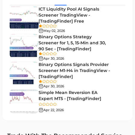
MACD Indicators for MetaTrader 5
15
ICT Liquidity Pool AI Signals
Screener TradingView -
Market Sentiment Analysis Indicators for MT5
1
[TradingFinder] Free
RSI Indicators for MetaTrader 5
14
May 02, 2026
Binary Options Strategy
Bands & Channels MT5 Indicators
51
Screener for 1, 5, 15-Min and 30,
90 Sec - [TradingFinder]
Heatmap Indicators for MetaTrader 5
2
Apr 30, 2026
Elliott Wave MT5 Indicators
3
Binary Options Signals Provider
Screener M1-H4 in TradingView -
Oscillators MT5 Indicators
191
[TradingFinder]
Ichimoku Indicators for MetaTrader 5
5
Apr 30, 2026
Simple Mean Reversion EA
Commodity MT5 Indicators
228
Expert MT5 - [TradingFinder]
Breakout MT5 Indicators
95
Apr 22, 2026
Session & KillZone MT5 Indicators
11
Liquidity Indicators MT5 Indicators
68