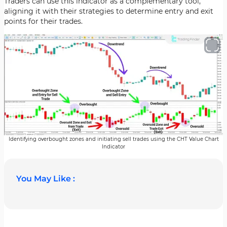
Traders can use this indicator as a complementary tool,
aligning it with their strategies to determine entry and exit
points for their trades.
Identifying overbought zones and initiating sell trades using the CHT Value Chart
Indicator
You May Like :