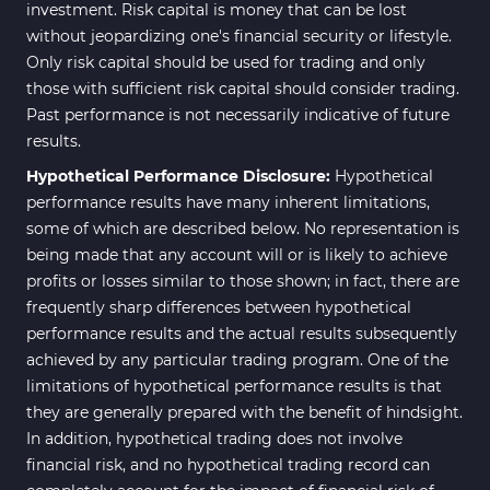
investment. Risk capital is money that can be lost
without jeopardizing one's financial security or lifestyle.
Only risk capital should be used for trading and only
those with sufficient risk capital should consider trading.
Past performance is not necessarily indicative of future
results.
Hypothetical Performance Disclosure:
Hypothetical
performance results have many inherent limitations,
some of which are described below. No representation is
being made that any account will or is likely to achieve
profits or losses similar to those shown; in fact, there are
frequently sharp differences between hypothetical
performance results and the actual results subsequently
achieved by any particular trading program. One of the
limitations of hypothetical performance results is that
they are generally prepared with the benefit of hindsight.
In addition, hypothetical trading does not involve
financial risk, and no hypothetical trading record can