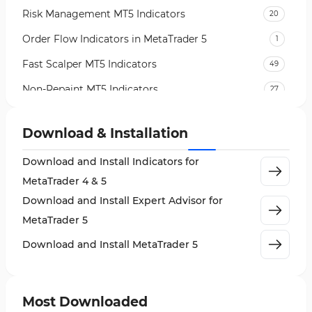
Risk Management MT5 Indicators
20
Order Flow Indicators in MetaTrader 5
1
Fast Scalper MT5 Indicators
49
Non-Repaint MT5 Indicators
27
Expert Advisor (EA) in MT5
5
Download & Installation
VWAP Indicators for MetaTrader 5
2
Download and Install Indicators for
AI Indicators for MetaTrader 5
4
MetaTrader 4 & 5
Crypto MT5 Indicators
563
Download and Install Expert Advisor for
Machine Learning Indicators for MetaTrader 5
8
MetaTrader 5
News Indicators for MetaTrader 5
2
Download and Install MetaTrader 5
Chart & Classic MT5 Indicators
45
Price Action MT5 Indicators
79
Most Downloaded