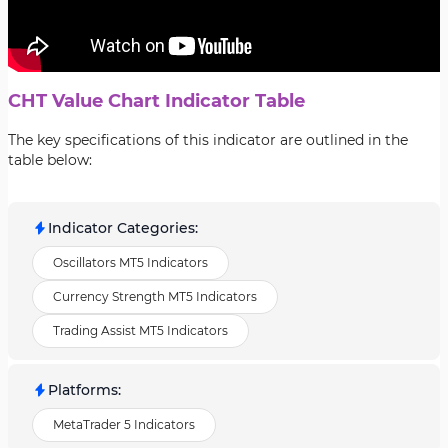
CHT Value Chart Indicator Table
The key specifications of this indicator are outlined in the
table below:
Indicator Categories
:
Oscillators MT5 Indicators
Currency Strength MT5 Indicators
Trading Assist MT5 Indicators
Platforms
:
MetaTrader 5 Indicators