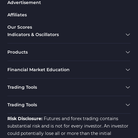
Advertisement
Drawdown Indicators in MetaTrader 5
1
Affiliates
Support & Resistance MT5 Indicators
73
Overbought & Oversold MT5 Indicators
26
Our Scores
Indicators & Oscillators
Range MT5 Indicators
48
Momentum Indicators in MT5
36
Products
M1-M5 Timeframe MT5 Indicators
35
Financial Market Education
Share Stock MT5 Indicators
301
Forward MT5 Indicators
177
Trading Tools
Zigzag Indicators for MetaTrader 5
3
Swing Trading MT5 Indicators
173
Trading Tools
Fibonacci MT5 Indicators
2
Risk Disclosure:
Futures and forex trading contains
substantial risk and is not for every investor. An investor
could potentially lose all or more than the initial