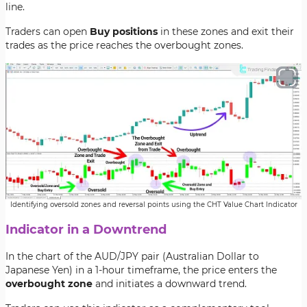
line.
Traders can open
Buy positions
in these zones and exit their
trades as the price reaches the
overbought zones.
Identifying oversold zones and reversal points using the CHT Value Chart Indicator
Indicator in a Downtrend
In the chart of the
AUD/JPY pair
(Australian Dollar to
Japanese Yen) in a 1-hour timeframe, the price enters the
overbought zone
and initiates a
downward trend.