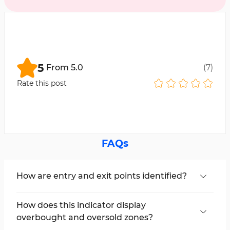
5
From
5.0
(
7
)
Rate this post
FAQs
How are entry and exit points identified?
By examining overbought (Overbought) and
oversold (Oversold) levels, traders can easily
How does this indicator display
spot entry and exit points in key support and
overbought and oversold zones?
resistance areas.
It uses colored bars or candles to divide the