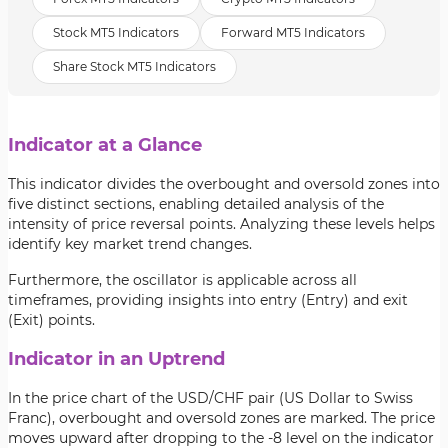
Stock MT5 Indicators
Forward MT5 Indicators
Share Stock MT5 Indicators
Indicator at a Glance
This indicator divides the overbought and oversold zones into
five distinct sections, enabling detailed analysis of the
intensity of price reversal points. Analyzing these levels helps
identify key market trend changes.
Furthermore, the oscillator is applicable across all
timeframes, providing insights into entry (Entry) and exit
(Exit) points.
Indicator in an Uptrend
In the price chart of the
USD/CHF pair (US Dollar to Swiss
Franc), overbought and oversold zones are marked. The price
moves upward after dropping to the -8 level on the indicator