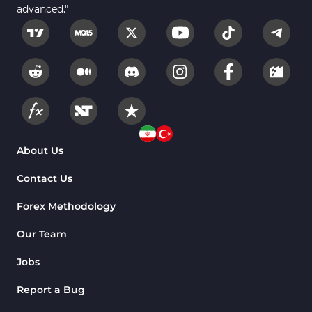
advanced."
Fundamental MT5 Indicators
2
Volume MT5 Indicators
23
Harmonic MT5 Indicators
30
Currency Strength MT5 Indicators
121
Supply & Demand MT5 Indicators
15
Binary Options MT5 Indicators
21
About Us
Stock MT5 Indicators
554
Contact Us
M15-M30 Timeframe MT5 Indicators
41
Forex Methodology
Sessions Indicators for MetaTrader 5
3
Our Team
Indices MT5 Indicators
295
Jobs
ICT MT5 Indicators
96
Report a Bug
Reversal MT5 Indicators
504