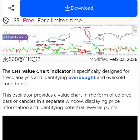
Download
$5
Free
For a limited time
568
11K
2
Modified:
Feb 03, 2026
The
CHT Value Chart indicator
is specifically designed for
trend analysis and identifying
overbought
and oversold
conditions.
This oscillator provides a value chart in the form of colored
bars or candles in a separate window, displaying price
information and identifying potential reversal points.