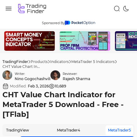
Sponsored By
TradingFinder
Products
Indicators
MetaTrader 5 Indicators
CHT Value Chart Indicator for MetaTrader 5 Download - Free - [TFlab]
Writer:
Reviewer:
Nino Gogochashvili
Rajesh Sharma
Modified:
Feb 3, 2026
10,689
CHT Value Chart Indicator for
MetaTrader 5 Download - Free -
[TFlab]
TradingView
MetaTrader4
MetaTrader5