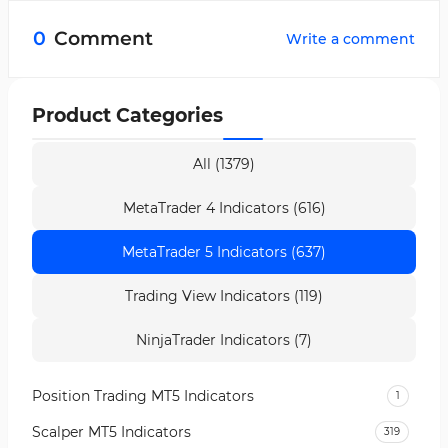
overbought and oversold zones into five
0
Comment
Write a comment
sections, showing their intensity.
Product Categories
All (1379)
MetaTrader 4 Indicators (616)
MetaTrader 5 Indicators (637)
Trading View Indicators (119)
NinjaTrader Indicators (7)
Position Trading MT5 Indicators
1
Scalper MT5 Indicators
319