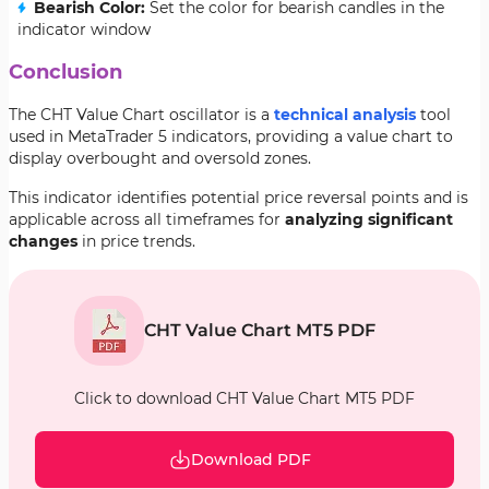
Bearish Color:
Set the color for bearish candles in the
indicator window
Conclusion
The CHT Value Chart oscillator is a
technical analysis
tool
used in MetaTrader 5 indicators, providing a value chart to
display overbought and oversold zones.
This indicator identifies potential price reversal points and is
applicable across all timeframes for
analyzing significant
changes
in price trends.
CHT Value Chart MT5 PDF
Click to download CHT Value Chart MT5 PDF
Download PDF