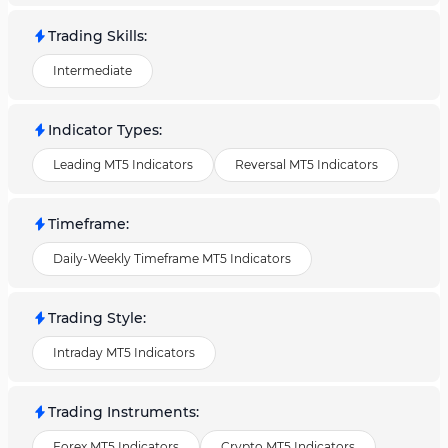
Trading Skills
:
Intermediate
Indicator Types
:
Leading MT5 Indicators
Reversal MT5 Indicators
Timeframe
:
Daily-Weekly Timeframe MT5 Indicators
Trading Style
:
Intraday MT5 Indicators
Trading Instruments
:
Forex MT5 Indicators
Crypto MT5 Indicators