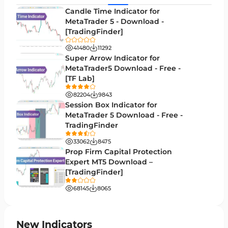
Levels MT5 Indicators
83
Candle Time Indicator for
Money Management MT5 Indicators
MetaTrader 5 - Download -
19
[TradingFinder]
Trend MT5 Indicators
50
41480
11292
H1-H4 Timeframe MT5 Indicators
Super Arrow Indicator for
36
MetaTrader5 Download - Free -
Daily-Weekly Timeframe MT5 Indicators
9
[TF Lab]
Multi-Timeframe MT5 Indicators
579
82204
9843
Session Box Indicator for
Gann Indicators for MetaTrader 5
1
MetaTrader 5 Download - Free -
TradingFinder
Volatility MT5 Indicators
89
33062
8475
Volume Profile Indicators for MetaTrader 5
2
Prop Firm Capital Protection
Expert MT5 Download –
Lagging MT5 Indicators
34
[TradingFinder]
Entry & Exit MT5 Indicators
44
68145
8065
Candle Sticks MT5 Indicators
39
Leading MT5 Indicators
75
New Indicators