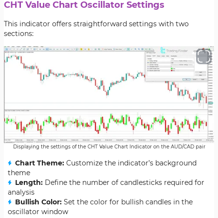
CHT Value Chart Oscillator Settings
This indicator offers straightforward settings with two
sections:
Displaying the settings of the CHT Value Chart Indicator on the AUD/CAD pair
Chart Theme:
Customize the indicator’s background
theme
Length:
Define the number of candlesticks required for
analysis
Bullish Color:
Set the color for bullish candles in the
oscillator window