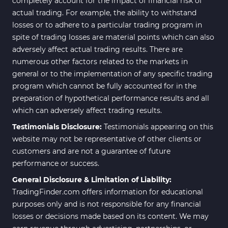
completely account for the impact of financial risk of
actual trading. For example, the ability to withstand
losses or to adhere to a particular trading program in
spite of trading losses are material points which can also
adversely affect actual trading results. There are
numerous other factors related to the markets in
general or to the implementation of any specific trading
program which cannot be fully accounted for in the
preparation of hypothetical performance results and all
which can adversely affect trading results.
Testimonials Disclosure:
Testimonials appearing on this
website may not be representative of other clients or
customers and are not a guarantee of future
performance or success.
General Disclosure & Limitation of Liability:
TradingFinder.com offers information for educational
purposes only and is not responsible for any financial
losses or decisions made based on its content. We may