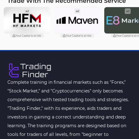
Trade With The Recommended Service
Cycles MT5 Indicators
3
ad
ad
ad
Pattern Recognition Indicators in MT5
1
Trading Assist MT5 Indicators
349
Pivot Points & Fractals MT5 Indicators
27
Your Capital is at risk.
Your Capital is at risk.
Your Capital is at ri
Smart Money MT5 Indicators
72
Signal & Forecast MT5 Indicators
230
Order Book Indicators for MetaTrader 5
1
Moving Average MT5 Indicators
23
Complete training in financial markets such as "Forex,"
"Stock Market," and "Cryptocurrencies" only becomes
Kill Zones Indicators for MetaTrader 5
1
comprehensive with tested trading tools and strategies.
Forex MT5 Indicators
612
"Trading Finder," with its experience, aids traders and
Educational MT5 Indicators
9
investors in gaining a correct understanding and deep
Intraday MT5 Indicators
learning. The training programs are designed based on
338
tools for traders of all levels, from "beginner to
Day Trading MT5 Indicators
378