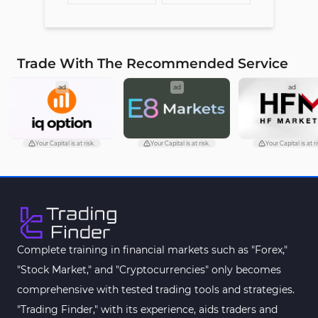
Trade With The Recommended Service
ad
ad
ad
Your Capital is at risk.
Your Capital is at risk.
Your Capital is at ri
Complete training in financial markets such as "Forex,"
"Stock Market," and "Cryptocurrencies" only becomes
comprehensive with tested trading tools and strategies.
"Trading Finder," with its experience, aids traders and