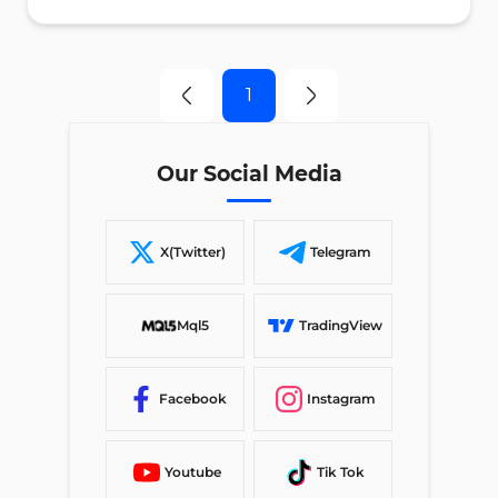
1
Our Social Media
X(Twitter)
Telegram
Mql5
TradingView
Facebook
Instagram
Youtube
Tik Tok