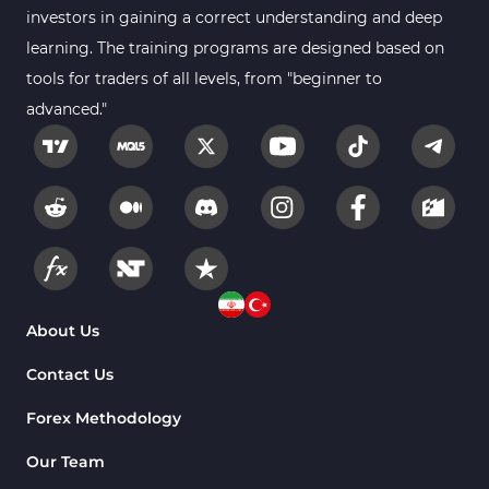
investors in gaining a correct understanding and deep
learning. The training programs are designed based on
tools for traders of all levels, from "beginner to
advanced."
About Us
Contact Us
Forex Methodology
Our Team