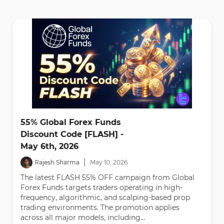
55% Global Forex Funds
Discount Code [FLASH] -
May 6th, 2026
|
Rajesh Sharma
May
10
,
2026
The latest FLASH 55% OFF campaign from Global
Forex Funds targets traders operating in high-
frequency, algorithmic, and scalping-based prop
trading environments. The promotion applies
across all major models, including...