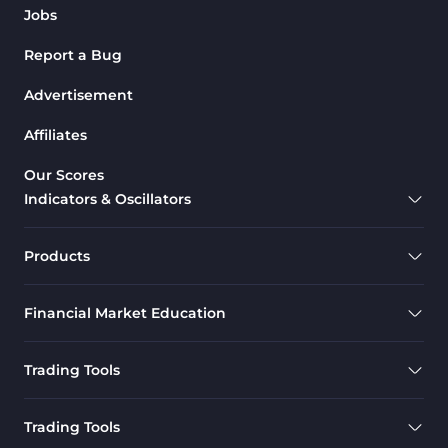
Jobs
Report a Bug
Advertisement
Affiliates
Our Scores
Indicators & Oscillators
Products
Financial Market Education
Trading Tools
Trading Tools