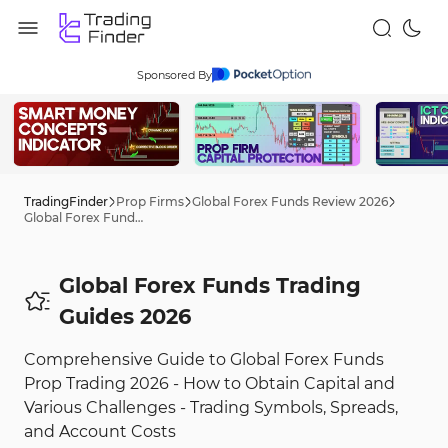
Sponsored By
TradingFinder
Prop Firms
Global Forex Funds Review 2026
Global Forex Funds Trading Tips 2026
Global Forex Funds Trading
Guides 2026
Comprehensive Guide to Global Forex Funds
Prop Trading 2026 - How to Obtain Capital and
Various Challenges - Trading Symbols, Spreads,
and Account Costs