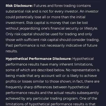
Risk Disclosure:
Futures and forex trading contains
substantial risk and is not for every investor. An investor
could potentially lose all or more than the initial
investment. Risk capital is money that can be lost
without jeopardizing one's financial security or lifestyle.
Only risk capital should be used for trading and only
those with sufficient risk capital should consider trading.
Past performance is not necessarily indicative of future
results.
Hypothetical Performance Disclosure:
Hypothetical
performance results have many inherent limitations,
some of which are described below. No representation is
being made that any account will or is likely to achieve
profits or losses similar to those shown; in fact, there are
frequently sharp differences between hypothetical
performance results and the actual results subsequently
achieved by any particular trading program. One of the
limitations of hypothetical performance results is that