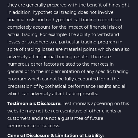
they are generally prepared with the benefit of hindsight.
In addition, hypothetical trading does not involve
financial risk, and no hypothetical trading record can
completely account for the impact of financial risk of
actual trading. For example, the ability to withstand
losses or to adhere to a particular trading program in
spite of trading losses are material points which can also
adversely affect actual trading results. There are
numerous other factors related to the markets in
general or to the implementation of any specific trading
program which cannot be fully accounted for in the
preparation of hypothetical performance results and all
which can adversely affect trading results.
Testimonials Disclosure:
Testimonials appearing on this
website may not be representative of other clients or
customers and are not a guarantee of future
performance or success.
General Disclosure & Limitation of Liability: