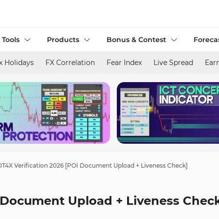
 Tools
Products
Bonus & Contest
Foreca
x Holidays
FX Correlation
Fear Index
Live Spread
Ear
T4X Verification 2026 [POI Document Upload + Liveness Check]
I Document Upload + Liveness Chec