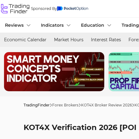
Sponsored By
Reviews
Indicators
Education
Trading
Economic Calendar
Market Hours
Interest Rates
Fore
TradingFinder
Forex Brokers
KOT4X Broker Review 2026
KO
KOT4X Verification 2026 [PO