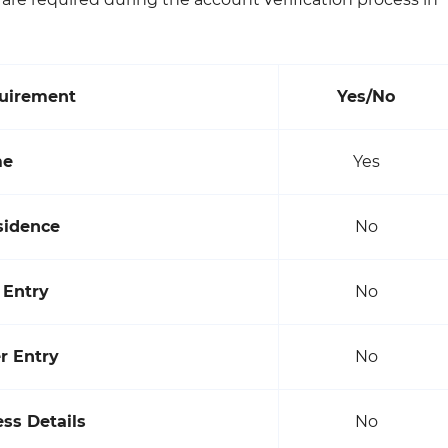
quirement
Yes/No
me
Yes
sidence
No
 Entry
No
 Entry
No
ss Details
No