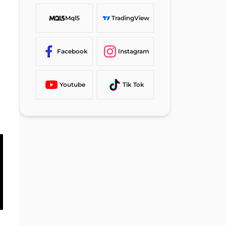
Mql5
TradingView
Facebook
Instagram
Youtube
Tik Tok