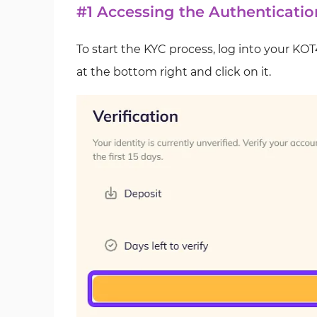
#1 Accessing the Authenticatio
To start the KYC process, log into your KO
at the bottom right and click on it.