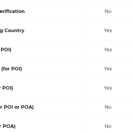
rification
No
g Country
Yes
 POI)
Yes
 (for POI)
Yes
r POI)
Yes
or POI or POA)
No
or POA)
No