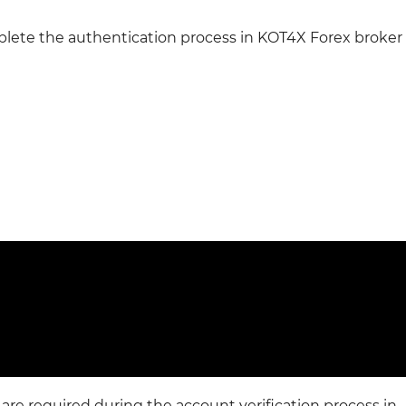
plete the authentication process in KOT4X Forex broker
re required during the account verification process in