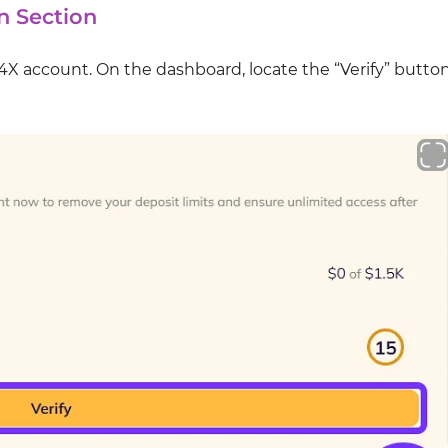
n Section
T4X account. On the dashboard, locate the “Verify” butto