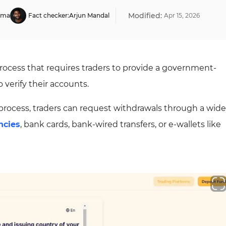
Modified:
rma
Fact checker:
Arjun Mandal
Apr
15
,
2026
rocess that requires traders to provide a government-
 verify their accounts.
process, traders can request withdrawals through a wide
ncies
, bank cards, bank-wired transfers, or e-wallets like