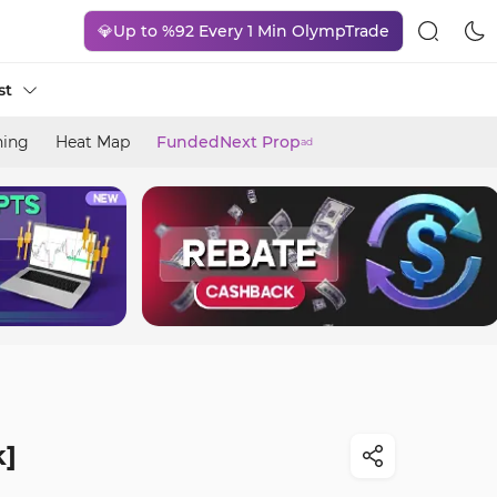
💎Up to %92 Every 1 Min OlympTrade
st
ning
Heat Map
FundedNext Prop
ad
k]