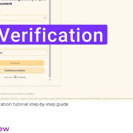
tion tutorial step-by-step guide
iew