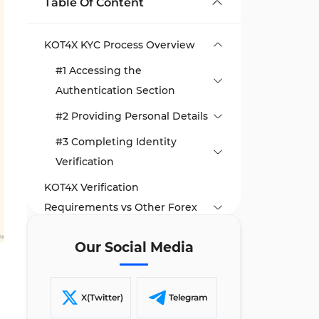
Table Of Content
KOT4X KYC Process Overview
#1 Accessing the
Authentication Section
#2 Providing Personal Details
#3 Completing Identity
Verification
KOT4X Verification
Requirements vs Other Forex
Brokers
Our Social Media
TF Expert Suggestion
X(Twitter)
Telegram