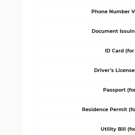
Phone Number Ve
Document Issuin
ID Card (for
Driver’s License
Passport (fo
Residence Permit (f
Utility Bill (f