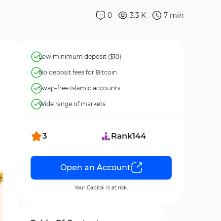
0
3.3 K
7
min
Low minimum deposit ($10)
No deposit fees for Bitcoin
Swap-free Islamic accounts
Wide range of markets
3
Rank
144
Open an Account
Your Capital is at risk.