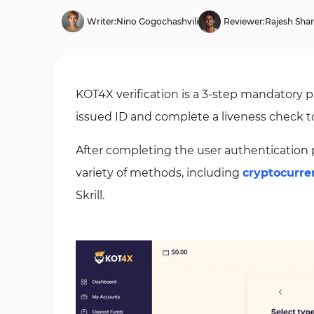
Writer:
Nino Gogochashvili
Reviewer:
Rajesh Sha
KOT4X verification is a 3-step mandatory p
issued ID and complete a liveness check to
After completing the user authentication 
variety of methods, including
cryptocurre
Skrill.