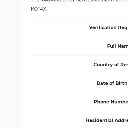
KOT4X.
Verification Re
Full Na
Country of Re
Date of Birth
Phone Number
Residential Addre