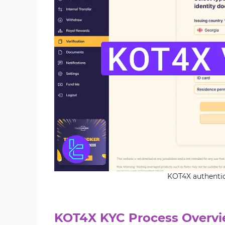
KOT4X authentica
KOT4X KYC Process Overv