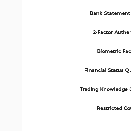
Bank Statement 
2-Factor Authen
Biometric Fa
Financial Status Q
Trading Knowledge 
Restricted Co