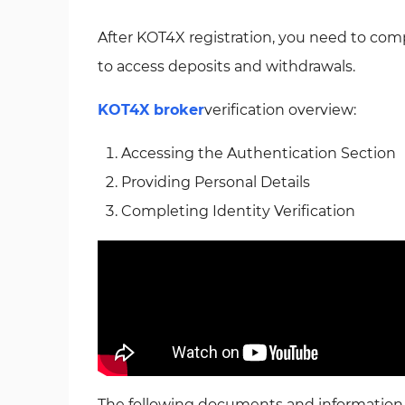
After KOT4X registration, you need to com
to access deposits and withdrawals.
KOT4X broker
verification overview:
Accessing the Authentication Section
Providing Personal Details
Completing Identity Verification
The following documents and information a