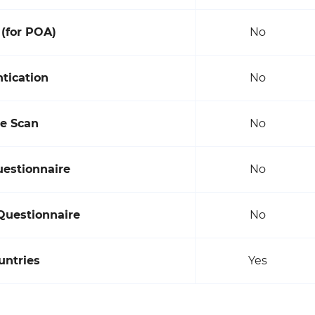
(for POA)
No
tication
No
ce Scan
No
uestionnaire
No
Questionnaire
No
untries
Yes