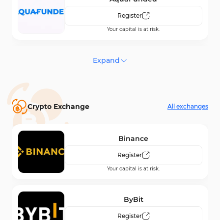
Register
Your capital is at risk.
Maven Trading
Expand
Register
Your capital is at risk.
Crypto Exchange
All exchanges
Funding Traders
Register
Binance
Your capital is at risk.
Register
Your capital is at risk.
SeacrestFunded
Register
ByBit
Your capital is at risk.
Register