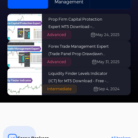
Management
Prop Firm Capital Protection
Expert MT5 Download –
[TradingFinder]
Advanced
May 24, 2025
Forex Trade Management Expert
(Trade Panel Prop Drawdawn
Limiter) For MT5
Advanced
May 31, 2025
Liquidity Finder Levels Indicator
(ICT) for MT5 Download - Free -
[TradingFinder]
Intermediate
Sep 4, 2024