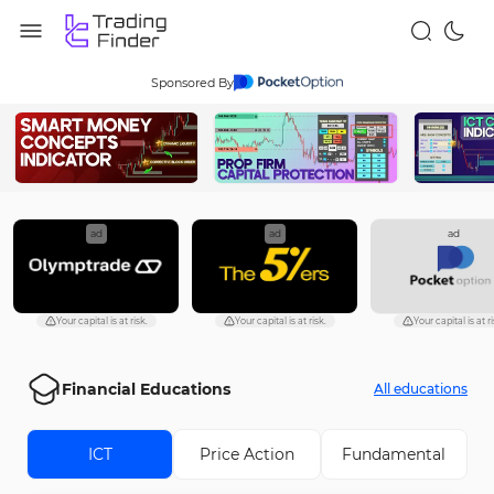
Sponsored By
ad
ad
ad
Your capital is at risk.
Your capital is at risk.
Your capital is at ri
Financial Educations
All educations
ICT
Price Action
Fundamental