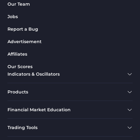
Our Team
Jobs
Report a Bug
Advertisement
Affiliates
Our Scores
Indicators & Oscillators
Products
Financial Market Education
Trading Tools