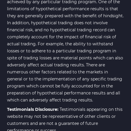
achieved by any particular trading program. One of the
limitations of hypothetical performance results is that
they are generally prepared with the benefit of hindsight.
In addition, hypothetical trading does not involve
financial risk, and no hypothetical trading record can
completely account for the impact of financial risk of
actual trading. For example, the ability to withstand
losses or to adhere to a particular trading program in
spite of trading losses are material points which can also
adversely affect actual trading results. There are
numerous other factors related to the markets in
general or to the implementation of any specific trading
program which cannot be fully accounted for in the
preparation of hypothetical performance results and all
which can adversely affect trading results.
Testimonials Disclosure:
Testimonials appearing on this
website may not be representative of other clients or
customers and are not a guarantee of future
performance or success.