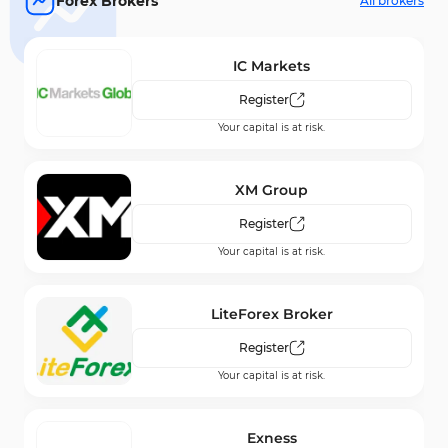
Forex Brokers
All brokers
IC Markets
Register
Your capital is at risk.
XM Group
Register
Your capital is at risk.
LiteForex Broker
Register
Your capital is at risk.
Exness