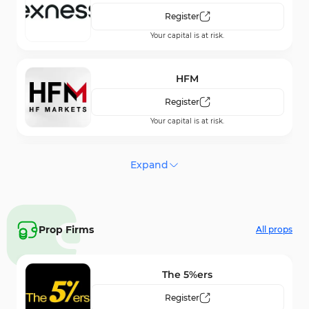
Register
Your capital is at risk.
HFM
Register
Your capital is at risk.
FxPro
Expand
Register
Your capital is at risk.
Prop Firms
All props
NordFX
Register
The 5%ers
Your capital is at risk.
Register