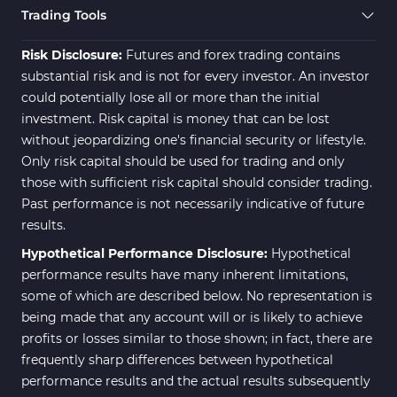
Trading Tools
Risk Disclosure:
Futures and forex trading contains
substantial risk and is not for every investor. An investor
could potentially lose all or more than the initial
investment. Risk capital is money that can be lost
without jeopardizing one's financial security or lifestyle.
Only risk capital should be used for trading and only
those with sufficient risk capital should consider trading.
Past performance is not necessarily indicative of future
results.
Hypothetical Performance Disclosure:
Hypothetical
performance results have many inherent limitations,
some of which are described below. No representation is
being made that any account will or is likely to achieve
profits or losses similar to those shown; in fact, there are
frequently sharp differences between hypothetical
performance results and the actual results subsequently