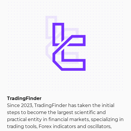
Capitalcore
Register
Your capital is at risk.
Binomo
Register
Your capital is at risk.
CloseOption
Register
TradingFinder
Your capital is at risk.
Since 2023, TradingFinder has taken the initial
steps to become the largest scientific and
Exnova
practical entity in financial markets, specializing in
trading tools, Forex indicators and oscillators,
Register