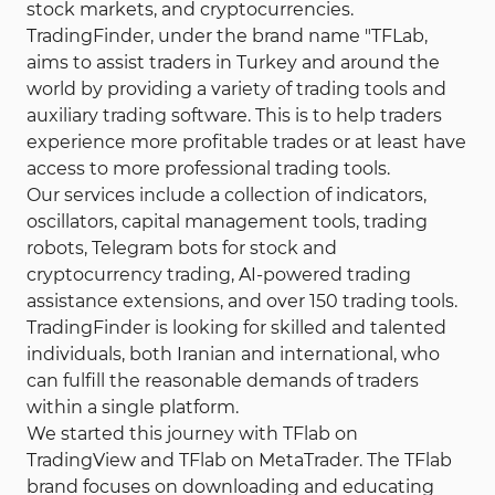
stock markets, and cryptocurrencies.
Your capital is at risk.
TradingFinder, under the brand name "TFLab,
aims to assist traders in Turkey and around the
world by providing a variety of trading tools and
auxiliary trading software. This is to help traders
experience more profitable trades or at least have
access to more professional trading tools.
Our services include a collection of indicators,
oscillators, capital management tools, trading
robots, Telegram bots for stock and
cryptocurrency trading, AI-powered trading
assistance extensions, and over 150 trading tools.
TradingFinder is looking for skilled and talented
individuals, both Iranian and international, who
can fulfill the reasonable demands of traders
within a single platform.
We started this journey with TFlab on
TradingView and TFlab on MetaTrader. The TFlab
brand focuses on downloading and educating