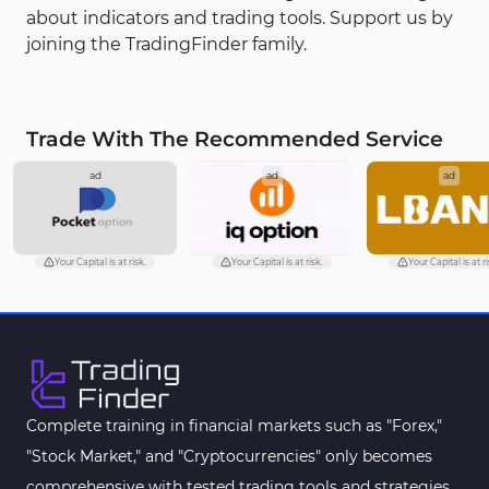
about indicators and trading tools. Support us by
joining the TradingFinder family.
Trade With The Recommended Service
ad
ad
ad
Your Capital is at risk.
Your Capital is at risk.
Your Capital is at ri
Complete training in financial markets such as "Forex,"
"Stock Market," and "Cryptocurrencies" only becomes
comprehensive with tested trading tools and strategies.