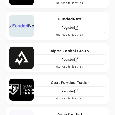
Your capital is at risk.
AMarkets
Register
FundedNext
Your capital is at risk.
Register
Your capital is at risk.
FXTM
Register
Alpha Capital Group
Your capital is at risk.
Register
Your capital is at risk.
Fusion Markets
Register
Goat Funded Trader
Your capital is at risk.
Register
Your capital is at risk.
AquaFunded