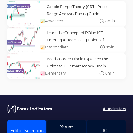
Candle Range Theory (CRT); Price
Range Analysis Trading Guide
Advanced
18
min
Learn the Concept of POI in ICT–
Entering a Trade Using Points of
Intermediate
Interest (POI)
8
min
Bearish Order Block: Explained the
Ultimate ICT Smart Money Trading
Elementary
Guide
16
min
Forex Indicators
All indicators
Money
Editor Selection
ICT