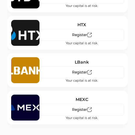
Your capital is at risk.
Blue Guardian
Register
HTX
Your capital is at risk.
Register
Your capital is at risk.
For Traders
Register
LBank
Your capital is at risk.
Register
Your capital is at risk.
MEXC
Register
Your capital is at risk.