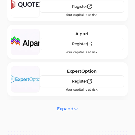
Register
Your capital is at risk.
Alpari
Register
Your capital is at risk.
ExpertOption
Register
Your capital is at risk.
Bubinga
Expand
Register
Your capital is at risk.