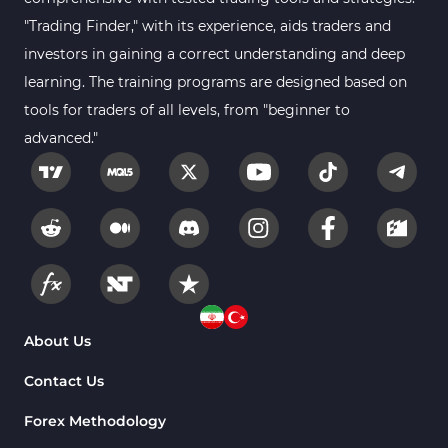
"Trading Finder," with its experience, aids traders and
investors in gaining a correct understanding and deep
learning. The training programs are designed based on
tools for traders of all levels, from "beginner to
advanced."
About Us
Contact Us
Forex Methodology