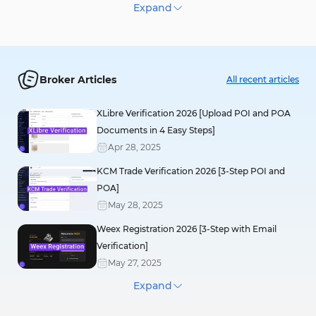
KuCoin
Expand
Register
Your capital is at risk.
Broker Articles
All recent articles
CoinEx
XLibre Verification 2026 [Upload POI and POA
Register
Documents in 4 Easy Steps]
Your capital is at risk.
Apr
28
,
2025
KCM Trade Verification 2026 [3-Step POI and
Bitunix
POA]
Register
May
28
,
2025
Your capital is at risk.
Weex Registration 2026 [3-Step with Email
Verification]
May
27
,
2025
Toobit
Expand
FXlift Registration 2026 [Sign-up in 3 Easy
Register
Steps]
Your capital is at risk.