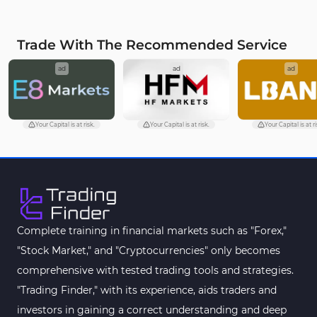
Trade With The Recommended Service
ad
ad
ad
Your Capital is at risk.
Your Capital is at risk.
Your Capital is at ri
Complete training in financial markets such as "Forex,"
"Stock Market," and "Cryptocurrencies" only becomes
comprehensive with tested trading tools and strategies.
"Trading Finder," with its experience, aids traders and
investors in gaining a correct understanding and deep