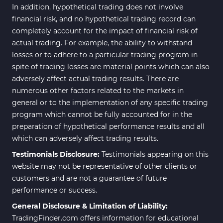
In addition, hypothetical trading does not involve
financial risk, and no hypothetical trading record can
completely account for the impact of financial risk of
actual trading. For example, the ability to withstand
losses or to adhere to a particular trading program in
spite of trading losses are material points which can also
adversely affect actual trading results. There are
numerous other factors related to the markets in
general or to the implementation of any specific trading
program which cannot be fully accounted for in the
preparation of hypothetical performance results and all
which can adversely affect trading results.
Testimonials Disclosure:
Testimonials appearing on this
website may not be representative of other clients or
customers and are not a guarantee of future
performance or success.
General Disclosure & Limitation of Liability:
TradingFinder.com offers information for educational