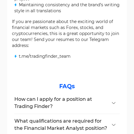
Maintaining consistency and the brand’s writing
style in all translations
If you are passionate about the exciting world of
financial markets such as Forex, stocks, and
cryptocurrencies, this is a great opportunity to join
our team! Send your resumes to our Telegram
address:
t.me/tradingfinder_team
FAQs
How can I apply for a position at
Trading Finder?
Interested candidates can send their
resumes to Trading Finder via its Telegram
What qualifications are required for
address at t.me/tradingfinder_team.
the Financial Market Analyst position?