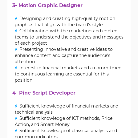
3- Motion Graphic Designer
Designing and creating high-quality motion
graphics that align with the brand's style
Collaborating with the marketing and content
teams to understand the objectives and messages
of each project
Presenting innovative and creative ideas to
enhance content and capture the audience’s
attention
Interest in financial markets and a commitment
to continuous learning are essential for this
position
4- Pine Script Developer
Sufficient knowledge of financial markets and
technical analysis
Sufficient knowledge of ICT methods, Price
Action, and Smart Money
Sufficient knowledge of classical analysis and
common indicators