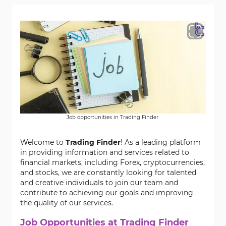
Job opportunities in Trading Finder.
Welcome to
Trading Finder
! As a leading platform
in providing information and services related to
financial markets, including Forex, cryptocurrencies,
and stocks, we are constantly looking for talented
and creative individuals to join our team and
contribute to achieving our goals and improving
the quality of our services.
Job Opportunities at Trading Finder