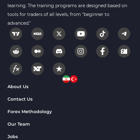
learning. The training programs are designed based on
tools for traders of all levels, from "beginner to
advanced."
About Us
Contact Us
Forex Methodology
Our Team
Jobs