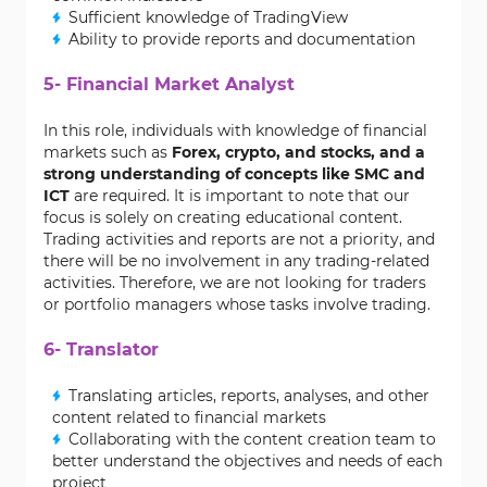
Sufficient knowledge of TradingView
Ability to provide reports and documentation
5- Financial Market Analyst
In this role, individuals with knowledge of financial
markets such as
Forex, crypto, and stocks, and a
strong understanding of concepts like SMC and
ICT
are required. It is important to note that our
focus is solely on creating educational content.
Trading activities and reports are not a priority, and
there will be no involvement in any trading-related
activities. Therefore, we are not looking for traders
or portfolio managers whose tasks involve trading.
6- Translator
Translating articles, reports, analyses, and other
content related to financial markets
Collaborating with the content creation team to
better understand the objectives and needs of each
project