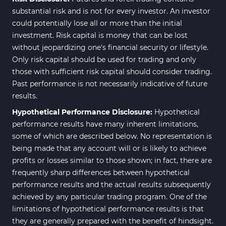
substantial risk and is not for every investor. An investor
could potentially lose all or more than the initial
investment. Risk capital is money that can be lost
without jeopardizing one's financial security or lifestyle.
Only risk capital should be used for trading and only
those with sufficient risk capital should consider trading.
Past performance is not necessarily indicative of future
results.
Hypothetical Performance Disclosure:
Hypothetical
performance results have many inherent limitations,
some of which are described below. No representation is
being made that any account will or is likely to achieve
profits or losses similar to those shown; in fact, there are
frequently sharp differences between hypothetical
performance results and the actual results subsequently
achieved by any particular trading program. One of the
limitations of hypothetical performance results is that
they are generally prepared with the benefit of hindsight.