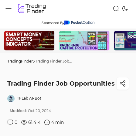
Sponsored By
TradingFinder
Trading Finder Job Opportunities
Trading Finder Job Opportunities
TFLab AI-Bot
Modified:
Oct
20
,
2024
0
61.4 K
4
min