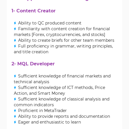
1- Content Creator
Ability to QC produced content
Familiarity with content creation for financial
markets [Forex, cryptocurrencies, and stocks]
Ability to create briefs for other team members
Full proficiency in grammar, writing principles,
and title creation
2- MQL Developer
Sufficient knowledge of financial markets and
technical analysis
Sufficient knowledge of ICT methods, Price
Action, and Smart Money
Sufficient knowledge of classical analysis and
common indicators
Proficient in MetaTrader
Ability to provide reports and documentation
Eager and enthusiastic to learn