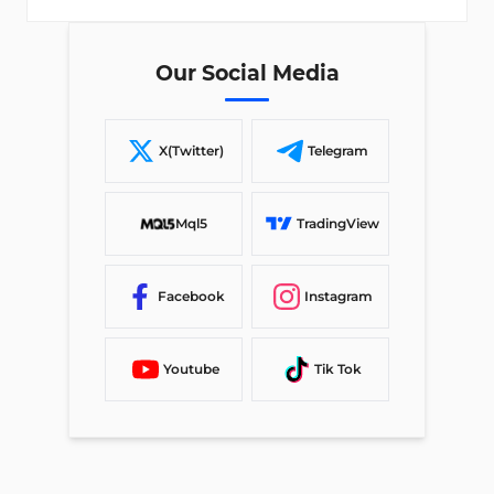
Our Social Media
X(Twitter)
Telegram
Mql5
TradingView
Facebook
Instagram
Youtube
Tik Tok