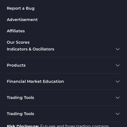
Report a Bug
Advertisement
Affiliates
Our Scores
Indicators & Oscillators
Products
Financial Market Education
Trading Tools
Trading Tools
Risk Disclosure:
Futures and forex trading contains