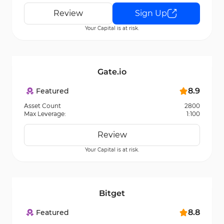
Review
Sign Up
Your Capital is at risk.
Gate.io
8.9
Featured
Asset Count
2800
Max Leverage:
1:100
Review
Your Capital is at risk.
Bitget
8.8
Featured