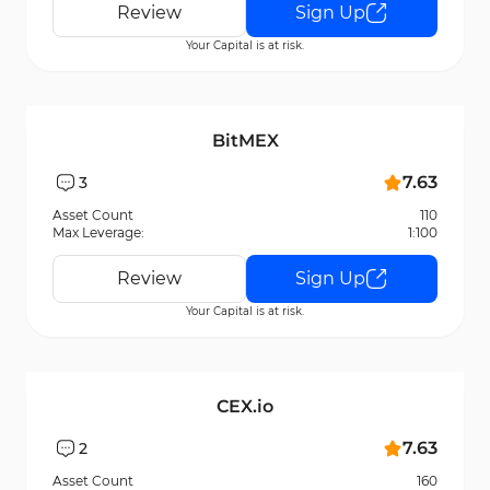
Review
Sign Up
Your Capital is at risk.
BitMEX
7.63
3
Asset Count
110
Max Leverage:
1:100
Review
Sign Up
Your Capital is at risk.
CEX.io
7.63
2
Asset Count
160