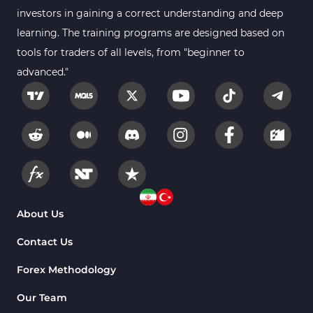
investors in gaining a correct understanding and deep
learning. The training programs are designed based on
tools for traders of all levels, from "beginner to
advanced."
About Us
Contact Us
Forex Methodology
Our Team