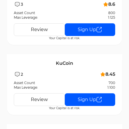
8.6
3
Asset Count
800
Max Leverage:
1:125
Review
Sign Up
Your Capital is at risk.
KuCoin
8.45
2
Asset Count
700
Max Leverage:
1:100
Review
Sign Up
Your Capital is at risk.