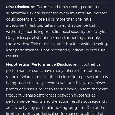
Risk Disclosure:
Futures and forex trading contains
substantial risk and is not for every investor. An investor
could potentially lose all or more than the initial
investment. Risk capital is money that can be lost
without jeopardizing one's financial security or lifestyle.
Only risk capital should be used for trading and only
those with sufficient risk capital should consider trading.
Past performance is not necessarily indicative of future
results.
Hypothetical Performance Disclosure:
Hypothetical
performance results have many inherent limitations,
some of which are described below. No representation is
being made that any account will or is likely to achieve
profits or losses similar to those shown; in fact, there are
frequently sharp differences between hypothetical
performance results and the actual results subsequently
achieved by any particular trading program. One of the
limitations of hypothetical performance results is that