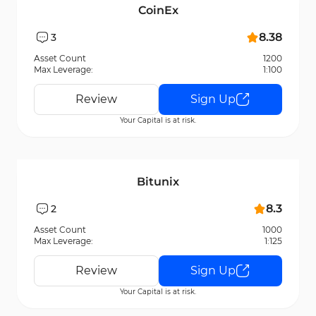
CoinEx
8.38
3
Asset Count
1200
Max Leverage:
1:100
Review
Sign Up
Your Capital is at risk.
Bitunix
8.3
2
Asset Count
1000
Max Leverage:
1:125
Review
Sign Up
Your Capital is at risk.