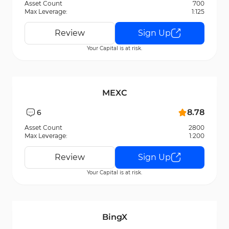
Asset Count
700
Max Leverage:
1:125
Review
Sign Up
Your Capital is at risk.
MEXC
8.78
6
Asset Count
2800
Max Leverage:
1:200
Review
Sign Up
Your Capital is at risk.
BingX