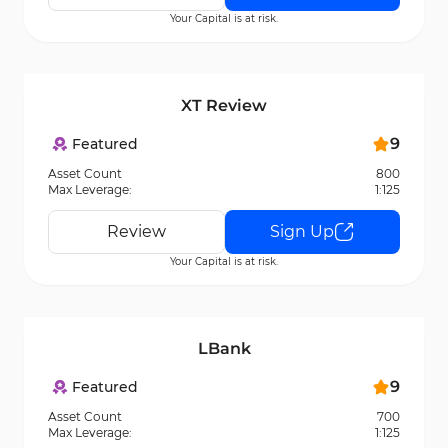
Your Capital is at risk.
XT Review
9
Featured
Asset Count
800
Max Leverage:
1:125
Review
Sign Up
Your Capital is at risk.
LBank
9
Featured
Asset Count
700
Max Leverage:
1:125