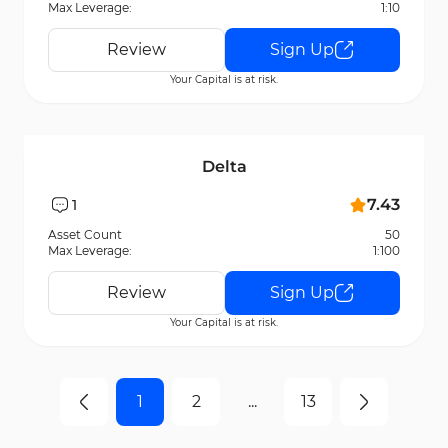
Max Leverage:
1:10
Review
Sign Up
Your Capital is at risk.
Delta
7.43
1
Asset Count
50
Max Leverage:
1:100
Review
Sign Up
Your Capital is at risk.
1
2
...
13