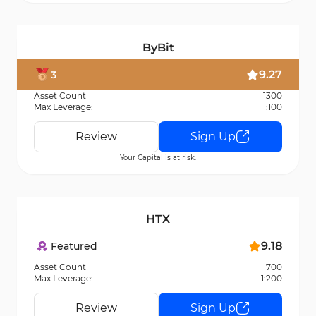
ByBit
9.27
3
Asset Count
1300
Max Leverage:
1:100
Review
Sign Up
Your Capital is at risk.
HTX
9.18
Featured
Asset Count
700
Max Leverage:
1:200
Review
Sign Up