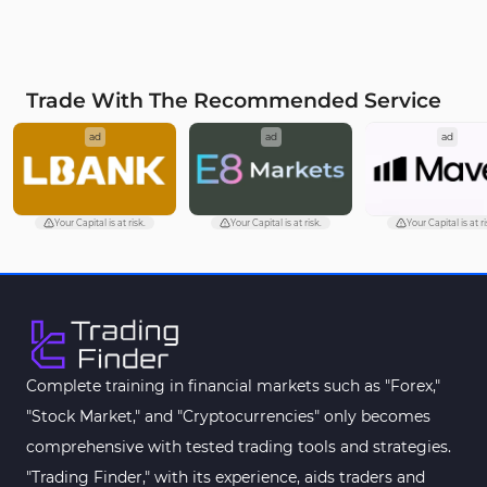
Trade With The Recommended Service
ad
ad
ad
Your Capital is at risk.
Your Capital is at risk.
Your Capital is at ri
Complete training in financial markets such as "Forex,"
"Stock Market," and "Cryptocurrencies" only becomes
comprehensive with tested trading tools and strategies.
"Trading Finder," with its experience, aids traders and