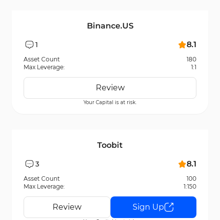
Binance.US
8.1
1
Asset Count
180
Max Leverage:
1:1
Review
Your Capital is at risk.
Toobit
8.1
3
Asset Count
100
Max Leverage:
1:150
Review
Sign Up