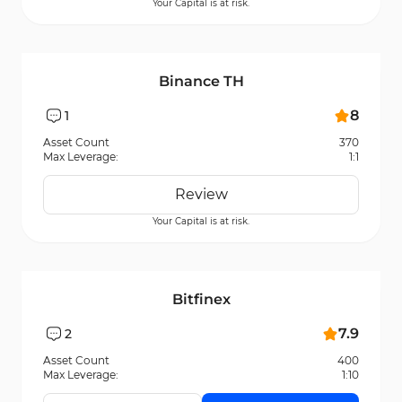
Your Capital is at risk.
Binance TH
8
1
Asset Count
370
Max Leverage:
1:1
Review
Your Capital is at risk.
Bitfinex
7.9
2
Asset Count
400
Max Leverage:
1:10