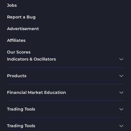
Jobs
Report a Bug
Advertisement
Affiliates
Our Scores
Indicators & Oscillators
Products
Financial Market Education
Trading Tools
Trading Tools