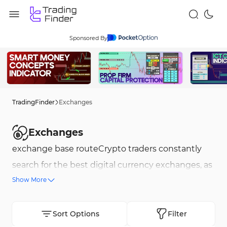
Sponsored By
TradingFinder
Exchanges
Exchanges
exchange base routeCrypto traders constantly
search for the best digital currency exchanges, as
Show More
choosing a secure and reliable crypto exchange
that supports trading of various currencies is not
a simple task. TradingFinder, using a
Sort Options
Filter