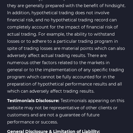
they are generally prepared with the benefit of hindsight.
In addition, hypothetical trading does not involve
financial risk, and no hypothetical trading record can
completely account for the impact of financial risk of
actual trading. For example, the ability to withstand
losses or to adhere to a particular trading program in
spite of trading losses are material points which can also
adversely affect actual trading results. There are
numerous other factors related to the markets in
general or to the implementation of any specific trading
program which cannot be fully accounted for in the
preparation of hypothetical performance results and all
which can adversely affect trading results.
Testimonials Disclosure:
Testimonials appearing on this
website may not be representative of other clients or
customers and are not a guarantee of future
performance or success.
General Disclosure & Limitation of Liability: