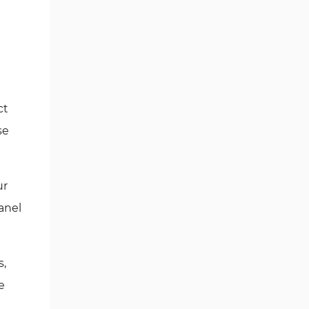
ct
se
ur
anel
s,
e