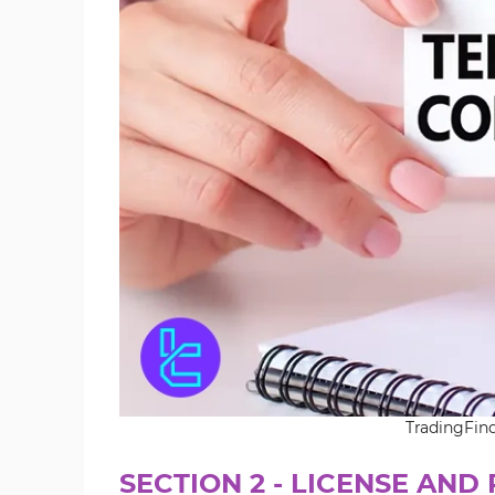
TradingFin
SECTION 2 - LICENSE AND