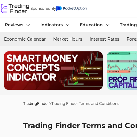
Sponsored By
Reviews
Indicators
Education
Trading
Economic Calendar
Market Hours
Interest Rates
Fore
TradingFinder
Trading Finder Terms and Conditions
Trading Finder Terms and Co