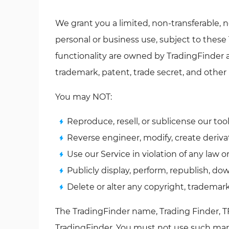
We grant you a limited, non-transferable, n
personal or business use, subject to these 
functionality are owned by TradingFinder 
trademark, patent, trade secret, and other 
You may NOT:
Reproduce, resell, or sublicense our tool
Reverse engineer, modify, create deriva
Use our Service in violation of any law 
Publicly display, perform, republish, do
Delete or alter any copyright, trademark
The TradingFinder name, Trading Finder, TF
TradingFinder. You must not use such mark