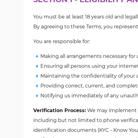
You must be at least 18 years old and legal
By agreeing to these Terms, you represen
You are responsible for:
Making all arrangements necessary for 
Ensuring all persons using your intern
Maintaining the confidentiality of your
Providing correct, current, and complet
Notifying us immediately of any unaut
Verification Process:
We may implement add
including but not limited to phone verificat
identification documents (KYC - Know You