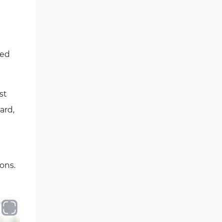
ted
st
ard,
ons.