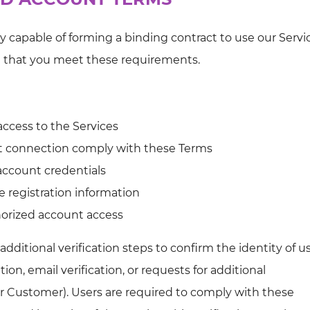
ly capable of forming a binding contract to use our Servi
t that you meet these requirements.
access to the Services
et connection comply with these Terms
 account credentials
e registration information
horized account access
itional verification steps to confirm the identity of us
ion, email verification, or requests for additional
r Customer). Users are required to comply with these