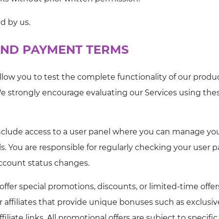
ed by us.
 AND PAYMENT TERMS
allow you to test the complete functionality of our produ
e strongly encourage evaluating our Services using the
nclude access to a user panel where you can manage yo
s. You are responsible for regularly checking your user p
account status changes.
fer special promotions, discounts, or limited-time offer
r affiliates that provide unique bonuses such as exclusiv
filiate links. All promotional offers are subject to specific