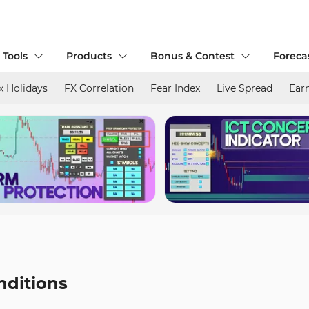
 Tools
Products
Bonus & Contest
Foreca
x Holidays
FX Correlation
Fear Index
Live Spread
Ear
nditions