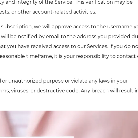
y and integrity of the Service. This verification may be
sts, or other account-related activities.
 subscription, we will approve access to the username y
 will be notified by email to the address you provided d
that you have received access to our Services. If you do n
reasonable timeframe, it is your responsibility to contact
l or unauthorized purpose or violate any laws in your
ms, viruses, or destructive code. Any breach will result i