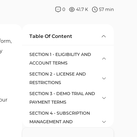
0
41.7 K
57
min
Table Of Content
form,
ny
SECTION 1 - ELIGIBILITY AND
ACCOUNT TERMS
SECTION 2 - LICENSE AND
RESTRICTIONS
SECTION 3 - DEMO TRIAL AND
our
PAYMENT TERMS
SECTION 4 - SUBSCRIPTION
MANAGEMENT AND
CANCELLATION