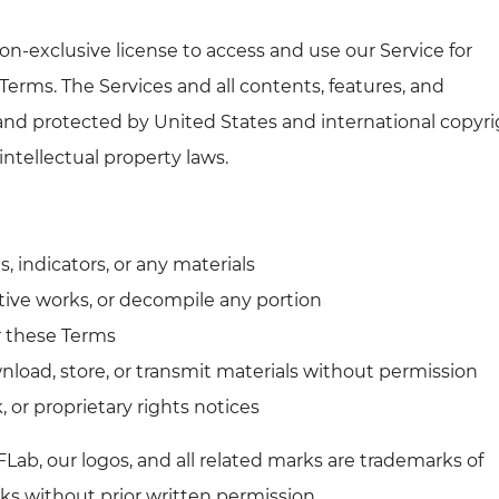
on-exclusive license to access and use our Service for
Terms. The Services and all contents, features, and
and protected by United States and international copyri
intellectual property laws.
s, indicators, or any materials
tive works, or decompile any portion
or these Terms
wnload, store, or transmit materials without permission
, or proprietary rights notices
Lab, our logos, and all related marks are trademarks of
s without prior written permission.