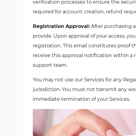
verification processes to ensure the securit
required for account creation, refund reque
Registration Approval:
After purchasing a
provide. Upon approval of your access, you
registration. This email constitutes proof 
receive this approval notification within a 
support team.
You may not use our Services for any illega
jurisdiction. You must not transmit any wor
immediate termination of your Services.