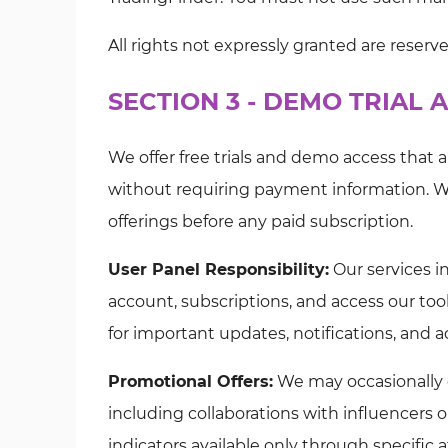
All rights not expressly granted are reserv
SECTION 3 - DEMO TRIAL
We offer free trials and demo access that 
without requiring payment information. W
offerings before any paid subscription.
User Panel Responsibility:
Our services i
account, subscriptions, and access our tool
for important updates, notifications, and 
Promotional Offers:
We may occasionally of
including collaborations with influencers o
indicators available only through specific af