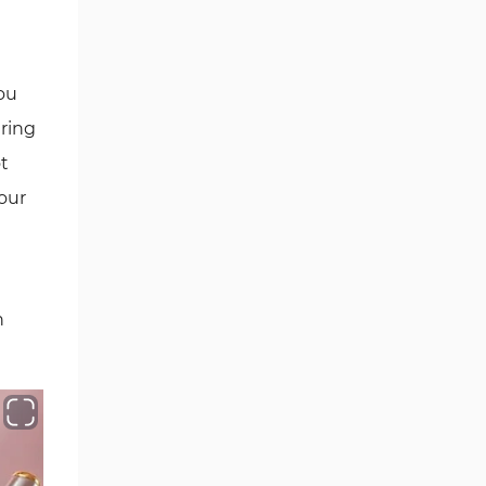
SERVICES AND PLATFORM
INTEGRATION
SECTION 13 - REFERRAL AND
ou
AFFILIATE PROGRAM
uring
SECTION 14 - BROKER AFFILIATE
ot
AND ACCOUNT-BASED ACCESS
 our
PROGRAM
SECTION 15 - REBATE AND
CASHBACK PROGRAM
n
SECTION 16 - WITHDRAWAL AND
PAYOUT PROCEDURES
SECTION 17 - DOCUMENTATION
REQUIREMENTS
SECTION 18 - CUSTOM SERVICES