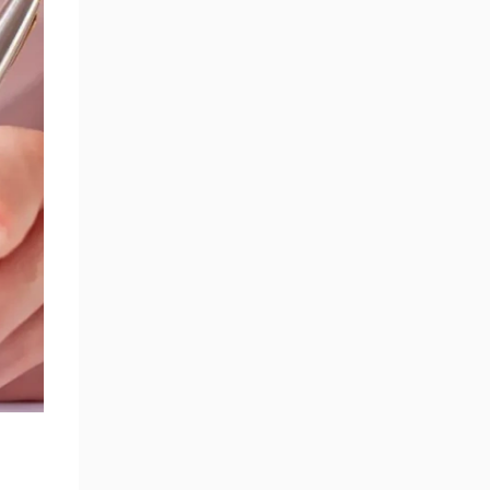
SECTION 19 - INTELLECTUAL
PROPERTY ACROSS PLATFORMS
SECTION 20 - FORCE MAJEURE
SECTION 21 - CHANGES TO
TERMS
SECTION 22 - INDEMNIFICATION
SECTION 23 - INTERNATIONAL
USERS AND COMPLIANCE
SECTION 24 - GOVERNING LAW
AND JURISDICTION
SECTION 25 - CONTACT US