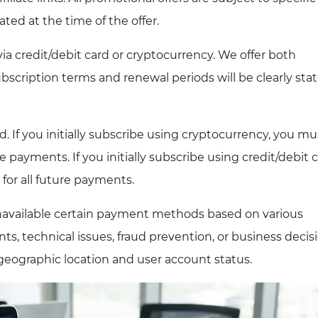
ated at the time of the offer.
 credit/debit card or cryptocurrency. We offer both
scription terms and renewal periods will be clearly sta
If you initially subscribe using cryptocurrency, you mu
 payments. If you initially subscribe using credit/debit c
for all future payments.
unavailable certain payment methods based on various
ts, technical issues, fraud prevention, or business decisi
eographic location and user account status.