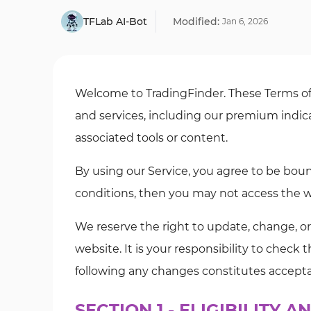
TFLab AI-Bot
Modified:
Jan
6
,
2026
Welcome to TradingFinder. These Terms of 
and services, including our premium indica
associated tools or content.
By using our Service, you agree to be boun
conditions, then you may not access the we
We reserve the right to update, change, o
website. It is your responsibility to check
following any changes constitutes accept
SECTION 1 - ELIGIBILITY