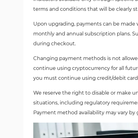
terms and conditions that will be clearly st
Upon upgrading, payments can be made via
monthly and annual subscription plans. Sub
during checkout.
Changing payment methods is not allowed. 
continue using cryptocurrency for all future
you must continue using credit/debit card 
We reserve the right to disable or make 
situations, including regulatory requiremen
Payment method availability may vary by g