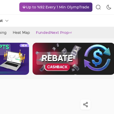
💎Up to %92 Every 1 Min OlympTrade
st
ning
Heat Map
FundedNext Prop
ad