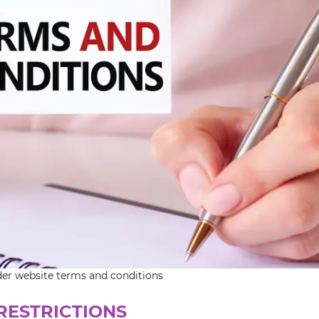
der website terms and conditions
 RESTRICTIONS