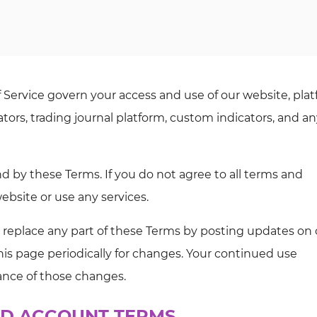
Service govern your access and use of our website, plat
tors, trading journal platform, custom indicators, and a
d by these Terms. If you do not agree to all terms and
bsite or use any services.
r replace any part of these Terms by posting updates on 
 this page periodically for changes. Your continued use
ance of those changes.
 AND ACCOUNT TERMS