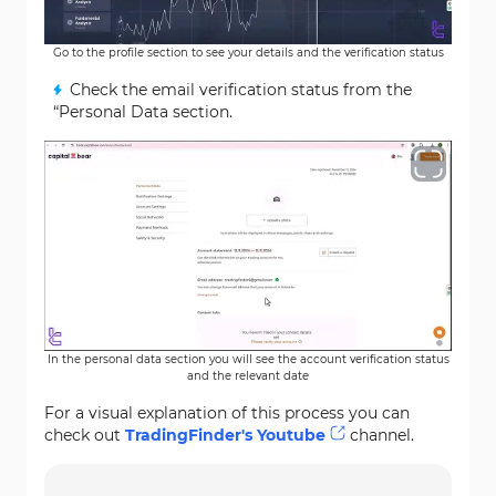
Go to the profile section to see your details and the verification status
Check the email verification status from the
“Personal Data section.
In the personal data section you will see the account verification status
and the relevant date
For a visual explanation of this process you can
check out
TradingFinder's Youtube
channel.