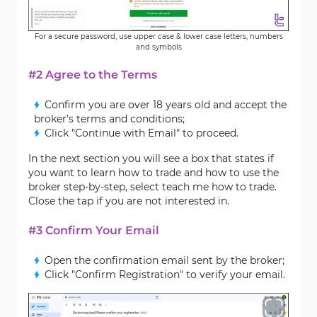
For a secure password, use upper case & lower case letters, numbers
and symbols
#2 Agree to the Terms
Confirm you are over 18 years old and accept the
broker’s terms and conditions;
Click "Continue with Email" to proceed.
In the next section you will see a box that states if
you want to learn how to trade and how to use the
broker step-by-step, select teach me how to trade.
Close the tap if you are not interested in.
#3 Confirm Your Email
Open the confirmation email sent by the broker;
Click "Confirm Registration" to verify your email.