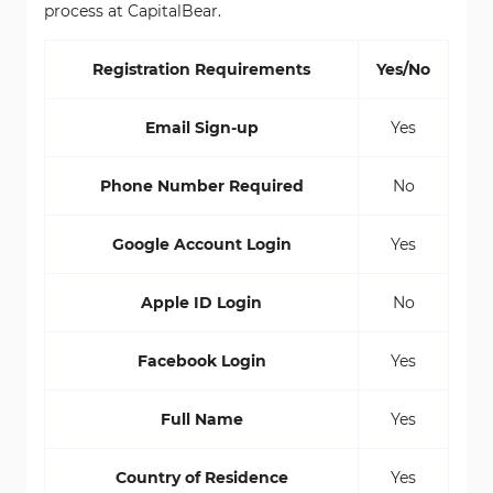
process at CapitalBear.
Registration Requirements
Yes/No
Email Sign-up
Yes
Phone Number Required
No
Google Account Login
Yes
Apple ID Login
No
Facebook Login
Yes
Full Name
Yes
Country of Residence
Yes