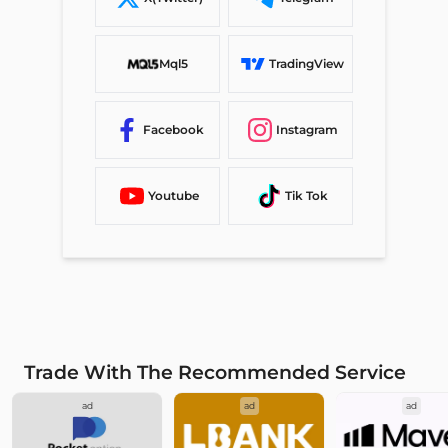
Mql5
TradingView
Facebook
Instagram
Youtube
Tik Tok
Trade With The Recommended Service
ad
ad
ad