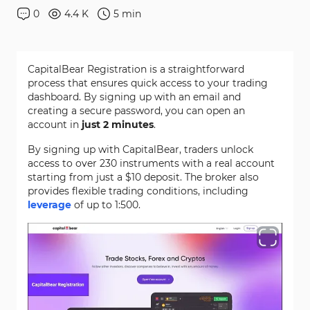
0
4.4 K
5
min
CapitalBear Registration is a straightforward
process that ensures quick access to your trading
dashboard. By signing up with an email and
creating a secure password, you can open an
account in
just 2 minutes
.
By signing up with CapitalBear, traders unlock
access to over 230 instruments with a real account
starting from just a $10 deposit. The broker also
provides flexible trading conditions, including
leverage
of up to 1:500.