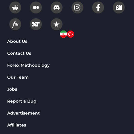
About Us
Contact Us
Forex Methodology
Our Team
Jobs
Report a Bug
Advertisement
Affiliates