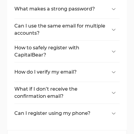
What makes a strong password?
A combination of uppercase, lowercase
letters, numbers, and symbols.
Can I use the same email for multiple
accounts?
No, each account requires a unique email
address.
How to safely register with
CapitalBear?
Creating an account via TradingFinder
ensures you register with a correct domain.
How do I verify my email?
Click the confirmation link sent to your
registered email.
What if I don’t receive the
confirmation email?
Check your spam folder or request a resend
from the broker.
Can I register using my phone?
Yes, the broker supports mobile
registration.