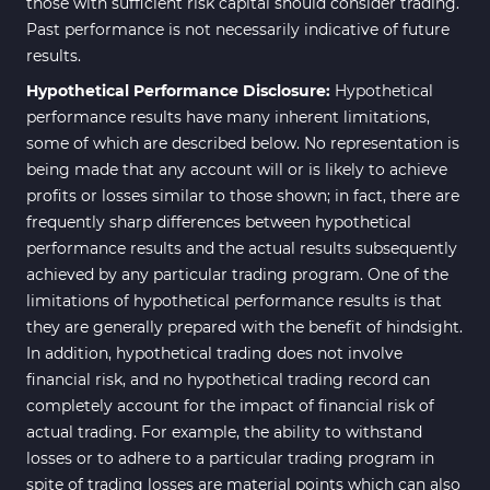
those with sufficient risk capital should consider trading.
Past performance is not necessarily indicative of future
results.
Hypothetical Performance Disclosure:
Hypothetical
performance results have many inherent limitations,
some of which are described below. No representation is
being made that any account will or is likely to achieve
profits or losses similar to those shown; in fact, there are
frequently sharp differences between hypothetical
performance results and the actual results subsequently
achieved by any particular trading program. One of the
limitations of hypothetical performance results is that
they are generally prepared with the benefit of hindsight.
In addition, hypothetical trading does not involve
financial risk, and no hypothetical trading record can
completely account for the impact of financial risk of
actual trading. For example, the ability to withstand
losses or to adhere to a particular trading program in
spite of trading losses are material points which can also