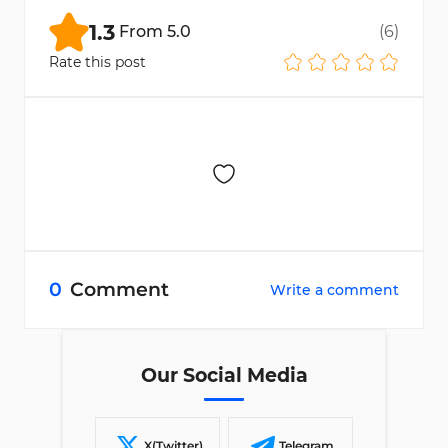
1.3
From
5.0
(
6
)
Rate this post
0
Comment
Write a comment
Our Social Media
X(Twitter)
Telegram