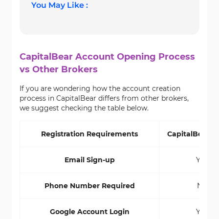
You May Like :
CapitalBear Account Opening Process
vs Other Brokers
If you are wondering how the account creation
process in CapitalBear differs from other brokers,
we suggest checking the table below.
Registration Requirements
CapitalBear B
Email Sign-up
Yes
Phone Number Required
No
Google Account Login
Yes