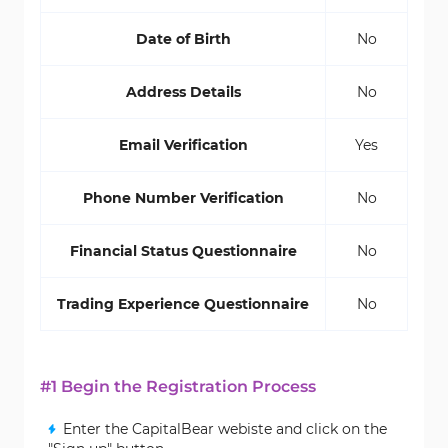
Date of Birth
No
Address Details
No
Email Verification
Yes
Phone Number Verification
No
Financial Status Questionnaire
No
Trading Experience Questionnaire
No
#1 Begin the Registration Process
Enter the CapitalBear webiste and click on the