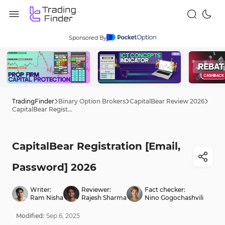
Sponsored By
TradingFinder
Binary Option Brokers
CapitalBear Review 2026
CapitalBear Registration [Email, Password] 2026
CapitalBear Registration [Email,
Password] 2026
Writer:
Reviewer:
Fact checker:
Ram Nisha
Rajesh Sharma
Nino Gogochashvili
Modified:
Sep
6
,
2025