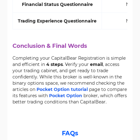
Financial Status Questionnaire
No
Trading Experience Questionnaire
No
Conclusion & Final Words
Completing your CapitalBear Registration is simple
and efficient in
4 steps
. Verify your
email
, access
your trading cabinet, and get ready to trade
confidently. While this broker is well-known in the
binary options space, we recommend checking the
articles on
Pocket Option tutorial
page to compare
its features with
Pocket Option
broker, which offers
better trading conditions than CapitalBear.
FAQs