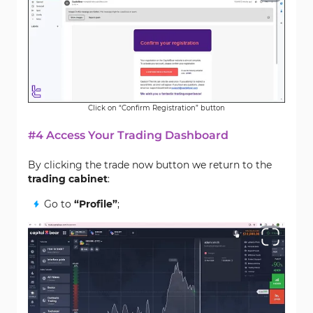
Click on “Confirm Registration” button
#4 Access Your Trading Dashboard
By clicking the trade now button we return to the
trading cabinet
:
Go to
“Profile”
;