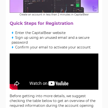
Create an account in less than 2 minutes in CapitalBear
Quick Steps for Registration
Enter the CapitalBear website
Sign up using an unused email and a secure
password
Confirm your email to activate your account
Before getting into more details, we suggest
checking the table below to get an overview of the
required information during the account opening