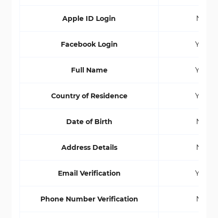
Apple ID Login
No
Facebook Login
Yes
Full Name
Yes
Country of Residence
Yes
Date of Birth
No
Address Details
No
Email Verification
Yes
Phone Number Verification
No