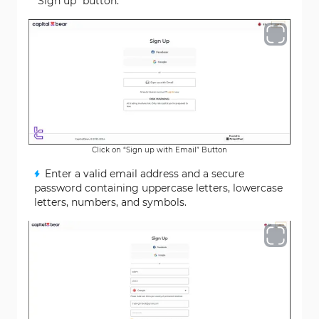
"Sign up" button.
Click on “Sign up with Email” Button
Enter a valid email address and a secure
password containing uppercase letters, lowercase
letters, numbers, and symbols.