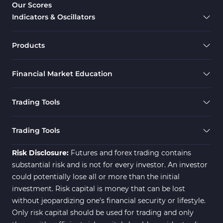
Our Scores
Indicators & Oscillators
Products
Financial Market Education
Trading Tools
Trading Tools
Risk Disclosure:
Futures and forex trading contains
substantial risk and is not for every investor. An investor
could potentially lose all or more than the initial
investment. Risk capital is money that can be lost
without jeopardizing one's financial security or lifestyle.
Only risk capital should be used for trading and only