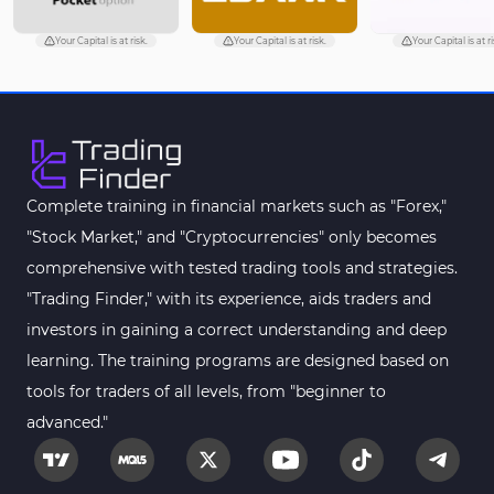
Your Capital is at risk.
Your Capital is at risk.
Your Capital is at ri
Complete training in financial markets such as "Forex,"
"Stock Market," and "Cryptocurrencies" only becomes
comprehensive with tested trading tools and strategies.
"Trading Finder," with its experience, aids traders and
investors in gaining a correct understanding and deep
learning. The training programs are designed based on
tools for traders of all levels, from "beginner to
advanced."