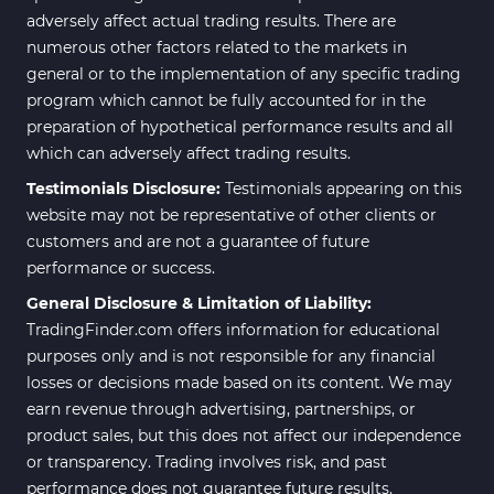
adversely affect actual trading results. There are
numerous other factors related to the markets in
general or to the implementation of any specific trading
program which cannot be fully accounted for in the
preparation of hypothetical performance results and all
which can adversely affect trading results.
Testimonials Disclosure:
Testimonials appearing on this
website may not be representative of other clients or
customers and are not a guarantee of future
performance or success.
General Disclosure & Limitation of Liability:
TradingFinder.com offers information for educational
purposes only and is not responsible for any financial
losses or decisions made based on its content. We may
earn revenue through advertising, partnerships, or
product sales, but this does not affect our independence
or transparency. Trading involves risk, and past
performance does not guarantee future results.