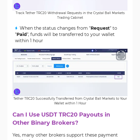
Track Tether TRC20 Withdrawal Requests in the Crystal Ball Markets
Trading Cabinet
When the status changes from "
Request
" to
"
Paid
", funds will be transferred to your wallet
within 1 hour
Tether TRC20 Successfully Transferred from Crystal Ball Markets to Your
Wallet within 1 Hour
Can I Use USDT TRC20 Payouts in
Other Binary Brokers?
Yes, many other brokers support these payment