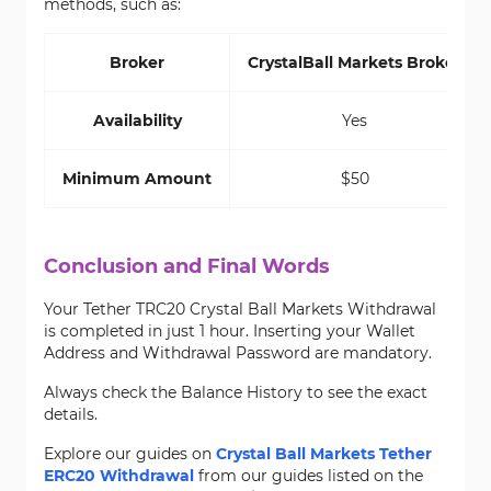
methods, such as:
Broker
CrystalBall Markets Broker
Availability
Yes
Minimum Amount
$50
Conclusion and Final Words
Your Tether TRC20 Crystal Ball Markets Withdrawal
is completed in just 1 hour. Inserting your Wallet
Address and Withdrawal Password are mandatory.
Always check the Balance History to see the exact
details.
Explore our guides on
Crystal Ball Markets Tether
ERC20 Withdrawal
from our guides listed on the