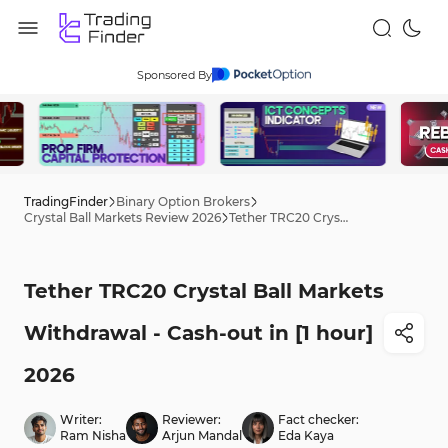
Sponsored By
TradingFinder
Binary Option Brokers
Crystal Ball Markets Review 2026
Tether TRC20 Crystal Ball Markets Withdrawal - Cash-out in [1 hour] 2026
Tether TRC20 Crystal Ball Markets
Withdrawal - Cash-out in [1 hour]
2026
Writer:
Reviewer:
Fact checker:
Ram Nisha
Arjun Mandal
Eda Kaya