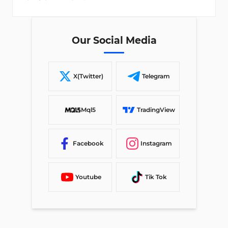
Our Social Media
X(Twitter)
Telegram
Mql5
TradingView
Facebook
Instagram
Youtube
Tik Tok