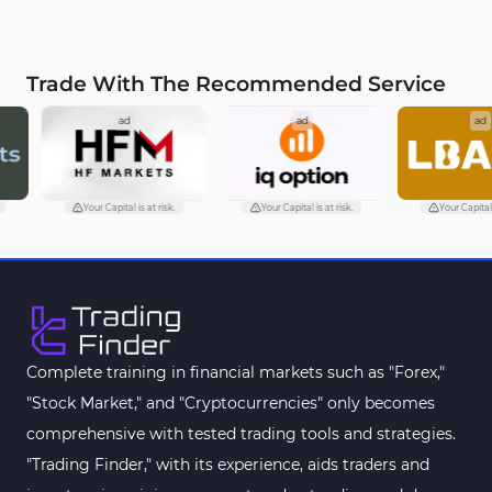
Trade With The Recommended Service
ad
ad
ad
Your Capital is at risk.
Your Capital is at risk.
Your Capital is at ri
Complete training in financial markets such as "Forex,"
"Stock Market," and "Cryptocurrencies" only becomes
comprehensive with tested trading tools and strategies.
"Trading Finder," with its experience, aids traders and