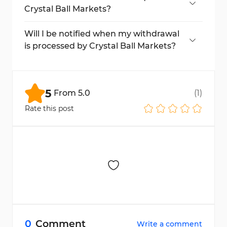
Crystal Ball Markets?
Yes, before the status changes to
"Completed."
Will I be notified when my withdrawal
is processed by Crystal Ball Markets?
Yes, the status will update to "Paid," and the
amount will reflect in your wallet.
5
From
5.0
(
1
)
Rate this post
0
Comment
Write a comment