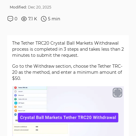
Modified:
Dec
20
,
2025
0
7.1 K
5
min
The Tether TRC20 Crystal Ball Markets Withdrawal
process is completed in 3 steps and takes less than 2
minutes to submit the request.
Go to the Withdraw section, choose the Tether TRC-
20 as the method, and enter a minimum amount of
$50.