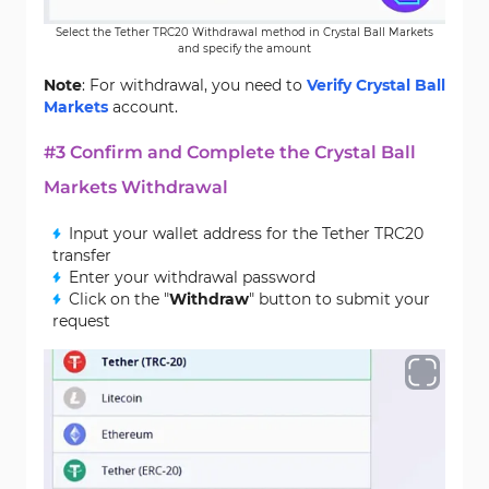
Select the Tether TRC20 Withdrawal method in Crystal Ball Markets
and specify the amount
Note
: For withdrawal, you need to
Verify Crystal Ball
Markets
account.
#3 Confirm and Complete the Crystal Ball
Markets Withdrawal
Input your wallet address for the Tether TRC20
transfer
Enter your withdrawal password
Click on the "
Withdraw
" button to submit your
request