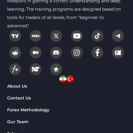
investors in gaining a correct understanding and deep
learning. The training programs are designed based on
tools for traders of all levels, from "beginner to
advanced."
About Us
Contact Us
Forex Methodology
Our Team