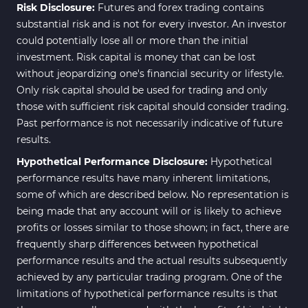
Risk Disclosure:
Futures and forex trading contains
substantial risk and is not for every investor. An investor
could potentially lose all or more than the initial
investment. Risk capital is money that can be lost
without jeopardizing one's financial security or lifestyle.
Only risk capital should be used for trading and only
those with sufficient risk capital should consider trading.
Past performance is not necessarily indicative of future
results.
Hypothetical Performance Disclosure:
Hypothetical
performance results have many inherent limitations,
some of which are described below. No representation is
being made that any account will or is likely to achieve
profits or losses similar to those shown; in fact, there are
frequently sharp differences between hypothetical
performance results and the actual results subsequently
achieved by any particular trading program. One of the
limitations of hypothetical performance results is that