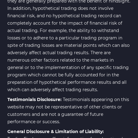
they are generally prepared with the benefit of hindsight.
In addition, hypothetical trading does not involve
financial risk, and no hypothetical trading record can
completely account for the impact of financial risk of
actual trading. For example, the ability to withstand
losses or to adhere to a particular trading program in
spite of trading losses are material points which can also
adversely affect actual trading results. There are
numerous other factors related to the markets in
general or to the implementation of any specific trading
program which cannot be fully accounted for in the
preparation of hypothetical performance results and all
which can adversely affect trading results.
Testimonials Disclosure:
Testimonials appearing on this
website may not be representative of other clients or
customers and are not a guarantee of future
performance or success.
General Disclosure & Limitation of Liability: