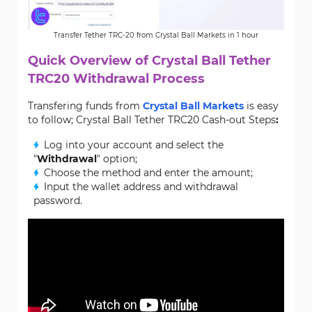
Transfer Tether TRC-20 from Crystal Ball Markets in 1 hour
Quick Overview of Crystal Ball Tether
TRC20 Withdrawal Process
Transfering funds from
Crystal Ball Markets
is easy
to follow; Crystal Ball Tether TRC20 Cash-out Steps
:
Log into your account and select the
"
Withdrawal
" option;
Choose the method and enter the amount;
Input the wallet address and withdrawal
password.