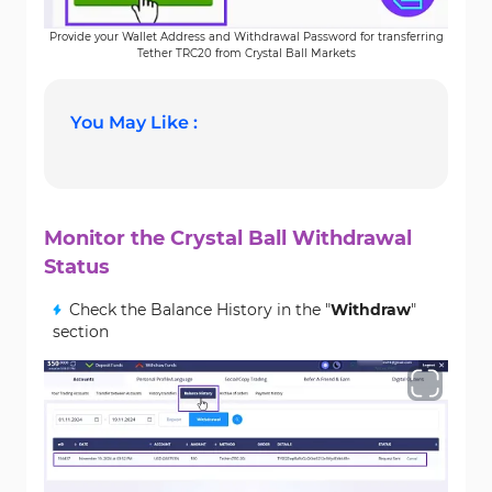
Provide your Wallet Address and Withdrawal Password for transferring
Tether TRC20 from Crystal Ball Markets
You May Like :
Monitor the Crystal Ball Withdrawal
Status
Check the Balance History in the "
Withdraw
"
section