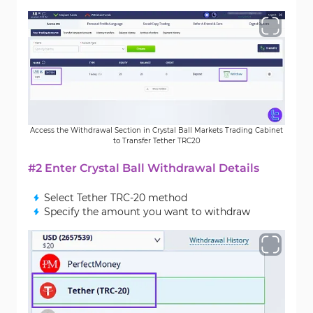
Access the Withdrawal Section in Crystal Ball Markets Trading Cabinet
to Transfer Tether TRC20
#2 Enter Crystal Ball Withdrawal Details
Select Tether TRC-20 method
Specify the amount you want to withdraw