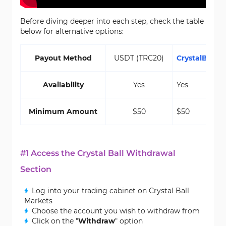
Before diving deeper into each step, check the table
below for alternative options:
Payout Method
USDT (TRC20)
CrystalBall 
Availability
Yes
Yes
Minimum Amount
$50
$50
#1 Access the Crystal Ball Withdrawal
Section
Log into your trading cabinet on Crystal Ball
Markets
Choose the account you wish to withdraw from
Click on the "
Withdraw
" option