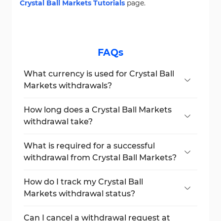
Crystal Ball Markets Tutorials
page.
FAQs
What currency is used for Crystal Ball
Markets withdrawals?
Currencies like Tether TRC20, BTC, and
more are supported for withdrawals.
How long does a Crystal Ball Markets
withdrawal take?
It typically takes about 1 hour.
What is required for a successful
withdrawal from Crystal Ball Markets?
You need the withdrawal amount, wallet
address, and withdrawal password.
How do I track my Crystal Ball
Markets withdrawal status?
Check the "Withdrawal" section in your
trading cabinet.
Can I cancel a withdrawal request at