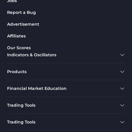
Jobs
Report a Bug
Advertisement
Affiliates
Our Scores
Indicators & Oscillators
Products
Financial Market Education
Trading Tools
Trading Tools