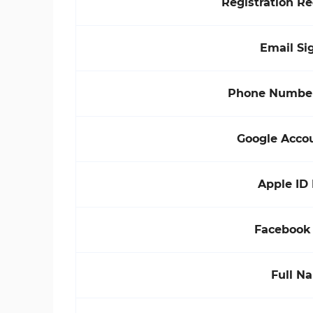
Registration R
Email Si
Phone Number
Google Acco
Apple ID
Facebook
Full N