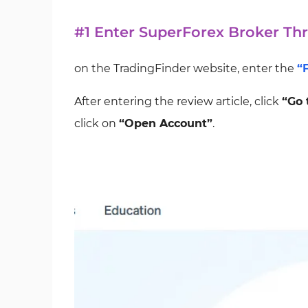
#1 Enter SuperForex Broker Th
on the TradingFinder website, enter the
“
After entering the review article, click
“Go 
click on
“Open Account”
.