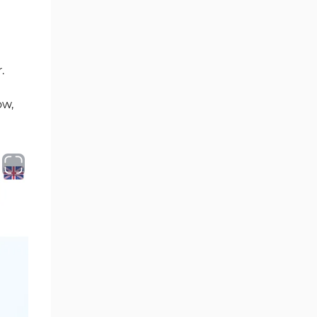
.
ow,