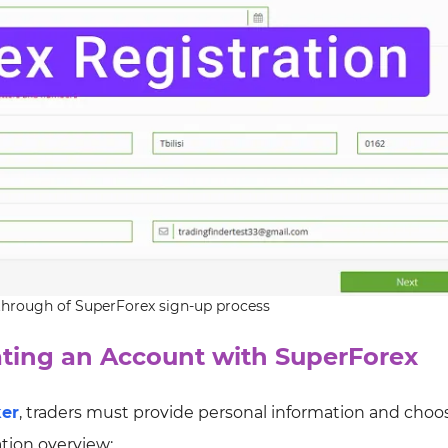
hrough of SuperForex sign-up process
ating an Account with SuperForex
ker
, traders must provide personal information and choo
ation overview: