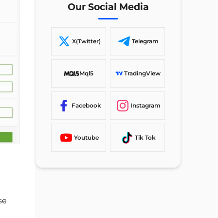
Registration Form
Our Social Media
#4 Customize Your Account to
Your Preferences
X(Twitter)
Telegram
#5 Verify Your Email Address
SuperForex Account Opening
Mql5
TradingView
Requirements in Comparison to
Other Brokers
Facebook
Instagram
TF Expert Suggestion
Youtube
Tik Tok
se