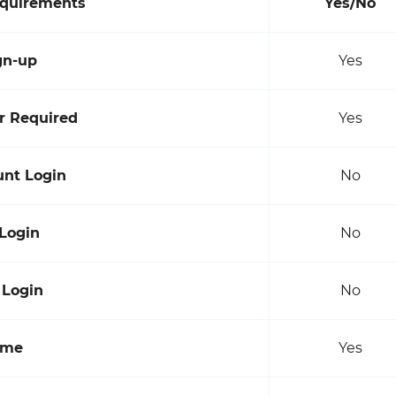
equirements
Yes/No
gn-up
Yes
 Required
Yes
unt Login
No
 Login
No
 Login
No
ame
Yes