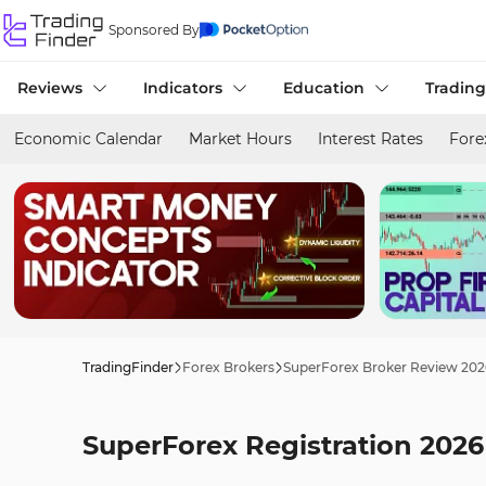
Sponsored By
Reviews
Indicators
Education
Trading
Economic Calendar
Market Hours
Interest Rates
Fore
TradingFinder
Forex Brokers
SuperForex Broker Review 202
SuperForex Registration 202