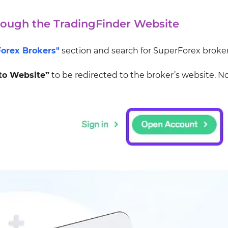
rough the TradingFinder Website
Forex Brokers"
section and search for SuperForex broker
to Website”
to be redirected to the broker’s website. N