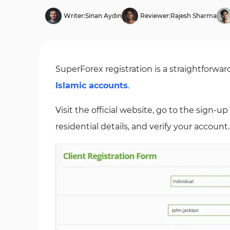
Writer:
Sinan Aydın
Reviewer:
Rajesh Sharma
SuperForex registration is a straightforwa
Islamic accounts
.
Visit the official website, go to the sign-
residential details, and verify your account.