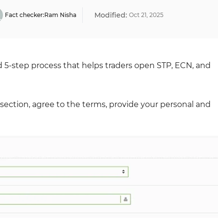
Modified:
Fact checker:
Ram Nisha
Oct
21
,
2025
rd 5-step process that helps traders open STP, ECN, and
up section, agree to the terms, provide your personal and