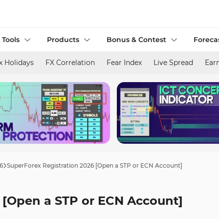
 Tools
Products
Bonus & Contest
Foreca
x Holidays
FX Correlation
Fear Index
Live Spread
Ear
6
SuperForex Registration 2026 [Open a STP or ECN Account]
6 [Open a STP or ECN Account]