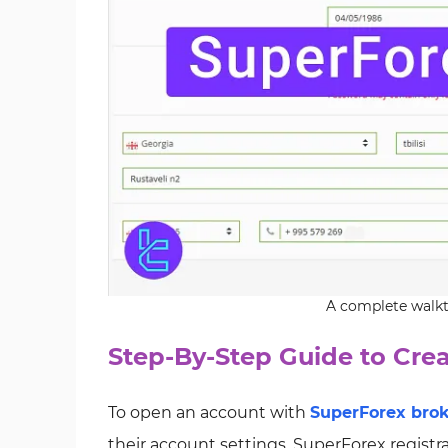
A complete walkt
Step-By-Step Guide to Cre
To open an account with
SuperForex bro
their account settings. SuperForex registr