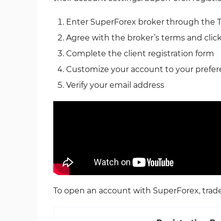
Enter SuperForex broker through the 
Agree with the broker’s terms and clic
Complete the client registration form
Customize your account to your prefe
Verify your email address
To open an account with SuperForex, trader