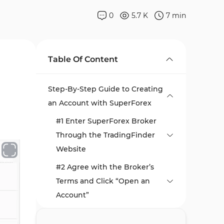
0
5.7 K
7
min
Table Of Content
Step-By-Step Guide to Creating
an Account with SuperForex
#1 Enter SuperForex Broker
Through the TradingFinder
Website
#2 Agree with the Broker’s
Terms and Click “Open an
Account”
#3 Complete the Client