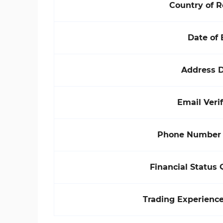
Country of 
Date of 
Address D
Email Verif
Phone Number V
Financial Status 
Trading Experienc