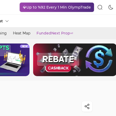
💎Up to %92 Every 1 Min OlympTrade
st
ning
Heat Map
FundedNext Prop
ad