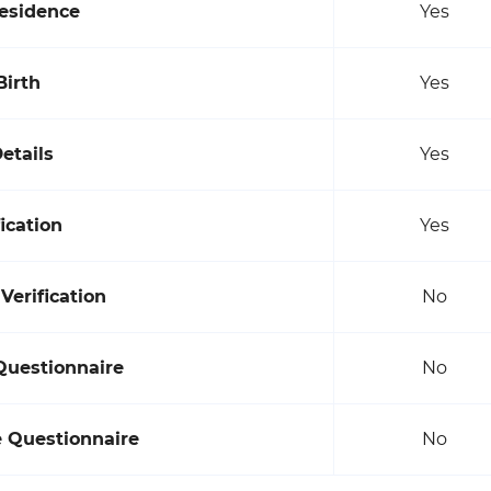
Residence
Yes
Birth
Yes
etails
Yes
ication
Yes
erification
No
Questionnaire
No
e Questionnaire
No