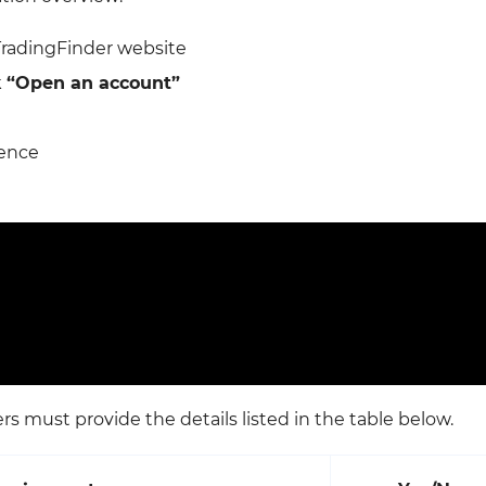
TradingFinder website
k
“Open an account”
rence
s must provide the details listed in the table below.