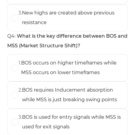
3
.
New highs are created above previous
resistance
Q
4
:
What is the key difference between BOS and
MSS (Market Structure Shift)?
1
.
BOS occurs on higher timeframes while
MSS occurs on lower timeframes
2
.
BOS requires Inducement absorption
while MSS is just breaking swing points
3
.
BOS is used for entry signals while MSS is
used for exit signals