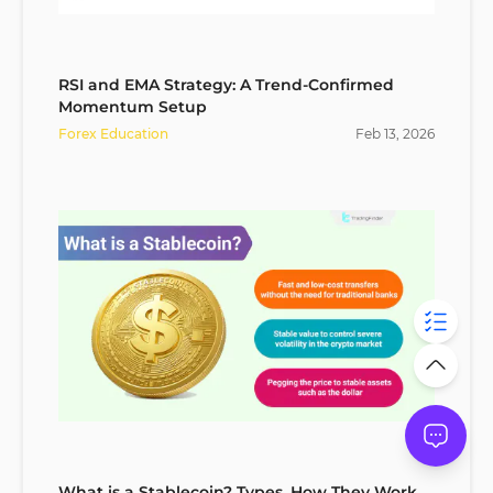
RSI and EMA Strategy: A Trend-Confirmed
Momentum Setup
Forex Education
Feb
13
,
2026
What is a Stablecoin? Types, How They Work,