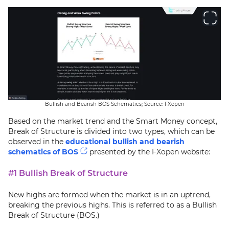
Bullish and Bearish BOS Schematics; Source: FXopen
Based on the market trend and the Smart Money concept,
Break of Structure is divided into two types, which can be
observed in the
educational bullish and bearish
schematics of BOS
presented by the FXopen website:
#1 Bullish Break of Structure
New highs are formed when the market is in an uptrend,
breaking the previous highs. This is referred to as a Bullish
Break of Structure (BOS.)