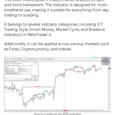
and more transparent. The indicator is designed for multi-
timeframe use, making it suitable for everything from day
trading to scalping.
It belongs to several indicator categories, including ICT
Trading Style, Smart Money, Market Cycle, and Breakout
indicators in MetaTrader 4.
Additionally, it can be applied across various markets such
as Forex, Cryptocurrency, and Indices.
How to Configure the BOS Indicator