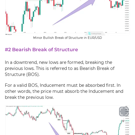
Minor Bullish Break of Structure in EUR/USD
#2 Bearish Break of Structure
In a downtrend, new lows are formed, breaking the
previous lows. This is referred to as Bearish Break of
Structure (BOS).
For a valid BOS, Inducement must be absorbed first. In
other words, the price must absorb the Inducement and
break the previous low.