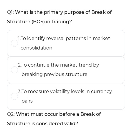
Q
1
:
What is the primary purpose of Break of
Structure (BOS) in trading?
1
.
To identify reversal patterns in market
consolidation
2
.
To continue the market trend by
breaking previous structure
3
.
To measure volatility levels in currency
pairs
Q
2
:
What must occur before a Break of
Structure is considered valid?