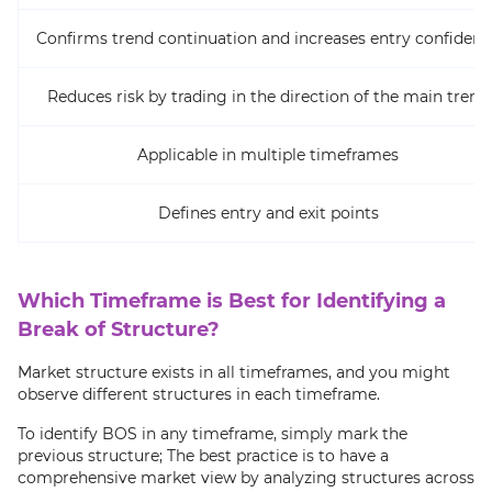
Confirms trend continuation and increases entry confidenc
Reduces risk by trading in the direction of the main trend
Applicable in multiple timeframes
Defines entry and exit points
Which Timeframe is Best for Identifying a
Break of Structure?
Market structure exists in all timeframes, and you might
observe different structures in each timeframe.
To identify BOS in any timeframe, simply mark the
previous structure; The best practice is to have a
comprehensive market view by analyzing structures across