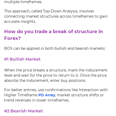
multiple timeframes.
This approach, called Top-Down Analysis, involves
connecting market structures across timeframes to gain
accurate insights.
How do you trade a break of structure in
Forex?
BOS can be applied in both bullish and bearish markets:
#1 Bullish Market
When the price breaks a structure, mark the inducement
level and wait for the price to return to it. Once the price
absorbs the Inducement, enter buy positions.
For better entries, use confirmations like Interaction with
Higher Timeframe
PD Array
, market structure shifts or
trend reversals in lower timeframes.
#2 Bearish Market