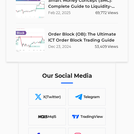
Smart Money Concept (SMC):
Complete Guide to Liquidity-
Based Trading Strategy
Feb
22
,
2025
69,772
Views
Order Block (OB): The Ultimate
ICT Order Block Trading Guide
Dec
23
,
2024
53,409
Views
Our Social Media
X(Twitter)
Telegram
Mql5
TradingView