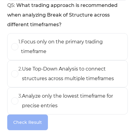
Q
5
:
What trading approach is recommended
when analyzing Break of Structure across
different timeframes?
1
.
Focus only on the primary trading
timeframe
2
.
Use Top-Down Analysis to connect
structures across multiple timeframes
3
.
Analyze only the lowest timeframe for
precise entries
Check Result