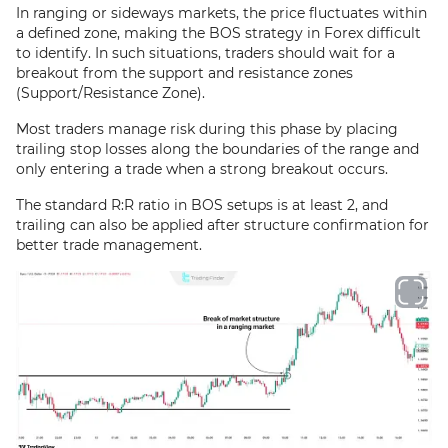
In ranging or sideways markets, the price fluctuates within
a defined zone, making the BOS strategy in Forex difficult
to identify. In such situations, traders should wait for a
breakout from the support and resistance zones
(Support/Resistance Zone).
Most traders manage risk during this phase by placing
trailing stop losses along the boundaries of the range and
only entering a trade when a strong breakout occurs.
The standard R:R ratio in BOS setups is at least 2, and
trailing can also be applied after structure confirmation for
better trade management.