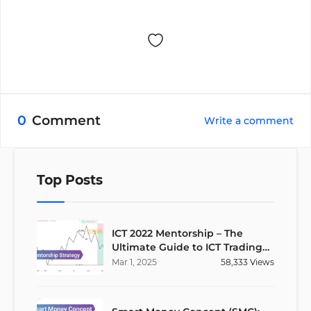
0
Comment
Write a comment
Top Posts
ICT 2022 Mentorship – The
Ultimate Guide to ICT Trading
Strategies
Mar
1
,
2025
58,333
Views