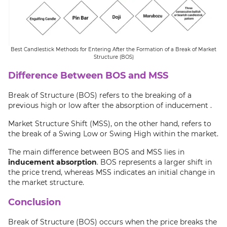
Best Candlestick Methods for Entering After the Formation of a Break of Market
Structure (BOS)
Difference Between BOS and MSS
Break of Structure (BOS) refers to the breaking of a
previous high or low after the absorption of inducement .
Market Structure Shift (MSS), on the other hand, refers to
the break of a Swing Low or Swing High within the market.
The main difference between BOS and MSS lies in
inducement absorption
. BOS represents a larger shift in
the price trend, whereas MSS indicates an initial change in
the market structure.
Conclusion
Break of Structure (BOS) occurs when the price breaks the