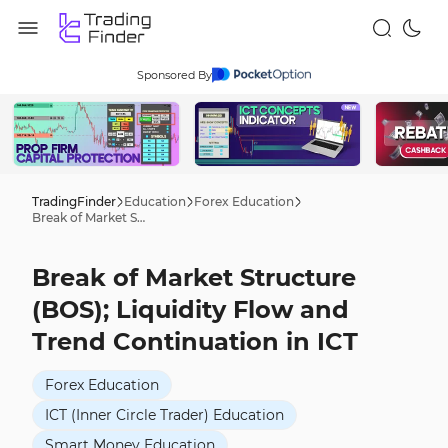
Sponsored By
TradingFinder
Education
Forex Education
Break of Market Structure (BOS); Liquidity Flow and Trend Continuation in ICT
Break of Market Structure
(BOS); Liquidity Flow and
Trend Continuation in ICT
Forex Education
ICT (Inner Circle Trader) Education
Smart Money Education