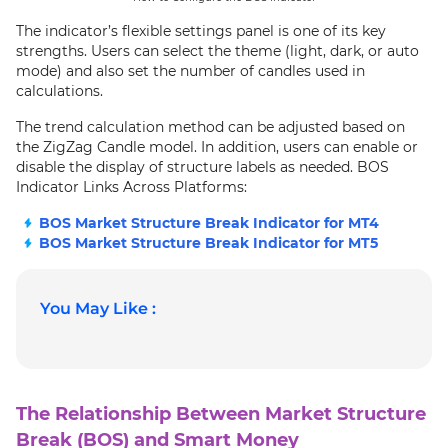
The indicator’s flexible settings panel is one of its key
strengths. Users can select the theme (light, dark, or auto
mode) and also set the number of candles used in
calculations.
The trend calculation method can be adjusted based on
the ZigZag Candle model. In addition, users can enable or
disable the display of structure labels as needed. BOS
Indicator Links Across Platforms:
BOS Market Structure Break Indicator for MT4
BOS Market Structure Break Indicator for MT5
You May Like :
The Relationship Between Market Structure
Break (BOS) and Smart Money