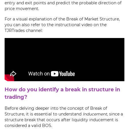
entry and exit points and predict the probable direction of
price movement.
For a visual explanation of the Break of Market Structure,
you can also refer to the instructional video on the
TJRTrades channel:
How do you identify a break in structure in
trading?
Before delving deeper into the concept of Break of
Structure, it is essential to understand
Inducement
, since a
structure break that occurs after liquidity inducement is
considered a valid BOS.