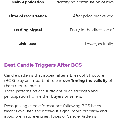
Main Application
Identifying continuation of movem
Time of Occurrence
After price breaks key le
Trading Signal
Entry in the direction of
Risk Level
Lower, as it alig
Best Candle Triggers After BOS
Candle patterns that appear after a Break of Structure
(BOS) play an important role in
confirming the validity
of
the structure break.
These patterns reflect sufficient price strength and
participation from either buyers or sellers.
Recognizing candle formations following BOS helps
traders evaluate the breakout signal more precisely and
avoid premature entries. Types of Candle Patterns