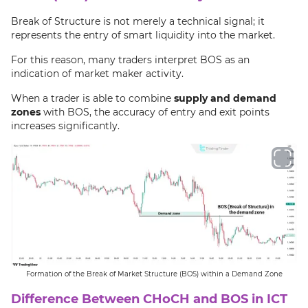
Break of Structure is not merely a technical signal; it
represents the entry of smart liquidity into the market.
For this reason, many traders interpret BOS as an
indication of market maker activity.
When a trader is able to combine
supply and demand
zones
with BOS, the accuracy of entry and exit points
increases significantly.
Formation of the Break of Market Structure (BOS) within a Demand Zone
Difference Between CHoCH and BOS in ICT