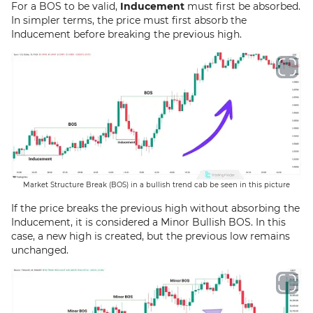
For a BOS to be valid,
Inducement
must first be absorbed.
In simpler terms, the price must first absorb the
Inducement before breaking the previous high.
Market Structure Break (BOS) in a bullish trend cab be seen in this picture
If the price breaks the previous high without absorbing the
Inducement, it is considered a Minor Bullish BOS. In this
case, a new high is created, but the previous low remains
unchanged.