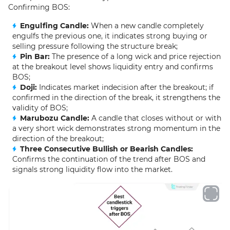
Confirming BOS:
Engulfing Candle:
When a new candle completely
engulfs the previous one, it indicates strong buying or
selling pressure following the structure break;
Pin Bar:
The presence of a long wick and price rejection
at the breakout level shows liquidity entry and confirms
BOS;
Doji:
Indicates market indecision after the breakout; if
confirmed in the direction of the break, it strengthens the
validity of BOS;
Marubozu Candle:
A candle that closes without or with
a very short wick demonstrates strong momentum in the
direction of the breakout;
Three Consecutive Bullish or Bearish Candles:
Confirms the continuation of the trend after BOS and
signals strong liquidity flow into the market.