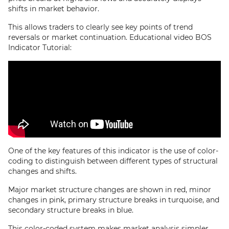
shifts in market behavior.
This allows traders to clearly see key points of trend
reversals or market continuation. Educational video BOS
Indicator Tutorial:
One of the key features of this indicator is the use of color-
coding to distinguish between different types of structural
changes and shifts.
Major market structure changes are shown in red, minor
changes in pink, primary structure breaks in turquoise, and
secondary structure breaks in blue.
This color-coded system makes market analysis simpler