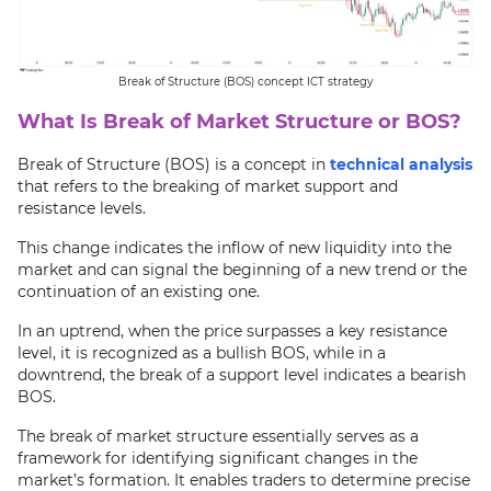
Break of Structure (BOS) concept ICT strategy
What Is Break of Market Structure or BOS?
Break of Structure (BOS) is a concept in
technical analysis
that refers to the breaking of market support and
resistance levels.
This change indicates the inflow of new liquidity into the
market and can signal the beginning of a new trend or the
continuation of an existing one.
In an uptrend, when the price surpasses a key resistance
level, it is recognized as a bullish BOS, while in a
downtrend, the break of a support level indicates a bearish
BOS.
The break of market structure essentially serves as a
framework for identifying significant changes in the
market’s formation. It enables traders to determine precise