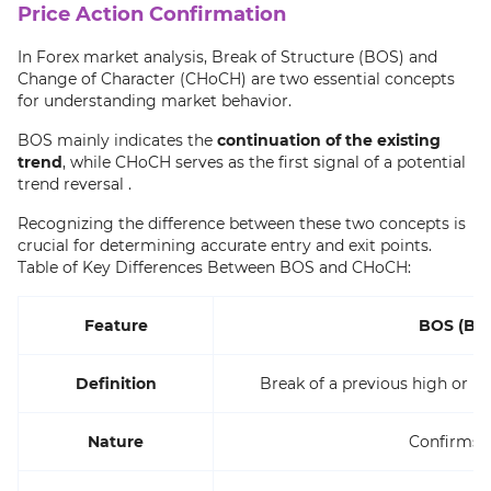
Price Action Confirmation
In Forex market analysis, Break of Structure (BOS) and
Change of Character (CHoCH) are two essential concepts
for understanding market behavior.
BOS mainly indicates the
continuation of the existing
trend
, while CHoCH serves as the first signal of a potential
trend reversal .
Recognizing the difference between these two concepts is
crucial for determining accurate entry and exit points.
Table of Key Differences Between BOS and CHoCH:
Feature
BOS (Bre
Definition
Break of a previous high or lo
Nature
Confirms t