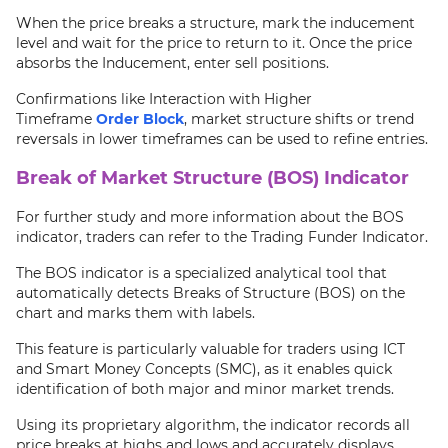
When the price breaks a structure, mark the inducement
level and wait for the price to return to it. Once the price
absorbs the Inducement, enter sell positions.
Confirmations like Interaction with Higher
Timeframe
Order Block
, market structure shifts or trend
reversals in lower timeframes can be used to refine entries.
Break of Market Structure (BOS) Indicator
For further study and more information about the BOS
indicator, traders can refer to the Trading Funder Indicator.
The BOS indicator is a specialized analytical tool that
automatically detects Breaks of Structure (BOS) on the
chart and marks them with labels.
This feature is particularly valuable for traders using ICT
and Smart Money Concepts (SMC), as it enables quick
identification of both major and minor market trends.
Using its proprietary algorithm, the indicator records all
price breaks at highs and lows and accurately displays