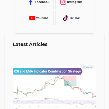
Facebook
Instagram
Youtube
Tik Tok
Latest Articles