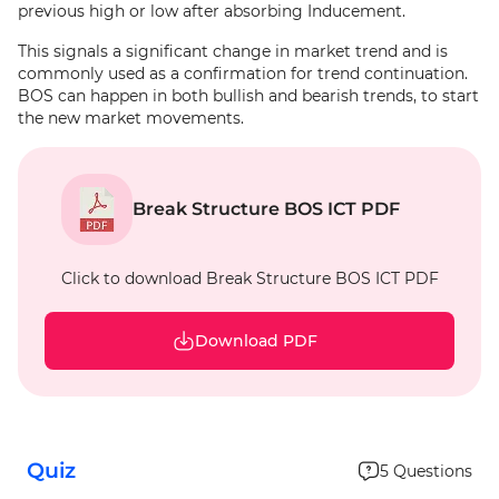
previous high or low after absorbing Inducement.
This signals a significant change in market trend and is
commonly used as a confirmation for trend continuation.
BOS can happen in both bullish and bearish trends, to start
the new market movements.
Break Structure BOS ICT PDF
Click to download Break Structure BOS ICT PDF
Download PDF
Quiz
5
Questions