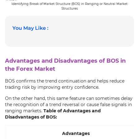
Identifying Break of Market Structure (BOS) in Ranging or Neutral Market
Structures
You May Like :
Advantages and Disadvantages of BOS in
the Forex Market
BOS confirms the trend continuation and helps reduce
trading risk by improving entry confidence.
On the other hand, this same feature can sometimes delay
the recognition of a trend reversal or cause false signals in
ranging markets.
Table of Advantages and
Disadvantages of BOS:
Advantages