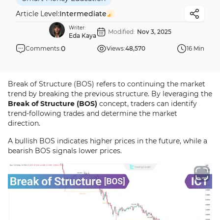
Article Level:
Intermediate
Writer:
Modified:
Nov 3, 2025
Eda Kaya
0
Comments:
Views:
48,570
16 Min
Break of Structure (BOS) refers to continuing the market
trend by breaking the previous structure. By leveraging the
Break of Structure (BOS)
concept, traders can identify
trend-following trades and determine the market
direction.
A bullish BOS indicates higher prices in the future, while a
bearish BOS signals lower prices.