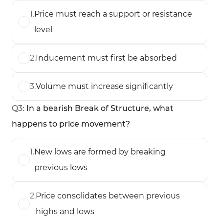
1
.
Price must reach a support or resistance
level
2
.
Inducement must first be absorbed
3
.
Volume must increase significantly
Q
3
:
In a bearish Break of Structure, what
happens to price movement?
1
.
New lows are formed by breaking
previous lows
2
.
Price consolidates between previous
highs and lows