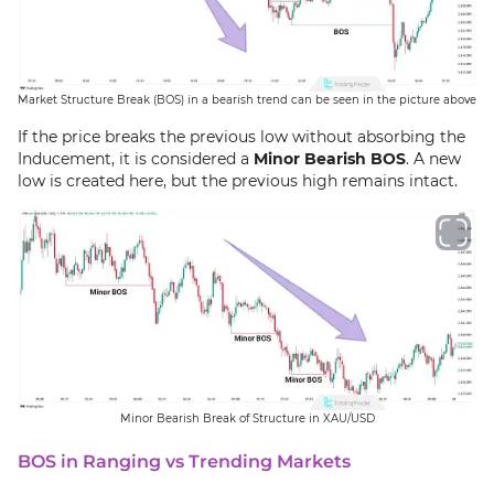
Market Structure Break (BOS) in a bearish trend can be seen in the picture above
If the price breaks the previous low without absorbing the
Inducement, it is considered a
Minor Bearish BOS
. A new
low is created here, but the previous high remains intact.
Minor Bearish Break of Structure in XAU/USD
BOS in Ranging vs Trending Markets