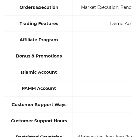
Orders Execution
Market Execution, Pending 
Trading Features
Demo Accoun
Affiliate Program
Bonus & Promotions
Islamic Account
PAMM Account
Customer Support Ways
Customer Support Hours
Restricted Countries
Afghanistan, Iran, Iraq, Ja