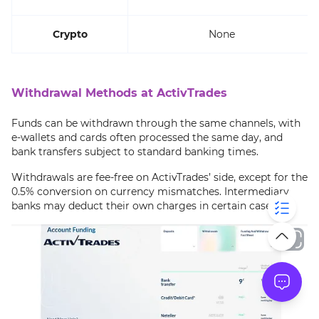
Crypto
None
Withdrawal Methods at ActivTrades
Funds can be withdrawn through the same channels, with
e-wallets and cards often processed the same day, and
bank transfers subject to standard banking times.
Withdrawals are fee-free on ActivTrades’ side, except for the
0.5% conversion on currency mismatches. Intermediary
banks may deduct their own charges in certain cases.