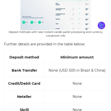
Deposit methods with near-instant card/e-wallet processing and currency
conversion info
Further details are provided in the table below:
Deposit method
Minimum amount
Bank Transfer
None (USD 500 in Brazil & China)
Credit/Debit Card
None
Neteller
None
Skrill
None