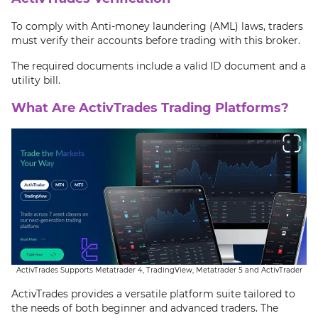
To comply with Anti-money laundering (AML) laws, traders
must verify their accounts before trading with this broker.
The required documents include a valid ID document and a
utility bill.
What Are ActivTrades Trading Platforms?
ActivTrades Supports Metatrader 4, TradingView, Metatrader 5 and ActivTrader
ActivTrades provides a versatile platform suite tailored to
the needs of both beginner and advanced traders. The