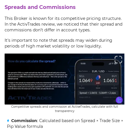
Spreads and Commissions
This Broker is known for its competitive pricing structure.
In the ActivTrades review, we noticed that their spread and
commissions don’t differ in account types.
It's important to note that spreads may widen during
periods of high market volatility or low liquidity.
Competitive spreads and commission at ActiveTrades, calculate with full
transparency
Commission
: Calculated based on Spread × Trade Size ×
Pip Value formula