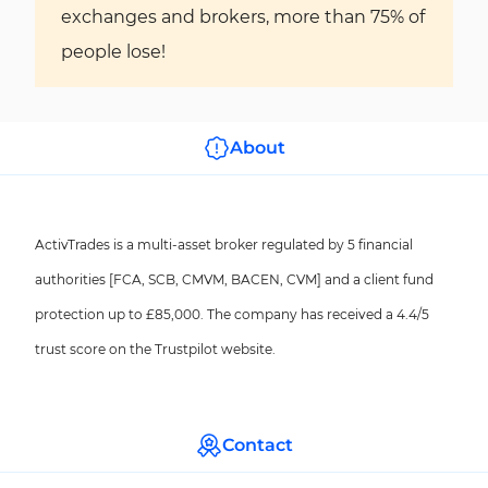
exchanges and brokers, more than 75% of
people lose!
About
ActivTrades is a multi-asset broker regulated by 5 financial
authorities [FCA, SCB, CMVM, BACEN, CVM] and a client fund
protection up to £85,000. The company has received a 4.4/5
trust score on the Trustpilot website.
Contact