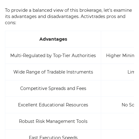
To provide a balanced view of this brokerage, let's examine
its advantages and disadvantages. Activtrades pros and
cons:
Advantages
Multi-Regulated by Top-Tier Authorities
Higher Minimu
Wide Range of Tradable Instruments
Limi
Competitive Spreads and Fees
Excellent Educational Resources
No Soci
Robust Risk Management Tools
Fast Execution Speeds