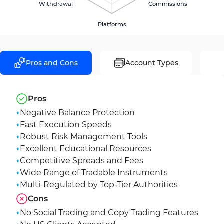
Withdrawal
Commissions
Platforms
Pros and Cons
Account Types
Pros
Negative Balance Protection
Fast Execution Speeds
Robust Risk Management Tools
Excellent Educational Resources
Competitive Spreads and Fees
Wide Range of Tradable Instruments
Multi-Regulated by Top-Tier Authorities
Cons
No Social Trading and Copy Trading Features