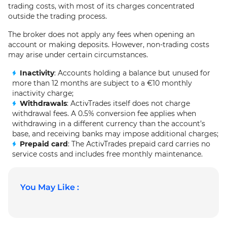
trading costs, with most of its charges concentrated
outside the trading process.
The broker does not apply any fees when opening an
account or making deposits. However, non-trading costs
may arise under certain circumstances.
Inactivity
: Accounts holding a balance but unused for
more than 12 months are subject to a €10 monthly
inactivity charge;
Withdrawals
: ActivTrades itself does not charge
withdrawal fees. A 0.5% conversion fee applies when
withdrawing in a different currency than the account’s
base, and receiving banks may impose additional charges;
Prepaid card
: The ActivTrades prepaid card carries no
service costs and includes free monthly maintenance.
You May Like :