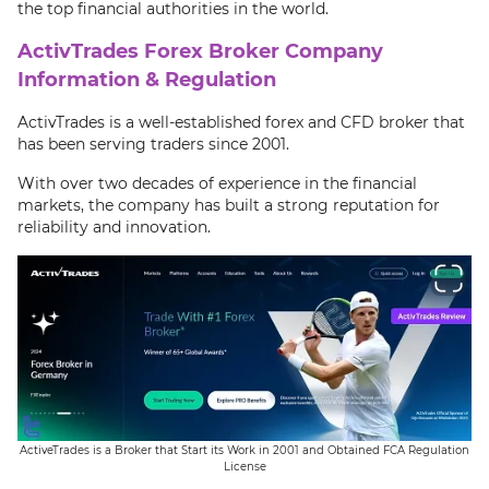
the top financial authorities in the world.
ActivTrades Forex Broker Company
Information & Regulation
ActivTrades is a well-established forex and CFD broker that
has been serving traders since 2001.
With over two decades of experience in the financial
markets, the company has built a strong reputation for
reliability and innovation.
ActiveTrades is a Broker that Start its Work in 2001 and Obtained FCA Regulation
License