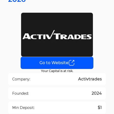
Go to Website
Your Capital is at risk.
Activtrades
Company:
2024
Founded:
$1
Min Deposit: