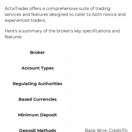
ActivTrades offers a comprehensive suite of trading
services and features designed to cater to both novice and
experienced traders.
Here's a summary of the broker's key specifications and
features:
Broker
Account Types
Regulating Authorities
Based Currencies
Minimum Deposit
Deposit Methods
Bank Wire, Credit/Debi