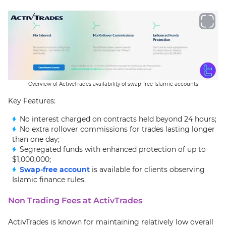
Overview of ActiveTrades availability of swap-free Islamic accounts
Key Features:
No interest charged on contracts held beyond 24 hours;
No extra rollover commissions for trades lasting longer
than one day;
Segregated funds with enhanced protection of up to
$1,000,000;
Swap-free account
is available for clients observing
Islamic finance rules.
Non Trading Fees at ActivTrades
ActivTrades is known for maintaining relatively low overall