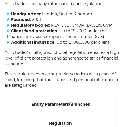
ActivTrades company information and regulation:
Headquarters
: London, United Kingdom
Founded
: 2001
Regulatory bodies
: FCA, SCB, CMVM, BACEN, CVM
Client fund protection
: Up to£85,000 under the
Financial Services Compensation Scheme (FSCS)
Additional insurance
: Up to £1,000,000 per client
ActivTrades' multi-jurisdictional regulation ensures a high
level of client protection and adherence to strict financial
standards.
This regulatory oversight provides traders with peace of
mind, knowing that their funds and personal information
are safeguarded.
Entity Parameters/Branches
Regulation