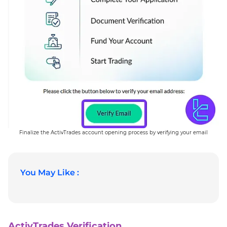
Finalize the ActivTrades account opening process by verifying your email
You May Like :
ActivTrades Verification