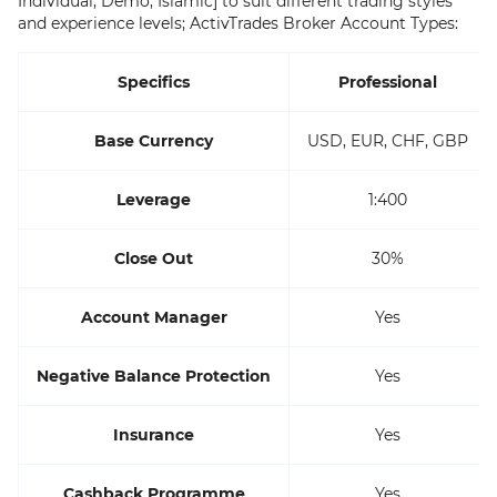
Individual, Demo, Islamic] to suit different trading styles
and experience levels; ActivTrades Broker Account Types:
Specifics
Professional
Base Currency
USD, EUR, CHF, GBP
Leverage
1:400
Close Out
30%
Account Manager
Yes
Negative Balance Protection
Yes
Insurance
Yes
Cashback Programme
Yes