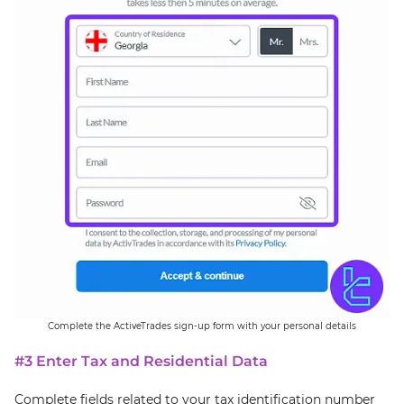
Complete the ActiveTrades sign-up form with your personal details
#3 Enter Tax and Residential Data
Complete fields related to your tax identification number