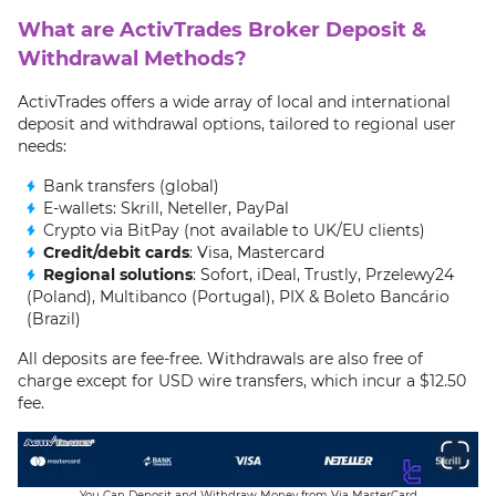
What are ActivTrades Broker Deposit &
Withdrawal Methods?
ActivTrades offers a wide array of local and international
deposit and withdrawal options, tailored to regional user
needs:
Bank transfers (global)
E-wallets: Skrill, Neteller, PayPal
Crypto via BitPay (not available to UK/EU clients)
Credit/debit cards
: Visa, Mastercard
Regional solutions
: Sofort, iDeal, Trustly, Przelewy24
(Poland), Multibanco (Portugal), PIX & Boleto Bancário
(Brazil)
All deposits are fee-free. Withdrawals are also free of
charge except for USD wire transfers, which incur a $12.50
fee.
You Can Deposit and Withdraw Money from Via MasterCard