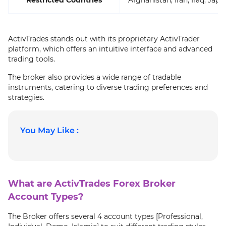
ActivTrades stands out with its proprietary ActivTrader
platform, which offers an intuitive interface and advanced
trading tools.
The broker also provides a wide range of tradable
instruments, catering to diverse trading preferences and
strategies.
You May Like :
What are ActivTrades Forex Broker
Account Types?
The Broker offers several 4 account types [Professional,