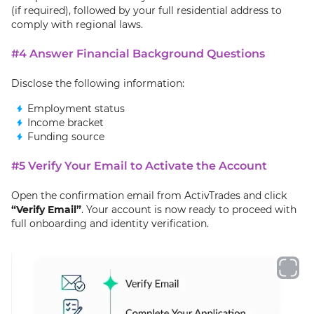
(if required), followed by your full residential address to
comply with regional laws.
#4 Answer Financial Background Questions
Disclose the following information:
Employment status
Income bracket
Funding source
#5 Verify Your Email to Activate the Account
Open the confirmation email from ActivTrades and click
“Verify Email”
. Your account is now ready to proceed with
full onboarding and identity verification.