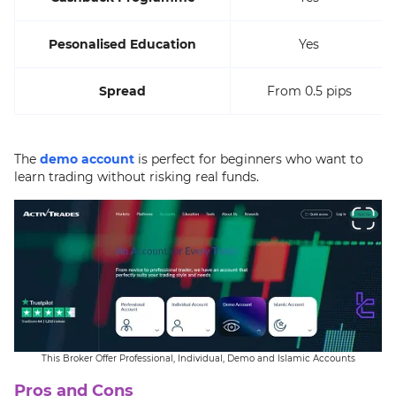
Pesonalised Education
Yes
Spread
From 0.5 pips
The
demo account
is perfect for beginners who want to
learn trading without risking real funds.
This Broker Offer Professional, Individual, Demo and Islamic Accounts
Pros and Cons