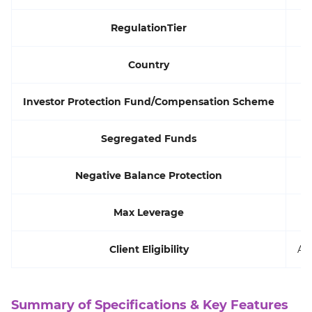
RegulationTier
Country
Investor Protection Fund/Compensation Scheme
Segregated Funds
Negative Balance Protection
Max Leverage
Client Eligibility
All
Summary of Specifications & Key Features