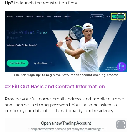
Up”
to launch the registration flow.
Click on “Sign up” to begin the ActivTrades account opening process
#2 Fill Out Basic and Contact Information
Provide yourfull name, email address, and mobile number,
and then set a strong password. You’ll also be asked to
confirm your date of birth, nationality, and residency.