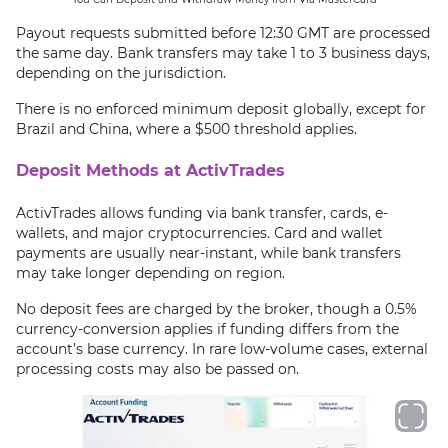
Payout requests submitted before 12:30 GMT are processed
the same day. Bank transfers may take 1 to 3 business days,
depending on the jurisdiction.
There is no enforced minimum deposit globally, except for
Brazil and China, where a $500 threshold applies.
Deposit Methods at ActivTrades
ActivTrades allows funding via bank transfer, cards, e-
wallets, and major cryptocurrencies. Card and wallet
payments are usually near-instant, while bank transfers
may take longer depending on region.
No deposit fees are charged by the broker, though a 0.5%
currency-conversion applies if funding differs from the
account’s base currency. In rare low-volume cases, external
processing costs may also be passed on.