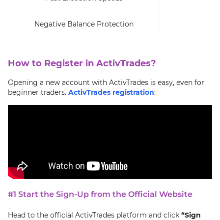
Negative Balance Protection
How to Register in ActivTrades?
Opening a new account with ActivTrades is easy, even for
beginner traders.
ActivTrades registration
:
#1 Start the Sign-Up from the Official Website
Head to the official ActivTrades platform and click
“Sign