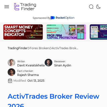
Sponsored By
TradingFinder
Forex Brokers
ActivTrades Broker Review 2026
Writer:
Reviewer:
Davit Kvaratskhelia
Sinan Aydın
Fact checker:
Rajesh Sharma
Modified:
Oct 13, 2025
ActivTrades Broker Review
2026