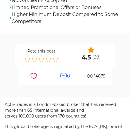
No US Clients Accepted
Limited Promotional Offers or Bonuses
Higher Minimum Deposit Compared to Some
Competitors
Rate this post
4.5
(
39
)
0
14879
ActivTrades is a London-based broker that has received
more than 65 international awards and
serves 100,000 users from 170 countries!
This global brokerage is regulated by the FCA (UK), one of