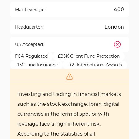
400
Max Leverage:
London
Headquarter:
US Accepted:
FCA-Regulated
£85K Client Fund Protection
£1M Fund Insurance
+65 International Awards
Investing and trading in financial markets
such as the stock exchange, forex, digital
currencies in the form of spot or with
leverage face a high inherent risk.
According to the statistics of all