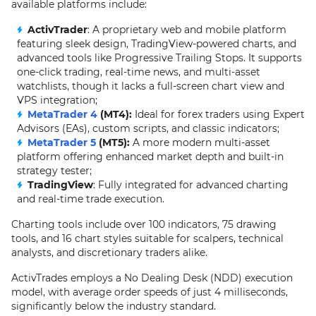
available platforms include:
ActivTrader
: A proprietary web and mobile platform
featuring sleek design, TradingView-powered charts, and
advanced tools like Progressive Trailing Stops. It supports
one-click trading, real-time news, and multi-asset
watchlists, though it lacks a full-screen chart view and
VPS integration;
MetaTrader 4
(MT4):
Ideal for forex traders using Expert
Advisors (EAs), custom scripts, and classic indicators;
MetaTrader 5
(MT5):
A more modern multi-asset
platform offering enhanced market depth and built-in
strategy tester;
TradingView
: Fully integrated for advanced charting
and real-time trade execution.
Charting tools include over 100 indicators, 75 drawing
tools, and 16 chart styles suitable for scalpers, technical
analysts, and discretionary traders alike.
ActivTrades employs a No Dealing Desk (NDD) execution
model, with average order speeds of just 4 milliseconds,
significantly below the industry standard.