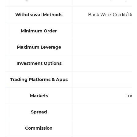
Withdrawal Methods
Bank Wire, Credit/Debi
Minimum Order
Maximum Leverage
Investment Options
Trading Platforms & Apps
Markets
Forex
Spread
Commission