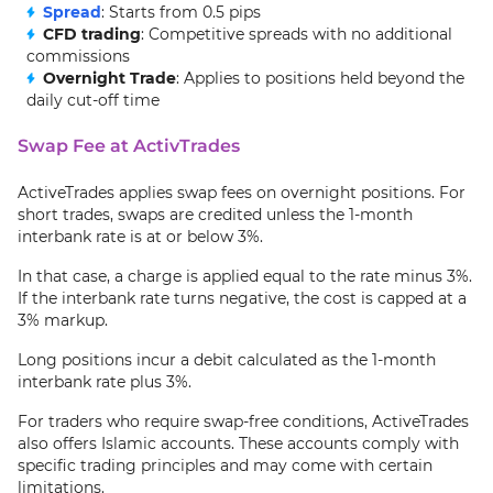
Spread
: Starts from 0.5 pips
CFD trading
: Competitive spreads with no additional
commissions
Overnight Trade
: Applies to positions held beyond the
daily cut-off time
Swap Fee at ActivTrades
ActiveTrades applies swap fees on overnight positions. For
short trades, swaps are credited unless the 1-month
interbank rate is at or below 3%.
In that case, a charge is applied equal to the rate minus 3%.
If the interbank rate turns negative, the cost is capped at a
3% markup.
Long positions incur a debit calculated as the 1-month
interbank rate plus 3%.
For traders who require swap-free conditions, ActiveTrades
also offers Islamic accounts. These accounts comply with
specific trading principles and may come with certain
limitations.