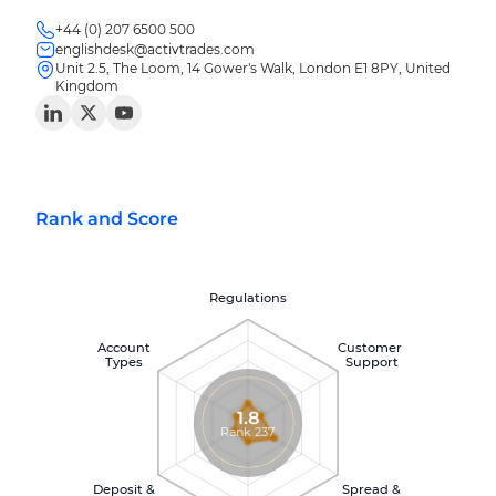
+44 (0) 207 6500 500
englishdesk@activtrades.com
Unit 2.5, The Loom, 14 Gower's Walk, London E1 8PY, United
Kingdom
Rank and Score
Regulations
Account
Customer
Types
Support
1.8
Rank 237
Deposit &
Spread &