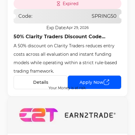
Expired
Code:
SPRING50
Exp Date:
Apr 29, 2026
50% Clarity Traders Discount Code
A 50% discount on Clarity Traders reduces entry
[SPRING50] - Apr 24th, 2026
costs across all evaluation and instant funding
models while operating within a strict rule-based
trading framework.
Details
Apply Now
Your Money is at risk.