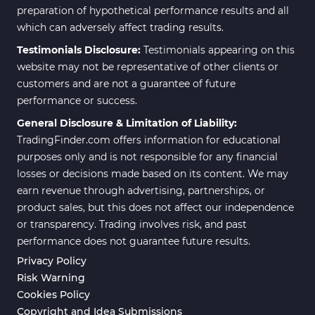
preparation of hypothetical performance results and all
which can adversely affect trading results.
Testimonials Disclosure:
Testimonials appearing on this
website may not be representative of other clients or
customers and are not a guarantee of future
performance or success.
General Disclosure & Limitation of Liability:
TradingFinder.com offers information for educational
purposes only and is not responsible for any financial
losses or decisions made based on its content. We may
earn revenue through advertising, partnerships, or
product sales, but this does not affect our independence
or transparency. Trading involves risk, and past
performance does not guarantee future results.
Privacy Policy
Risk Warning
Cookies Policy
Copyright and Idea Submissions