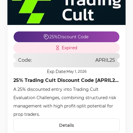
25%
Discount Code
Expired
Code:
APRIL25
Exp Date:
May 1, 2026
25% Trading Cult Discount Code [APRIL25]
A 25% discounted entry into Trading Cult
- Apr 20th, 2026
Evaluation Challenges, combining structured risk
management with high profit-split potential for
prop traders.
Details