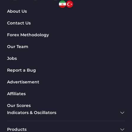
About Us
Contact Us
Forex Methodology
Our Team
Jobs
Report a Bug
Advertisement
Affiliates
Our Scores
Indicators & Oscillators
Products