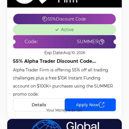
55%
Discount Code
Active
Code:
SUMMER
Exp Date:
Aug 10, 2026
55% Alpha Trader Discount Code
Alpha Trader Firm is offering 55% off all trading
[SUMMER] - May 6th, 2026
challenges plus a free $10K Instant Funding
account on $100K+ purchases using the SUMMER
promo code.
Details
Apply Now
Your Money is at risk.