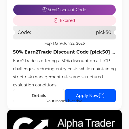
50%
Discount Code
Expired
Code:
pick50
Exp Date:
Jun 22, 2026
50% Earn2Trade Discount Code [pick50] -
Earn2Trade is offering a 50% discount on all TCP
Apr 22nd, 2026
challenges, reducing entry costs while maintaining
strict risk management rules and structured
evaluation conditions.
Details
Apply Now
Your Money is at risk.