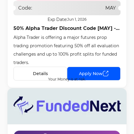
Code:
MAY
Exp Date:
Jun 1, 2026
50% Alpha Trader Discount Code [MAY] -
Alpha Trader is offering a major futures prop
May 11th, 2026
trading promotion featuring 50% off all evaluation
challenges and up to 100% profit splits for funded
traders.
Details
Apply Now
Your Money is at risk.