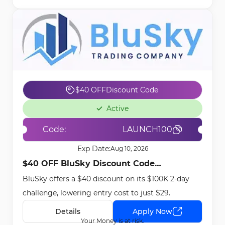
$40 OFF
Discount Code
Active
Code:
LAUNCH100
Exp Date:
Aug 10, 2026
$40 OFF BluSky Discount Code
BluSky offers a $40 discount on its $100K 2-day
[LAUNCH100] - Apr 17th, 2026
challenge, lowering entry cost to just $29.
Details
Apply Now
Your Money is at risk.