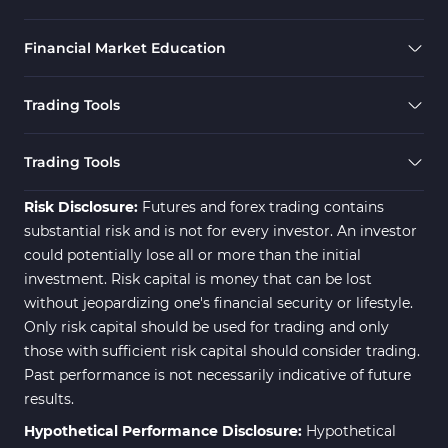
Financial Market Education
Trading Tools
Trading Tools
Risk Disclosure:
Futures and forex trading contains
substantial risk and is not for every investor. An investor
could potentially lose all or more than the initial
investment. Risk capital is money that can be lost
without jeopardizing one's financial security or lifestyle.
Only risk capital should be used for trading and only
those with sufficient risk capital should consider trading.
Past performance is not necessarily indicative of future
results.
Hypothetical Performance Disclosure:
Hypothetical