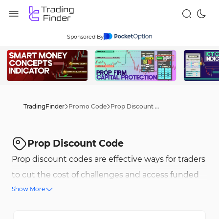
Sponsored By
TradingFinder
Promo Code
Prop Discount Code
Prop Discount Code
Prop discount codes are effective ways for traders
to cut the cost of challenges and access funded
Show More
accounts at lower fees. Leading firms frequently
release exclusive prop firm discount codes