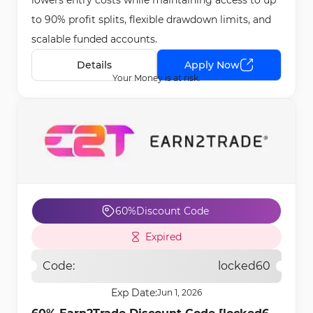
lowers entry costs while maintaining access to up
to 90% profit splits, flexible drawdown limits, and
scalable funded accounts.
Details
Apply Now
Your Money is at risk.
60%
Discount Code
Expired
Code:
locked60
Exp Date:
Jun 1, 2026