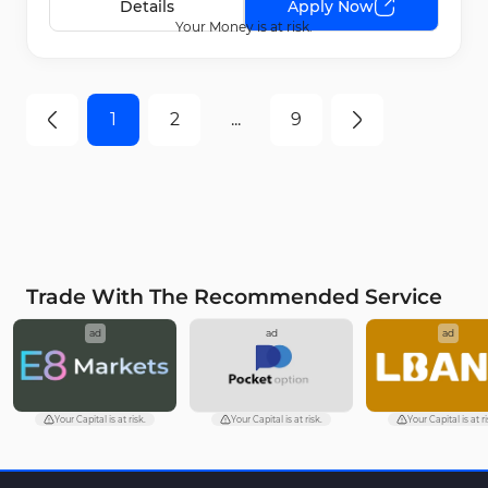
Details
Apply Now
Your Money is at risk.
1
2
...
9
Trade With The Recommended Service
ad
ad
ad
Your Capital is at risk.
Your Capital is at risk.
Your Capital is at ri