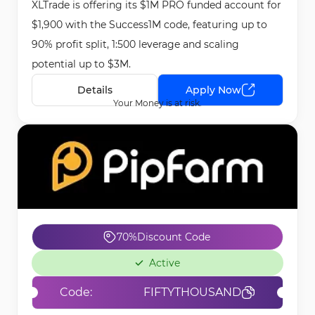
XLTrade is offering its $1M PRO funded account for
May 15th, 2026
$1,900 with the Success1M code, featuring up to
90% profit split, 1:500 leverage and scaling
potential up to $3M.
Details
Apply Now
Your Money is at risk.
70%
Discount Code
Active
Code:
FIFTYTHOUSAND