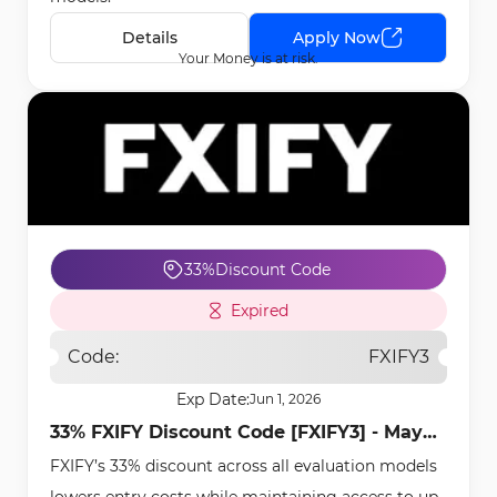
Details
Apply Now
Your Money is at risk.
33%
Discount Code
Expired
Code:
FXIFY3
Exp Date:
Jun 1, 2026
33% FXIFY Discount Code [FXIFY3] - May
FXIFY’s 33% discount across all evaluation models
1st, 2026