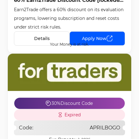
60% Earn2Trade Discount Code [locked60]
Earn2Trade offers a 60% discount on its evaluation
- May 1st, 2026
programs, lowering subscription and reset costs
under strict risk rules.
Details
Apply Now
Your Money is at risk.
30%
Discount Code
Expired
Code:
APRILBOGO