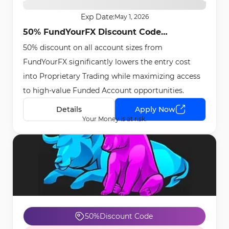
Exp Date:
May 1, 2026
50% FundYourFX Discount Code
50% discount on all account sizes from
[SCALE50] - Apr 27th, 2026
FundYourFX significantly lowers the entry cost
into Proprietary Trading while maximizing access
to high-value Funded Account opportunities.
Details
Apply Now
Your Money is at risk.
50%
Discount Code