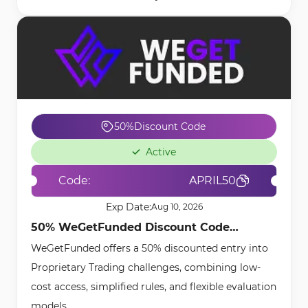
50%
Discount Code
Active
Code:
APRIL50
Exp Date:
Aug 10, 2026
50% WeGetFunded Discount Code
WeGetFunded offers a 50% discounted entry into
[APRIL50] - May 4th, 2026
Proprietary Trading challenges, combining low-
cost access, simplified rules, and flexible evaluation
models.