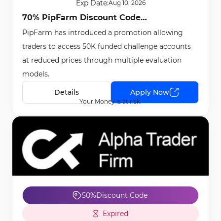
Exp Date:
Aug 10, 2026
70% PipFarm Discount Code
PipFarm has introduced a promotion allowing
[FIFTYTHOUSAND] - May 15th, 2026
traders to access 50K funded challenge accounts
at reduced prices through multiple evaluation
models.
Details
Apply Now
Your Money is at risk.
50%
Discount Code
Expired