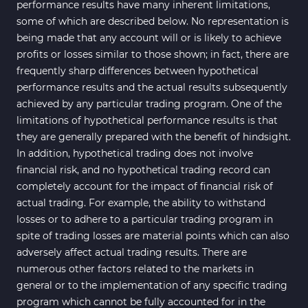
performance results have many inherent limitations,
some of which are described below. No representation is
being made that any account will or is likely to achieve
profits or losses similar to those shown; in fact, there are
frequently sharp differences between hypothetical
performance results and the actual results subsequently
achieved by any particular trading program. One of the
limitations of hypothetical performance results is that
they are generally prepared with the benefit of hindsight.
In addition, hypothetical trading does not involve
financial risk, and no hypothetical trading record can
completely account for the impact of financial risk of
actual trading. For example, the ability to withstand
losses or to adhere to a particular trading program in
spite of trading losses are material points which can also
adversely affect actual trading results. There are
numerous other factors related to the markets in
general or to the implementation of any specific trading
program which cannot be fully accounted for in the