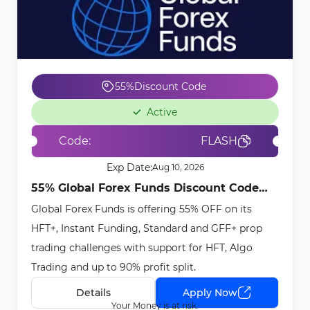
55%
Discount Code
Active
Code:
FLASH
Exp Date:
Aug 10, 2026
55% Global Forex Funds Discount Code
Global Forex Funds is offering 55% OFF on its
[FLASH] - May 6th, 2026
HFT+, Instant Funding, Standard and GFF+ prop
trading challenges with support for HFT, Algo
Trading and up to 90% profit split.
Details
Apply Now
Your Money is at risk.