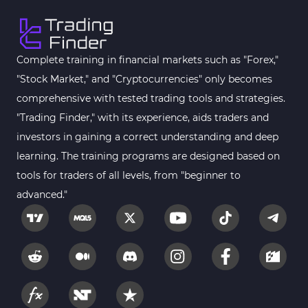
Complete training in financial markets such as "Forex,"
"Stock Market," and "Cryptocurrencies" only becomes
comprehensive with tested trading tools and strategies.
"Trading Finder," with its experience, aids traders and
investors in gaining a correct understanding and deep
learning. The training programs are designed based on
tools for traders of all levels, from "beginner to
advanced."