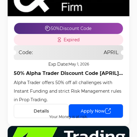
50%
Discount Code
Expired
Code:
APRIL
Exp Date:
May 1, 2026
50% Alpha Trader Discount Code [APRIL] -
Alpha Trader offers 50% off all challenges with
Apr 22nd, 2026
Instant Funding and strict Risk Management rules
in Prop Trading.
Details
Apply Now
Your Money is at risk.