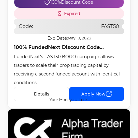
100%
Discount Code
Expired
Code:
FAST50
Exp Date:
May 10, 2026
100% FundedNext Discount Code
FundedNext’s FAST50 BOGO campaign allows
[FAST50] - May 8th, 2026
traders to scale their prop trading capital by
receiving a second funded account with identical
conditions.
Details
Apply Now
Your Money is at risk.