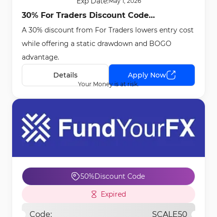
Exp Date:
May 1, 2026
30% For Traders Discount Code
A 30% discount from For Traders lowers entry cost
[APRILBOGO] - Apr 29th, 2026
while offering a static drawdown and BOGO
advantage.
Details
Apply Now
Your Money is at risk.
50%
Discount Code
Expired
Code:
SCALE50