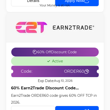
Details
Apply Now
Your Money is at risk.
60% Off
Discount Code
Active
Code:
ORDER60
Exp Date:
Aug 10, 2026
60% Earn2Trade Discount Code
Earn2Trade ORDER60 code gives 60% OFF TCP in
[ORDER60] - Feb 23rd, 2026
2026.