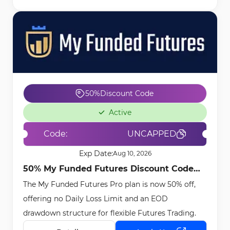
50%
Discount Code
Active
Code:
UNCAPPED
Exp Date:
Aug 10, 2026
50% My Funded Futures Discount Code
The My Funded Futures Pro plan is now 50% off,
[UNCAPPED] - Apr 15th, 2026
offering no Daily Loss Limit and an EOD
drawdown structure for flexible Futures Trading.