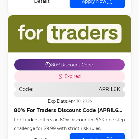
Details
Apply Now
80%
Discount Code
Expired
Code:
APRIL6K
Exp Date:
Apr 30, 2026
80% For Traders Discount Code [APRIL6K]
For Traders offers an 80% discounted $6K one-step
- Apr 13th, 2026
challenge for $9.99 with strict risk rules.