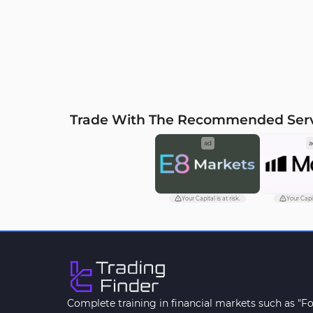
zones on 1-hour timeframe
1-hour
timef
Trade With The Recommended Ser
ad
a
Your Capital is at risk.
Your Capit
Complete training in financial markets such as "F