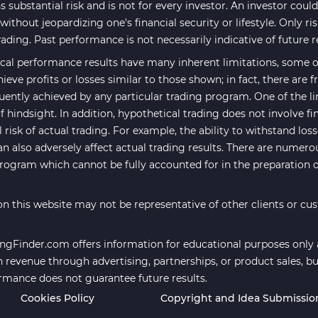
 substantial risk and is not for every investor. An investor could 
ithout jeopardizing one's financial security or lifestyle. Only ri
rading. Past performance is not necessarily indicative of future r
cal performance results have many inherent limitations, some of
hieve profits or losses similar to those shown; in fact, there are
uently achieved by any particular trading program. One of the li
f hindsight. In addition, hypothetical trading does not involve fi
risk of actual trading. For example, the ability to withstand los
an also adversely affect actual trading results. There are numero
program which cannot be fully accounted for in the preparation 
n this website may not be representative of other clients or cu
ngFinder.com offers information for educational purposes only an
revenue through advertising, partnerships, or product sales, bu
ormance does not guarantee future results.
Cookies Policy
Copyright and Idea Submissio