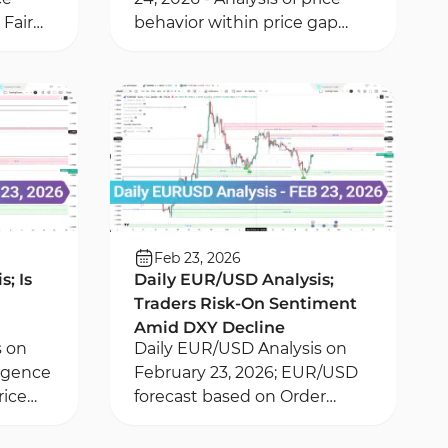
Fair
behavior within price gap
 New
and Order Block areas in
tion of
EURUSD pair - Analysis of
London Session liquidity
Feb 23, 2026
; Is
Daily EUR/USD Analysis;
Traders Risk-On Sentiment
Amid DXY Decline
s on
Daily EUR/USD Analysis on
ergence
February 23, 2026; EUR/USD
rice
forecast based on Order
k zones
Block and FVG zones – DXY
minute
index and fundamental news