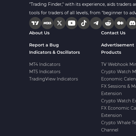
"Trading Finder," with its experience, aids trader
tools for traders of all levels, from "beginner to ad
About Us
Contact Us
Report a Bug
Advertisement
Indicators & Oscillators
Products
MT4 Indicators
TV Webhook Min
MT5 Indicators
Crypto Watch M
TradingView Indicators
Economic Calen
FX Sessions & M
Extension
Crypto Watch E
FX Economic Ca
Extension
Crypto Whale T
Channel