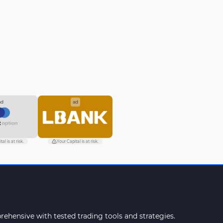
impact on EURUSD
ad
ad
al is at risk.
Your Capital is at risk.
ehensive with tested trading tools and strategies.