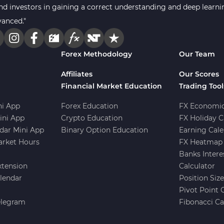
s and investors in gaining a correct understanding and deep lear
vanced."
Forex Methodology
Our Team
Affiliates
Our Scores
Financial Market Education
Trading Tool
i App
Forex Education
FX Economic
ini App
Crypto Education
FX Holiday C
dar Mini App
Binary Option Education
Earning Cale
arket Hours
FX Heatmap 
Banks Intere
xtension
Calculator
lendar
Position Siz
Pivot Point 
elegram
Fibonacci Ca