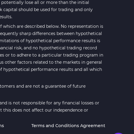
potentially lose all or more than the initial
sk capital should be used for trading and only
esults.
 which are described below. No representation is
 frequently sharp differences between hypothetical
mitations of hypothetical performance results is
nancial risk, and no hypothetical trading record
ses or to adhere to a particular trading program in
us other factors related to the markets in general
of hypothetical performance results and all which
stomers and are not a guarantee of future
d is not responsible for any financial losses or
t this does not affect our independence or
ns
Terms and Conditions Agreement