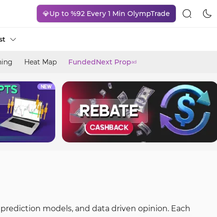
💎Up to %92 Every 1 Min OlympTrade
st
ning
Heat Map
FundedNext Prop
ad
 prediction models, and data driven opinion. Each