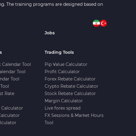
ning. The training programs are designed based on
Jobs
s
Trading Tools
 Calendar Tool
Pip Value Calculator
alendar Tool
Profit Calculator
ndar Tool
Forex Rebate Calculator
Tool
Crypto Rebate Calculator
st Rate
Stock Rebate Calculator
Margin Calculator
e Calculator
Live forex spread
Calculator
FX Sessions & Market Hours
lculator
Tool