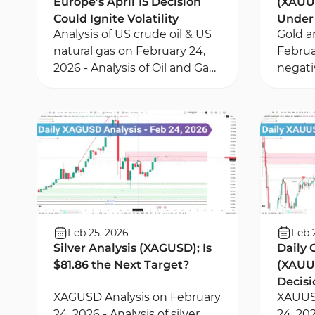
Europe’s April 15 Decision
(XAUUS
Could Ignite Volatility
Under 
Analysis of US crude oil & US
Gold a
Pullb
natural gas on February 24,
Februa
2026 - Analysis of Oil and Gas
negati
trends based on geopolitical
1-hour
risks - Risk management
Momen
based on liquidity
Value 
zones
Feb 25, 2026
Feb 
Silver Analysis (XAGUSD); Is
Daily 
$81.86 the Next Target?
(XAUUS
Decisi
XAGUSD Analysis on February
XAUUSD
Deep 
24, 2026 - Analysis of silver
24, 202