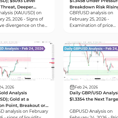
D); $5093 Level
$1.3458 Under Pressur
Threat, Deeper
Breakdown Risk Risin
nalysis (XAUUSD) on
GBP/USD analysis on
ack Ahead?
ry 25, 2026 - Signs of
February 25, 2026 -
ve divergence on the
Examination of price
 timeframe -
divergence on 15-minu
tum within the Fair
time frame using RSI
Gap and order block
indicator - Price enteri
consolidation phase
24, 2026
Feb 24, 2026
Gold Analysis
Daily GBP/USD Analysis
D); Gold at a
$1.3354 the Next Targ
on Point, Breakout or
 analysis on February
GBPUSD Analysis on
Pullback?
6 - signs of liquidity
February 24, 2026 - Pri