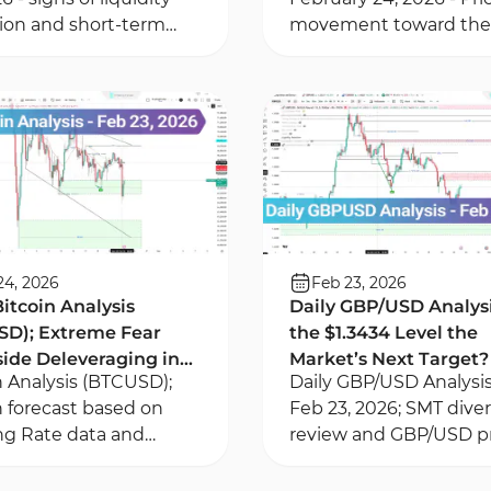
tion and short-term
movement toward the 
ions - price reaction to
Value Gap zone in the
ice zones within Fair
York session - Examina
Gap areas
sell-side liquidity
24, 2026
Feb 23, 2026
Bitcoin Analysis
Daily GBP/USD Analysis
SD); Extreme Fear
the $1.3434 Level the
ide Deleveraging in
Market’s Next Target?
n Analysis (BTCUSD);
Daily GBP/USD Analysi
rivatives Market
n forecast based on
Feb 23, 2026; SMT div
g Rate data and
review and GBP/USD p
tives market
reaction to Order Bloc
raging, and ICT across
on the 1-hour and 15-