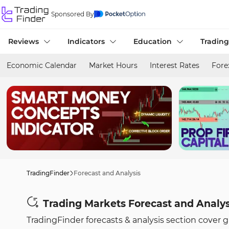
Sponsored By
Reviews
Indicators
Education
Trading
Economic Calendar
Market Hours
Interest Rates
Fore
TradingFinder
Forecast and Analysis
Trading Markets Forecast and Analy
TradingFinder forecasts & analysis section cover 