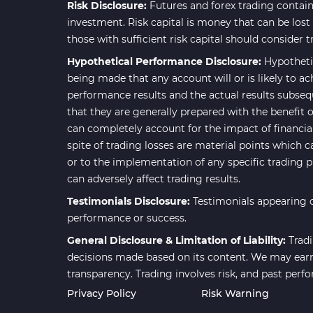
Risk Disclosure:
Futures and forex trading contains
investment. Risk capital is money that can be lost w
those with sufficient risk capital should consider t
Hypothetical Performance Disclosure:
Hypotheti
being made that any account will or is likely to ac
performance results and the actual results subseq
that they are generally prepared with the benefit o
can completely account for the impact of financial 
spite of trading losses are material points which c
or to the implementation of any specific trading 
can adversely affect trading results.
Testimonials Disclosure:
Testimonials appearing o
performance or success.
General Disclosure & Limitation of Liability:
Tradi
decisions made based on its content. We may earn 
transparency. Trading involves risk, and past perf
Privacy Policy
Risk Warning