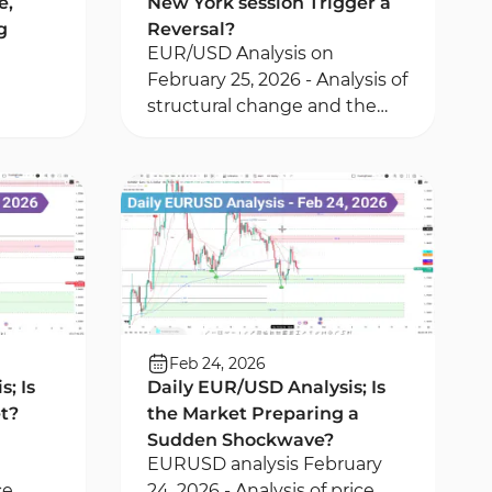
e,
New York session Trigger a
g
Reversal?
EUR/USD Analysis on
February 25, 2026 - Analysis of
structural change and the
te
BPR zone in the EUR/USD
pair - Outlook of the Multi
ng a
Relative Strength Index
Feb 24, 2026
; Is
Daily EUR/USD Analysis; Is
et?
the Market Preparing a
Sudden Shockwave?
EURUSD analysis February
ce
24, 2026 - Analysis of price