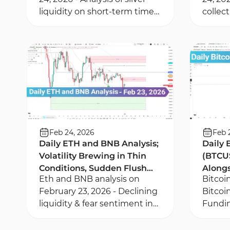
liquidity on short-term time
collec
frames - Silver ounce analysis
correct
using RSI divergence
key pr
Value 
Feb 24, 2026
Feb 
Daily ETH and BNB Analysis;
Daily 
Volatility Brewing in Thin
(BTCU
Conditions, Sudden Flush
Alongs
Eth and BNB analysis on
Bitcoi
Possible
the De
February 23, 2026 - Declining
Bitcoi
liquidity & fear sentiment in
Fundin
Eth & BNB - Liquidity
deriva
collection within Fair Value
deleve