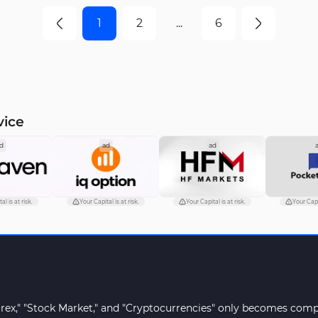
 and 15-minute
timeframes
1
2
...
6
rames
vice
d
ad
ad
al is at risk.
Your Capital is at risk.
Your Capital is at risk.
Your Capit
orex," "Stock Market," and "Cryptocurrencies" only becomes compr