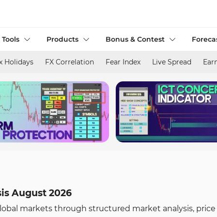
 Tools
Products
Bonus & Contest
Foreca
x Holidays
FX Correlation
Fear Index
Live Spread
Ear
sis August 2026
global markets through structured market analysis, price