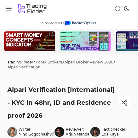
Sponsored By
TradingFinder
Forex Brokers
Alpari Broker Review 2026
Alpari Verification [International] - KYC in 48hr, ID and Residence proof 2026
Alpari Verification [International]
- KYC in 48hr, ID and Residence
proof 2026
Writer:
Reviewer:
Fact checker:
Nino Gogochashvili
Arjun Mandal
Eda Kaya