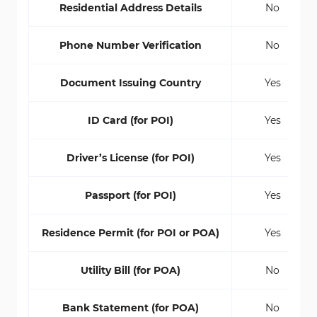
Residential Address Details
No
Phone Number Verification
No
Document Issuing Country
Yes
ID Card (for POI)
Yes
Driver’s License (for POI)
Yes
Passport (for POI)
Yes
Residence Permit (for POI or POA)
Yes
Utility Bill (for POA)
No
Bank Statement (for POA)
No