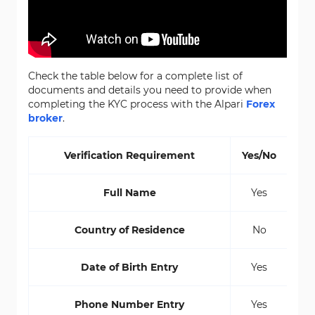
Check the table below for a complete list of
documents and details you need to provide when
completing the KYC process with the Alpari
Forex
broker
.
Verification Requirement
Yes/No
Full Name
Yes
Country of Residence
No
Date of Birth Entry
Yes
Phone Number Entry
Yes