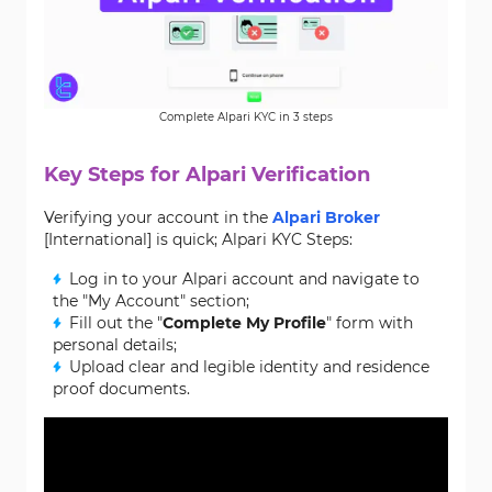
Complete Alpari KYC in 3 steps
Key Steps for Alpari Verification
Verifying your account in the
Alpari Broker
[International] is quick; Alpari KYC Steps:
Log in to your Alpari account and navigate to
the "My Account" section;
Fill out the "
Complete My Profile
" form with
personal details;
Upload clear and legible identity and residence
proof documents.