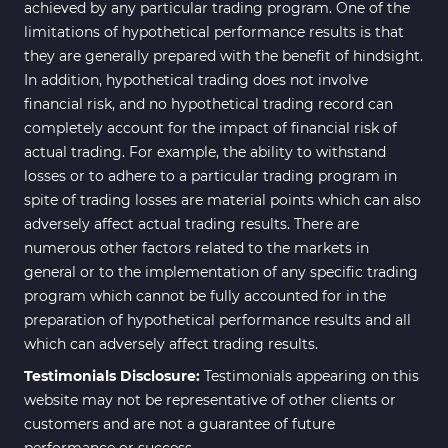
achieved by any particular trading program. One of the
limitations of hypothetical performance results is that
they are generally prepared with the benefit of hindsight.
In addition, hypothetical trading does not involve
financial risk, and no hypothetical trading record can
completely account for the impact of financial risk of
actual trading. For example, the ability to withstand
losses or to adhere to a particular trading program in
spite of trading losses are material points which can also
adversely affect actual trading results. There are
numerous other factors related to the markets in
general or to the implementation of any specific trading
program which cannot be fully accounted for in the
preparation of hypothetical performance results and all
which can adversely affect trading results.
Testimonials Disclosure:
Testimonials appearing on this
website may not be representative of other clients or
customers and are not a guarantee of future
performance or success.