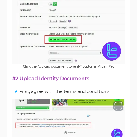
Click the “Upload document to verify” button in Alpari KYC
#2 Upload Identity Documents
First, agree with the terms and conditions