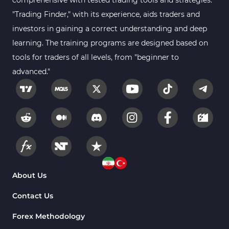
comprehensive with tested trading tools and strategies.
"Trading Finder," with its experience, aids traders and
investors in gaining a correct understanding and deep
learning. The training programs are designed based on
tools for traders of all levels, from "beginner to
advanced."
About Us
Contact Us
Forex Methodology