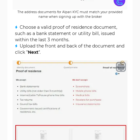
The address documents for Alpari KYC must match your provided
name when signing up with the broker
Choose a valid proof of residence document,
such as a bank statement or utility bill, issued
within the last 3 months.
Upload the front and back of the document and
click "
Next
".