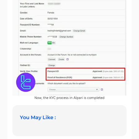
Now, the KYC process in Alpari is completed
You May Like :