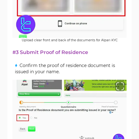
Upload clear front and back of the documents for Alpari KYC
#3 Submit Proof of Residence
Confirm the proof of residence document is
issued in your name.