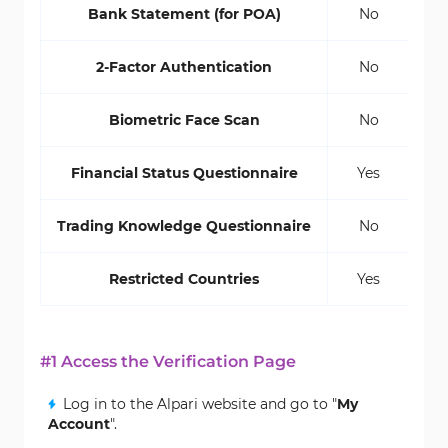
Bank Statement (for POA)
No
2-Factor Authentication
No
Biometric Face Scan
No
Financial Status Questionnaire
Yes
Trading Knowledge Questionnaire
No
Restricted Countries
Yes
#1 Access the Verification Page
Log in to the Alpari website and go to "
My
Account
".