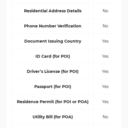
Residential Address Details
No
Phone Number Verification
No
Document Issuing Country
Yes
ID Card (for POI)
Yes
Driver’s License (for POI)
Yes
Passport (for POI)
Yes
Residence Permit (for POI or POA)
Yes
Utility Bill (for POA)
No