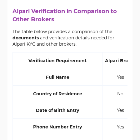
Alpari Verification in Comparison to
Other Brokers
The table below provides a comparison of the
documents
and verification details needed for
Alpari KYC and other brokers.
Verification Requirement
Alpari Broker
Full Name
Yes
Country of Residence
No
Date of Birth Entry
Yes
Phone Number Entry
Yes