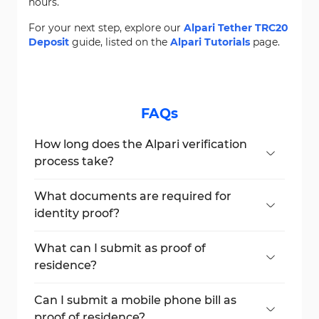
hours.
For your next step, explore our
Alpari Tether TRC20
Deposit
guide, listed on the
Alpari Tutorials
page.
FAQs
How long does the Alpari verification
process take?
It typically takes 10-15 minutes if all
documents are valid and clear.
What documents are required for
identity proof?
You can use your passport, national ID, or
government-issued document.
What can I submit as proof of
residence?
Acceptable documents include utility bills,
bank statements, or government-issued
Can I submit a mobile phone bill as
receipts not older than 3 months.
proof of residence?