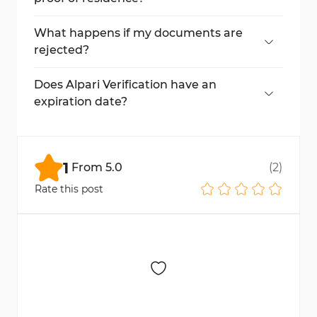
No, mobile phone bills, medical records, and
screenshots are not accepted.
What happens if my documents are
rejected?
You will need to resubmit valid documents
that meet the platform's requirements.
Does Alpari Verification have an
expiration date?
Yes, document approval may expire,
requiring re-submission at a specified date.
1
From
5.0
(
2
)
Rate this post