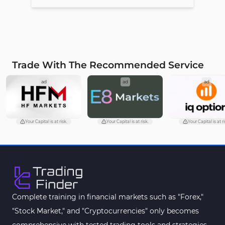
Trade With The Recommended Service
ad
ad
ad
Your Capital is at risk.
Your Capital is at risk.
Your Capital is at ri
Complete training in financial markets such as "Forex,"
"Stock Market," and "Cryptocurrencies" only becomes