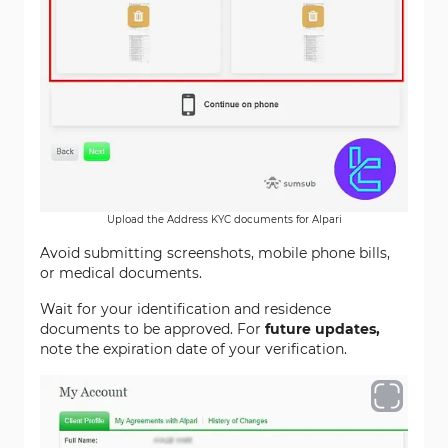
Upload the Address KYC documents for Alpari
Avoid submitting screenshots, mobile phone bills,
or medical documents.
Wait for your identification and residence
documents to be approved. For
future updates,
note the expiration date of your verification.