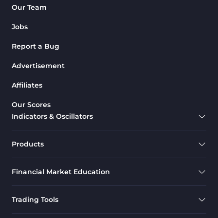
Our Team
Jobs
Report a Bug
Advertisement
Affiliates
Our Scores
Indicators & Oscillators
Products
Financial Market Education
Trading Tools