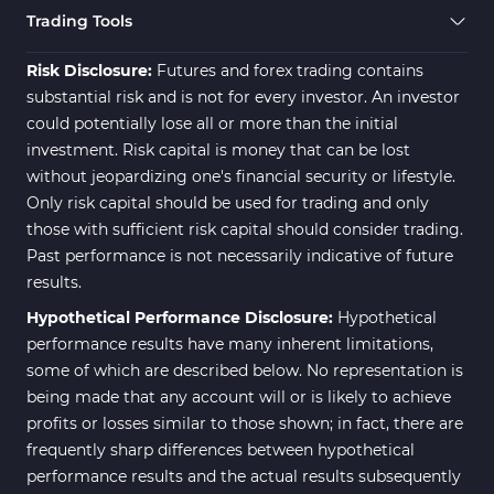
Trading Tools
Risk Disclosure:
Futures and forex trading contains
substantial risk and is not for every investor. An investor
could potentially lose all or more than the initial
investment. Risk capital is money that can be lost
without jeopardizing one's financial security or lifestyle.
Only risk capital should be used for trading and only
those with sufficient risk capital should consider trading.
Past performance is not necessarily indicative of future
results.
Hypothetical Performance Disclosure:
Hypothetical
performance results have many inherent limitations,
some of which are described below. No representation is
being made that any account will or is likely to achieve
profits or losses similar to those shown; in fact, there are
frequently sharp differences between hypothetical
performance results and the actual results subsequently