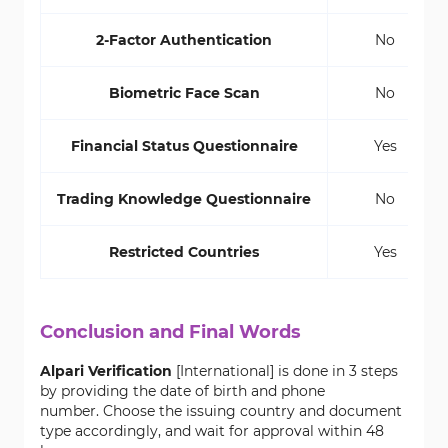
2-Factor Authentication
No
Biometric Face Scan
No
Financial Status Questionnaire
Yes
Trading Knowledge Questionnaire
No
Restricted Countries
Yes
Conclusion and Final Words
Alpari Verification
[International] is done in 3 steps
by providing the date of birth and phone
number. Choose the issuing country and document
type accordingly, and wait for approval within 48