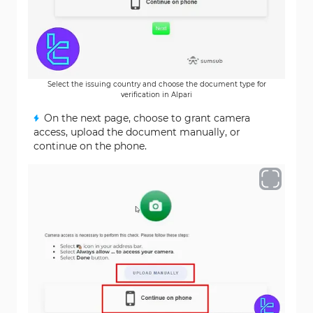
Select the issuing country and choose the document type for
verification in Alpari
On the next page, choose to grant camera
access, upload the document manually, or
continue on the phone.