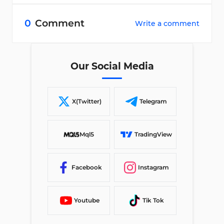
0
Comment
Write a comment
Our Social Media
X(Twitter)
Telegram
Mql5
TradingView
Facebook
Instagram
Youtube
Tik Tok