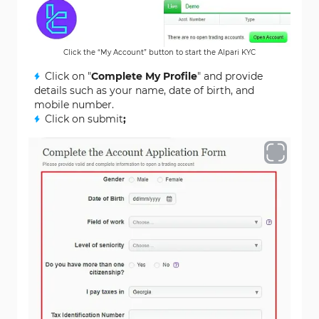
Click the “My Account” button to start the Alpari KYC
Click on "
Complete My Profile
" and provide
details such as your name, date of birth, and
mobile number.
Click on submit
;