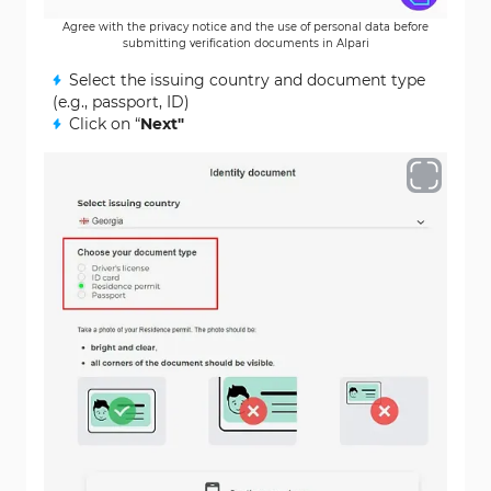
Agree with the privacy notice and the use of personal data before
submitting verification documents in Alpari
Select the issuing country and document type
(e.g., passport, ID)
Click on “
Next"