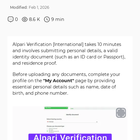
Modified:
Feb
1
,
2026
0
8.6 K
9
min
Alpari Verification [International] takes 10 minutes
and involves submitting personal details, a valid
identity document (such as an ID card or Passport),
and residence proof.
Before uploading any documents, complete your
profile on the
"My Account"
page by providing
essential personal details such as name, date of
birth, and phone number.