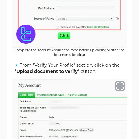
Complete the Account Application form before uploading verification
documents for Alpari
From "Verify Your Profile" section, click on the
“
Upload document to verify
” button.