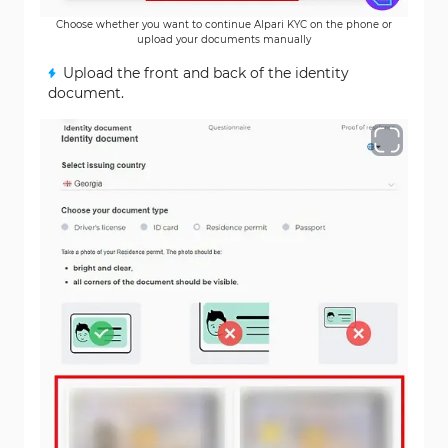
Choose whether you want to continue Alpari KYC on the phone or
upload your documents manually
Upload the front and back of the identity
document.