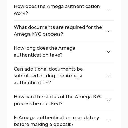
How does the Amega authentication
work?
The process requires verifying email,
completing a questionnaire, and
What documents are required for the
submitting identity and address
Amega KYC process?
documents.
Accepted documents include a passport,
national ID card, residence permit, or
How long does the Amega
driver’s license for identity, utility bill,
authentication take?
internet bill, or tax bill for address
The process is usually completed in less
verification.
than one business hour if the documents
Can additional documents be
are valid and clear.
submitted during the Amega
authentication?
Yes, users can upload extra documents if
Amega requests them during the KYC
How can the status of the Amega KYC
process.
process be checked?
Go to the dashboard and review the
verification status on the first page.
Is Amega authentication mandatory
before making a deposit?