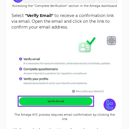
Accessing the "Complete Verification" section in the Amega dashboard
Select
"Verify Email"
to receive a confirmation link
via email. Open the email and click on the link to
confirm your email address.
The Amega KYC process requires email confirmation by clicking the
link