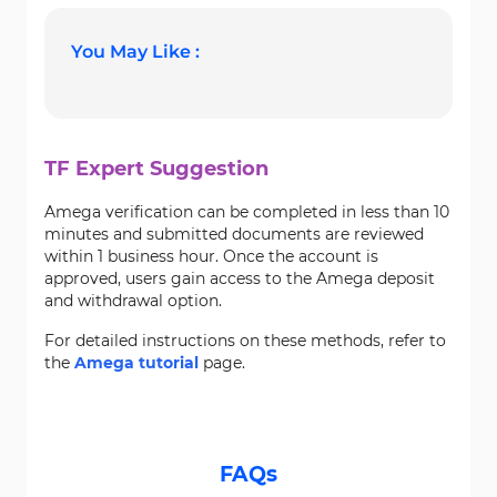
You May Like :
TF Expert Suggestion
Amega verification can be completed in less than 10
minutes and submitted documents are reviewed
within 1 business hour. Once the account is
approved, users gain access to the Amega deposit
and withdrawal option.
For detailed instructions on these methods, refer to
the
Amega tutorial
page.
FAQs