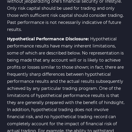
without jeopardizing one's financial security or lifestyle.
Only risk capital should be used for trading and only
those with sufficient risk capital should consider trading.
Past performance is not necessarily indicative of future
results.
Hypothetical Performance Disclosure:
Hypothetical
performance results have many inherent limitations,
some of which are described below. No representation is
being made that any account will or is likely to achieve
profits or losses similar to those shown; in fact, there are
frequently sharp differences between hypothetical
performance results and the actual results subsequently
achieved by any particular trading program. One of the
limitations of hypothetical performance results is that
they are generally prepared with the benefit of hindsight.
In addition, hypothetical trading does not involve
financial risk, and no hypothetical trading record can
completely account for the impact of financial risk of
actual trading. For example, the ability to withstand