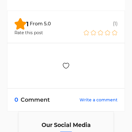
Yes, completing the process is required to
activate deposit and withdrawal features on
the platform.
1
From
5.0
(
1
)
Rate this post
0
Comment
Write a comment
Our Social Media