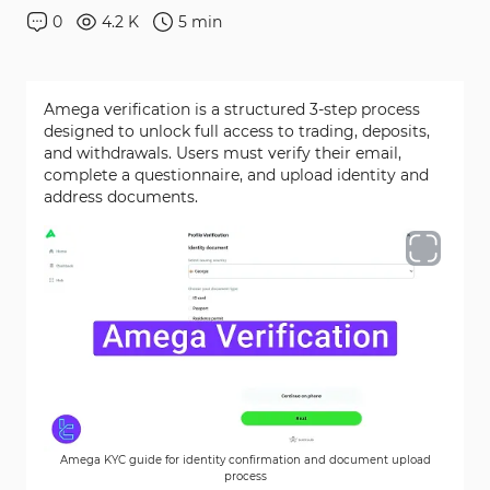
0
4.2 K
5
min
Amega verification is a structured 3-step process
designed to unlock full access to trading, deposits,
and withdrawals. Users must verify their email,
complete a questionnaire, and upload identity and
address documents.
Amega KYC guide for identity confirmation and document upload
process