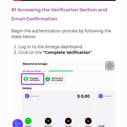
#1 Accessing the Verification Section and
Email Confirmation
Begin the authentication process by following the
steps below:
Log in to the Amega dashboard;
Click on the
"Complete Verification"