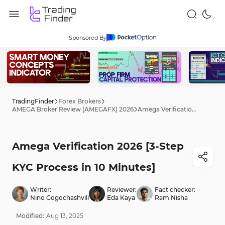
Sponsored By
TradingFinder
Forex Brokers
AMEGA Broker Review (AMEGAFX) 2026
Amega Verification 2026 [3-Step KYC Process in 10 Minutes]
Amega Verification 2026 [3-Step
KYC Process in 10 Minutes]
Writer:
Reviewer:
Fact checker:
Nino Gogochashvili
Eda Kaya
Ram Nisha
Modified:
Aug
13
,
2025