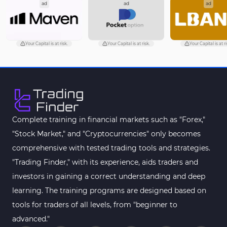
ad
ad
ad
Your Capital is at risk.
Your Capital is at risk.
Your Capital is at r
Complete training in financial markets such as "Forex,"
"Stock Market," and "Cryptocurrencies" only becomes
comprehensive with tested trading tools and strategies.
"Trading Finder," with its experience, aids traders and
investors in gaining a correct understanding and deep
learning. The training programs are designed based on
tools for traders of all levels, from "beginner to
advanced."