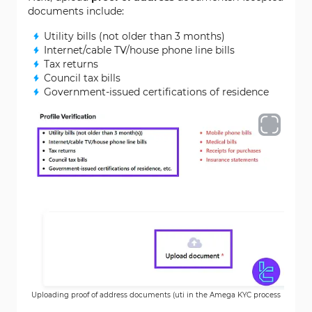
documents include:
Utility bills (not older than 3 months)
Internet/cable TV/house phone line bills
Tax returns
Council tax bills
Government-issued certifications of residence
Uploading proof of address documents (uti in the Amega KYC process