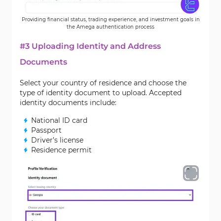
Providing financial status, trading experience, and investment goals in
the Amega authentication process
#3 Uploading Identity and Address
Documents
Select your country of residence and choose the
type of identity document to upload. Accepted
identity documents include:
National ID card
Passport
Driver’s license
Residence permit