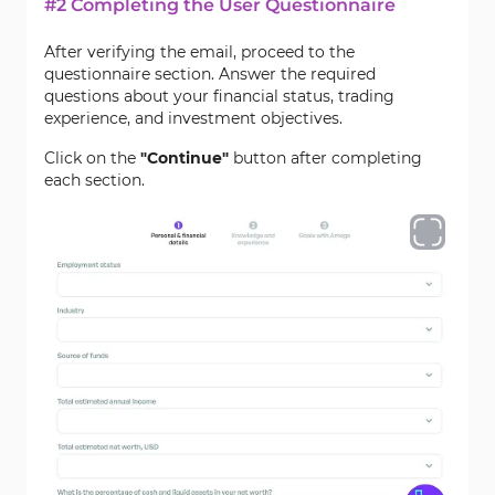
#2 Completing the User Questionnaire
After verifying the email, proceed to the
questionnaire section. Answer the required
questions about your financial status, trading
experience, and investment objectives.
Click on the
"Continue"
button after completing
each section.