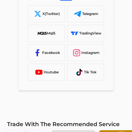
X(Twitter)
Telegram
Mql5
TradingView
Facebook
Instagram
Youtube
Tik Tok
Trade With The Recommended Service