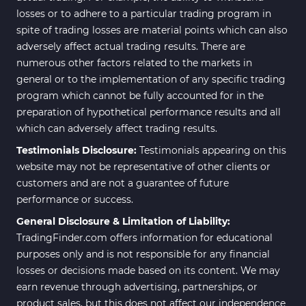
losses or to adhere to a particular trading program in
spite of trading losses are material points which can also
adversely affect actual trading results. There are
numerous other factors related to the markets in
general or to the implementation of any specific trading
program which cannot be fully accounted for in the
preparation of hypothetical performance results and all
which can adversely affect trading results.
Testimonials Disclosure:
Testimonials appearing on this
website may not be representative of other clients or
customers and are not a guarantee of future
performance or success.
General Disclosure & Limitation of Liability:
TradingFinder.com offers information for educational
purposes only and is not responsible for any financial
losses or decisions made based on its content. We may
earn revenue through advertising, partnerships, or
product sales, but this does not affect our independence