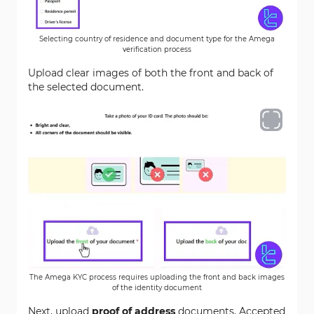
Selecting country of residence and document type for the Amega
verification process
Upload clear images of both the front and back of
the selected document.
The Amega KYC process requires uploading the front and back images
of the identity document
Next, upload
proof of address
documents. Accepted