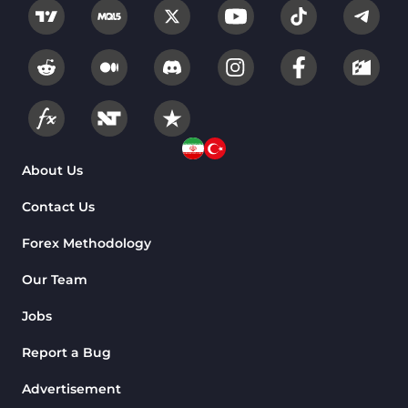
About Us
Contact Us
Forex Methodology
Our Team
Jobs
Report a Bug
Advertisement