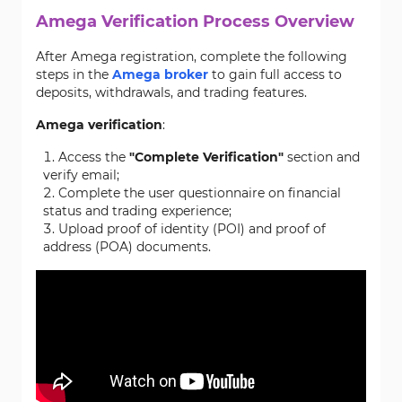
Amega Verification Process Overview
After Amega registration, complete the following
steps in the
Amega broker
to gain full access to
deposits, withdrawals, and trading features.
Amega verification
:
Access the
"Complete Verification"
section and
verify email;
Complete the user questionnaire on financial
status and trading experience;
Upload proof of identity (POI) and proof of
address (POA) documents.