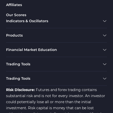
Affiliates
Our Scores
Indicators & Oscillators
Products
Financial Market Education
Trading Tools
Trading Tools
Risk Disclosure:
Futures and forex trading contains
substantial risk and is not for every investor. An investor
could potentially lose all or more than the initial
investment. Risk capital is money that can be lost