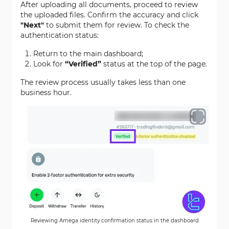
After uploading all documents, proceed to review
the uploaded files. Confirm the accuracy and click
"Next"
to submit them for review. To check the
authentication status:
Return to the main dashboard;
Look for
“Verified”
status at the top of the page.
The review process usually takes less than one
business hour.
Reviewing Amega identity confirmation status in the dashboard