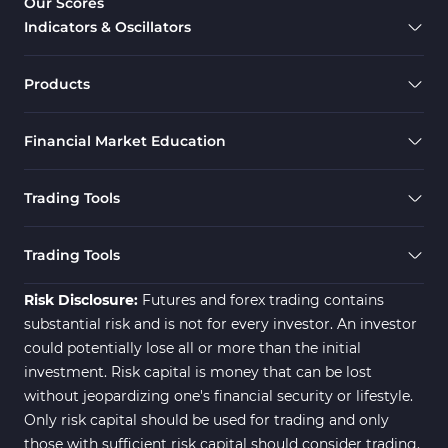
Our Scores
Indicators & Oscillators
Products
Financial Market Education
Trading Tools
Trading Tools
Risk Disclosure:
Futures and forex trading contains
substantial risk and is not for every investor. An investor
could potentially lose all or more than the initial
investment. Risk capital is money that can be lost
without jeopardizing one's financial security or lifestyle.
Only risk capital should be used for trading and only
those with sufficient risk capital should consider trading.