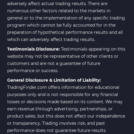
adversely affect actual trading results. There are
numerous other factors related to the markets in
general or to the implementation of any specific trading
program which cannot be fully accounted for in the
preparation of hypothetical performance results and all
which can adversely affect trading results.
Testimonials Disclosure:
Testimonials appearing on this
website may not be representative of other clients or
customers and are not a guarantee of future
performance or success.
General Disclosure & Limitation of Liability:
TradingFinder.com offers information for educational
purposes only and is not responsible for any financial
losses or decisions made based on its content. We may
earn revenue through advertising, partnerships, or
product sales, but this does not affect our independence
or transparency. Trading involves risk, and past
performance does not guarantee future results.