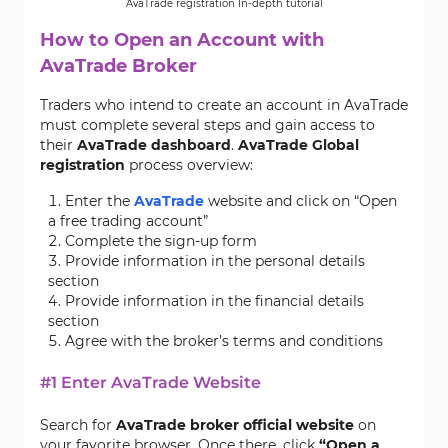
AvaTrade registration In-depth tutorial
How to Open an Account with
AvaTrade Broker
Traders who intend to create an account in AvaTrade
must complete several steps and gain access to
their
AvaTrade dashboard
.
AvaTrade Global
registration
process overview:
Enter the
AvaTrade
website and click on “Open
a free trading account”
Complete the sign-up form
Provide information in the personal details
section
Provide information in the financial details
section
Agree with the broker’s terms and conditions
#1 Enter AvaTrade Website
Search for
AvaTrade broker official website
on
your favorite browser. Once there, click
“Open a