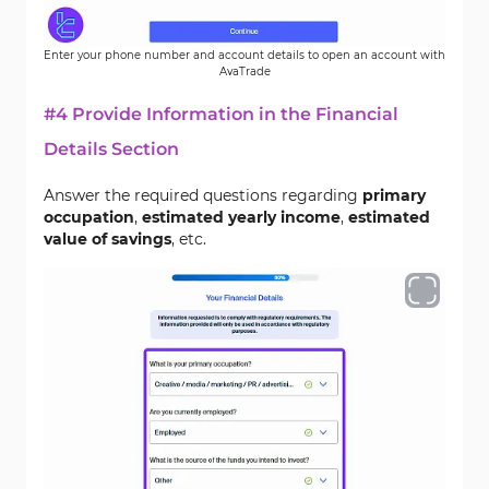
Enter your phone number and account details to open an account with
AvaTrade
#4 Provide Information in the Financial
Details Section
Answer the required questions regarding
primary
occupation
,
estimated yearly income
,
estimated
value of savings
, etc.