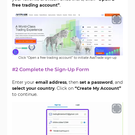
free trading account”
.
Click “Open a free trading account” to initiate AvaTrade sign-up
#2 Complete the Sign-Up Form
Enter your
email address
, then
set a password
, and
select your country
. Click on
“Create My Account”
to continue.