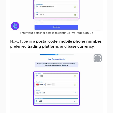
Enter your personal details to continue AvaTrade sign-up
Now, type in a
postal code
,
mobile phone number
,
preferred
trading platform
, and
base currency
.