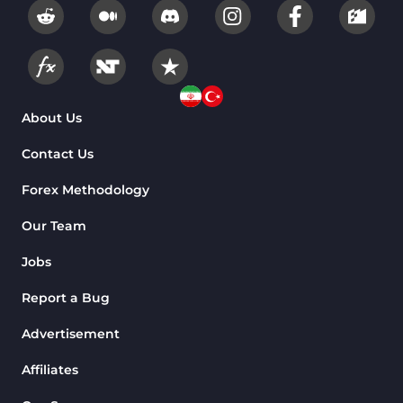
About Us
Contact Us
Forex Methodology
Our Team
Jobs
Report a Bug
Advertisement
Affiliates