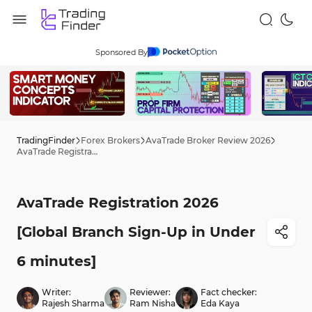
Sponsored By
TradingFinder
Forex Brokers
AvaTrade Broker Review 2026
AvaTrade Registration 2026 [Global Branch Sign-Up in Under 6 minutes]
AvaTrade Registration 2026
[Global Branch Sign-Up in Under
6 minutes]
Writer:
Reviewer:
Fact checker:
Rajesh Sharma
Ram Nisha
Eda Kaya