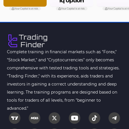
Your Capital is at risk.
Your Capital is at risk.
Your Capital is at ri
Complete training in financial markets such as "Forex,"
"Stock Market," and "Cryptocurrencies" only becomes
comprehensive with tested trading tools and strategies.
"Trading Finder," with its experience, aids traders and
investors in gaining a correct understanding and deep
learning. The training programs are designed based on
tools for traders of all levels, from "beginner to
advanced."