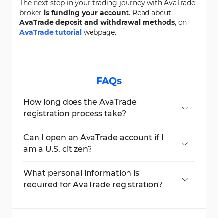
The next step in your trading journey with AvaTrade
broker
is funding your account
. Read about
AvaTrade deposit and withdrawal methods
, on
AvaTrade tutorial
webpage.
FAQs
How long does the AvaTrade
registration process take?
AvaTrade sign-up takes under 6 minutes to
complete.
Can I open an AvaTrade account if I
am a U.S. citizen?
No, AvaTrade does not accept U.S. citizens
due to regulatory restrictions.
What personal information is
required for AvaTrade registration?
You need to provide your
name, email,
phone number, date of birth, address,