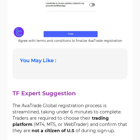
Agree with terms and conditions to finalize AvaTrade registration
You May Like :
TF Expert Suggestion
The AvaTrade Global registration process is
streamlined, taking under 6 minutes to complete.
Traders are required to choose their
trading
platform
(MT4, MT5, or WebTrader) and confirm that
they are
not a citizen of U.S
of during sign-up.