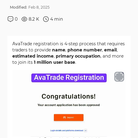
Modified:
Feb
8
,
2025
0
8.2 K
4
min
AvaTrade registration is 4-step process that requires
traders to provide
name
,
phone number
,
email
,
estimated income
,
primary occupation
, and more
to join its
1 million user base
.