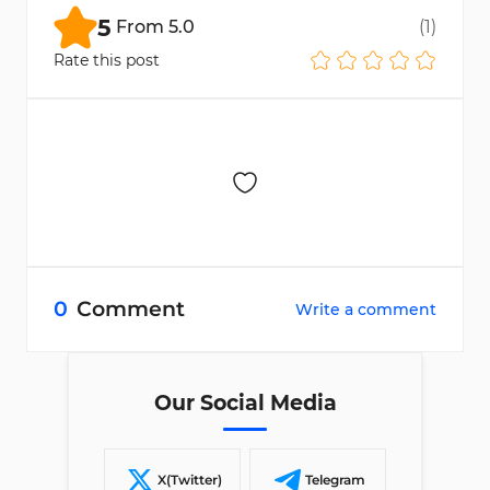
postal code, occupation, and estimated
5
From
5.0
(
1
)
income
to register.
Rate this post
0
Comment
Write a comment
Our Social Media
X(Twitter)
Telegram