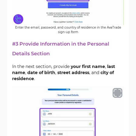
Enter the email, password, and country of residence in the AvaTrade
sign-up form
#3 Provide Information in the Personal
Details Section
In the next section, provide
your first name
,
last
name
,
date of birth
,
street address
, and
city of
residence
.