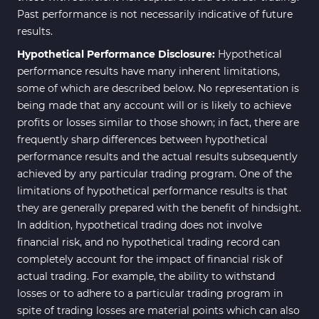
Past performance is not necessarily indicative of future
results.
Hypothetical Performance Disclosure:
Hypothetical
performance results have many inherent limitations,
some of which are described below. No representation is
being made that any account will or is likely to achieve
profits or losses similar to those shown; in fact, there are
frequently sharp differences between hypothetical
performance results and the actual results subsequently
achieved by any particular trading program. One of the
limitations of hypothetical performance results is that
they are generally prepared with the benefit of hindsight.
In addition, hypothetical trading does not involve
financial risk, and no hypothetical trading record can
completely account for the impact of financial risk of
actual trading. For example, the ability to withstand
losses or to adhere to a particular trading program in
spite of trading losses are material points which can also