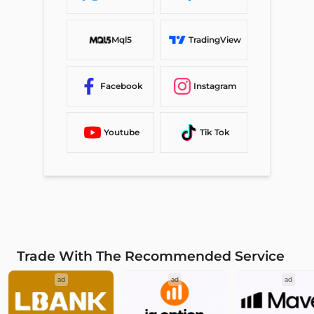
Mql5
TradingView
Facebook
Instagram
Youtube
Tik Tok
Trade With The Recommended Service
ad
ad
ad