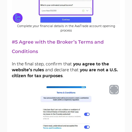
Complete your financial details in the AvaTrade account opening
process
#5 Agree with the Broker’s Terms and
Conditions
In the final step, confirm that
you agree to the
website’s rules
and declare that
you are not a U.S.
citizen for tax purposes
.