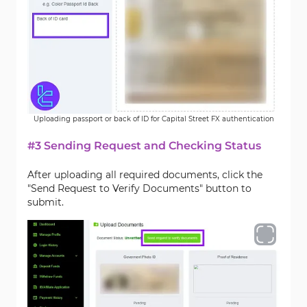
Uploading passport or back of ID for Capital Street FX authentication
#3 Sending Request and Checking Status
After uploading all required documents, click the
"Send Request to Verify Documents" button to
submit.