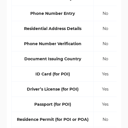
Phone Number Entry
No
Residential Address Details
No
Phone Number Verification
No
Document Issuing Country
No
ID Card (for POI)
Yes
Driver’s License (for POI)
Yes
Passport (for POI)
Yes
Residence Permit (for POI or POA)
No