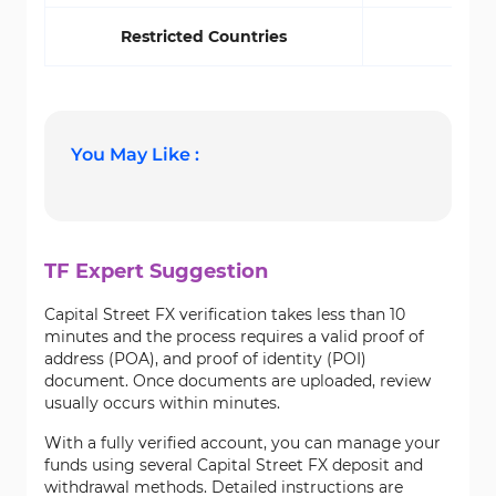
Restricted Countries
Yes
You May Like :
TF Expert Suggestion
Capital Street FX verification takes less than 10
minutes and the process requires a valid proof of
address (POA), and proof of identity (POI)
document. Once documents are uploaded, review
usually occurs within minutes.
With a fully verified account, you can manage your
funds using several Capital Street FX deposit and
withdrawal methods. Detailed instructions are