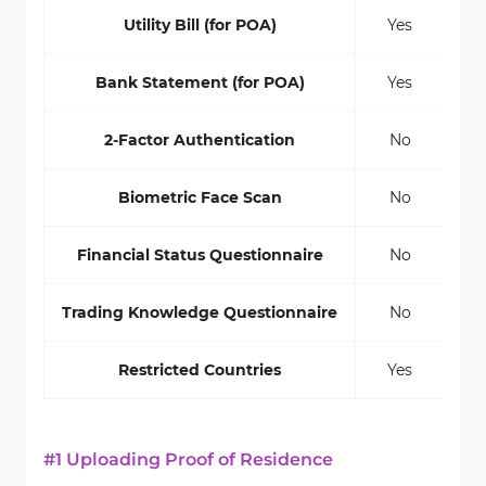
Utility Bill (for POA)
Yes
Bank Statement (for POA)
Yes
2-Factor Authentication
No
Biometric Face Scan
No
Financial Status Questionnaire
No
Trading Knowledge Questionnaire
No
Restricted Countries
Yes
#1 Uploading Proof of Residence