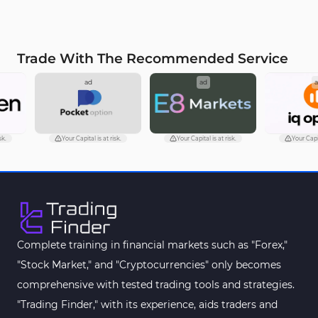
Trade With The Recommended Service
ad
ad
ad
Your Capital is at risk.
Your Capital is at risk.
Your Capital is at ri
Complete training in financial markets such as "Forex,"
"Stock Market," and "Cryptocurrencies" only becomes
comprehensive with tested trading tools and strategies.
"Trading Finder," with its experience, aids traders and