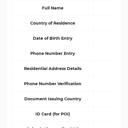
Full Name
No
Country of Residence
No
Date of Birth Entry
No
Phone Number Entry
No
Residential Address Details
No
Phone Number Verification
No
Document Issuing Country
No
ID Card (for POI)
Yes