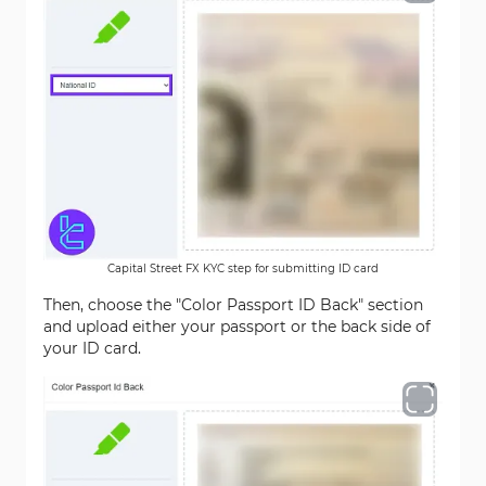
Capital Street FX KYC step for submitting ID card
Then, choose the "Color Passport ID Back" section
and upload either your passport or the back side of
your ID card.