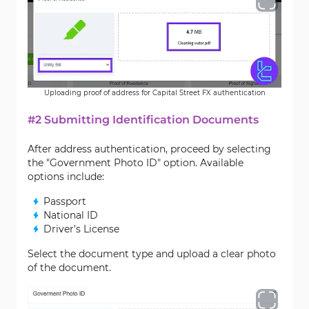
Uploading proof of address for Capital Street FX authentication
#2 Submitting Identification Documents
After address authentication, proceed by selecting
the "Government Photo ID" option. Available
options include:
Passport
National ID
Driver’s License
Select the document type and upload a clear photo
of the document.