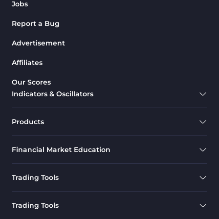
Jobs
Report a Bug
Advertisement
Affiliates
Our Scores
Indicators & Oscillators
Products
Financial Market Education
Trading Tools
Trading Tools