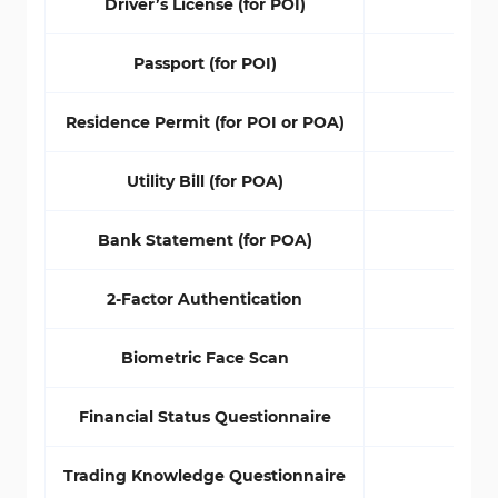
Driver’s License (for POI)
Yes
Passport (for POI)
Yes
Residence Permit (for POI or POA)
No
Utility Bill (for POA)
Yes
Bank Statement (for POA)
Yes
2-Factor Authentication
No
Biometric Face Scan
No
Financial Status Questionnaire
No
Trading Knowledge Questionnaire
No