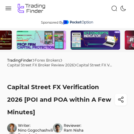
Sponsored By
TradingFinder
Forex Brokers
Capital Street FX Broker Review 2026
Capital Street FX Verification 2026 [POI and POA within A Few Minutes]
Capital Street FX Verification
2026 [POI and POA within A Few
Minutes]
Writer:
Reviewer:
Nino Gogochashvili
Ram Nisha