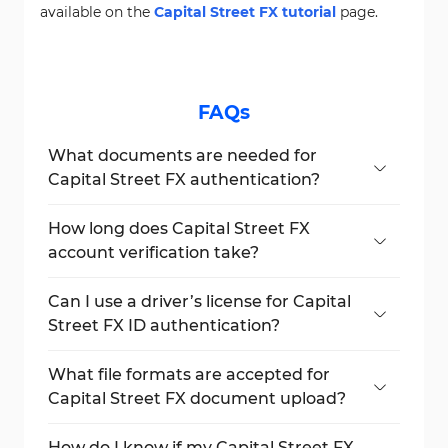
available on the
Capital Street FX tutorial
page.
FAQs
What documents are needed for
Capital Street FX authentication?
A valid proof of address (POA) and proof of
identity (POI) document are needed to
How long does Capital Street FX
complete the process.
account verification take?
The process typically takes a few minutes
after submitting all required documents.
Can I use a driver’s license for Capital
Street FX ID authentication?
Yes, a valid driver’s license can be used as a
government-issued photo ID.
What file formats are accepted for
Capital Street FX document upload?
Standard formats such as JPG, PNG, and
PDF are accepted.
How do I know if my Capital Street FX