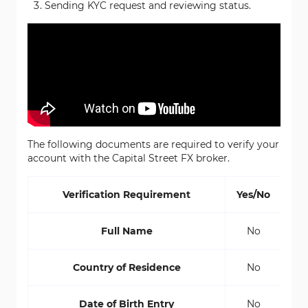
Sending KYC request and reviewing status.
The following documents are required to verify your
account with the Capital Street FX broker.
Verification Requirement
Yes/No
Full Name
No
Country of Residence
No
Date of Birth Entry
No