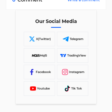
Write a comment
Our Social Media
X(Twitter)
Telegram
Mql5
TradingView
Facebook
Instagram
Youtube
Tik Tok