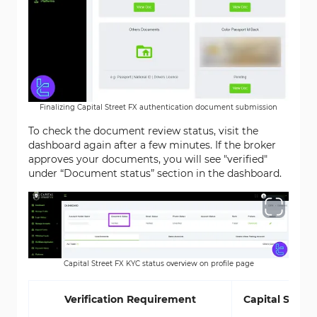
Finalizing Capital Street FX authentication document submission
To check the document review status, visit the
dashboard again after a few minutes. If the broker
approves your documents, you will see "verified"
under “Document status” section in the dashboard.
Capital Street FX KYC status overview on profile page
Verification Requirement
Capital Street