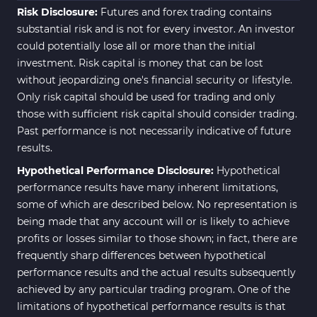
Risk Disclosure:
Futures and forex trading contains
substantial risk and is not for every investor. An investor
could potentially lose all or more than the initial
investment. Risk capital is money that can be lost
without jeopardizing one's financial security or lifestyle.
Only risk capital should be used for trading and only
those with sufficient risk capital should consider trading.
Past performance is not necessarily indicative of future
results.
Hypothetical Performance Disclosure:
Hypothetical
performance results have many inherent limitations,
some of which are described below. No representation is
being made that any account will or is likely to achieve
profits or losses similar to those shown; in fact, there are
frequently sharp differences between hypothetical
performance results and the actual results subsequently
achieved by any particular trading program. One of the
limitations of hypothetical performance results is that