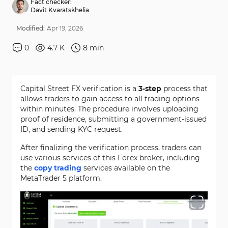
Fact checker:
Davit Kvaratskhelia
Modified:
Apr
19
,
2026
0
4.7 K
8
min
Capital Street FX verification is a
3-step
process that
allows traders to gain access to all trading options
within minutes. The procedure involves uploading
proof of residence, submitting a government-issued
ID, and sending KYC request.
After finalizing the verification process, traders can
use various services of this Forex broker, including
the
copy trading
services available on the
MetaTrader 5 platform.