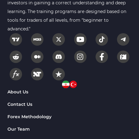
investors in gaining a correct understanding and deep
learning. The training programs are designed based on
tools for traders of all levels, from "beginner to
advanced."
About Us
Contact Us
Forex Methodology
Our Team