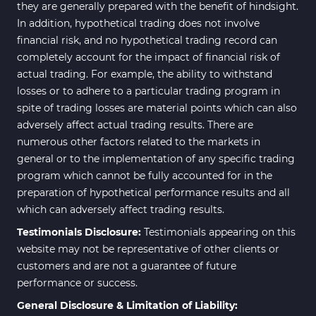
they are generally prepared with the benefit of hindsight.
In addition, hypothetical trading does not involve
financial risk, and no hypothetical trading record can
completely account for the impact of financial risk of
actual trading. For example, the ability to withstand
losses or to adhere to a particular trading program in
spite of trading losses are material points which can also
adversely affect actual trading results. There are
numerous other factors related to the markets in
general or to the implementation of any specific trading
program which cannot be fully accounted for in the
preparation of hypothetical performance results and all
which can adversely affect trading results.
Testimonials Disclosure:
Testimonials appearing on this
website may not be representative of other clients or
customers and are not a guarantee of future
performance or success.
General Disclosure & Limitation of Liability: