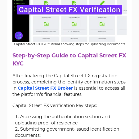
Capital Street FX KYC tutorial showing steps for uploading documents
Step-by-Step Guide to Capital Street FX
KYC
After finalizing the Capital Street FX registration
process, completing the identity confirmation steps
in
Capital Street FX Broker
is essential to access all
the platform's financial features.
Capital Street FX verification key steps:
Accessing the authentication section and
uploading proof of residence;
Submitting government-issued identification
documents;