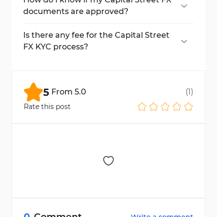
documents are approved?
Approval status appears on the dashboard
once documents are reviewed.
Is there any fee for the Capital Street
FX KYC process?
No, the KYC process is completely free of
charge.
5
From
5.0
(
1
)
Rate this post
0
Comment