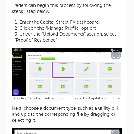
Traders can begin this process by following the
steps listed below:
Enter the Capital Street FX dashboard;
Click on the "Manage Profile" option;
Under the "Upload Documents" section, select
"Proof of Residence".
Selecting “Proof of residence” option to begin the Capital Street FX KYC
Next, choose a document type, such as a utility bill,
and upload the corresponding file by dragging or
selecting it.