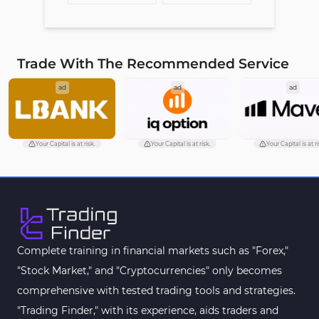
Trade With The Recommended Service
ad
ad
ad
Your Capital is at risk.
Your Capital is at risk.
Your Capital is at ri
Complete training in financial markets such as "Forex,"
"Stock Market," and "Cryptocurrencies" only becomes
comprehensive with tested trading tools and strategies.
"Trading Finder," with its experience, aids traders and