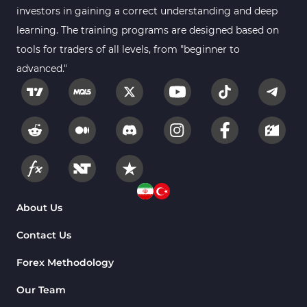
investors in gaining a correct understanding and deep
learning. The training programs are designed based on
tools for traders of all levels, from "beginner to
advanced."
About Us
Contact Us
Forex Methodology
Our Team