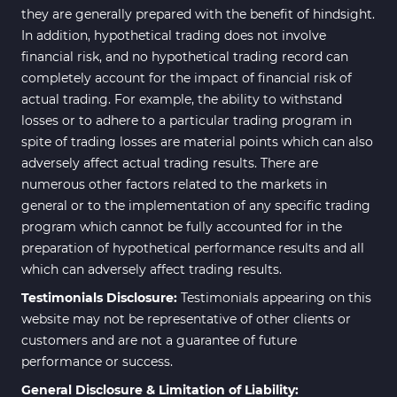
they are generally prepared with the benefit of hindsight.
In addition, hypothetical trading does not involve
financial risk, and no hypothetical trading record can
completely account for the impact of financial risk of
actual trading. For example, the ability to withstand
losses or to adhere to a particular trading program in
spite of trading losses are material points which can also
adversely affect actual trading results. There are
numerous other factors related to the markets in
general or to the implementation of any specific trading
program which cannot be fully accounted for in the
preparation of hypothetical performance results and all
which can adversely affect trading results.
Testimonials Disclosure:
Testimonials appearing on this
website may not be representative of other clients or
customers and are not a guarantee of future
performance or success.
General Disclosure & Limitation of Liability: