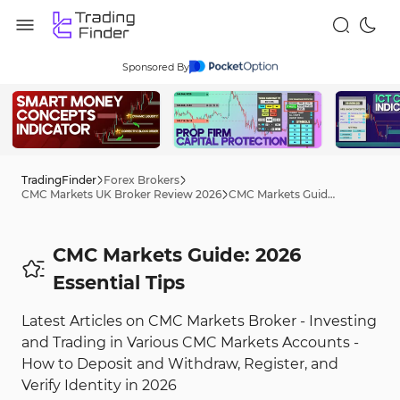
Sponsored By
TradingFinder
Forex Brokers
CMC Markets UK Broker Review 2026
CMC Markets Guide: 2026 Tips
CMC Markets Guide: 2026
Essential Tips
Latest Articles on CMC Markets Broker - Investing
and Trading in Various CMC Markets Accounts -
How to Deposit and Withdraw, Register, and
Verify Identity in 2026