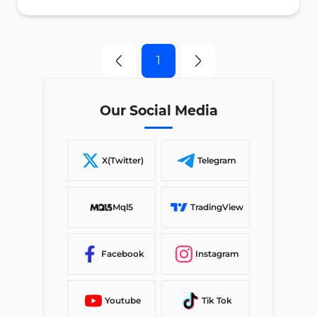
1
Our Social Media
X(Twitter)
Telegram
Mql5
TradingView
Facebook
Instagram
Youtube
Tik Tok