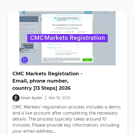
CMC Markets Registration -
Email, phone number,
country [13 Steps] 2026
|
Sinan Aydın
Mar
18
,
2025
CMC Markets' registration process includes a demo
and a live account after completing the necessary
details. The process typically takes around 10
minutes. Please provide key information, including
your email address,...