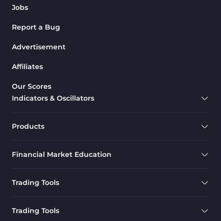
Jobs
Report a Bug
Advertisement
Affiliates
Our Scores
Indicators & Oscillators
Products
Financial Market Education
Trading Tools
Trading Tools