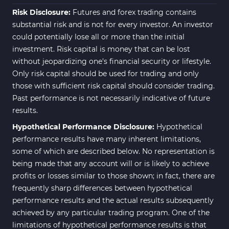
Risk Disclosure:
Futures and forex trading contains
substantial risk and is not for every investor. An investor
could potentially lose all or more than the initial
investment. Risk capital is money that can be lost
without jeopardizing one's financial security or lifestyle.
Only risk capital should be used for trading and only
those with sufficient risk capital should consider trading.
Past performance is not necessarily indicative of future
results.
Hypothetical Performance Disclosure:
Hypothetical
performance results have many inherent limitations,
some of which are described below. No representation is
being made that any account will or is likely to achieve
profits or losses similar to those shown; in fact, there are
frequently sharp differences between hypothetical
performance results and the actual results subsequently
achieved by any particular trading program. One of the
limitations of hypothetical performance results is that