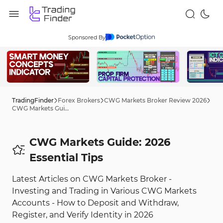
Sponsored By
TradingFinder
Forex Brokers
CWG Markets Broker Review 2026
CWG Markets Guide: 2026 Tips
CWG Markets Guide: 2026
Essential Tips
Latest Articles on CWG Markets Broker -
Investing and Trading in Various CWG Markets
Accounts - How to Deposit and Withdraw,
Register, and Verify Identity in 2026