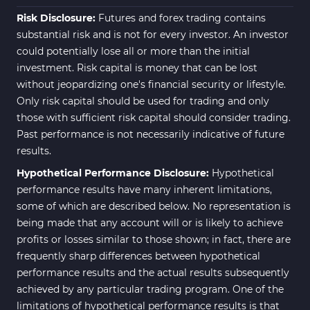
Risk Disclosure:
Futures and forex trading contains
substantial risk and is not for every investor. An investor
could potentially lose all or more than the initial
investment. Risk capital is money that can be lost
without jeopardizing one's financial security or lifestyle.
Only risk capital should be used for trading and only
those with sufficient risk capital should consider trading.
Past performance is not necessarily indicative of future
results.
Hypothetical Performance Disclosure:
Hypothetical
performance results have many inherent limitations,
some of which are described below. No representation is
being made that any account will or is likely to achieve
profits or losses similar to those shown; in fact, there are
frequently sharp differences between hypothetical
performance results and the actual results subsequently
achieved by any particular trading program. One of the
limitations of hypothetical performance results is that