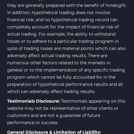
they are generally prepared with the benefit of hindsight.
In addition, hypothetical trading does not involve
financial risk, and no hypothetical trading record can
completely account for the impact of financial risk of
actual trading. For example, the ability to withstand
losses or to adhere to a particular trading program in
spite of trading losses are material points which can also
adversely affect actual trading results. There are
numerous other factors related to the markets in
general or to the implementation of any specific trading
program which cannot be fully accounted for in the
preparation of hypothetical performance results and all
which can adversely affect trading results.
Testimonials Disclosure:
Testimonials appearing on this
website may not be representative of other clients or
customers and are not a guarantee of future
performance or success.
General Disclosure & Limitation of Liability: