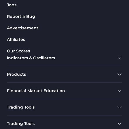
Jobs
Report a Bug
Advertisement
Affiliates
Our Scores
Indicators & Oscillators
Products
Financial Market Education
Trading Tools
Trading Tools