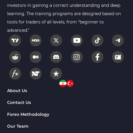
investors in gaining a correct understanding and deep
learning. The training programs are designed based on
tools for traders of all levels, from "beginner to
advanced."
About Us
Contact Us
Forex Methodology
Our Team