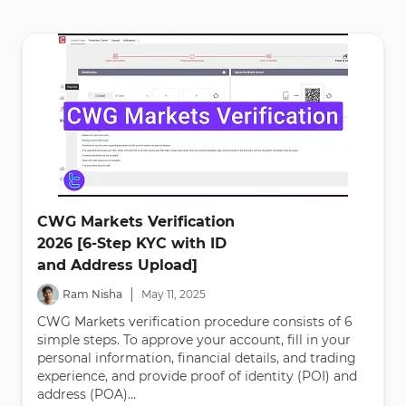
CWG Markets Verification
2026 [6-Step KYC with ID
and Address Upload]
|
Ram Nisha
May
11
,
2025
CWG Markets verification procedure consists of 6
simple steps. To approve your account, fill in your
personal information, financial details, and trading
experience, and provide proof of identity (POI) and
address (POA)...