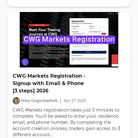
CWG Markets Registration -
Signup with Email & Phone
[3 steps] 2026
|
Nino Gogochashvili
Apr
27
,
2025
CWG Markets registration takes just 3 minutes to
complete. You’ll be asked to enter your residence,
email, and phone number. By completing the
account creation process, traders gain access to 3
different account...