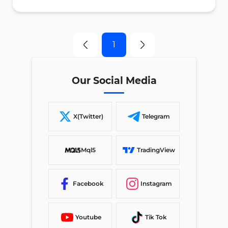
1
Our Social Media
X(Twitter)
Telegram
Mql5
TradingView
Facebook
Instagram
Youtube
Tik Tok