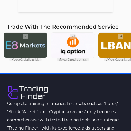
Trade With The Recommended Service
ad
ad
ad
Your Capital is at risk.
Your Capital is at risk.
Your Capital is at ri
Complete training in financial markets such as "Forex,"
"Stock Market," and "Cryptocurrencies" only becomes
comprehensive with tested trading tools and strategies.
"Trading Finder," with its experience, aids traders and