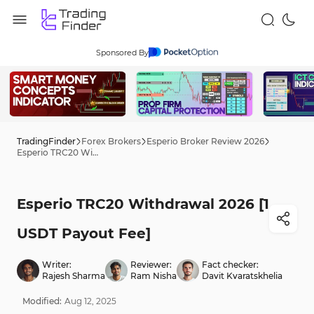
Sponsored By
TradingFinder
Forex Brokers
Esperio Broker Review 2026
Esperio TRC20 Withdrawal 2026 [1 USDT Payout Fee]
Esperio TRC20 Withdrawal 2026 [1
USDT Payout Fee]
Writer:
Reviewer:
Fact checker:
Rajesh Sharma
Ram Nisha
Davit Kvaratskhelia
Modified:
Aug
12
,
2025