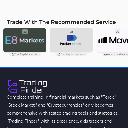
Trade With The Recommended Service
ad
ad
ad
Your Capital is at risk.
Your Capital is at risk.
Your Capital is at ri
Complete training in financial markets such as "Forex,"
"Stock Market," and "Cryptocurrencies" only becomes
comprehensive with tested trading tools and strategies.
"Trading Finder," with its experience, aids traders and