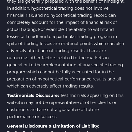
they are generally prepared with the benefit of hindsight.
In addition, hypothetical trading does not involve
financial risk, and no hypothetical trading record can
completely account for the impact of financial risk of
actual trading. For example, the ability to withstand
losses or to adhere to a particular trading program in
spite of trading losses are material points which can also
adversely affect actual trading results. There are
numerous other factors related to the markets in
general or to the implementation of any specific trading
program which cannot be fully accounted for in the
preparation of hypothetical performance results and all
which can adversely affect trading results.
Testimonials Disclosure:
Testimonials appearing on this
website may not be representative of other clients or
customers and are not a guarantee of future
performance or success.
General Disclosure & Limitation of Liability: