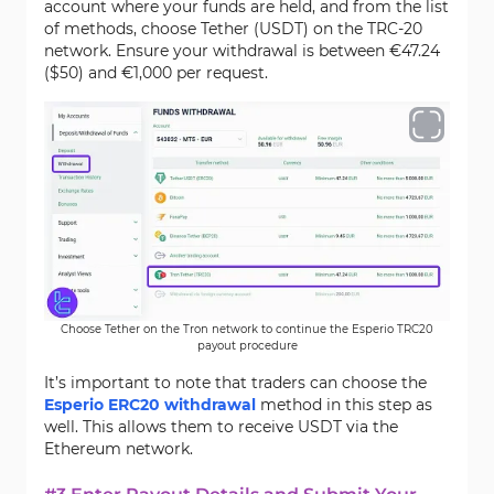
account where your funds are held, and from the list
of methods, choose Tether (USDT) on the TRC-20
network. Ensure your withdrawal is between €47.24
($50) and €1,000 per request.
Choose Tether on the Tron network to continue the Esperio TRC20
payout procedure
It’s important to note that traders can choose the
Esperio ERC20 withdrawal
method in this step as
well. This allows them to receive USDT via the
Ethereum network.