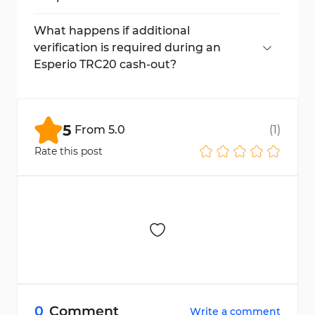
No, make sure your wallet supports USDT
on the TRC20 network to prevent loss of
What happens if additional
funds.
verification is required during an
Esperio TRC20 cash-out?
You will need to upload the requested KYC
documents and then resubmit your payout
request.
5
From
5.0
(
1
)
Rate this post
0
Comment
Write a comment