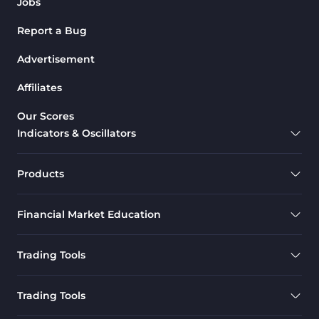
Jobs
Report a Bug
Advertisement
Affiliates
Our Scores
Indicators & Oscillators
Products
Financial Market Education
Trading Tools
Trading Tools