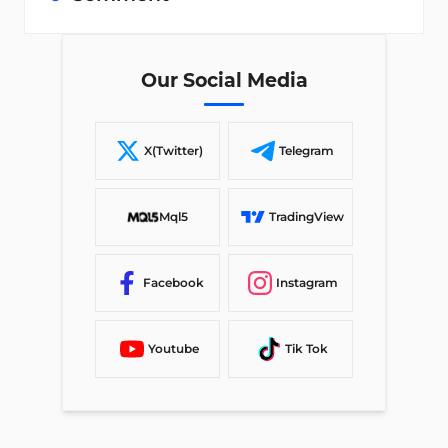
Our Social Media
X(Twitter)
Telegram
Mql5
TradingView
Facebook
Instagram
Youtube
Tik Tok