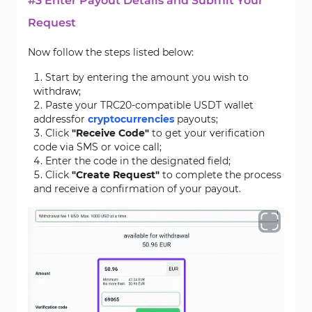
#3 Enter Payout Details and Submit Your
Request
Now follow the steps listed below:
Start by entering the amount you wish to
withdraw;
Paste your TRC20-compatible USDT wallet
addressfor
cryptocurrencies
payouts;
Click
"Receive Code"
to get your verification
code via SMS or voice call;
Enter the code in the designated field;
Click
"Create Request"
to complete the process
and receive a confirmation of your payout.