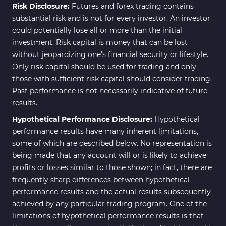
Risk Disclosure:
Futures and forex trading contains
substantial risk and is not for every investor. An investor
could potentially lose all or more than the initial
investment. Risk capital is money that can be lost
without jeopardizing one's financial security or lifestyle.
Only risk capital should be used for trading and only
those with sufficient risk capital should consider trading.
Past performance is not necessarily indicative of future
results.
Hypothetical Performance Disclosure:
Hypothetical
performance results have many inherent limitations,
some of which are described below. No representation is
being made that any account will or is likely to achieve
profits or losses similar to those shown; in fact, there are
frequently sharp differences between hypothetical
performance results and the actual results subsequently
achieved by any particular trading program. One of the
limitations of hypothetical performance results is that