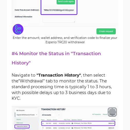
Enter the amount, wallet address, and verification code to finalize your
Esperio TRC20 withdrawal
#4 Monitor the Status in "Transaction
History"
Navigate to
"Transaction History"
, then select
the"Withdrawal" tab to monitor the status. The
standard processing time is typically 1 to 3 hours,
with possible delays up to 3 business days due to
KYC.