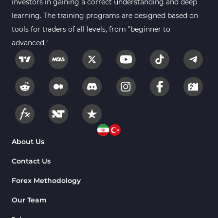
investors in gaining a correct understanding and deep
learning. The training programs are designed based on
tools for traders of all levels, from "beginner to
advanced."
About Us
Contact Us
Forex Methodology
Our Team