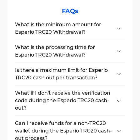
FAQs
What is the minimum amount for
Esperio TRC20 Withdrawal?
The minimum amount is €47.24 or $50
when using the TRC20 Tether method.
What is the processing time for
Esperio TRC20 Withdrawal?
Withdrawals are typically processed within 1
to 3 hours.
Is there a maximum limit for Esperio
TRC20 cash out per transaction?
Yes, the maximum is €1000 per transaction.
What if I don't receive the verification
code during the Esperio TRC20 cash-
out?
You may either get a phone call or an SMS.
Ensure that your contact details are up-to-
Can I receive funds for a non-TRC20
date on your profile.
wallet during the Esperio TRC20 cash-
out process?