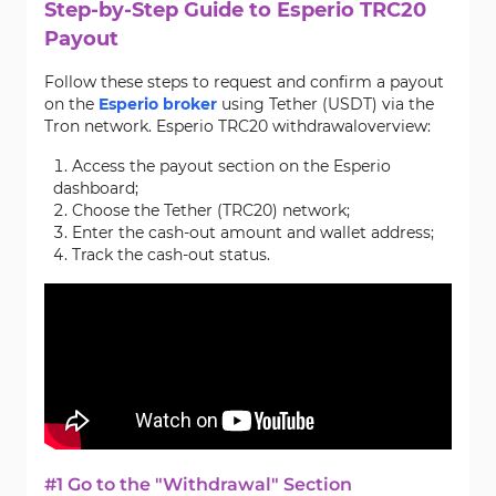
Step-by-Step Guide to Esperio TRC20
Payout
Follow these steps to request and confirm a payout
on the
Esperio broker
using Tether (USDT) via the
Tron network. Esperio TRC20 withdrawaloverview:
Access the payout section on the Esperio
dashboard;
Choose the Tether (TRC20) network;
Enter the cash-out amount and wallet address;
Track the cash-out status.
#1 Go to the "Withdrawal" Section