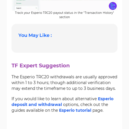
Track your Esperio TRC20 payout status in the "Transaction History"
section
You May Like :
TF Expert Suggestion
The Esperio TRC20 withdrawals are usually approved
within 1 to 3 hours; though additional verification
may extend the timeframe to up to 3 business days.
If you would like to learn about alternative
Esperio
deposit and withdrawal
options, check out the
guides available on the
Esperio tutorial
page.