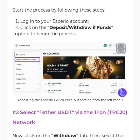
Start the process by following these steps:
Log in to your Esperio account;
Click on the
"Deposit/Withdraw if Funds"
option to begin the process.
Accessing the Esperio TRC20 cash-out section from the left menu
#2 Select "Tether USDT" via the Tron (TRC20)
Network
Now, click on the
“Withdraw”
tab. Then, select the