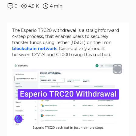
0
4.9 K
4
min
The Esperio TRC20 withdrawal is a straightforward
4-step process, that enables users to securely
transfer funds using Tether (USDT) on the Tron
blockchain network
. Cash-out any amount
between €47.24 and €1,000 using this method.
Esperio TRC20 cash out in just 4 simple steps