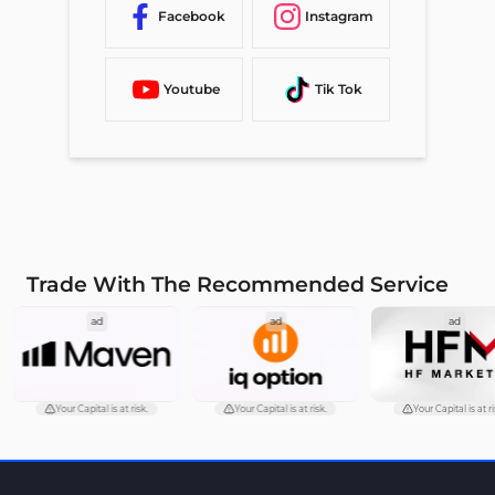
Facebook
Instagram
Youtube
Tik Tok
Trade With The Recommended Service
ad
ad
ad
Your Capital is at risk.
Your Capital is at risk.
Your Capital is at ri