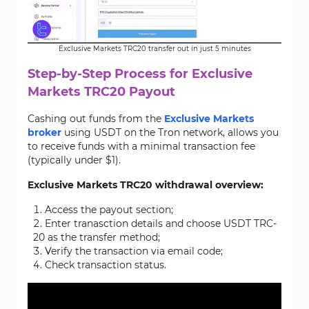
Exclusive Markets TRC20 transfer out in just 5 minutes
Step-by-Step Process for Exclusive
Markets TRC20 Payout
Cashing out funds from the
Exclusive Markets
broker
using USDT on the Tron network, allows you
to receive funds with a minimal transaction fee
(typically under $1).
Exclusive Markets TRC20 withdrawal overview:
Access the payout section;
Enter tranasction details and choose USDT TRC-
20 as the transfer method;
Verify the transaction via email code;
Check transaction status.