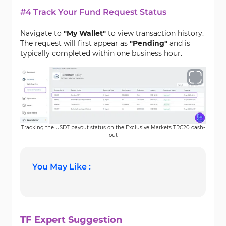
#4 Track Your Fund Request Status
Navigate to
"My Wallet"
to view transaction history.
The request will first appear as
"
Pending
"
and is
typically completed within one business hour.
Tracking the USDT payout status on the Exclusive Markets TRC20 cash-
out
You May Like :
TF Expert Suggestion