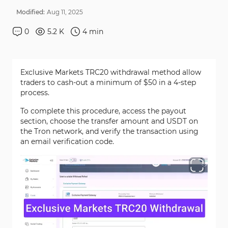
Modified:
Aug
11
,
2025
0
5.2 K
4
min
Exclusive Markets TRC20 withdrawal method allow
traders to cash-out a minimum of $50 in a 4-step
process.
To complete this procedure, access the payout
section, choose the transfer amount and USDT on
the Tron network, and verify the transaction using
an email verification code.