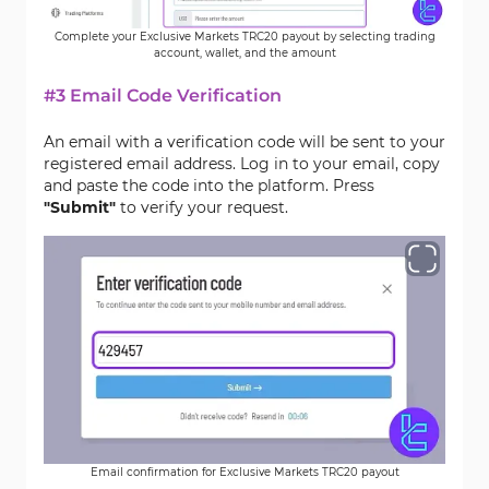
Complete your Exclusive Markets TRC20 payout by selecting trading
account, wallet, and the amount
#3 Email Code Verification
An email with a verification code will be sent to your
registered email address. Log in to your email, copy
and paste the code into the platform. Press
"Submit"
to verify your request.
Email confirmation for Exclusive Markets TRC20 payout