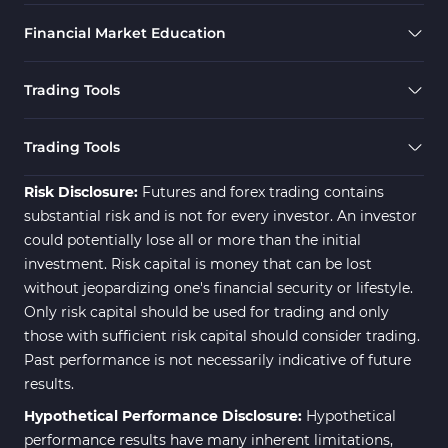
Financial Market Education
Trading Tools
Trading Tools
Risk Disclosure:
Futures and forex trading contains
substantial risk and is not for every investor. An investor
could potentially lose all or more than the initial
investment. Risk capital is money that can be lost
without jeopardizing one's financial security or lifestyle.
Only risk capital should be used for trading and only
those with sufficient risk capital should consider trading.
Past performance is not necessarily indicative of future
results.
Hypothetical Performance Disclosure:
Hypothetical
performance results have many inherent limitations,