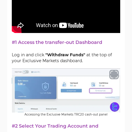
#1 Access the transfer-out Dashboard
Log in and click
"Withdraw Funds"
at the top of
your Exclusive Markets dashboard.
Accessing the Exclusive Markets TRC20 cash-out panel
#2 Select Your Trading Account and