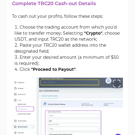
Complete TRC20 Cash-out Details
To cash out your profits, follow these steps:
Choose the trading account from which you'd
like to transfer money; Selecting
"Crypto"
, choose
USDT, and input TRC20 as the network;
Paste your TRC20 wallet address into the
designated field;
Enter your desired amount (a minimum of $50
is required);
Click
"Proceed to Payout"
.