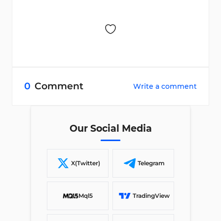
0
Comment
Write a comment
Our Social Media
X(Twitter)
Telegram
Mql5
TradingView