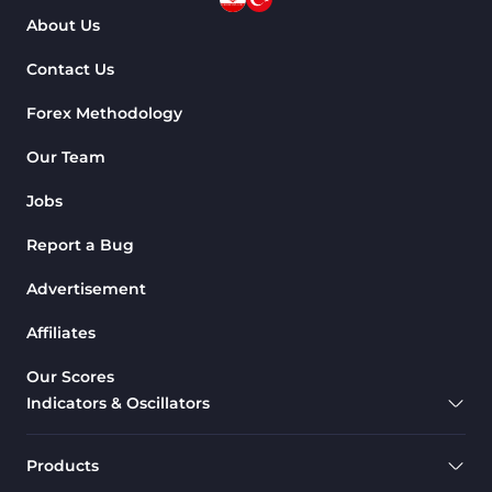
About Us
Contact Us
Forex Methodology
Our Team
Jobs
Report a Bug
Advertisement
Affiliates
Our Scores
Indicators & Oscillators
Products