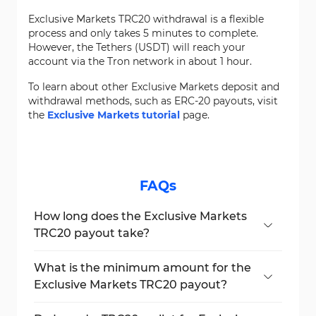
Exclusive Markets TRC20 withdrawal is a flexible
process and only takes 5 minutes to complete.
However, the Tethers (USDT) will reach your
account via the Tron network in about 1 hour.
To learn about other Exclusive Markets deposit and
withdrawal methods, such as ERC-20 payouts, visit
the
Exclusive Markets tutorial
page.
FAQs
How long does the Exclusive Markets
TRC20 payout take?
The payout is usually processed within one
business hour.
What is the minimum amount for the
Exclusive Markets TRC20 payout?
The broker has set a minimum USDT