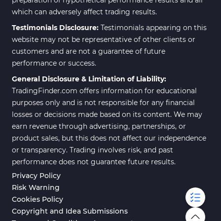
which can adversely affect trading results.
Testimonials Disclosure:
Testimonials appearing on this
website may not be representative of other clients or
customers and are not a guarantee of future
performance or success.
General Disclosure & Limitation of Liability:
TradingFinder.com offers information for educational
purposes only and is not responsible for any financial
losses or decisions made based on its content. We may
earn revenue through advertising, partnerships, or
product sales, but this does not affect our independence
or transparency. Trading involves risk, and past
performance does not guarantee future results.
Privacy Policy
Risk Warning
Cookies Policy
Copyright and Idea Submissions