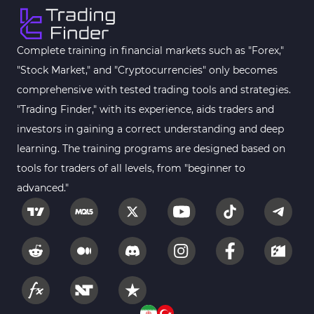
Complete training in financial markets such as "Forex,"
"Stock Market," and "Cryptocurrencies" only becomes
comprehensive with tested trading tools and strategies.
"Trading Finder," with its experience, aids traders and
investors in gaining a correct understanding and deep
learning. The training programs are designed based on
tools for traders of all levels, from "beginner to
advanced."