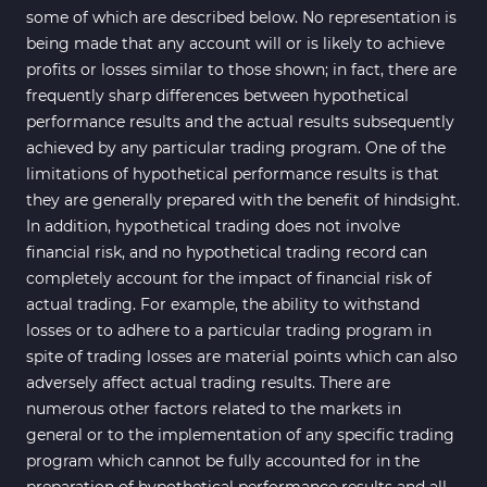
some of which are described below. No representation is
being made that any account will or is likely to achieve
profits or losses similar to those shown; in fact, there are
frequently sharp differences between hypothetical
performance results and the actual results subsequently
achieved by any particular trading program. One of the
limitations of hypothetical performance results is that
they are generally prepared with the benefit of hindsight.
In addition, hypothetical trading does not involve
financial risk, and no hypothetical trading record can
completely account for the impact of financial risk of
actual trading. For example, the ability to withstand
losses or to adhere to a particular trading program in
spite of trading losses are material points which can also
adversely affect actual trading results. There are
numerous other factors related to the markets in
general or to the implementation of any specific trading
program which cannot be fully accounted for in the
preparation of hypothetical performance results and all