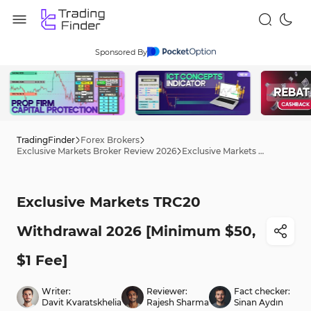
Sponsored By
TradingFinder
Forex Brokers
Exclusive Markets Broker Review 2026
Exclusive Markets TRC20 Withdrawal 2026 [Minimum $50, $1 Fee]
Exclusive Markets TRC20
Withdrawal 2026 [Minimum $50,
$1 Fee]
Writer:
Reviewer:
Fact checker:
Davit Kvaratskhelia
Rajesh Sharma
Sinan Aydın