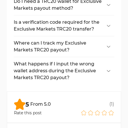
transfer out requirement of $50.
Do I need a TRC20 wallet for Exclusive
Markets payout method?
Yes, you must have a TRC20-compatible
wallet to receive the funds.
Is a verification code required for the
Exclusive Markets TRC20 transfer?
Yes, an email code confirmation is
mandatory to complete the process.
Where can I track my Exclusive
Markets TRC20 payout?
Go to "My Wallet" to see your pending or
processed transactions.
What happens if I input the wrong
wallet address during the Exclusive
Markets TRC20 payout?
Entering the wrong TRC20 wallet address
may result in permanent fund loss. Always
double-check before submitting.
5
From
5.0
(
1
)
Rate this post