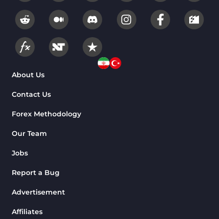
About Us
Contact Us
Forex Methodology
Our Team
Jobs
Report a Bug
Advertisement
Affiliates