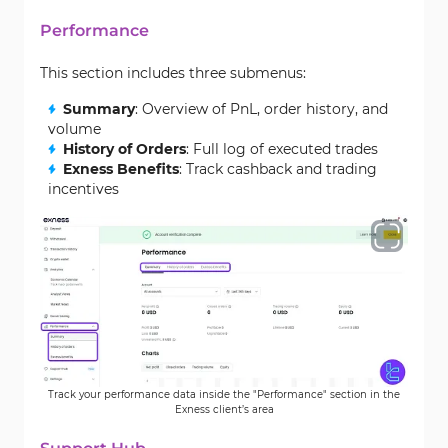
Performance
This section includes three submenus:
Summary
: Overview of PnL, order history, and
volume
History of Orders
: Full log of executed trades
Exness Benefits
: Track cashback and trading
incentives
Track your performance data inside the "Performance" section in the
Exness client’s area