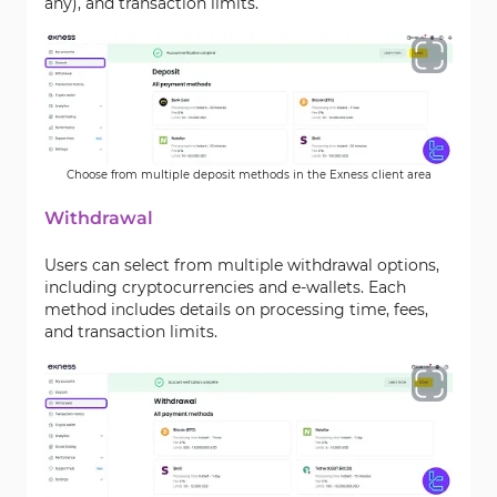
any), and transaction limits.
Choose from multiple deposit methods in the Exness client area
Withdrawal
Users can select from multiple withdrawal options,
including cryptocurrencies and e-wallets. Each
method includes details on processing time, fees,
and transaction limits.