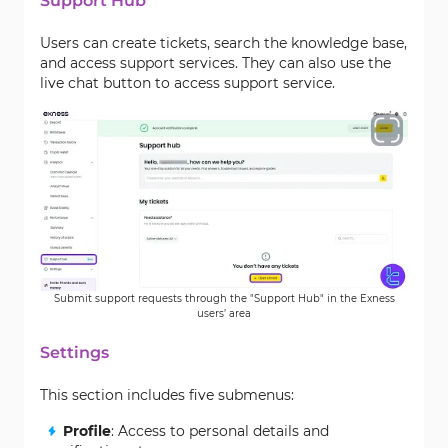
Support Hub
Users can create tickets, search the knowledge base,
and access support services. They can also use the
live chat button to access support service.
Submit support requests through the "Support Hub" in the Exness
users’ area
Settings
This section includes five submenus:
Profile
: Access to personal details and