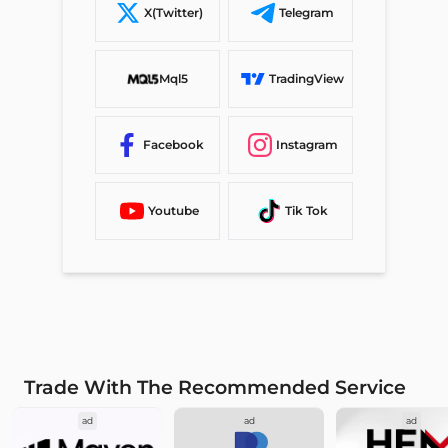
X(Twitter)
Telegram
Mql5
TradingView
Facebook
Instagram
Youtube
Tik Tok
Trade With The Recommended Service
ad
ad
ad