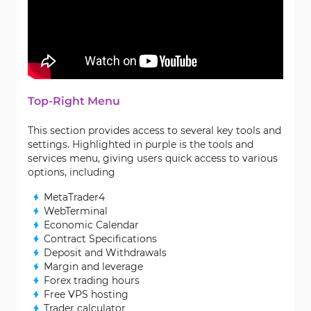
Top-Right Menu
This section provides access to several key tools and
settings. Highlighted in purple is the tools and
services menu, giving users quick access to various
options, including
MetaTrader4
WebTerminal
Economic Calendar
Contract Specifications
Deposit and Withdrawals
Margin and leverage
Forex trading hours
Free VPS hosting
Trader calculator