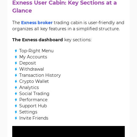
Exness User Cabin: Key Sections at a
Glance
The
Exness broker
trading cabin is user-friendly and
organizes all key features in a simplified structure.
The Exness dashboard
key sections:
Top-Right Menu
My Accounts
Deposit
Withdrawal
Transaction History
Crypto Wallet
Analytics
Social Trading
Performance
Support Hub
Settings
Invite Friends