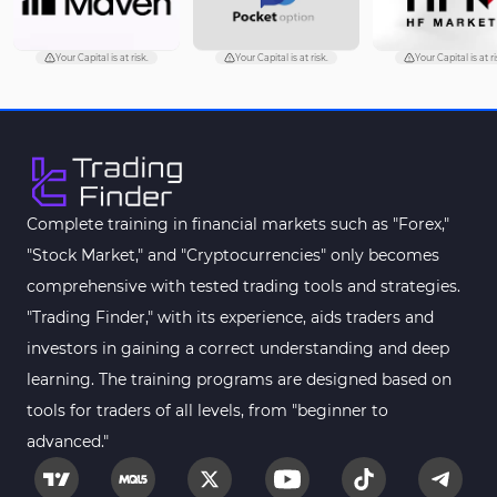
Your Capital is at risk.
Your Capital is at risk.
Your Capital is at ri
Complete training in financial markets such as "Forex,"
"Stock Market," and "Cryptocurrencies" only becomes
comprehensive with tested trading tools and strategies.
"Trading Finder," with its experience, aids traders and
investors in gaining a correct understanding and deep
learning. The training programs are designed based on
tools for traders of all levels, from "beginner to
advanced."