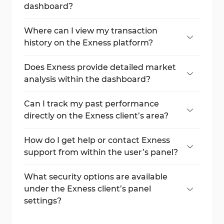
dashboard?
Real, demo, and archived accounts along
with deposit, withdrawal, and trading
Where can I view my transaction
options.
history on the Exness platform?
Use the "Transaction History" tab to filter
and review all your deposit and withdrawal
Does Exness provide detailed market
records.
analysis within the dashboard?
Yes, through the "Analytics" section, which
includes analyst views, economic calendars,
Can I track my past performance
and market news.
directly on the Exness client’s area?
Yes, visit the "Performance" section for full
summaries, order logs, and benefit tracking.
How do I get help or contact Exness
support from within the user’s panel?
Open a ticket or browse guides through
the "Support Hub" section.
What security options are available
under the Exness client’s panel
settings?
From password management to VPS