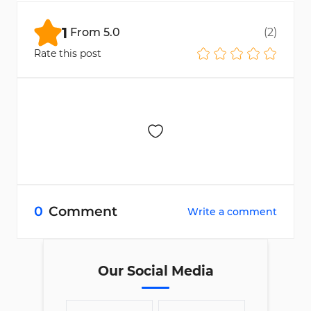
configuration, everything is located in the
"Settings" section.
1
From
5.0
(
2
)
Rate this post
0
Comment
Write a comment
Our Social Media