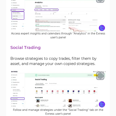
Access expert insights and calendars through "Analytics" in the Exness
user’s panel
Social Trading
Browse strategies to copy trades, filter them by
asset, and manage your own copied strategies.
Follow and manage strategies under the "Social Trading" tab on the
Exness user’s panel