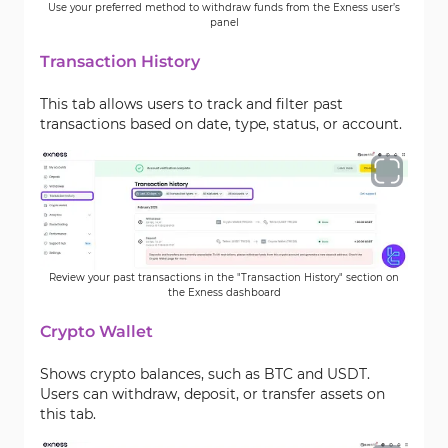
Use your preferred method to withdraw funds from the Exness user’s
panel
Transaction History
This tab allows users to track and filter past
transactions based on date, type, status, or account.
Review your past transactions in the "Transaction History" section on
the Exness dashboard
Crypto Wallet
Shows crypto balances, such as BTC and USDT.
Users can withdraw, deposit, or transfer assets on
this tab.