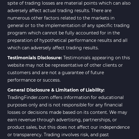
spite of trading losses are material points which can also
adversely affect actual trading results. There are
numerous other factors related to the markets in
general or to the implementation of any specific trading
program which cannot be fully accounted for in the
preparation of hypothetical performance results and all
which can adversely affect trading results.
Testimonials Disclosure:
Testimonials appearing on this
website may not be representative of other clients or
customers and are not a guarantee of future
performance or success.
General Disclosure & Limitation of Liability:
TradingFinder.com offers information for educational
purposes only and is not responsible for any financial
losses or decisions made based on its content. We may
earn revenue through advertising, partnerships, or
product sales, but this does not affect our independence
or transparency. Trading involves risk, and past