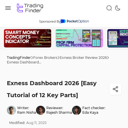
Sponsored By
TradingFinder
Forex Brokers
Exness Broker Review 2026
Exness Dashboard 2026 [Easy Tutorial of 12 Key Parts]
Exness Dashboard 2026 [Easy
Tutorial of 12 Key Parts]
Writer:
Reviewer:
Fact checker:
Ram Nisha
Rajesh Sharma
Eda Kaya
Modified:
Aug
11
,
2025