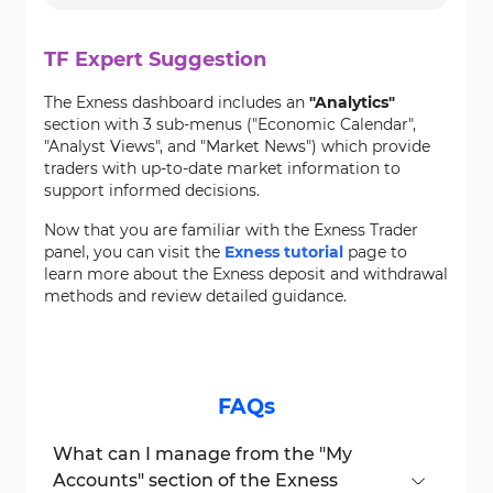
TF Expert Suggestion
The Exness dashboard includes an
"Analytics"
section with 3 sub-menus ("Economic Calendar",
"Analyst Views", and "Market News") which provide
traders with up-to-date market information to
support informed decisions.
Now that you are familiar with the Exness Trader
panel, you can visit the
Exness tutorial
page to
learn more about the Exness deposit and withdrawal
methods and review detailed guidance.
FAQs
What can I manage from the "My
Accounts" section of the Exness