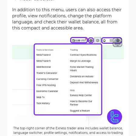
In addition to this menu, users can also access their
profile, view notifications, change the platform
language, and check their wallet balance, all from
this compact and accessible area.
The top-right corner of the Exness trader area includes wallet balance,
language switcher, profile settings, notifications, and access to trading