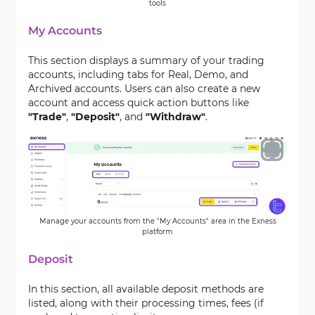
tools
My Accounts
This section displays a summary of your trading
accounts, including tabs for Real, Demo, and
Archived accounts. Users can also create a new
account and access quick action buttons like
"Trade"
,
"Deposit"
, and
"Withdraw"
.
Manage your accounts from the "My Accounts" area in the Exness
platform
Deposit
In this section, all available deposit methods are
listed, along with their processing times, fees (if