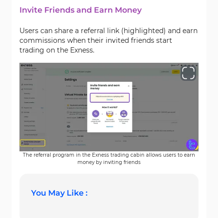
Invite Friends and Earn Money
Users can share a referral link (highlighted) and earn
commissions when their invited friends start
trading on the Exness.
The referral program in the Exness trading cabin allows users to earn
money by inviting friends
You May Like :