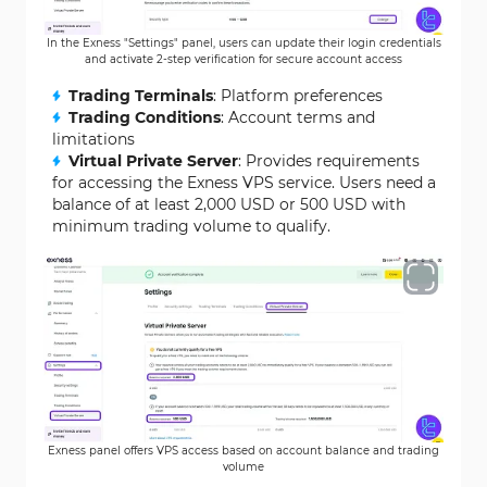
In the Exness "Settings" panel, users can update their login credentials
and activate 2-step verification for secure account access
Trading Terminals
: Platform preferences
Trading Conditions
: Account terms and
limitations
Virtual Private Server
: Provides requirements
for accessing the Exness VPS service. Users need a
balance of at least 2,000 USD or 500 USD with
minimum trading volume to qualify.
Exness panel offers VPS access based on account balance and trading
volume