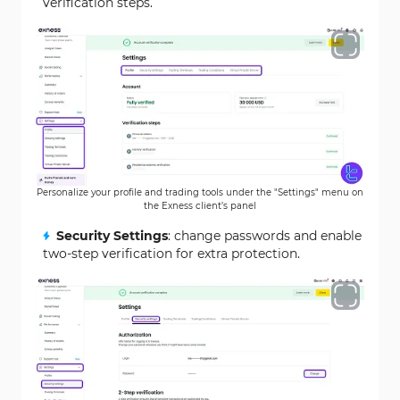
verification steps.
Personalize your profile and trading tools under the "Settings" menu on
the Exness client’s panel
Security Settings
: change passwords and enable
two-step verification for extra protection.