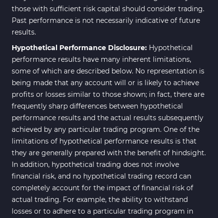
those with sufficient risk capital should consider trading.
Past performance is not necessarily indicative of future
results.
Hypothetical Performance Disclosure:
Hypothetical
performance results have many inherent limitations,
some of which are described below. No representation is
being made that any account will or is likely to achieve
profits or losses similar to those shown; in fact, there are
frequently sharp differences between hypothetical
performance results and the actual results subsequently
achieved by any particular trading program. One of the
limitations of hypothetical performance results is that
they are generally prepared with the benefit of hindsight.
In addition, hypothetical trading does not involve
financial risk, and no hypothetical trading record can
completely account for the impact of financial risk of
actual trading. For example, the ability to withstand
losses or to adhere to a particular trading program in