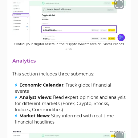
Control your digital assets in the "Crypto Wallet" area of Exness client’s
area
Analytics
This section includes three submenus:
Economic Calendar
: Track global financial
events
Analyst Views
: Read expert opinions and analysis
for different markets (Forex, Crypto, Stocks,
Indices, Commodities)
Market News
: Stay informed with real-time
financial headlines