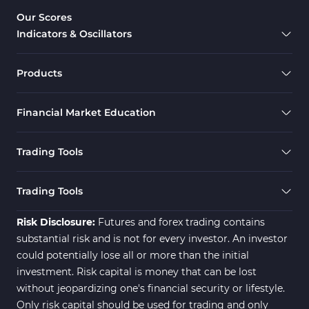
Our Scores
Indicators & Oscillators
Products
Financial Market Education
Trading Tools
Trading Tools
Risk Disclosure:
Futures and forex trading contains
substantial risk and is not for every investor. An investor
could potentially lose all or more than the initial
investment. Risk capital is money that can be lost
without jeopardizing one's financial security or lifestyle.
Only risk capital should be used for trading and only