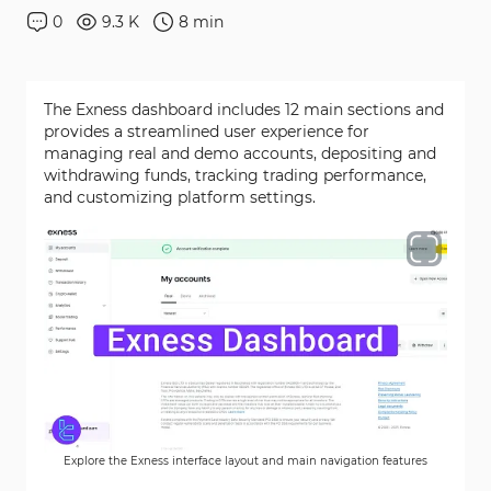
0
9.3 K
8
min
The Exness dashboard includes 12 main sections and
provides a streamlined user experience for
managing real and demo accounts, depositing and
withdrawing funds, tracking trading performance,
and customizing platform settings.
Explore the Exness interface layout and main navigation features