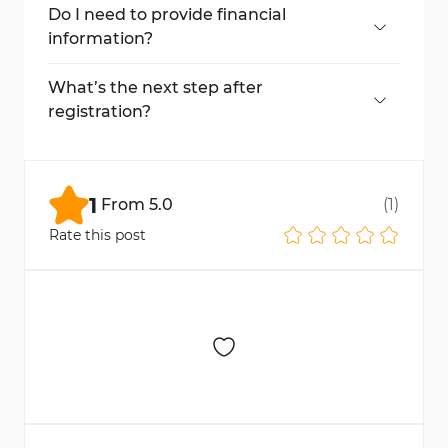
settings.
Do I need to provide financial
information?
Yes, you must enter your economic and
trading experience details.
What’s the next step after
registration?
You need to deposit funds to start trading.
Check our FxGrow Deposit Guide.
1
From
5.0
(
1
)
Rate this post