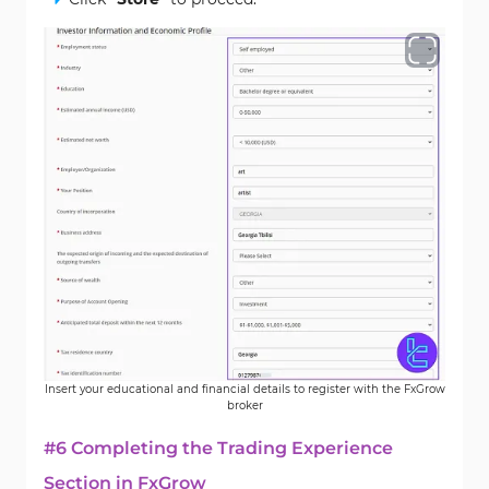
Insert your educational and financial details to register with the FxGrow
broker
#6 Completing the Trading Experience
Section in FxGrow