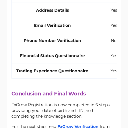
Address Details
Yes
Email Verification
Yes
Phone Number Verification
No
Financial Status Questionnaire
Yes
Trading Experience Questionnaire
Yes
Conclusion and Final Words
FxGrow Registration is now completed in 6 steps,
providing your date of birth and TIN ,and
completing the knowledge section.
For the next step, read
FxGrow Verification
from