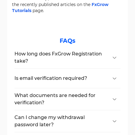
the recently published articles on the
FxGrow
Tutorials
page.
FAQs
How long does FxGrow Registration
take?
The entire process takes
5-10 minutes,
depending on document verification.
Is email verification required?
You must verify your email using the
activation link sent to your inbox.
What documents are needed for
verification?
You need an ID card, passport, or birth
certificate for account approval.
Can I change my withdrawal
password later?
Yes, you can reset it in your account