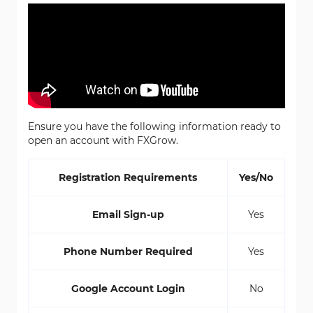
Ensure you have the following information ready to
open an account with FXGrow.
Registration Requirements
Yes/No
Email Sign-up
Yes
Phone Number Required
Yes
Google Account Login
No