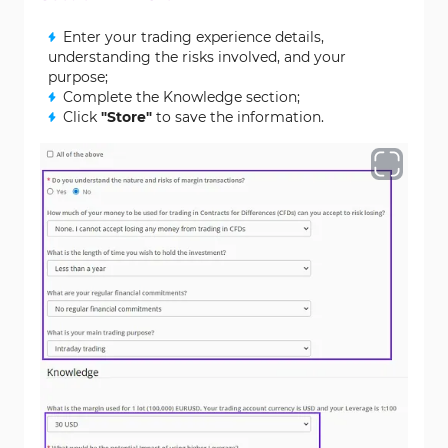
Enter your trading experience details,
understanding the risks involved, and your
purpose;
Complete the Knowledge section;
Click
"Store"
to save the information.