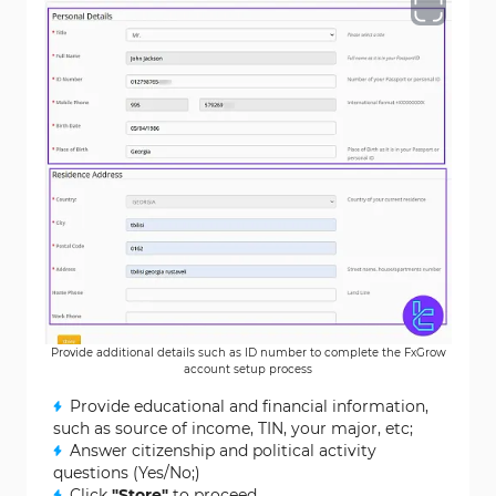
Provide additional details such as ID number to complete the FxGrow
account setup process
Provide educational and financial information,
such as source of income, TIN, your major, etc;
Answer citizenship and political activity
questions (Yes/No;)
Click
"Store"
to proceed.