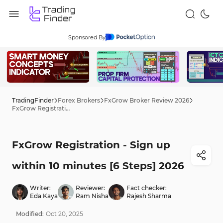
Sponsored By
TradingFinder
Forex Brokers
FxGrow Broker Review 2026
FxGrow Registration - Sign up within 10 minutes [6 Steps] 2026
FxGrow Registration - Sign up
within 10 minutes [6 Steps] 2026
Writer:
Reviewer:
Fact checker:
Eda Kaya
Ram Nisha
Rajesh Sharma
Modified:
Oct
20
,
2025