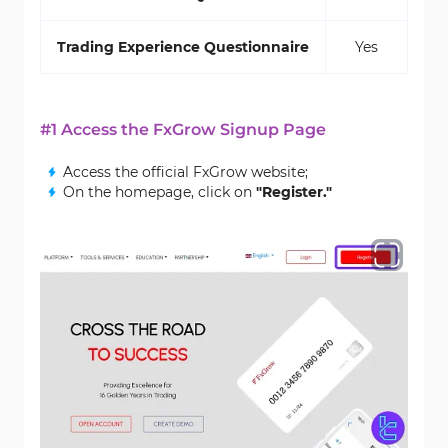
Trading Experience Questionnaire
Yes
#1 Access the FxGrow Signup Page
Access the official FxGrow website;
On the homepage, click on
"Register."