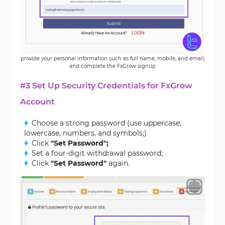
provide your personal information such as full name, mobile, and email,
and complete the FxGrow signup
#3 Set Up Security Credentials for FxGrow
Account
Choose a strong password (use uppercase,
lowercase, numbers, and symbols;)
Click
"Set Password";
Set a four-digit withdrawal password;
Click
"Set Password"
again.