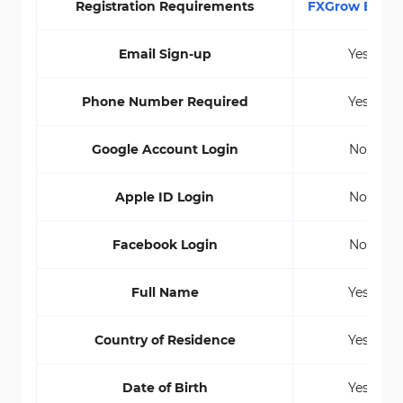
Registration Requirements
FXGrow Broke
Email Sign-up
Yes
Phone Number Required
Yes
Google Account Login
No
Apple ID Login
No
Facebook Login
No
Full Name
Yes
Country of Residence
Yes
Date of Birth
Yes