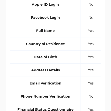
Apple ID Login
No
Facebook Login
No
Full Name
Yes
Country of Residence
Yes
Date of Birth
Yes
Address Details
Yes
Email Verification
Yes
Phone Number Verification
No
Financial Status Questionnaire
Yes