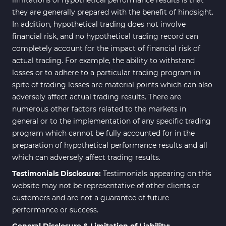
they are generally prepared with the benefit of hindsight.
In addition, hypothetical trading does not involve
financial risk, and no hypothetical trading record can
completely account for the impact of financial risk of
actual trading. For example, the ability to withstand
losses or to adhere to a particular trading program in
spite of trading losses are material points which can also
adversely affect actual trading results. There are
numerous other factors related to the markets in
general or to the implementation of any specific trading
program which cannot be fully accounted for in the
preparation of hypothetical performance results and all
which can adversely affect trading results.
Testimonials Disclosure:
Testimonials appearing on this
website may not be representative of other clients or
customers and are not a guarantee of future
performance or success.
General Disclosure & Limitation of Liability: