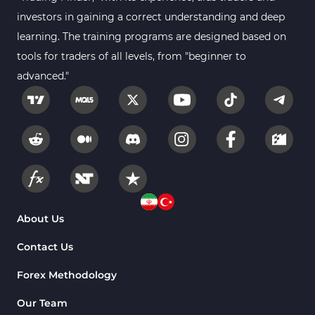
investors in gaining a correct understanding and deep
learning. The training programs are designed based on
tools for traders of all levels, from "beginner to
advanced."
About Us
Contact Us
Forex Methodology
Our Team