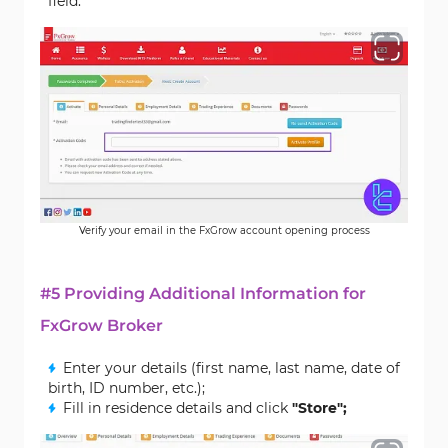
field.
Verify your email in the FxGrow account opening process
#5 Providing Additional Information for
FxGrow Broker
Enter your details (first name, last name, date of
birth, ID number, etc.);
Fill in residence details and click
"Store";