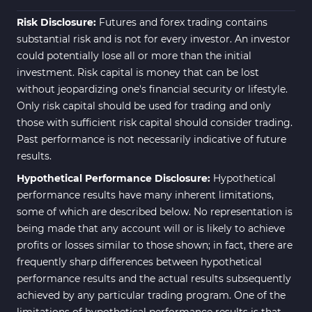
Risk Disclosure:
Futures and forex trading contains
substantial risk and is not for every investor. An investor
could potentially lose all or more than the initial
investment. Risk capital is money that can be lost
without jeopardizing one's financial security or lifestyle.
Only risk capital should be used for trading and only
those with sufficient risk capital should consider trading.
Past performance is not necessarily indicative of future
results.
Hypothetical Performance Disclosure:
Hypothetical
performance results have many inherent limitations,
some of which are described below. No representation is
being made that any account will or is likely to achieve
profits or losses similar to those shown; in fact, there are
frequently sharp differences between hypothetical
performance results and the actual results subsequently
achieved by any particular trading program. One of the
limitations of hypothetical performance results is that