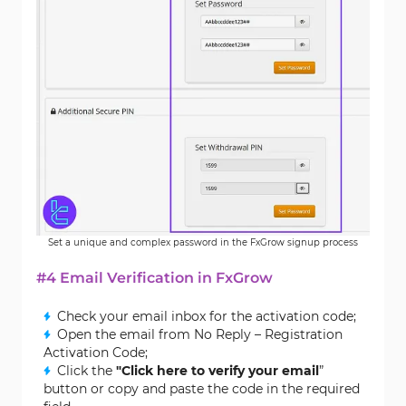
Set a unique and complex password in the FxGrow signup process
#4 Email Verification in FxGrow
Check your email inbox for the activation code;
Open the email from No Reply – Registration
Activation Code;
Click the
"Click here to verify your email
”
button or copy and paste the code in the required