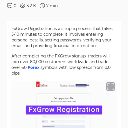
0
3.2 K
7
min
FxGrow Registration is a simple process that takes
5-10 minutes to complete. It involves entering
personal details, setting passwords, verifying your
email, and providing financial information.
After completing the FXGrow signup, traders will
join over 80,000 customers worldwide and trade
over 60
Forex
symbols with low spreads from 0.0
pips.