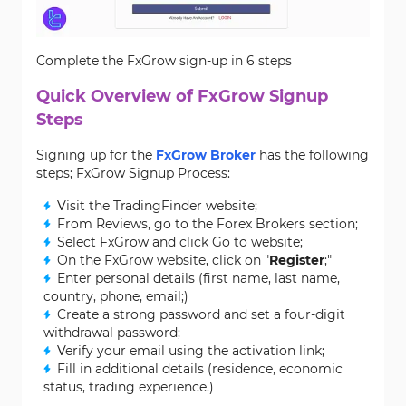
Complete the FxGrow sign-up in 6 steps
Quick Overview of FxGrow Signup
Steps
Signing up for the
FxGrow Broker
has the following
steps; FxGrow Signup Process:
Visit the TradingFinder website;
From Reviews, go to the Forex Brokers section;
Select FxGrow and click Go to website;
On the FxGrow website, click on "
Register
;"
Enter personal details (first name, last name,
country, phone, email;)
Create a strong password and set a four-digit
withdrawal password;
Verify your email using the activation link;
Fill in additional details (residence, economic
status, trading experience.)