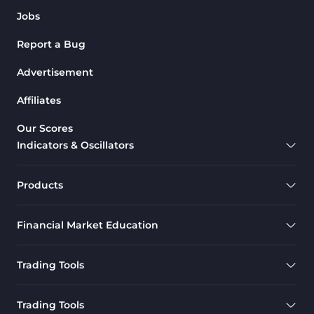
Jobs
Report a Bug
Advertisement
Affiliates
Our Scores
Indicators & Oscillators
Products
Financial Market Education
Trading Tools
Trading Tools