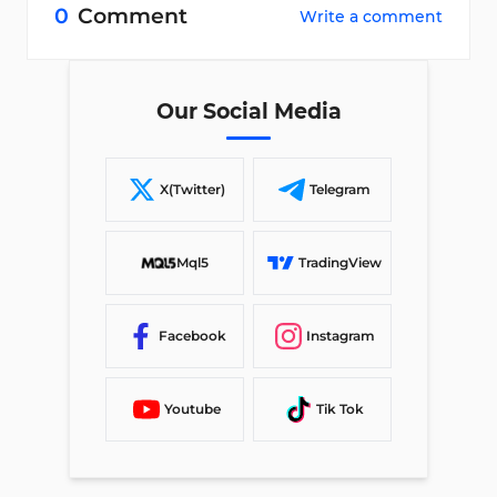
0
Comment
Write a comment
Our Social Media
X(Twitter)
Telegram
Mql5
TradingView
Facebook
Instagram
Youtube
Tik Tok