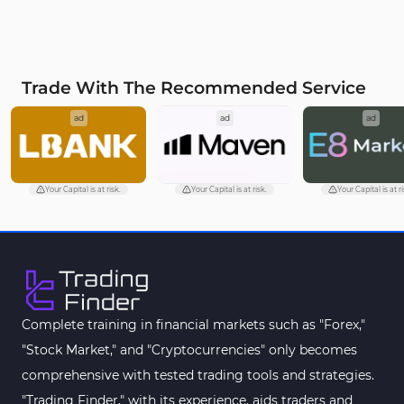
Trade With The Recommended Service
ad
ad
ad
Your Capital is at risk.
Your Capital is at risk.
Your Capital is at ri
Complete training in financial markets such as "Forex,"
"Stock Market," and "Cryptocurrencies" only becomes
comprehensive with tested trading tools and strategies.
"Trading Finder," with its experience, aids traders and