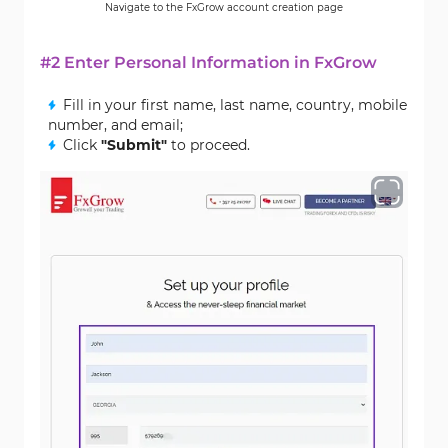
Navigate to the FxGrow account creation page
#2 Enter Personal Information in FxGrow
Fill in your first name, last name, country, mobile
number, and email;
Click
"Submit"
to proceed.