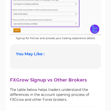
Signup for FxGrow and provide your trading experience details
You May Like :
FXGrow Signup vs Other Brokers
The table below helps traders understand the
differences in the account opening process of
FXGrow and other Forex brokers.