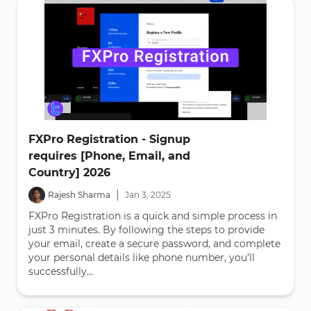
FXPro Registration - Signup
requires [Phone, Email, and
Country] 2026
|
Rajesh Sharma
Jan
3
,
2025
FXPro Registration is a quick and simple process in
just 3 minutes. By following the steps to provide
your email, create a secure password, and complete
your personal details like phone number, you’ll
successfully...