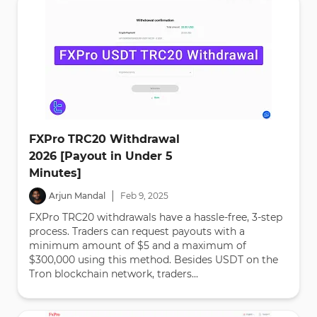
FXPro TRC20 Withdrawal
2026 [Payout in Under 5
Minutes]
|
Arjun Mandal
Feb
9
,
2025
FXPro TRC20 withdrawals have a hassle-free, 3-step
process. Traders can request payouts with a
minimum amount of $5 and a maximum of
$300,000 using this method. Besides USDT on the
Tron blockchain network, traders...