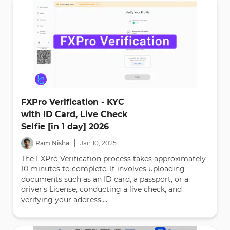
FXPro Verification - KYC
with ID Card, Live Check
Selfie [in 1 day] 2026
|
Ram Nisha
Jan
10
,
2025
The FXPro Verification process takes approximately
10 minutes to complete. It involves uploading
documents such as an ID card, a passport, or a
driver’s License, conducting a live check, and
verifying your address....