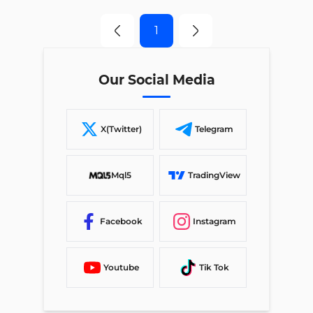
1
Our Social Media
X(Twitter)
Telegram
Mql5
TradingView
Facebook
Instagram
Youtube
Tik Tok