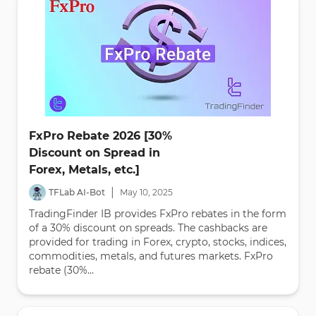
FxPro Rebate 2026 [30%
Discount on Spread in
Forex, Metals, etc.]
|
TFLab AI-Bot
May
10
,
2025
TradingFinder IB provides FxPro rebates in the form
of a 30% discount on spreads. The cashbacks are
provided for trading in Forex, crypto, stocks, indices,
commodities, metals, and futures markets. FxPro
rebate (30%...