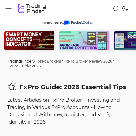
Sponsored By
TradingFinder
Forex Brokers
FxPro Broker Review 2026
FxPro Guide: 2026 Tips
FxPro Guide: 2026 Essential Tips
Latest Articles on FxPro Broker - Investing and
Trading in Various FxPro Accounts - How to
Deposit and Withdraw, Register, and Verify
Identity in 2026