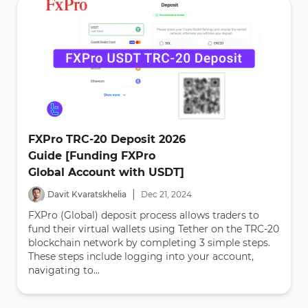
FXPro TRC-20 Deposit 2026
Guide [Funding FXPro
Global Account with USDT]
|
Davit Kvaratskhelia
Dec
21
,
2024
FXPro (Global) deposit process allows traders to
fund their virtual wallets using Tether on the TRC-20
blockchain network by completing 3 simple steps.
These steps include logging into your account,
navigating to...