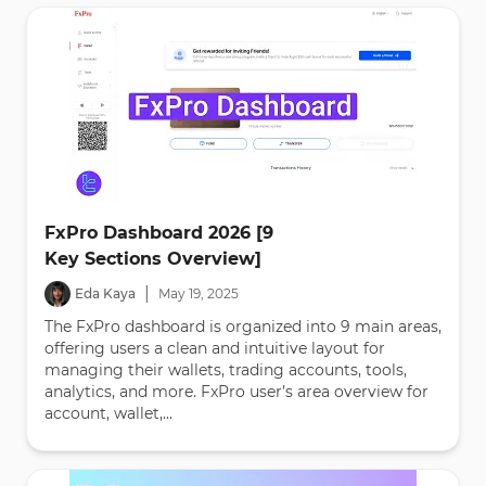
FxPro Dashboard 2026 [9
Key Sections Overview]
|
Eda Kaya
May
19
,
2025
The FxPro dashboard is organized into 9 main areas,
offering users a clean and intuitive layout for
managing their wallets, trading accounts, tools,
analytics, and more. FxPro user’s area overview for
account, wallet,...