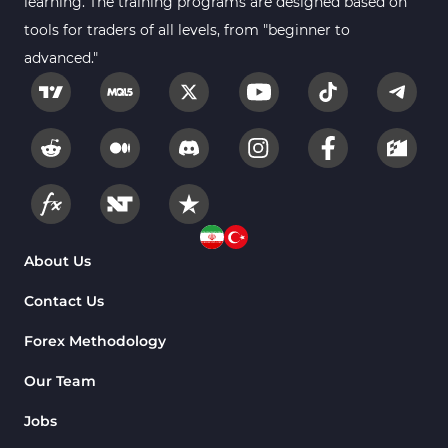
learning. The training programs are designed based on
tools for traders of all levels, from "beginner to
advanced."
About Us
Contact Us
Forex Methodology
Our Team
Jobs