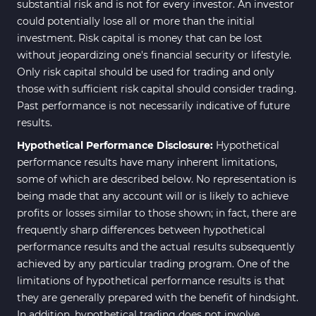
substantial risk and is not for every investor. An investor
could potentially lose all or more than the initial
investment. Risk capital is money that can be lost
without jeopardizing one's financial security or lifestyle.
Only risk capital should be used for trading and only
those with sufficient risk capital should consider trading.
Past performance is not necessarily indicative of future
results.
Hypothetical Performance Disclosure:
Hypothetical
performance results have many inherent limitations,
some of which are described below. No representation is
being made that any account will or is likely to achieve
profits or losses similar to those shown; in fact, there are
frequently sharp differences between hypothetical
performance results and the actual results subsequently
achieved by any particular trading program. One of the
limitations of hypothetical performance results is that
they are generally prepared with the benefit of hindsight.
In addition, hypothetical trading does not involve