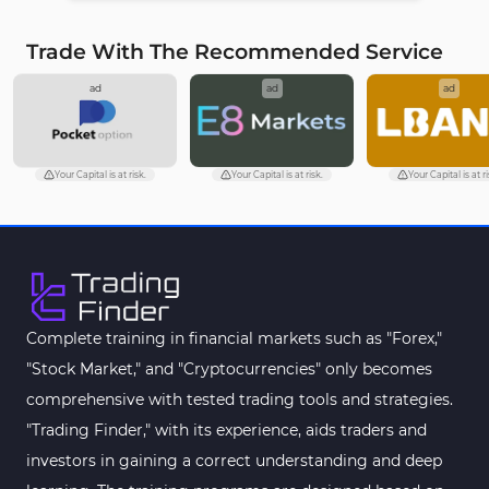
Trade With The Recommended Service
ad
ad
ad
Your Capital is at risk.
Your Capital is at risk.
Your Capital is at ri
Complete training in financial markets such as "Forex,"
"Stock Market," and "Cryptocurrencies" only becomes
comprehensive with tested trading tools and strategies.
"Trading Finder," with its experience, aids traders and
investors in gaining a correct understanding and deep