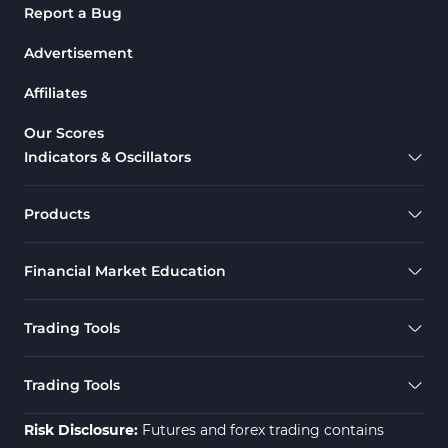
Report a Bug
Advertisement
Affiliates
Our Scores
Indicators & Oscillators
Products
Financial Market Education
Trading Tools
Trading Tools
Risk Disclosure:
Futures and forex trading contains