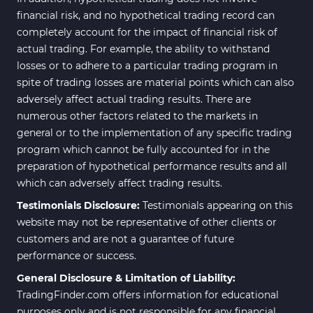
financial risk, and no hypothetical trading record can
completely account for the impact of financial risk of
actual trading. For example, the ability to withstand
losses or to adhere to a particular trading program in
spite of trading losses are material points which can also
adversely affect actual trading results. There are
numerous other factors related to the markets in
general or to the implementation of any specific trading
program which cannot be fully accounted for in the
preparation of hypothetical performance results and all
which can adversely affect trading results.
Testimonials Disclosure:
Testimonials appearing on this
website may not be representative of other clients or
customers and are not a guarantee of future
performance or success.
General Disclosure & Limitation of Liability:
TradingFinder.com offers information for educational
purposes only and is not responsible for any financial