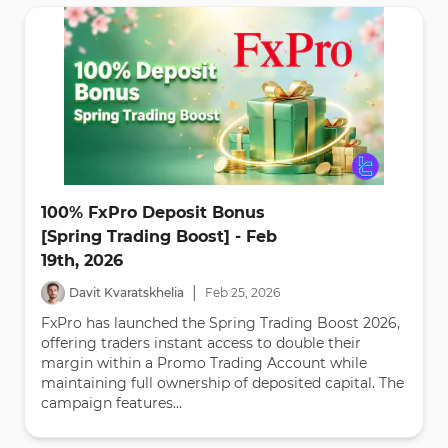
100% FxPro Deposit Bonus
[Spring Trading Boost] - Feb
19th, 2026
|
Davit Kvaratskhelia
Feb
25
,
2026
FxPro has launched the Spring Trading Boost 2026,
offering traders instant access to double their
margin within a Promo Trading Account while
maintaining full ownership of deposited capital. The
campaign features...