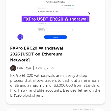
FXPro ERC20 Withdrawal
2026 [USDT on Ethereum
Network]
|
Eda Kaya
Feb
12
,
2025
FXPro ERC20 withdrawals are an easy 3-step
process that allows traders to cash out a minimum
of $5 and a maximum of $3,000,000 from Standard,
Pro, Raw+, and Elite accounts. Besides Tether on the
ERC20 blockchain...