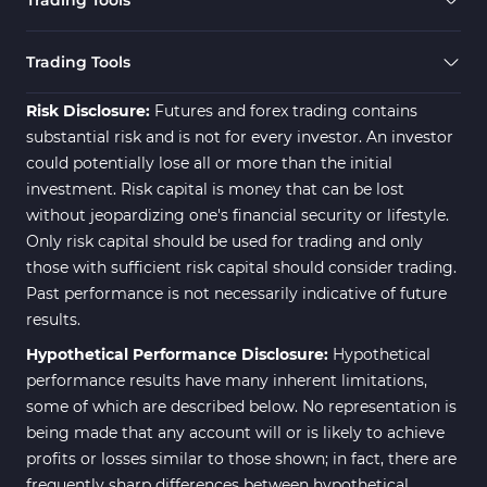
Trading Tools
Risk Disclosure:
Futures and forex trading contains
substantial risk and is not for every investor. An investor
could potentially lose all or more than the initial
investment. Risk capital is money that can be lost
without jeopardizing one's financial security or lifestyle.
Only risk capital should be used for trading and only
those with sufficient risk capital should consider trading.
Past performance is not necessarily indicative of future
results.
Hypothetical Performance Disclosure:
Hypothetical
performance results have many inherent limitations,
some of which are described below. No representation is
being made that any account will or is likely to achieve
profits or losses similar to those shown; in fact, there are
frequently sharp differences between hypothetical