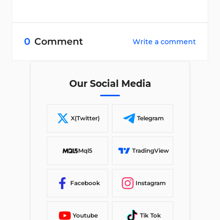
0
Comment
Write a comment
Our Social Media
X(Twitter)
Telegram
Mql5
TradingView
Facebook
Instagram
Youtube
Tik Tok