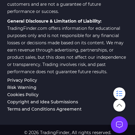
customers and are not a guarantee of future
performance or success.
General Disclosure & Limitation of Liability:
TradingFinder.com offers information for educational
purposes only and is not responsible for any financial
losses or decisions made based on its content. We may
earn revenue through advertising, partnerships, or
product sales, but this does not affect our independence
or transparency. Trading involves risk, and past
performance does not guarantee future results.
Privacy Policy
Risk Warning
Cookies Policy
Copyright and Idea Submissions
Terms and Conditions Agreement
© 2026 TradingFinder, All rights reserved.