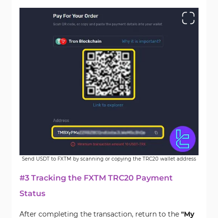
Send USDT to FXTM by scanning or copying the TRC20 wallet address
#3 Tracking the FXTM TRC20 Payment
Status
After completing the transaction, return to the
"My