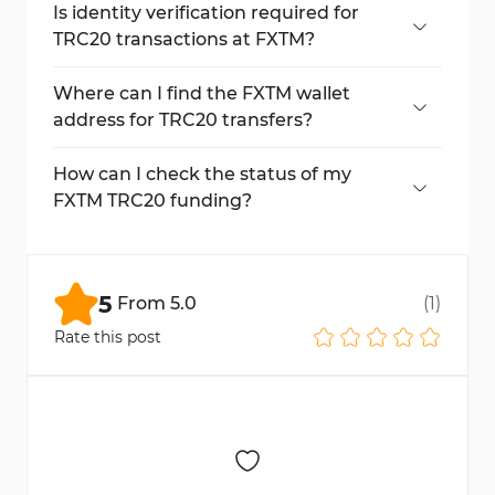
blockchain network fees.
Is identity verification required for
TRC20 transactions at FXTM?
No, this method does not require ID or
document uploads.
Where can I find the FXTM wallet
address for TRC20 transfers?
After confirming your deposit, the wallet
address and QR code appear on the screen.
How can I check the status of my
FXTM TRC20 funding?
Click on "Transaction History" under "My
Money" to check deposit results.
5
From
5.0
(
1
)
Rate this post