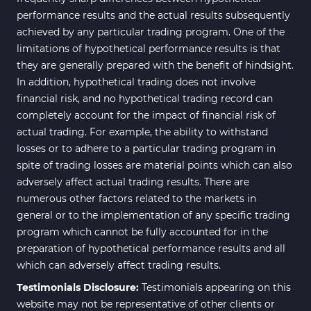
performance results and the actual results subsequently
achieved by any particular trading program. One of the
limitations of hypothetical performance results is that
they are generally prepared with the benefit of hindsight.
In addition, hypothetical trading does not involve
financial risk, and no hypothetical trading record can
completely account for the impact of financial risk of
actual trading. For example, the ability to withstand
losses or to adhere to a particular trading program in
spite of trading losses are material points which can also
adversely affect actual trading results. There are
numerous other factors related to the markets in
general or to the implementation of any specific trading
program which cannot be fully accounted for in the
preparation of hypothetical performance results and all
which can adversely affect trading results.
Testimonials Disclosure:
Testimonials appearing on this
website may not be representative of other clients or