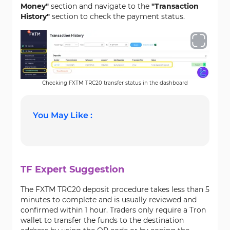
Money"
section and navigate to the
"Transaction
History"
section to check the payment status.
Checking FXTM TRC20 transfer status in the dashboard
You May Like :
TF Expert Suggestion
The FXTM TRC20 deposit procedure takes less than 5
minutes to complete and is usually reviewed and
confirmed within 1 hour. Traders only require a Tron
wallet to transfer the funds to the destination