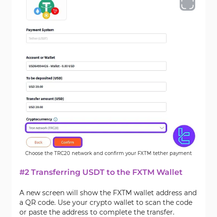
Choose the TRC20 network and confirm your FXTM tether payment
#2 Transferring USDT to the FXTM Wallet
A new screen will show the FXTM wallet address and
a QR code. Use your crypto wallet to scan the code
or paste the address to complete the transfer.