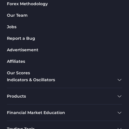
Forex Methodology
Our Team
Jobs
Report a Bug
Advertisement
Affiliates
Our Scores
Indicators & Oscillators
Products
Financial Market Education
Trading Tools