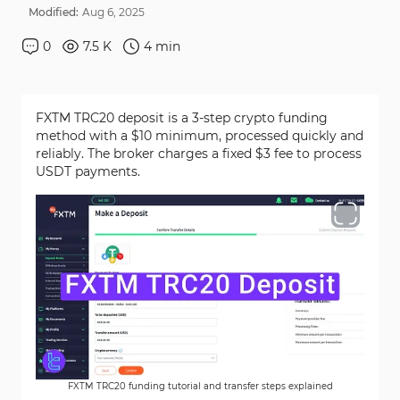
Modified:
Aug
6
,
2025
0
7.5 K
4
min
FXTM TRC20 deposit is a 3-step crypto funding
method with a $10 minimum, processed quickly and
reliably. The broker charges a fixed $3 fee to process
USDT payments.
FXTM TRC20 funding tutorial and transfer steps explained