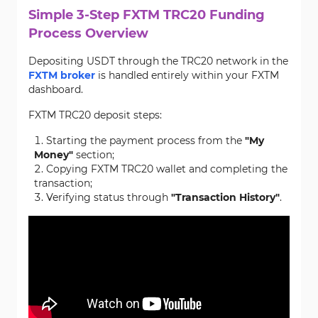
Simple 3-Step FXTM TRC20 Funding
Process Overview
Depositing USDT through the TRC20 network in the
FXTM broker
is handled entirely within your FXTM
dashboard.
FXTM TRC20 deposit steps:
Starting the payment process from the
"My
Money"
section;
Copying FXTM TRC20 wallet and completing the
transaction;
Verifying status through
"Transaction History"
.