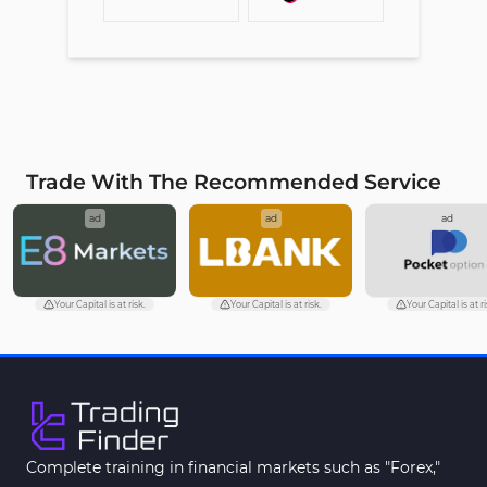
Trade With The Recommended Service
ad
ad
ad
Your Capital is at risk.
Your Capital is at risk.
Your Capital is at ri
Complete training in financial markets such as "Forex,"