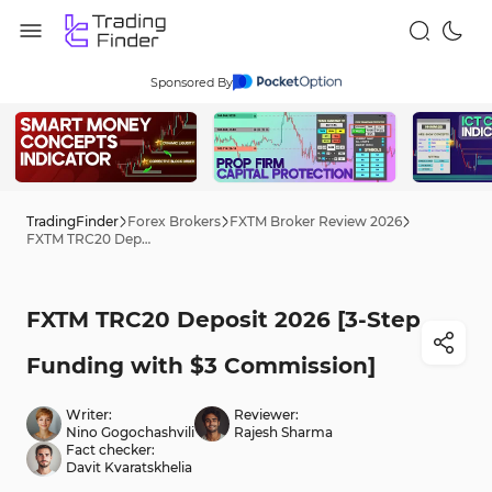
Sponsored By
TradingFinder
Forex Brokers
FXTM Broker Review 2026
FXTM TRC20 Deposit 2026 [3-Step Funding with $3 Commission]
FXTM TRC20 Deposit 2026 [3-Step
Funding with $3 Commission]
Writer:
Reviewer:
Nino Gogochashvili
Rajesh Sharma
Fact checker:
Davit Kvaratskhelia