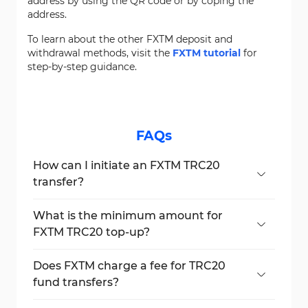
address by using the QR code or by coping the
address.
To learn about the other FXTM deposit and
withdrawal methods, visit the
FXTM tutorial
for
step-by-step guidance.
FAQs
How can I initiate an FXTM TRC20
transfer?
Go to the "My Money" section, choose
"Deposit Funds", select TRC20, and follow
What is the minimum amount for
the instructions.
FXTM TRC20 top-up?
The minimum deposit amount for FXTM via
TRC20 is $10.
Does FXTM charge a fee for TRC20
fund transfers?
Yes, a fixed $3 fee is charged in addition to