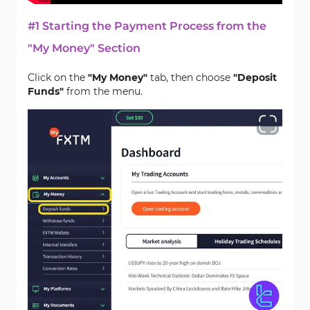
#1 Starting the Payment Process from the
"My Money" Section
Click on the
"My Money"
tab, then choose
"Deposit
Funds"
from the menu.