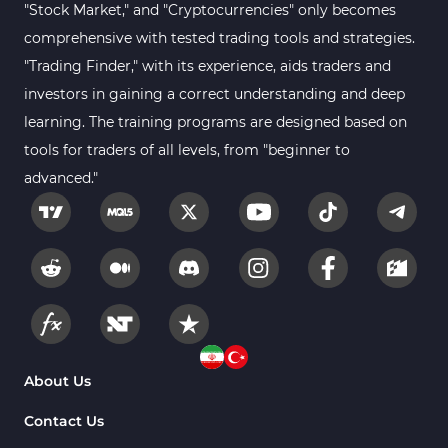
"Stock Market," and "Cryptocurrencies" only becomes
comprehensive with tested trading tools and strategies.
"Trading Finder," with its experience, aids traders and
investors in gaining a correct understanding and deep
learning. The training programs are designed based on
tools for traders of all levels, from "beginner to
advanced."
About Us
Contact Us