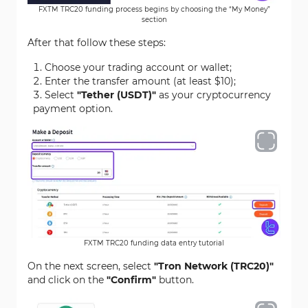
FXTM TRC20 funding process begins by choosing the “My Money”
section
After that follow these steps:
Choose your trading account or wallet;
Enter the transfer amount (at least $10);
Select
"Tether (USDT)"
as your cryptocurrency
payment option.
FXTM TRC20 funding data entry tutorial
On the next screen, select
"Tron Network (TRC20)"
and click on the
"Confirm"
button.