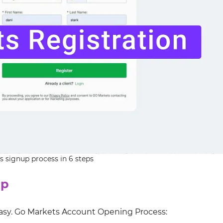
 signup process in 6 steps
up
easy. Go Markets Account Opening Process: