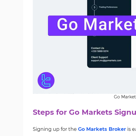
Go Markets
Steps for Go Markets Sign
Signing up for the
Go Markets Broker
is 