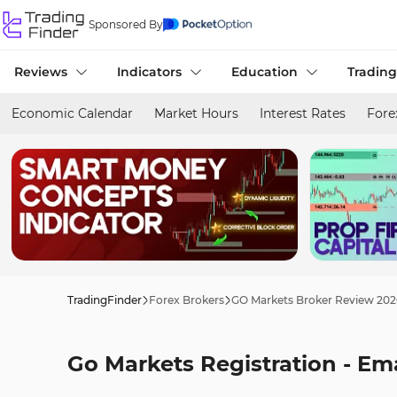
Sponsored By
Reviews
Indicators
Education
Trading
Economic Calendar
Market Hours
Interest Rates
Fore
TradingFinder
Forex Brokers
GO Markets Broker Review 202
Go Markets Registration - Em