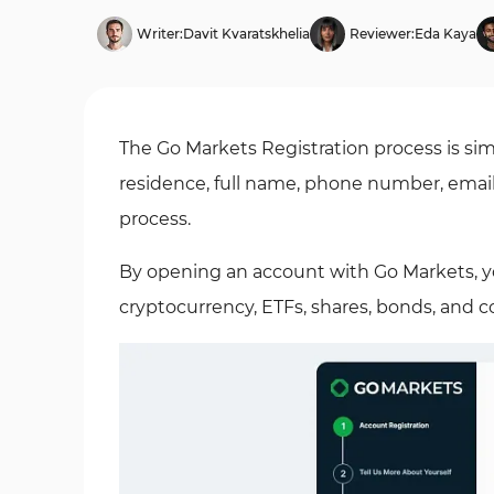
Writer:
Davit Kvaratskhelia
Reviewer:
Eda Kaya
The Go Markets Registration process is sim
residence, full name, phone number, emai
process.
By opening an account with Go Markets, y
cryptocurrency, ETFs, shares, bonds, and