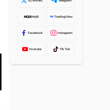
X(Twitter)
Telegram
#6 Confirm the Go Markets
Rules
Mql5
TradingView
Go Markets Signup Comparison
Table
Facebook
Instagram
Conclusion and Final Words
Youtube
Tik Tok