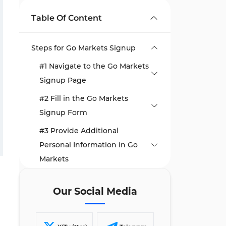
Table Of Content
Steps for Go Markets Signup
#1 Navigate to the Go Markets
Signup Page
#2 Fill in the Go Markets
Signup Form
#3 Provide Additional
Personal Information in Go
Markets
#4 Select Go Markets Trading
Our Social Media
Preferences
#5 Answer Go Markets’
Financial Questions