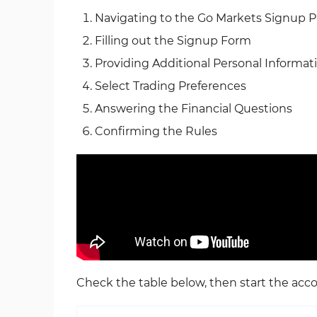
Navigating to the Go Markets Signup 
Filling out the Signup Form
Providing Additional Personal Informat
Select Trading Preferences
Answering the Financial Questions
Confirming the Rules
Check the table below, then start the acc