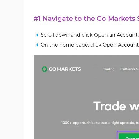
#1 Navigate to the Go Markets
Scroll down and click Open an Account;
On the home page, click Open Account