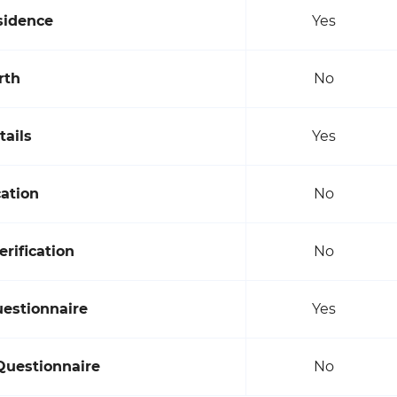
sidence
Yes
rth
No
tails
Yes
cation
No
rification
No
uestionnaire
Yes
Questionnaire
No