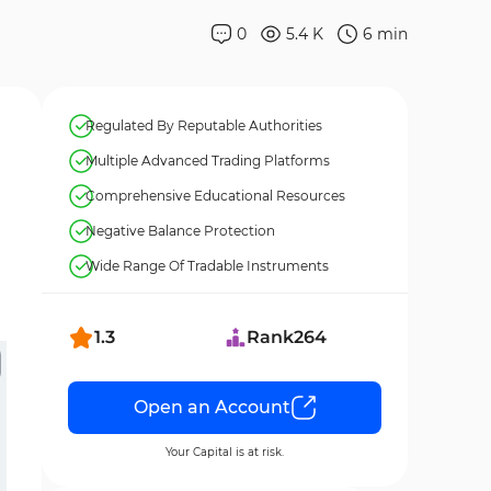
0
5.4 K
6
min
Regulated By Reputable Authorities
Multiple Advanced Trading Platforms
Comprehensive Educational Resources
Negative Balance Protection
Wide Range Of Tradable Instruments
1.3
Rank
264
Open an Account
Your Capital is at risk.