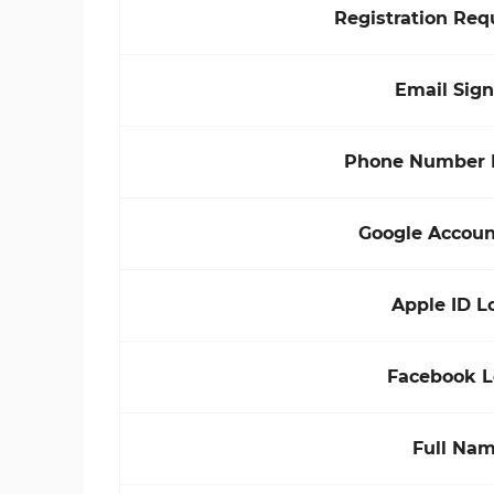
Registration Re
Email Sig
Phone Number 
Google Accoun
Apple ID L
Facebook L
Full Na