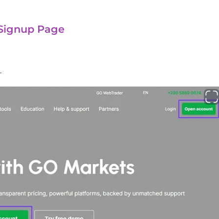
 Signup Page
.