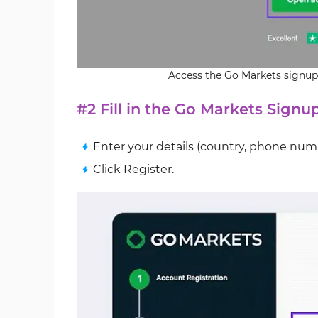
Access the Go Markets signup
#2 Fill in the Go Markets Sign
Enter your details (country, phone num
Click Register.