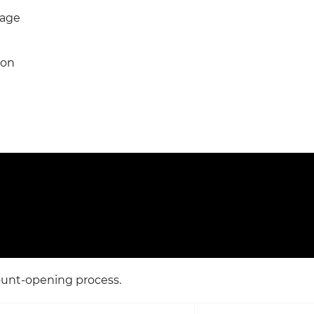
Page
ion
ount-opening process.