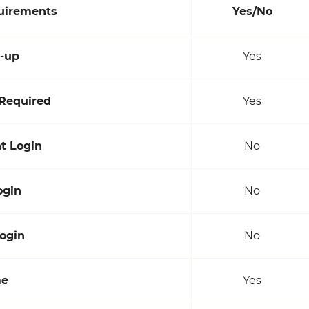
quirements
Yes/No
n-up
Yes
Required
Yes
t Login
No
ogin
No
ogin
No
me
Yes