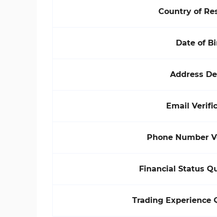
Country of Re
Date of Bi
Address De
Email Verifi
Phone Number Ve
Financial Status Q
Trading Experience 