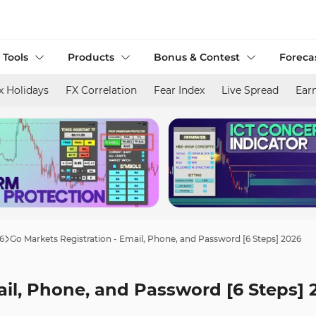
 Tools
Products
Bonus & Contest
Foreca
x Holidays
FX Correlation
Fear Index
Live Spread
Ear
6
Go Markets Registration - Email, Phone, and Password [6 Steps] 2026
ail, Phone, and Password [6 Steps] 