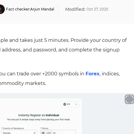
Modified:
Fact checker:
Arjun Mandal
Oct
27
,
2025
ple and takes just 5 minutes. Provide your country of
l address, and password, and complete the signup
ou can trade over +2000 symbols in
Forex
, indices,
 commodity markets.