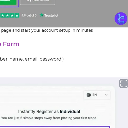
 page and start your account setup in minutes
up Form
ber, name, email, password;)