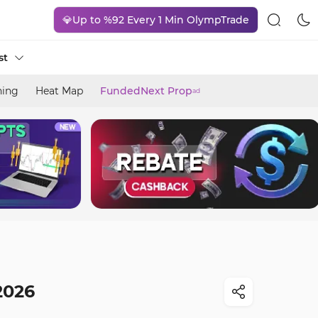
💎Up to %92 Every 1 Min OlympTrade
st
ning
Heat Map
FundedNext Prop
ad
2026