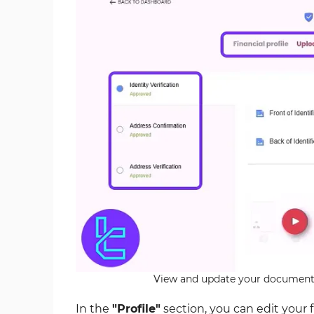
View and update your document 
In the
"Profile"
section, you can edit your 