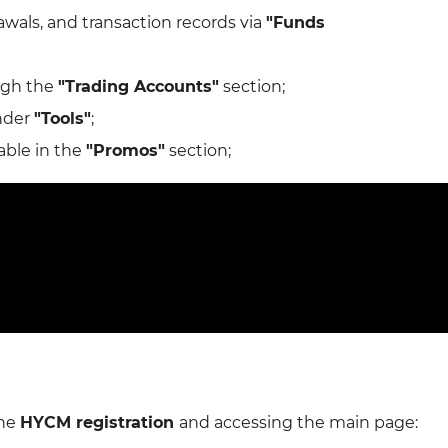
wals, and transaction records via
"Funds
ugh the
"Trading Accounts"
section;
under
"Tools"
;
able in the
"Promos"
section;
the
HYCM registration
and accessing the main page: