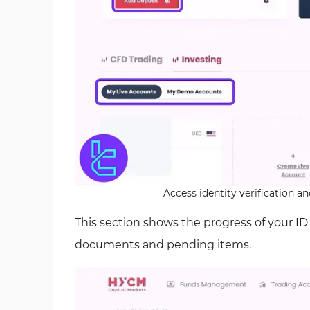
Access identity verification 
This section shows the progress of your I
documents and pending items.