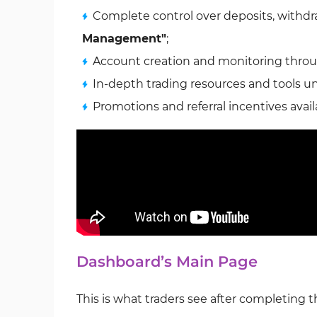
Complete control over deposits, withdra
Management"
;
Account creation and monitoring thro
In-depth trading resources and tools 
Promotions and referral incentives avail
Dashboard’s Main Page
This is what traders see after completing 