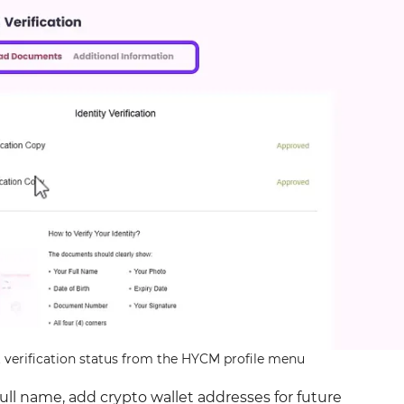
verification status from the HYCM profile menu
full name, add crypto wallet addresses for future