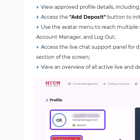
View approved profile details, includin
Access the
"Add Deposit"
button to ini
Use the avatar menu to reach multiple s
Account Manager, and Log Out;
Access the live chat support panel for d
section of the screen;
View an overview of all active live and