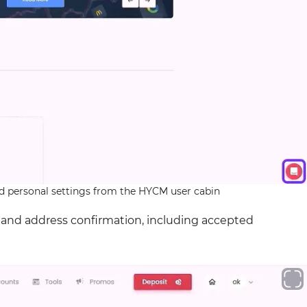
and personal settings from the HYCM user cabin
D and address confirmation, including accepted