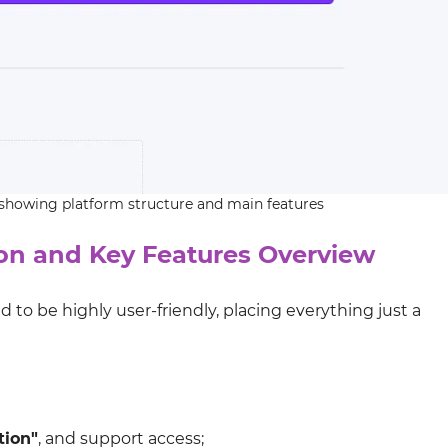
 showing platform structure and main features
n and Key Features Overview
d to be highly user-friendly, placing everything just a
tion"
, and support access;