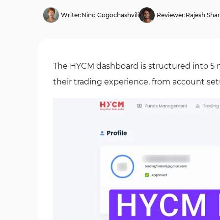
Writer:
Nino Gogochashvili
Reviewer:
Rajesh Sha
The HYCM dashboard is structured into 5 m
their trading experience, from account se