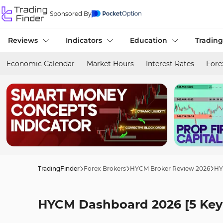
Sponsored By
Reviews
Indicators
Education
Trading
Economic Calendar
Market Hours
Interest Rates
Fore
TradingFinder
Forex Brokers
HYCM Broker Review 2026
HY
HYCM Dashboard 2026 [5 Key 