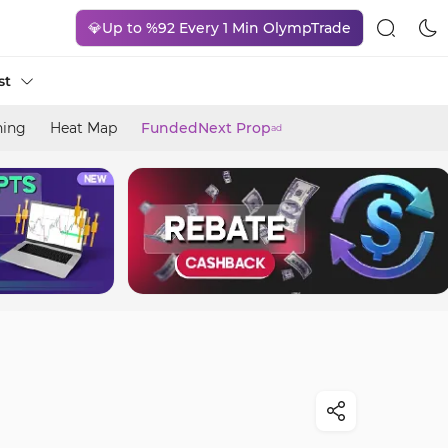
💎Up to %92 Every 1 Min OlympTrade
st
ning
Heat Map
FundedNext Prop
ad