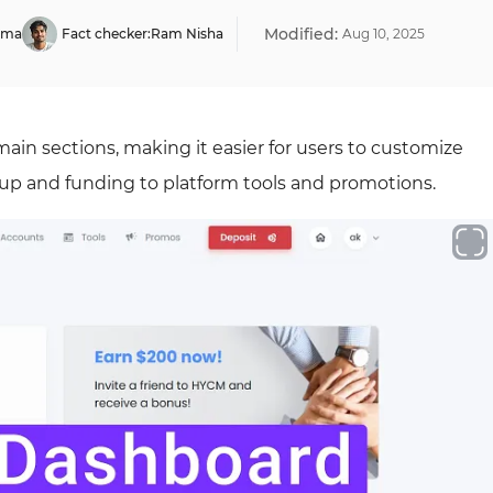
Modified:
rma
Fact checker:
Ram Nisha
Aug
10
,
2025
ain sections, making it easier for users to customize
tup and funding to platform tools and promotions.