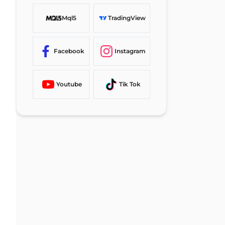
Mql5
TradingView
Facebook
Instagram
Youtube
Tik Tok