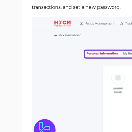
transactions, and set a new password.