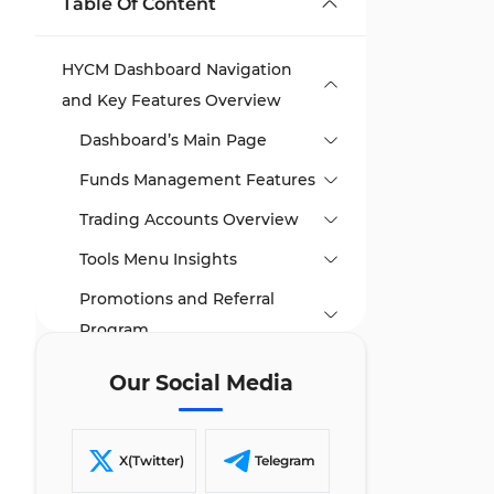
Table Of Content
HYCM Dashboard Navigation
and Key Features Overview
Dashboard’s Main Page
Funds Management Features
Trading Accounts Overview
Tools Menu Insights
Promotions and Referral
Program
TF Expert Suggestion
Our Social Media
X(Twitter)
Telegram