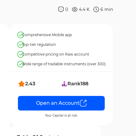
0
4.4 K
6
min
Comprehensive Mobile app
Top-tier regulation
Competitive pricing on Raw account
Wide range of tradable instruments (over 300)
2.43
Rank
188
Open an Account
Your Capital is at risk.