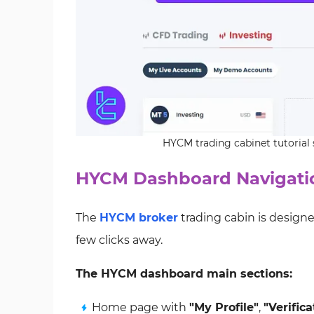
HYCM trading cabinet tutorial
HYCM Dashboard Navigatio
The
HYCM broker
trading cabin is designe
few clicks away.
The HYCM dashboard main sections:
Home page with
"My Profile"
,
"Verifica