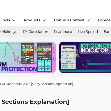
 Tools
Products
Bonus & Contest
Foreca
x Holidays
FX Correlation
Fear Index
Live Spread
Ear
CM Dashboard 2026 [5 Key Sections Explanation]
Sections Explanation]