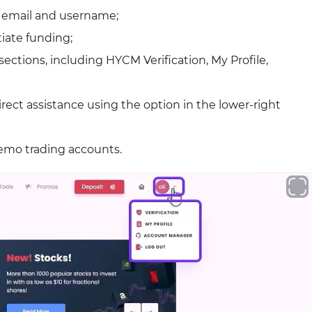
g email and username;
tiate funding;
ections, including HYCM Verification, My Profile,
irect assistance using the option in the lower-right
 demo trading accounts.