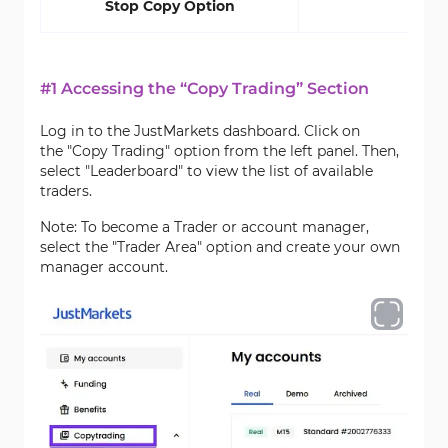
Stop Copy Option
#1 Accessing the “Copy Trading” Section
Log in to the JustMarkets dashboard. Click on
the "Copy Trading" option from the left panel. Then,
select "Leaderboard" to view the list of available
traders.
Note: To become a Trader or account manager,
select the "Trader Area" option and create your own
manager account.