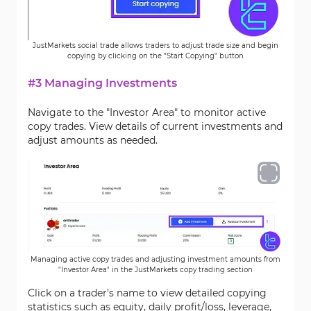
JustMarkets social trade allows traders to adjust trade size and begin
copying by clicking on the "Start Copying" button
#3 Managing Investments
Navigate to the "Investor Area" to monitor active
copy trades. View details of current investments and
adjust amounts as needed.
Managing active copy trades and adjusting investment amounts from
"Investor Area" in the JustMarkets copy trading section
Click on a trader’s name to view detailed copying
statistics such as equity, daily profit/loss, leverage,