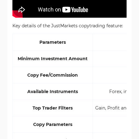
Key details of the JustMarkets copytrading feature:
Parameters
Cop
Minimum Investment Amount
Copy Fee/Commission
Available Instruments
Forex, indice
Top Trader Filters
Gain, Profit and Lo
Copy Parameters