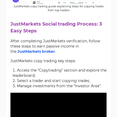
JustMarkets copy trading guide explaining steps for copying trades
from top traders
JustMarkets Social trading Process: 3
Easy Steps
After completing JustMarkets verification, follow
these steps to earn passive income in
the
JustMarkets broker
.
JustMarkets copy trading key steps:
Access the “Copytrading" section and explore the
leaderboard;
Select a trader and start copying trades;
Manage investments from the “Investor Area”.