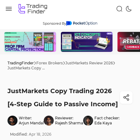
Sponsored By
TradingFinder
Forex Brokers
JustMarkets Review 2026
JustMarkets Copy Trading 2026 [4-Step Guide to Passive Income]
JustMarkets Copy Trading 2026
[4-Step Guide to Passive Income]
Writer:
Reviewer:
Fact checker:
Arjun Mandal
Rajesh Sharma
Eda Kaya
Modified:
Apr
18
,
2026