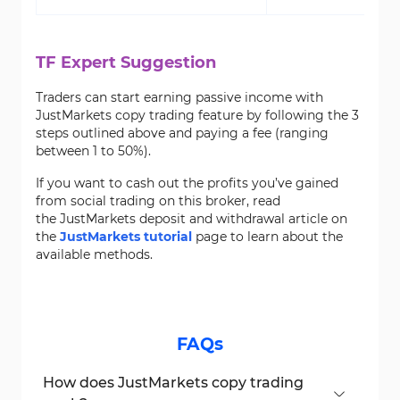
TF Expert Suggestion
Traders can start earning passive income with
JustMarkets copy trading feature by following the 3
steps outlined above and paying a fee (ranging
between 1 to 50%).
If you want to cash out the profits you’ve gained
from social trading on this broker, read
the JustMarkets deposit and withdrawal article on
the
JustMarkets tutorial
page to learn about the
available methods.
FAQs
How does JustMarkets copy trading