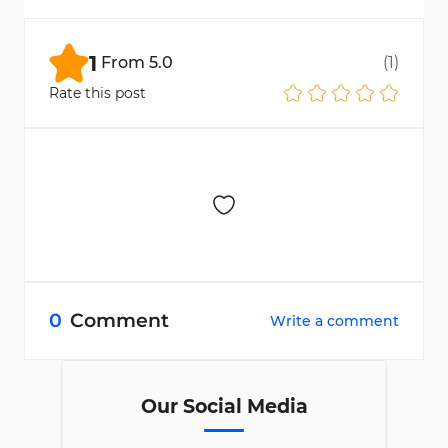
agreement and performance, as shown in
the leaderboard details.
1
From
5.0
(
1
)
Rate this post
0
Comment
Write a comment
Our Social Media