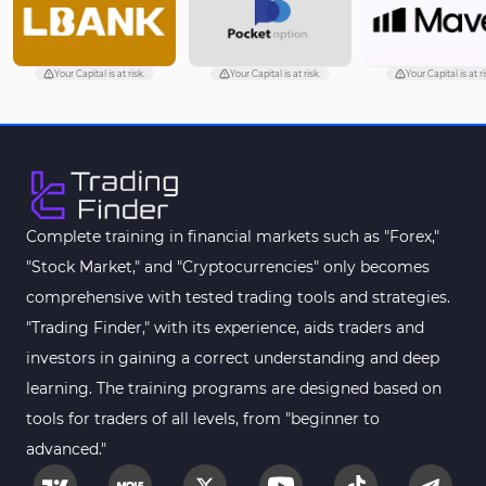
Your Capital is at risk.
Your Capital is at risk.
Your Capital is at ri
Complete training in financial markets such as "Forex,"
"Stock Market," and "Cryptocurrencies" only becomes
comprehensive with tested trading tools and strategies.
"Trading Finder," with its experience, aids traders and
investors in gaining a correct understanding and deep
learning. The training programs are designed based on
tools for traders of all levels, from "beginner to
advanced."