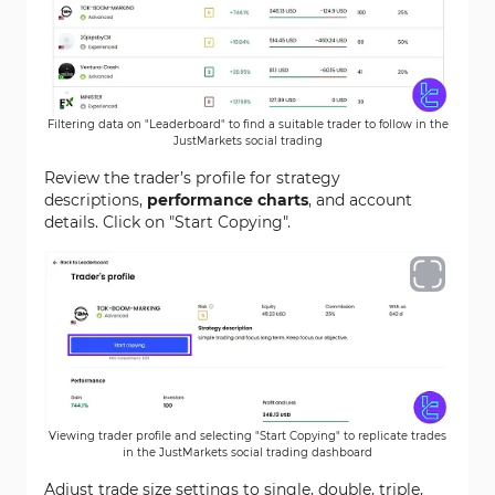
Filtering data on "Leaderboard" to find a suitable trader to follow in the
JustMarkets social trading
Review the trader’s profile for strategy
descriptions,
performance charts
, and account
details. Click on "Start Copying".
Viewing trader profile and selecting "Start Copying" to replicate trades
in the JustMarkets social trading dashboard
Adjust trade size settings to single, double, triple,