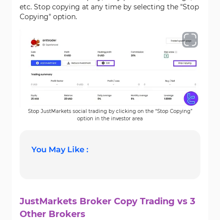
etc. Stop copying at any time by selecting the "Stop
Copying" option.
Stop JustMarkets social trading by clicking on the “Stop Copying”
option in the investor area
You May Like :
JustMarkets Broker Copy Trading vs 3
Other Brokers