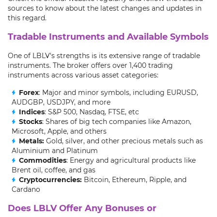
sources to know about the latest changes and updates in
this regard.
Tradable Instruments and Available Symbols
One of LBLV's strengths is its extensive range of tradable
instruments. The broker offers over 1,400 trading
instruments across various asset categories:
Forex
: Major and minor symbols, including EURUSD,
AUDGBP, USDJPY, and more
Indices
: S&P 500, Nasdaq, FTSE, etc
Stocks
: Shares of big tech companies like Amazon,
Microsoft, Apple, and others
Metals:
Gold, silver, and other precious metals such as
Aluminium and Platinum
Commodities
: Energy and agricultural products like
Brent oil, coffee, and gas
Cryptocurrencies:
Bitcoin, Ethereum, Ripple, and
Cardano
Does LBLV Offer Any Bonuses or