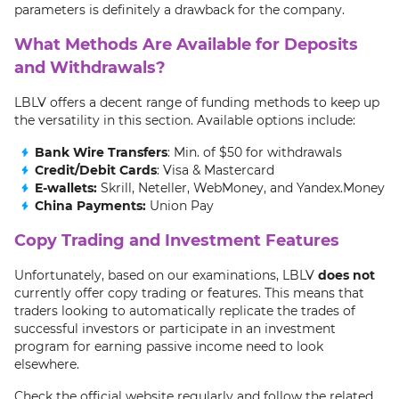
parameters is definitely a drawback for the company.
What Methods Are Available for Deposits
and Withdrawals?
LBLV offers a decent range of funding methods to keep up
the versatility in this section. Available options include:
Bank Wire Transfers
: Min. of $50 for withdrawals
Credit/Debit Cards
: Visa & Mastercard
E-wallets:
Skrill, Neteller, WebMoney, and Yandex.Money
China Payments:
Union Pay
Copy Trading and Investment Features
Unfortunately, based on our examinations, LBLV
does not
currently offer copy trading or features. This means that
traders looking to automatically replicate the trades of
successful investors or participate in an investment
program for earning passive income need to look
elsewhere.
Check the official website regularly and follow the related