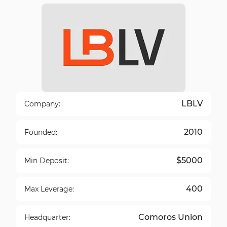
LBLV
Company:
2010
Founded:
$5000
Min Deposit:
400
Max Leverage:
Comoros Union
Headquarter: