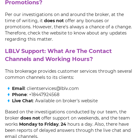
Promotions?
Per our investigations on and around the broker, at the
time of writing, it
does not
offer any bonuses or
promotions. However, there's always a chance of a change.
Therefore, check the website to know about any updates
regarding this matter.
LBLV Support: What Are The Contact
Channels and Working Hours?
This brokerage provides customer services through several
common channels to its clients:
Email
: clientservices@lblv.com
Phone
: +18447924568
Live Chat
: Available on broker's website
Based on the investigations conducted by our team, the
broker
does not
offer support on weekends, and the team
works
Monday to Friday
,
24
hours a day. Also, there have
been reports of delayed answers through the live chat and
email channels.