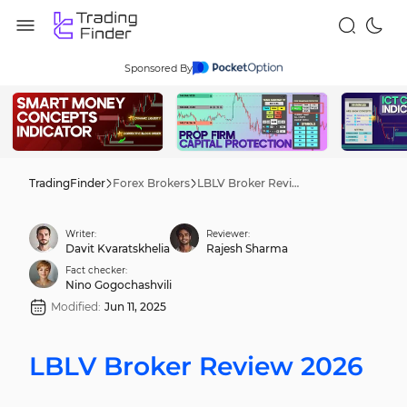
Sponsored By
TradingFinder
Forex Brokers
LBLV Broker Review 2026
Writer:
Reviewer:
Davit Kvaratskhelia
Rajesh Sharma
Fact checker:
Nino Gogochashvili
Modified:
Jun 11, 2025
LBLV Broker Review 2026