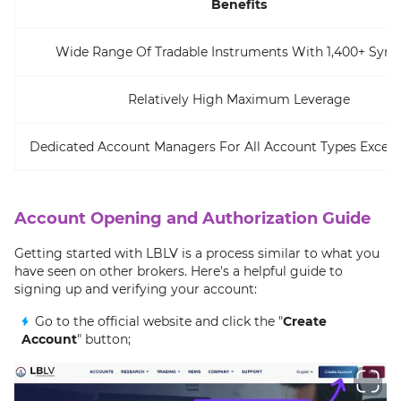
Benefits
Wide Range Of Tradable Instruments With 1,400+ Sym
Relatively High Maximum Leverage
Dedicated Account Managers For All Account Types Excep
Account Opening and Authorization Guide
Getting started with LBLV is a process similar to what you
have seen on other brokers. Here's a helpful guide to
signing up and verifying your account:
Go to the official website and click the "
Create
Account
" button;