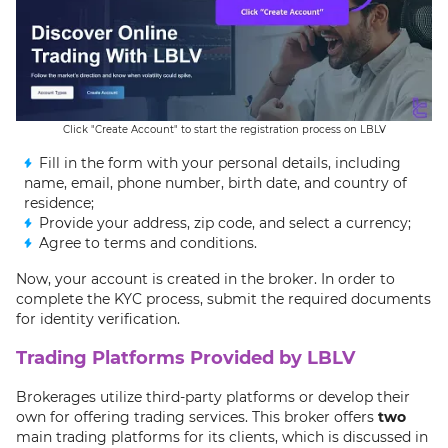
Click "Create Account" to start the registration process on LBLV
Fill in the form with your personal details, including
name, email, phone number, birth date, and country of
residence;
Provide your address, zip code, and select a currency;
Agree to terms and conditions.
Now, your account is created in the broker. In order to
complete the KYC process, submit the required documents
for identity verification.
Trading Platforms Provided by LBLV
Brokerages utilize third-party platforms or develop their
own for offering trading services. This broker offers
two
main trading platforms for its clients, which is discussed in