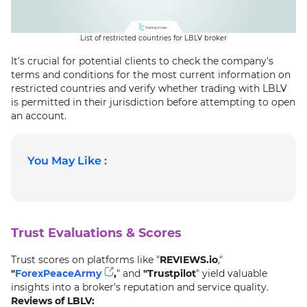
List of restricted countries for LBLV broker
It's crucial for potential clients to check the company's
terms and conditions for the most current information on
restricted countries and verify whether trading with LBLV
is permitted in their jurisdiction before attempting to open
an account.
You May Like :
Trust Evaluations & Scores
Trust scores on platforms like "
REVIEWS.io
,"
"
ForexPeaceArmy
,
" and
"Trustpilot
" yield valuable
insights into a broker's reputation and service quality.
Reviews of LBLV: