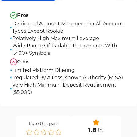
Pros
Dedicated Account Managers For All Account
Types Except Rookie
Relatively High Maximum Leverage
Wide Range Of Tradable Instruments With
1,400+ Symbols
Cons
Limited Platform Offering
Regulated By A Less-Known Authority (MISA)
Very High Minimum Deposit Requirement
($5,000)
Rate this post
1.8
(
5
)