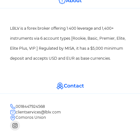
About
LBLV is a forex broker offering 1:400 leverage and 1,400+
instruments via 6 account types [Rookie, Basic, Premier, Elite,
Elite Plus, VIP.] Regulated by MISA, it has a $5,000 minimum
deposit and accepts USD and EUR as base currencies.
Contact
0018447924568
clientservices@lblv.com
Comoros Union