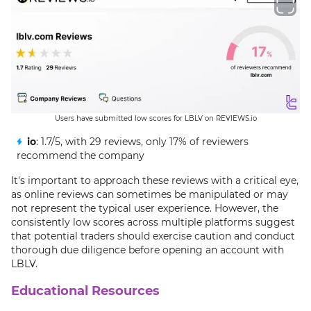
Users have submitted low scores for LBLV on REVIEWS.io
io
: 1.7/5, with 29 reviews, only 17% of reviewers
recommend the company
It's important to approach these reviews with a critical eye,
as online reviews can sometimes be manipulated or may
not represent the typical user experience. However, the
consistently low scores across multiple platforms suggest
that potential traders should exercise caution and conduct
thorough due diligence before opening an account with
LBLV.
Educational Resources