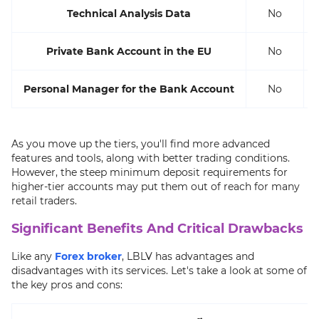
Technical Analysis Data
No
Private Bank Account in the EU
No
Personal Manager for the Bank Account
No
As you move up the tiers, you'll find more advanced
features and tools, along with better trading conditions.
However, the steep minimum deposit requirements for
higher-tier accounts may put them out of reach for many
retail traders.
Significant Benefits And Critical Drawbacks
Like any
Forex broker
, LBLV has advantages and
disadvantages with its services. Let's take a look at some of
the key pros and cons: