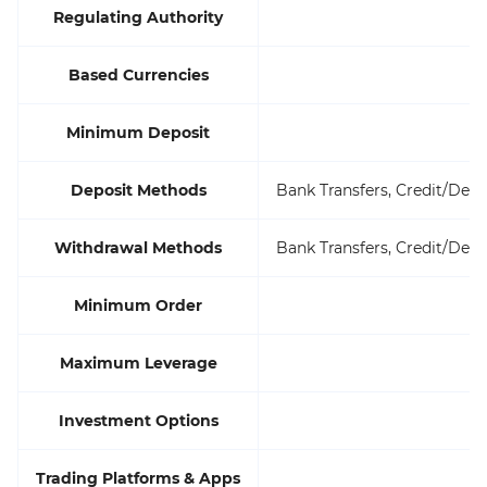
Regulating Authority
Based Currencies
Minimum Deposit
Deposit Methods
Bank Transfers, Credit/Debi
Withdrawal Methods
Bank Transfers, Credit/Debi
Minimum Order
Maximum Leverage
Investment Options
Trading Platforms & Apps