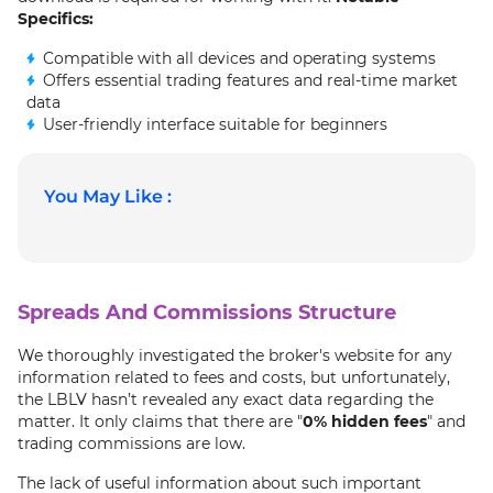
Specifics:
Compatible with all devices and operating systems
Offers essential trading features and real-time market
data
User-friendly interface suitable for beginners
You May Like :
Spreads And Commissions Structure
We thoroughly investigated the broker's website for any
information related to fees and costs, but unfortunately,
the LBLV hasn’t revealed any exact data regarding the
matter. It only claims that there are "
0% hidden fees
" and
trading commissions are low.
The lack of useful information about such important