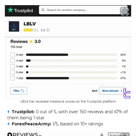
LBLV has received mediocre scores on the Trustpilot platform
Trustpilot:
0 out of 5, with over 150 reviews and 47% of
them being 1-star
ForexPeaceArmy:
1/5, based on 10+ ratings