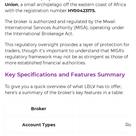
Union
, a small archipelago off the eastern coast of Africa
with the registration number
HY00423175.
The broker is authorized and regulated by the Mwali
International Services Authority (MISA), operating under
the International Brokerage Act.
This regulatory oversight provides a layer of protection for
traders, though it's important to understand that MISA's
regulatory framework may not be as stringent as those of
more established financial authorities.
Key Specifications and Features Summary
To give you a quick overview of what LBLV has to offer,
here's a summary of the broker's key features in a table:
Broker
Account Types
Rooki