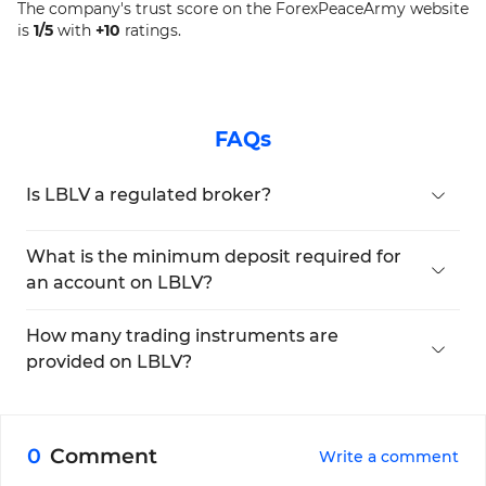
The company's trust score on the ForexPeaceArmy website
is
1/5
with
+10
ratings.
FAQs
Is LBLV a regulated broker?
It is regulated by the Mwali International Services
Authority (MISA).
What is the minimum deposit required for
an account on LBLV?
You will need to deposit at least $5,000.
How many trading instruments are
provided on LBLV?
The broker offers more than 1,400 tradable
symbols.
0
Comment
Write a comment