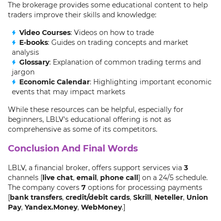
The brokerage provides some educational content to help
traders improve their skills and knowledge:
Video Courses
: Videos on how to trade
E-books
: Guides on trading concepts and market
analysis
Glossary
: Explanation of common trading terms and
jargon
Economic Calendar
: Highlighting important economic
events that may impact markets
While these resources can be helpful, especially for
beginners, LBLV's educational offering is not as
comprehensive as some of its competitors.
Conclusion And Final Words
LBLV, a financial broker, offers support services via
3
channels [
live chat
,
email
,
phone call
] on a 24/5 schedule.
The company covers
7
options for processing payments
[
bank transfers
,
credit/debit cards
,
Skrill
,
Neteller
,
Union
Pay
,
Yandex.Money
,
WebMoney
.]