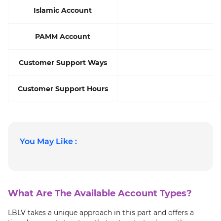
Islamic Account
PAMM Account
Customer Support Ways
Customer Support Hours
You May Like :
What Are The Available Account Types?
LBLV takes a unique approach in this part and offers a