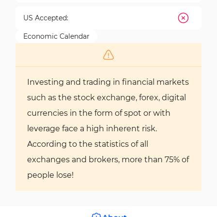
US Accepted:
Economic Calendar
Investing and trading in financial markets
such as the stock exchange, forex, digital
currencies in the form of spot or with
leverage face a high inherent risk.
According to the statistics of all
exchanges and brokers, more than 75% of
people lose!