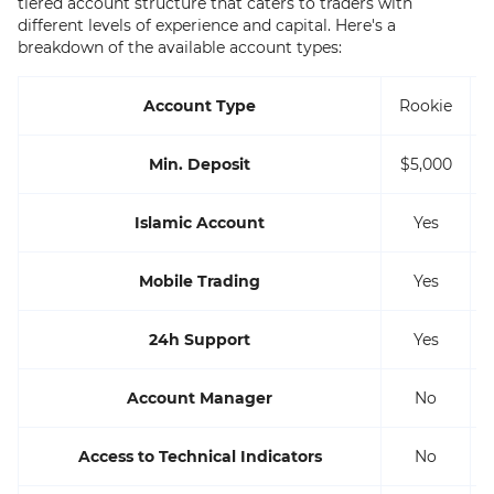
tiered account structure that caters to traders with
different levels of experience and capital. Here's a
breakdown of the available account types:
Account Type
Rookie
Min. Deposit
$5,000
Islamic Account
Yes
Mobile Trading
Yes
24h Support
Yes
Account Manager
No
Access to Technical Indicators
No