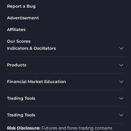
Report a Bug
Advertisement
Affiliates
Our Scores
Indicators & Oscillators
Products
Financial Market Education
Trading Tools
Trading Tools
Risk Disclosure:
Futures and forex trading contains