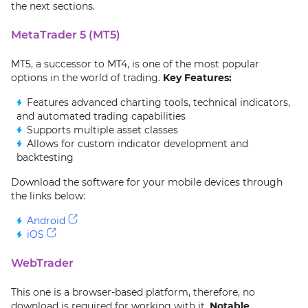
the next sections.
MetaTrader 5 (MT5)
MT5, a successor to MT4, is one of the most popular
options in the world of trading.
Key Features:
Features advanced charting tools, technical indicators,
and automated trading capabilities
Supports multiple asset classes
Allows for custom indicator development and
backtesting
Download the software for your mobile devices through
the links below:
Android
iOS
WebTrader
This one is a browser-based platform, therefore, no
download is required for working with it.
Notable