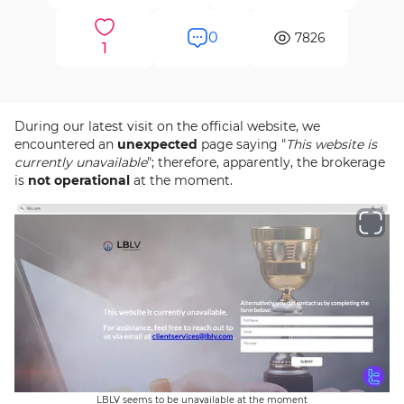
0
7826
1
During our latest visit on the official website, we
encountered an
unexpected
page saying "
This website is
currently unavailable
"; therefore, apparently, the brokerage
is
not operational
at the moment.
LBLV seems to be unavailable at the moment