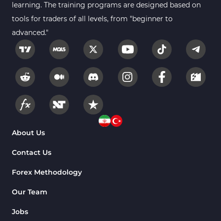
learning. The training programs are designed based on
tools for traders of all levels, from "beginner to
advanced."
About Us
Contact Us
Forex Methodology
Our Team
Jobs