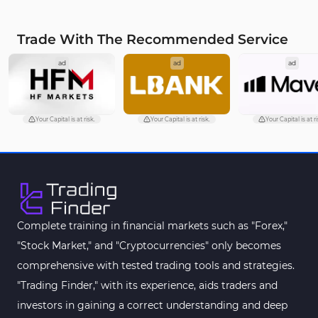
Trade With The Recommended Service
ad
ad
ad
Your Capital is at risk.
Your Capital is at risk.
Your Capital is at ri
Complete training in financial markets such as "Forex,"
"Stock Market," and "Cryptocurrencies" only becomes
comprehensive with tested trading tools and strategies.
"Trading Finder," with its experience, aids traders and
investors in gaining a correct understanding and deep