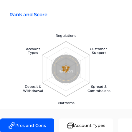
Rank and Score
Regulations
Account
Customer
Types
Support
1
Rank 279
Deposit &
Spread &
Withdrawal
Commissions
Platforms
Pros and Cons
Account Types