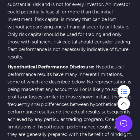
substantial risk and is not for every investor. An investor
could potentially lose all or more than the initial
investment. Risk capital is money that can be lost
without jeopardizing one's financial security or lifestyle.
Only risk capital should be used for trading and only
those with sufficient risk capital should consider trading.
Past performance is not necessarily indicative of future
results.
Hypothetical Performance Disclosure:
Hypothetical
performance results have many inherent limitations,
some of which are described below. No representation is
being made that any account will or is likely to achieve
profits or losses similar to those shown; in fact, there are
frequently sharp differences between hypothetical
performance results and the actual results subsequently
achieved by any particular trading program. One of the
limitations of hypothetical performance results is that
they are generally prepared with the benefit of hindsight.