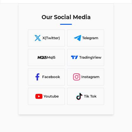
Our Social Media
X(Twitter)
Telegram
Mql5
TradingView
Facebook
Instagram
Youtube
Tik Tok