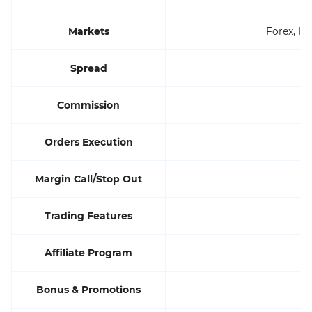
Markets
Forex, In
Spread
Commission
Orders Execution
Margin Call/Stop Out
Trading Features
Affiliate Program
Bonus & Promotions