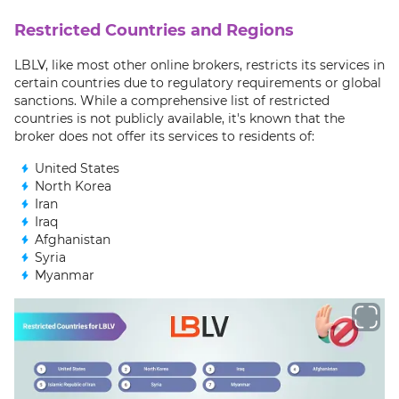
Restricted Countries and Regions
LBLV, like most other online brokers, restricts its services in
certain countries due to regulatory requirements or global
sanctions. While a comprehensive list of restricted
countries is not publicly available, it's known that the
broker does not offer its services to residents of:
United States
North Korea
Iran
Iraq
Afghanistan
Syria
Myanmar