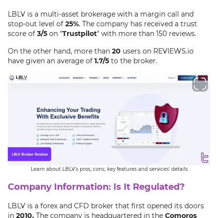
LBLV is a multi-asset brokerage with a margin call and
stop-out level of
25%
. The company has received a trust
score of
3/5
on "
Trustpilot
" with more than 150 reviews.
On the other hand, more than
20
users on REVIEWS.io
have given an average of
1.7/5
to the broker.
Learn about LBLV's pros, cons, key features and services' details
Company Information: Is It Regulated?
LBLV is a forex and CFD broker that first opened its doors
in
2010.
The company is headquartered in the
Comoros