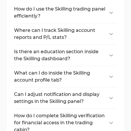
How do I use the Skilling trading panel
efficiently?
Navigate the left-side menu, choose assets,
analyze the chart, and execute orders from
Where can I track Skilling account
the right-side panel.
reports and P/L stats?
Go to the "Reports" tab and explore
"Performance," "Activity", and "Transactions".
Is there an education section inside
the Skilling dashboard?
Yes, it includes video tutorials, PDF e-books,
and a trading glossary.
What can I do inside the Skilling
account profile tab?
View your personal information, upload ID
documents, and change your password.
Can I adjust notification and display
settings in the Skilling panel?
Yes, use "Settings" and "Communication" to
customize alerts and themes.
How do I complete Skilling verification
for financial access in the trading
cabin?