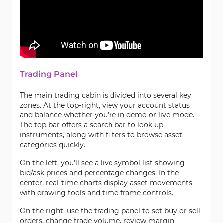
Trading Panel
The main trading cabin is divided into several key
zones. At the top-right, view your account status
and balance whether you're in demo or live mode.
The top bar offers a search bar to look up
instruments, along with filters to browse asset
categories quickly.
On the left, you'll see a live symbol list showing
bid/ask prices and percentage changes. In the
center, real-time charts display asset movements
with drawing tools and time frame controls.
On the right, use the trading panel to set buy or sell
orders, change trade volume, review margin