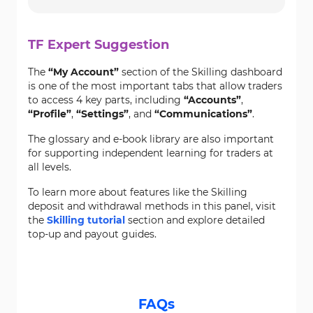
TF Expert Suggestion
The
“My Account”
section of the Skilling dashboard
is one of the most important tabs that allow traders
to access 4 key parts, including
“Accounts”
,
“Profile”
,
“Settings”
, and
“Communications”
.
The glossary and e-book library are also important
for supporting independent learning for traders at
all levels.
To learn more about features like the Skilling
deposit and withdrawal methods in this panel, visit
the
Skilling tutorial
section and explore detailed
top-up and payout guides.
FAQs