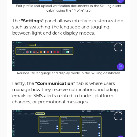
Edit profile and upload verification documents in the Skilling client
cabin using the “Profile” tab
The
"Settings"
panel allows interface customization
such as switching the language and toggling
between light and dark display modes.
Personalize language and display mode in the Skilling dashboard
Lastly, the
"Communication"
tab is where users
manage how they receive notifications, including
emails or SMS alerts related to trades, platform
changes, or promotional messages.