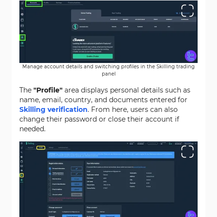
Manage account details and switching profiles in the Skilling trading
panel
The
"Profile"
area displays personal details such as
name, email, country, and documents entered for
Skilling verification
. From here, users can also
change their password or close their account if
needed.