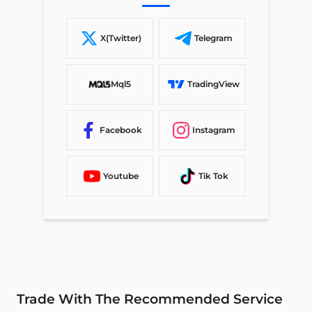
X(Twitter)
Telegram
Mql5
TradingView
Facebook
Instagram
Youtube
Tik Tok
Trade With The Recommended Service