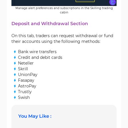
Manage alert preferences and subscriptions in the Skilling trading
cabin
Deposit and Withdrawal Section
On this tab, traders can request withdrawal or fund
their accounts using the following methods:
Bank wire transfers
Credit and debit cards
Neteller
Skrill
UnionPay
Fasapay
AstroPay
Trustly
Swish
You May Like :