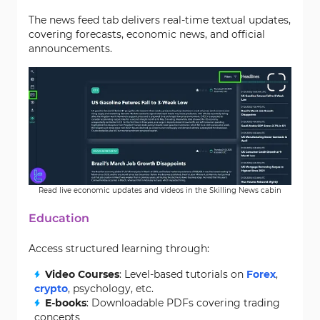
The news feed tab delivers real-time textual updates,
covering forecasts, economic news, and official
announcements.
Read live economic updates and videos in the Skilling News cabin
Education
Access structured learning through:
Video Courses
: Level-based tutorials on
Forex
,
crypto
, psychology, etc.
E-books
: Downloadable PDFs covering trading
concepts