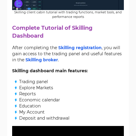
Skilling client cabin tutorial with trading functions, market tools, and
performance reports
Complete Tutorial of Skilling
Dashboard
After completing the
Skilling registration
, you will
gain access to the trading panel and useful features
in the
Skilling broker
.
Skilling dashboard main features:
Trading panel
Explore Markets
Reports
Economic calendar
Education
My Account
Deposit and withdrawal