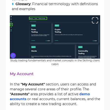
Glossary
: Financial terminology with definitions
and examples
Study trading fundamentals and market concepts in the Skilling client
cabin
My Account
In the
"My Account"
section, users can access and
manage several core areas of their profile. The
"Accounts"
area provides a list of active
demo
accounts
or real accounts, current balances, and the
ability to create a new trading account.