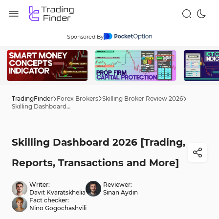
Sponsored By
TradingFinder
Forex Brokers
Skilling Broker Review 2026
Skilling Dashboard 2026 [Trading, Reports, Transactions and More]
Skilling Dashboard 2026 [Trading,
Reports, Transactions and More]
Writer:
Reviewer:
Davit Kvaratskhelia
Sinan Aydın
Fact checker:
Nino Gogochashvili