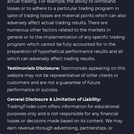
actual trading. For example, the ability to withstand
losses or to adhere to a particular trading program in
spite of trading losses are material points which can also
adversely affect actual trading results. There are
numerous other factors related to the markets in
general or to the implementation of any specific trading
program which cannot be fully accounted for in the
preparation of hypothetical performance results and all
which can adversely affect trading results.
Testimonials Disclosure:
Testimonials appearing on this
website may not be representative of other clients or
customers and are not a guarantee of future
performance or success.
General Disclosure & Limitation of Liability:
TradingFinder.com offers information for educational
purposes only and is not responsible for any financial
losses or decisions made based on its content. We may
earn revenue through advertising, partnerships, or