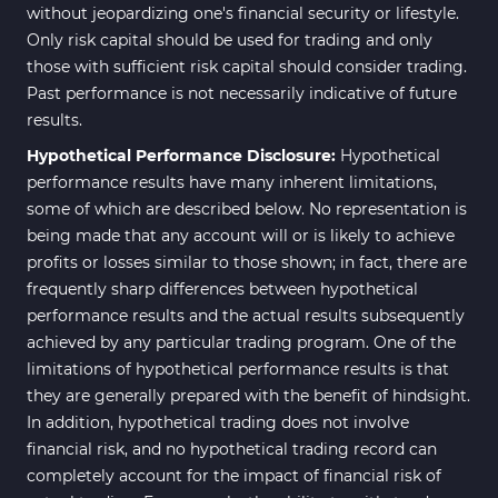
without jeopardizing one's financial security or lifestyle.
Only risk capital should be used for trading and only
those with sufficient risk capital should consider trading.
Past performance is not necessarily indicative of future
results.
Hypothetical Performance Disclosure:
Hypothetical
performance results have many inherent limitations,
some of which are described below. No representation is
being made that any account will or is likely to achieve
profits or losses similar to those shown; in fact, there are
frequently sharp differences between hypothetical
performance results and the actual results subsequently
achieved by any particular trading program. One of the
limitations of hypothetical performance results is that
they are generally prepared with the benefit of hindsight.
In addition, hypothetical trading does not involve
financial risk, and no hypothetical trading record can
completely account for the impact of financial risk of