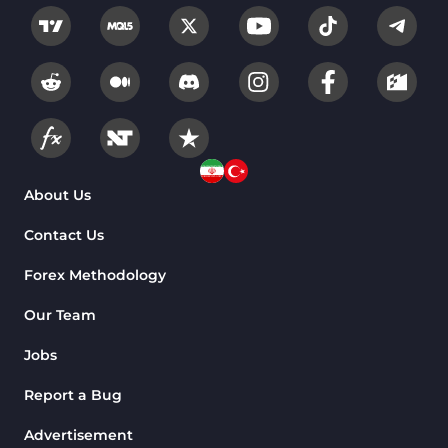
About Us
Contact Us
Forex Methodology
Our Team
Jobs
Report a Bug
Advertisement