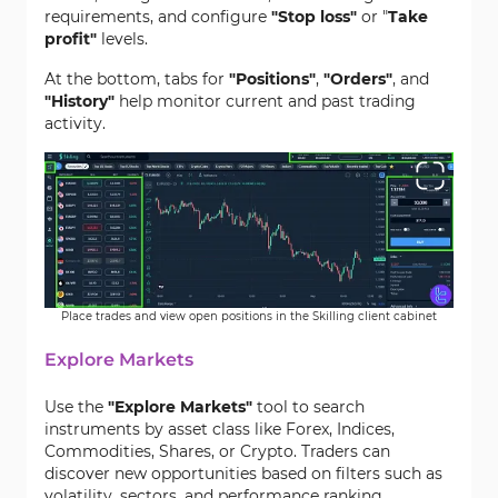
requirements, and configure
"Stop loss"
or "
Take
profit"
levels.
At the bottom, tabs for
"Positions"
,
"Orders"
, and
"History"
help monitor current and past trading
activity.
Place trades and view open positions in the Skilling client cabinet
Explore Markets
Use the
"Explore Markets"
tool to search
instruments by asset class like Forex, Indices,
Commodities, Shares, or Crypto. Traders can
discover new opportunities based on filters such as
volatility, sectors, and performance ranking.