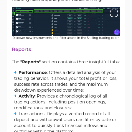
Discover new instruments and filter assets in the Skilling trading cabin
Reports
The
"Reports"
section contains three insightful tabs:
Performance
: Offers a detailed analysis of your
trading behavior. It shows your total profit or loss,
success rate across trades, and the maximum
drawdown experienced over time;
Activity
: Provides a chronological log of all
trading actions, including position openings,
modifications, and closures;
Transactions: Displays a verified record of all
deposit and withdrawal Users can filter by date or
account to quickly track financial inflows and
outflows within the platform.