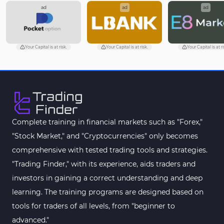
ad
ad
ad
Your Capital is at risk.
Your Capital is at risk.
Your Capital is at ri
Complete training in financial markets such as "Forex,"
"Stock Market," and "Cryptocurrencies" only becomes
comprehensive with tested trading tools and strategies.
"Trading Finder," with its experience, aids traders and
investors in gaining a correct understanding and deep
learning. The training programs are designed based on
tools for traders of all levels, from "beginner to
advanced."