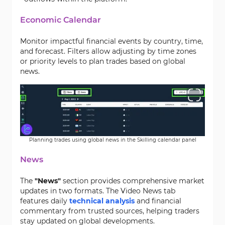
Economic Calendar
Monitor impactful financial events by country, time,
and forecast. Filters allow adjusting by time zones
or priority levels to plan trades based on global
news.
Planning trades using global news in the Skilling calendar panel
News
The
"News"
section provides comprehensive market
updates in two formats. The Video News tab
features daily
technical analysis
and financial
commentary from trusted sources, helping traders
stay updated on global developments.