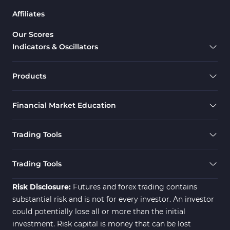
Affiliates
Our Scores
Indicators & Oscillators
Products
Financial Market Education
Trading Tools
Trading Tools
Risk Disclosure:
Futures and forex trading contains
substantial risk and is not for every investor. An investor
could potentially lose all or more than the initial
investment. Risk capital is money that can be lost