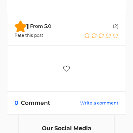
Go to the "My Account" section and upload
the required documents.
1
From
5.0
(
2
)
Rate this post
0
Comment
Write a comment
Our Social Media