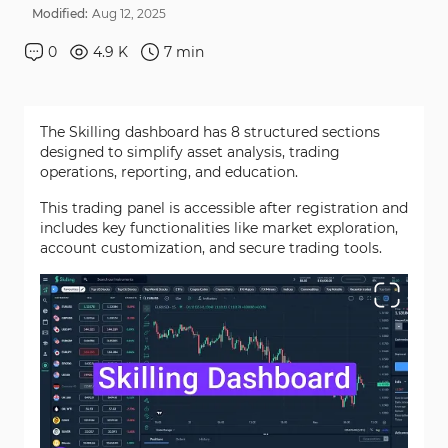
Modified:
Aug
12
,
2025
0
4.9 K
7
min
The Skilling dashboard has 8 structured sections
designed to simplify asset analysis, trading
operations, reporting, and education.
This trading panel is accessible after registration and
includes key functionalities like market exploration,
account customization, and secure trading tools.