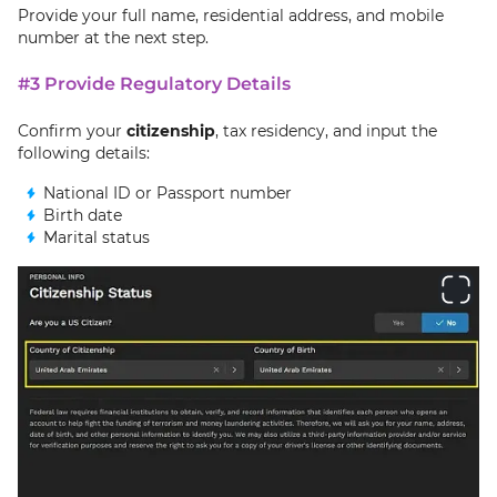
Provide your full name, residential address, and mobile
number at the next step.
#3 Provide Regulatory Details
Confirm your
citizenship
, tax residency, and input the
following details:
National ID or Passport number
Birth date
Marital status