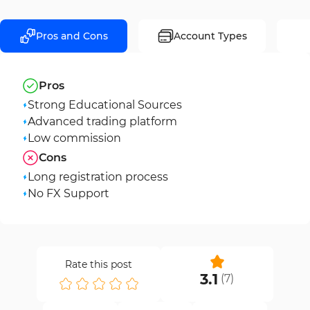
Pros and Cons
Account Types
Pros
Strong Educational Sources
Advanced trading platform
Low commission
Cons
Long registration process
No FX Support
Rate this post
3.1
(
7
)