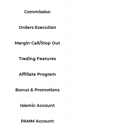
Commission
Orders Execution
M
Margin Call/Stop Out
Trading Features
Affiliate Program
Bonus & Promotions
Islamic Account
PAMM Account