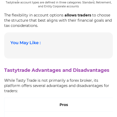
Tastytrade account types are defined in three categories: Standard, Retirement,
and Entity Corporate accounts
The flexibility in account options
allows traders
to choose
the structure that best aligns with their financial goals and
tax considerations.
You May Like :
Tastytrade Advantages and Disadvantages
While Tasty Trade is not primarily a forex broker, its
platform offers several advantages and disadvantages for
traders:
Pros