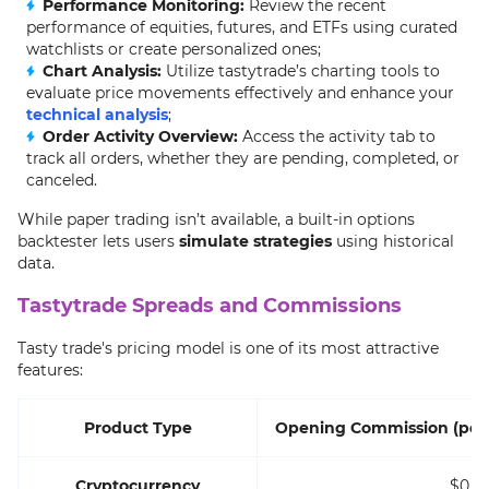
Performance Monitoring:
Review the recent
performance of equities, futures, and ETFs using curated
watchlists or create personalized ones;
Chart Analysis:
Utilize tastytrade’s charting tools to
evaluate price movements effectively and enhance your
technical analysis
;
Order Activity Overview:
Access the activity tab to
track all orders, whether they are pending, completed, or
canceled.
While paper trading isn’t available, a built-in options
backtester lets users
simulate strategies
using historical
data.
Tastytrade Spreads and Commissions
Tasty trade's pricing model is one of its most attractive
features:
Product Type
Opening Commission (per 
Cryptocurrency
$0