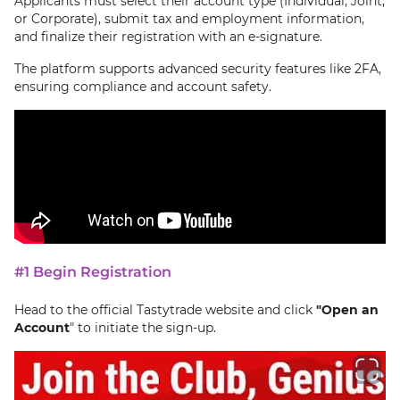
Applicants must select their account type (Individual, Joint,
or Corporate), submit tax and employment information,
and finalize their registration with an e-signature.
The platform supports advanced security features like 2FA,
ensuring compliance and account safety.
#1 Begin Registration
Head to the official Tastytrade website and click
"
Open an
Account
" to initiate the sign-up.