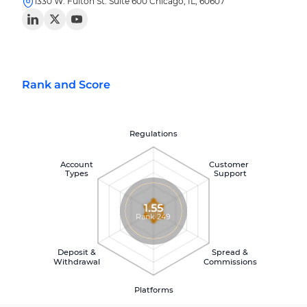
1330 W. Fulton St. Suite 600 Chicago, IL, 60607
Rank and Score
Regulations
Account
Customer
Types
Support
1.55
Rank 249
Deposit &
Spread &
Withdrawal
Commissions
Platforms