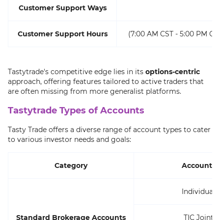
Customer Support Ways
Customer Support Hours
(7:00 AM CST - 5:00 PM CS
Tastytrade's competitive edge lies in its
options-centric
approach, offering features tailored to active traders that
are often missing from more generalist platforms.
Tastytrade Types of Accounts
Tasty Trade offers a diverse range of account types to cater
to various investor needs and goals:
Category
Accounts
Individual
Standard Brokerage Accounts
TIC Joint