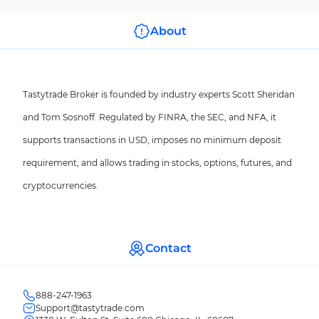
About
Tastytrade Broker is founded by industry experts Scott Sheridan
and Tom Sosnoff. Regulated by FINRA, the SEC, and NFA, it
supports transactions in USD, imposes no minimum deposit
requirement, and allows trading in stocks, options, futures, and
cryptocurrencies.
Contact
888-247-1963
Support@tastytrade.com