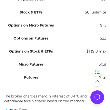
Stock & ETFs
$0 (unlimited 
Options on Micro Futures
$1.5
Options on Futures
$2.5
Options on Stock & ETFs
$1 ($10 max p
Micro Futures
$0.85
Futures
$1.25
The broker charges margin interest of 8-11% and
withdrawal fees, variable based on the method:
ACH
: Free