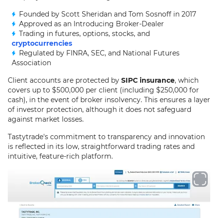
Founded by Scott Sheridan and Tom Sosnoff in 2017
Approved as an Introducing Broker-Dealer
Trading in futures, options, stocks, and
cryptocurrencies
Regulated by FINRA, SEC, and National Futures
Association
Client accounts are protected by
SIPC insurance
, which
covers up to $500,000 per client (including $250,000 for
cash), in the event of broker insolvency. This ensures a layer
of investor protection, although it does not safeguard
against market losses.
Tastytrade's commitment to transparency and innovation
is reflected in its low, straightforward trading rates and
intuitive, feature-rich platform.