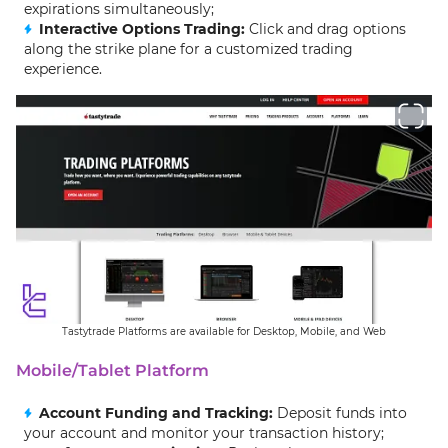
expirations simultaneously;
Interactive Options Trading:
Click and drag options
along the strike plane for a customized trading
experience.
Tastytrade Platforms are available for Desktop, Mobile, and Web
Mobile/Tablet Platform
Account Funding and Tracking:
Deposit funds into
your account and monitor your transaction history;