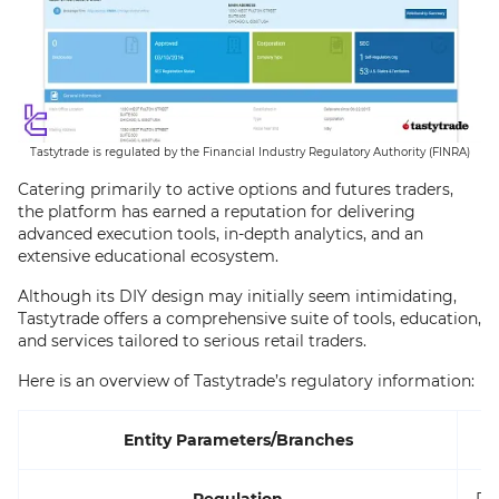
Tastytrade is regulated by the Financial Industry Regulatory Authority (FINRA)
Catering primarily to active options and futures traders,
the platform has earned a reputation for delivering
advanced execution tools, in-depth analytics, and an
extensive educational ecosystem.
Although its DIY design may initially seem intimidating,
Tastytrade offers a comprehensive suite of tools, education,
and services tailored to serious retail traders.
Here is an overview of Tastytrade’s regulatory information:
Entity Parameters/Branches
Regulation
FI