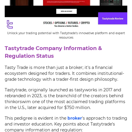
Unlock your trading potential with Tastytrade's innovative platform and expert
resources
Tastytrade Company Information &
Regulation Status
Tasty Trade is more than just a broker; it's a financial
ecosystem designed for traders. It combines institutional-
grade technology with a trader-first design philosophy.
Tastytrade, originally launched as tastyworks in 2017 and
rebranded in 2023, is the brainchild of the creators behind
thinkorswim one of the most acclaimed trading platforms
in the U.S., later acquired for $750 million.
This pedigree is evident in the
broker
's approach to trading
and investor education. Key points about Tastytrade's
company information and regulation: