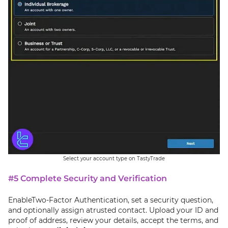
Select your account type on TastyTrade
#5 Complete Security and Verification
EnableTwo-Factor Authentication, set a security question,
and optionally assign atrusted contact. Upload your ID and
proof of address, review your details, accept the terms, and