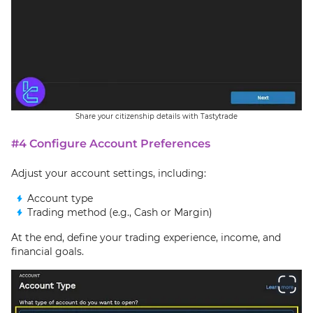
Share your citizenship details with Tastytrade
#4 Configure Account Preferences
Adjust your account settings, including:
Account type
Trading method (e.g., Cash or Margin)
At the end, define your trading experience, income, and
financial goals.