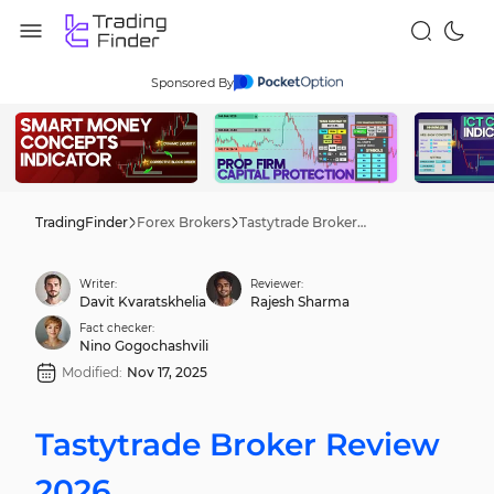
Sponsored By
TradingFinder
Forex Brokers
Tastytrade Broker Review 2026
Writer:
Reviewer:
Davit Kvaratskhelia
Rajesh Sharma
Fact checker:
Nino Gogochashvili
Modified:
Nov 17, 2025
Tastytrade Broker Review
2026