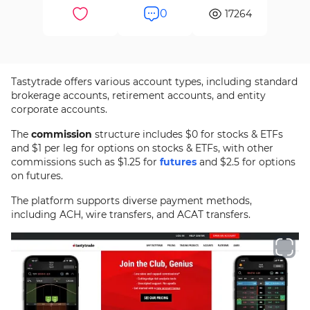
0
17264
Tastytrade offers various account types, including standard
brokerage accounts, retirement accounts, and entity
corporate accounts.
The
commission
structure includes $0 for stocks & ETFs
and $1 per leg for options on stocks & ETFs, with other
commissions such as $1.25 for
futures
and $2.5 for options
on futures.
The platform supports diverse payment methods,
including ACH, wire transfers, and ACAT transfers.