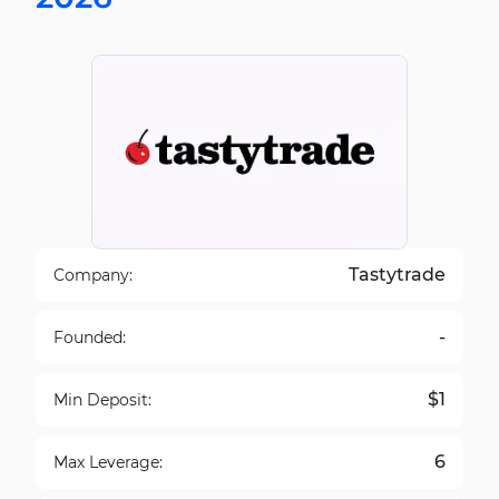
Tastytrade
Company:
-
Founded:
$1
Min Deposit:
6
Max Leverage: