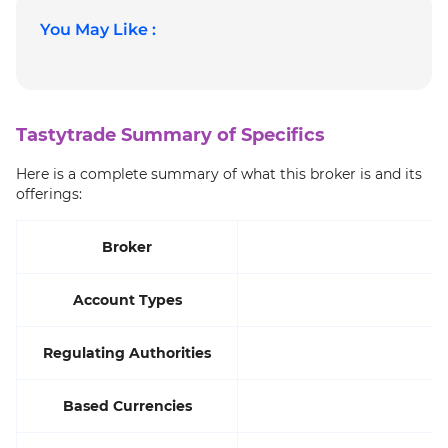
You May Like :
Tastytrade Summary of Specifics
Here is a complete summary of what this broker is and its
offerings:
Broker
Account Types
S
Regulating Authorities
Based Currencies