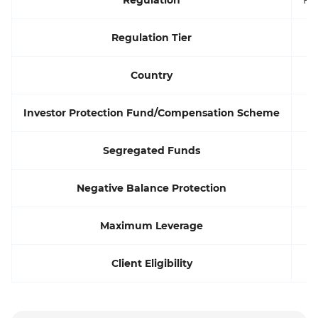
Regulation Tier
Country
Investor Protection Fund/Compensation Scheme
Segregated Funds
Negative Balance Protection
Maximum Leverage
Client Eligibility