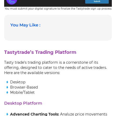
You must submit your digital signature to finalize the Tastytrade sign up process
You May Like :
Tastytrade’s Trading Platform
Tasty trade's trading platform is a cornerstone of its
offering, designed to cater to the needs of active traders.
Here are the available versions:
Desktop
Browser-Based
Mobile/Tablet
Desktop Platform
Advanced Charting Tools:
Analyze price movements