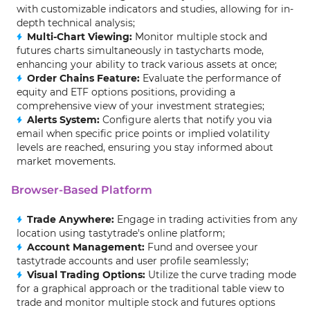
with customizable indicators and studies, allowing for in-
depth technical analysis;
Multi-Chart Viewing:
Monitor multiple stock and
futures charts simultaneously in tastycharts mode,
enhancing your ability to track various assets at once;
Order Chains Feature:
Evaluate the performance of
equity and ETF options positions, providing a
comprehensive view of your investment strategies;
Alerts System:
Configure alerts that notify you via
email when specific price points or implied volatility
levels are reached, ensuring you stay informed about
market movements.
Browser-Based Platform
Trade Anywhere:
Engage in trading activities from any
location using tastytrade's online platform;
Account Management:
Fund and oversee your
tastytrade accounts and user profile seamlessly;
Visual Trading Options:
Utilize the curve trading mode
for a graphical approach or the traditional table view to
trade and monitor multiple stock and futures options