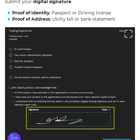
submit your
digital signature
.
Proof of Identity
: Passport or Driving license
Proof of Address
: Utility bill or bank statement