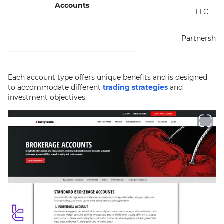
Accounts
LLC
Partnership
Each account type offers unique benefits and is designed
to accommodate different
trading strategies
and
investment objectives.