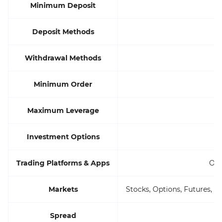
Minimum Deposit
Deposit Methods
Withdrawal Methods
Minimum Order
Maximum Leverage
Investment Options
Trading Platforms & Apps
Own
Markets
Stocks, Options, Futures, O
Spread