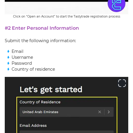
Click on “Open an Account” to start the Tastytrade registration process
#2 Enter Personal Information
Submit the following information:
Email
Username
Password
Country of residence