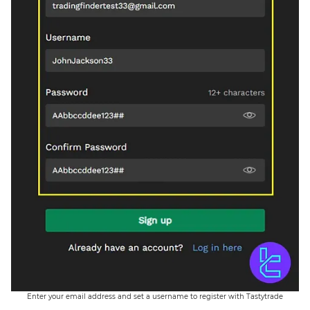
Enter your email address and set a username to register with Tastytrade