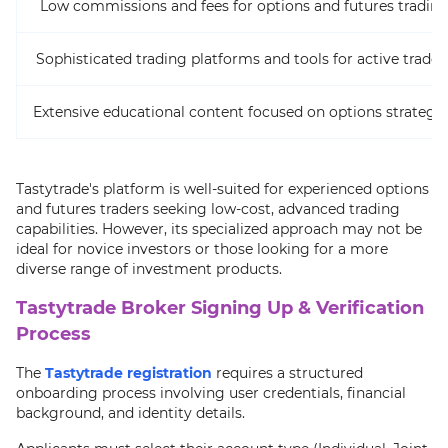
Low commissions and fees for options and futures tradin
Sophisticated trading platforms and tools for active trader
Extensive educational content focused on options strategie
Tastytrade's platform is well-suited for experienced options
and futures traders seeking low-cost, advanced trading
capabilities. However, its specialized approach may not be
ideal for novice investors or those looking for a more
diverse range of investment products.
Tastytrade Broker Signing Up & Verification
Process
The
Tastytrade registration
requires a structured
onboarding process involving user credentials, financial
background, and identity details.