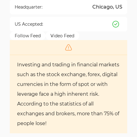
Chicago, US
Headquarter:
US Accepted:
Follow Feed
Video Feed
Investing and trading in financial markets
such as the stock exchange, forex, digital
currencies in the form of spot or with
leverage face a high inherent risk.
According to the statistics of all
exchanges and brokers, more than 75% of
people lose!