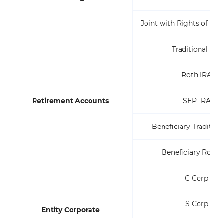
Joint with Rights of S
Traditional I
Roth IRA
Retirement Accounts
SEP-IRA
Beneficiary Traditi
Beneficiary Roth
C Corp
S Corp
Entity Corporate