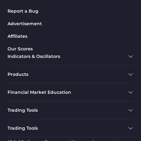
Report a Bug
Advertisement
Affiliates
Our Scores
Indicators & Oscillators
Products
Financial Market Education
Trading Tools
Trading Tools