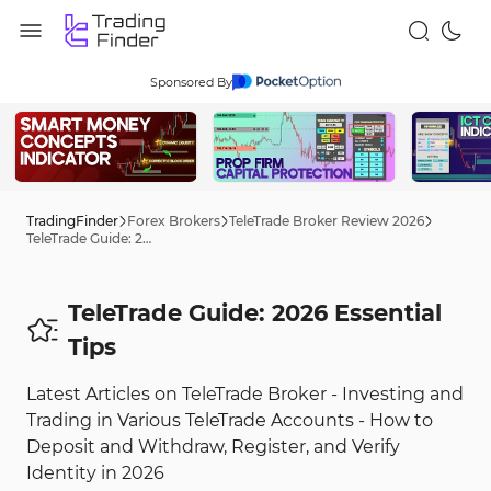
Sponsored By
TradingFinder
Forex Brokers
TeleTrade Broker Review 2026
TeleTrade Guide: 2026 Tips
TeleTrade Guide: 2026 Essential
Tips
Latest Articles on TeleTrade Broker - Investing and
Trading in Various TeleTrade Accounts - How to
Deposit and Withdraw, Register, and Verify
Identity in 2026