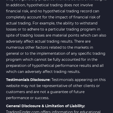
In addition, hypothetical trading does not involve
financial risk, and no hypothetical trading record can
completely account for the impact of financial risk of
actual trading. For example, the ability to withstand
losses or to adhere to a particular trading program in
spite of trading losses are material points which can also
adversely affect actual trading results. There are
numerous other factors related to the markets in
general or to the implementation of any specific trading
program which cannot be fully accounted for in the
preparation of hypothetical performance results and all
which can adversely affect trading results.
Testimonials Disclosure:
Testimonials appearing on this
website may not be representative of other clients or
customers and are not a guarantee of future
performance or success.
General Disclosure & Limitation of Liability:
TradingFinder.com offers information for educational