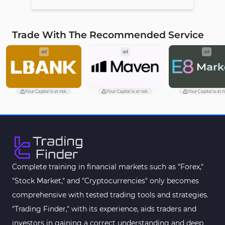
Trade With The Recommended Service
ad
ad
ad
Your Capital is at risk.
Your Capital is at risk.
Your Capital is at ri
Complete training in financial markets such as "Forex,"
"Stock Market," and "Cryptocurrencies" only becomes
comprehensive with tested trading tools and strategies.
"Trading Finder," with its experience, aids traders and
investors in gaining a correct understanding and deep