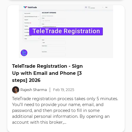
TeleTrade Registration - Sign
Up with Email and Phone [3
steps] 2026
|
Rajesh Sharma
Feb
19
,
2025
TeleTrade registration process takes only 5 minutes.
You’ll need to provide your name, email, and
password, and then proceed to fill in some
additional personal information. By opening an
account with this broker,...