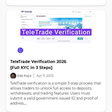
TeleTrade Verification 2026
[Full KYC in 3 Steps]
|
Eda Kaya
Apr
11
,
2025
TeleTrade verification is a simple 3-step process that
allows traders to unlock full access to deposits,
withdrawals, and trading features. Users must
submit a valid government-issued ID and proof of
address,...