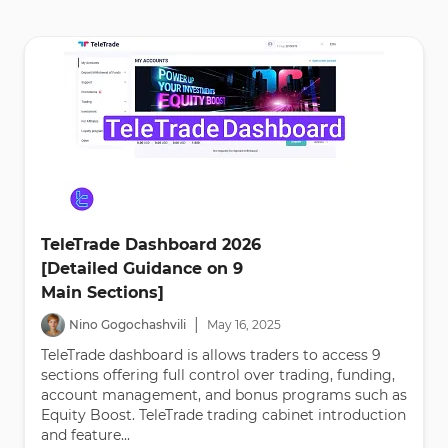
TeleTrade Dashboard 2026
[Detailed Guidance on 9
Main Sections]
|
Nino Gogochashvili
May
16
,
2025
TeleTrade dashboard is allows traders to access 9
sections offering full control over trading, funding,
account management, and bonus programs such as
Equity Boost. TeleTrade trading cabinet introduction
and feature...