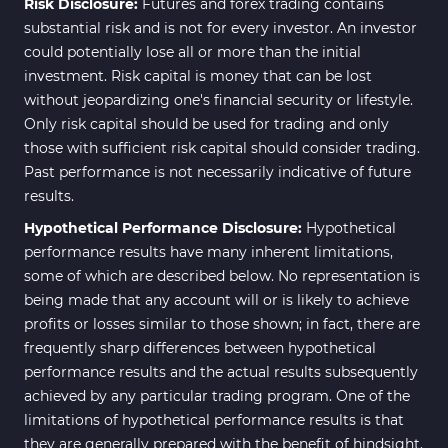
Risk Disclosure:
Futures and forex trading contains
substantial risk and is not for every investor. An investor
could potentially lose all or more than the initial
investment. Risk capital is money that can be lost
without jeopardizing one's financial security or lifestyle.
Only risk capital should be used for trading and only
those with sufficient risk capital should consider trading.
Past performance is not necessarily indicative of future
results.
Hypothetical Performance Disclosure:
Hypothetical
performance results have many inherent limitations,
some of which are described below. No representation is
being made that any account will or is likely to achieve
profits or losses similar to those shown; in fact, there are
frequently sharp differences between hypothetical
performance results and the actual results subsequently
achieved by any particular trading program. One of the
limitations of hypothetical performance results is that
they are generally prepared with the benefit of hindsight.