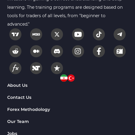
learning. The training programs are designed based on
tools for traders of all levels, from "beginner to
advanced."
About Us
Contact Us
Forex Methodology
Our Team
Jobs