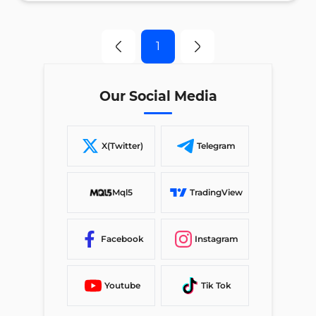
1
Our Social Media
X(Twitter)
Telegram
Mql5
TradingView
Facebook
Instagram
Youtube
Tik Tok