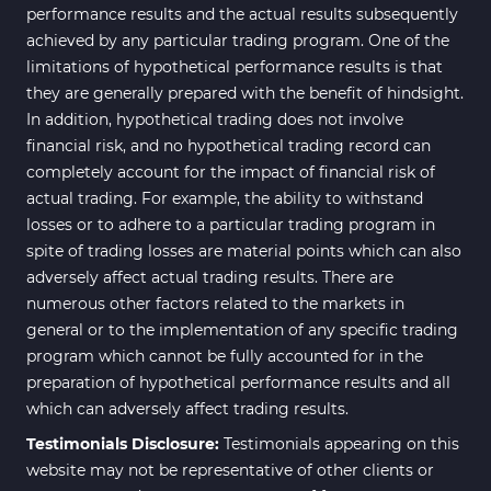
performance results and the actual results subsequently
achieved by any particular trading program. One of the
limitations of hypothetical performance results is that
they are generally prepared with the benefit of hindsight.
In addition, hypothetical trading does not involve
financial risk, and no hypothetical trading record can
completely account for the impact of financial risk of
actual trading. For example, the ability to withstand
losses or to adhere to a particular trading program in
spite of trading losses are material points which can also
adversely affect actual trading results. There are
numerous other factors related to the markets in
general or to the implementation of any specific trading
program which cannot be fully accounted for in the
preparation of hypothetical performance results and all
which can adversely affect trading results.
Testimonials Disclosure:
Testimonials appearing on this
website may not be representative of other clients or