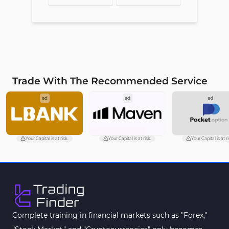
Trade With The Recommended Service
ad
ad
ad
Your Capital is at risk.
Your Capital is at risk.
Your Capital is at ri
Complete training in financial markets such as "Forex,"