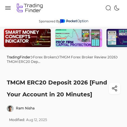
Sponsored By
TradingFinder
Forex Brokers
TMGM Forex Broker Review 2026
TMGM ERC20 Deposit 2026 [Fund Your Account in 20 Minutes]
TMGM ERC20 Deposit 2026 [Fund
Your Account in 20 Minutes]
Ram Nisha
Modified:
Aug
12
,
2025