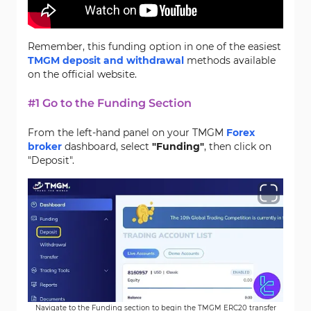
Remember, this funding option in one of the easiest
TMGM deposit and withdrawal
methods available
on the official website.
#1 Go to the Funding Section
From the left-hand panel on your TMGM
Forex
broker
dashboard, select
"Funding"
, then click on
"Deposit".
Navigate to the Funding section to begin the TMGM ERC20 transfer