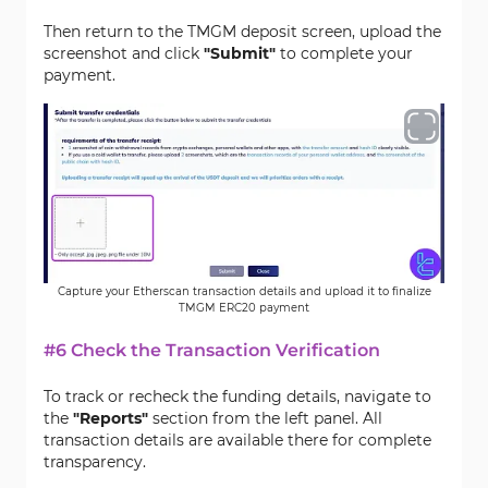
Then return to the TMGM deposit screen, upload the
screenshot and click
"Submit"
to complete your
payment.
Capture your Etherscan transaction details and upload it to finalize
TMGM ERC20 payment
#6 Check the Transaction Verification
To track or recheck the funding details, navigate to
the
"Reports"
section from the left panel. All
transaction details are available there for complete
transparency.