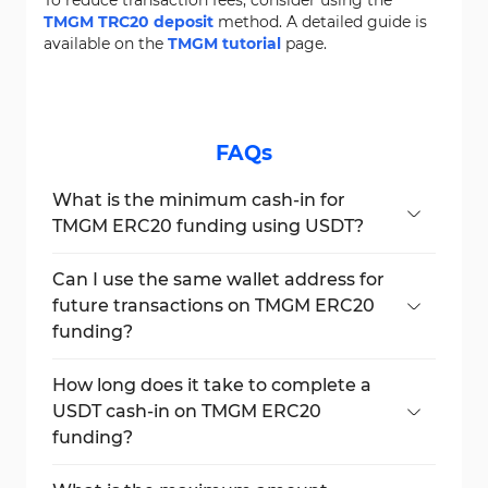
TMGM TRC20 deposit
method. A detailed guide is
available on the
TMGM tutorial
page.
FAQs
What is the minimum cash-in for
TMGM ERC20 funding using USDT?
The minimum cash-in amount for TMGM
ERC20 funding is $50.
Can I use the same wallet address for
future transactions on TMGM ERC20
funding?
No, each funding generates a new ERC20
address. Reusing old addresses is not
How long does it take to complete a
supported on TMGM.
USDT cash-in on TMGM ERC20
funding?
Transfers via the ERC20 network on TMGM