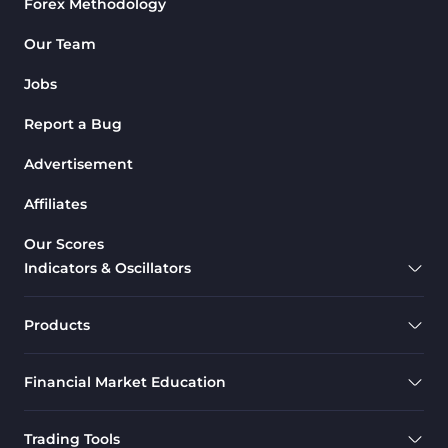
Forex Methodology
Our Team
Jobs
Report a Bug
Advertisement
Affiliates
Our Scores
Indicators & Oscillators
Products
Financial Market Education
Trading Tools