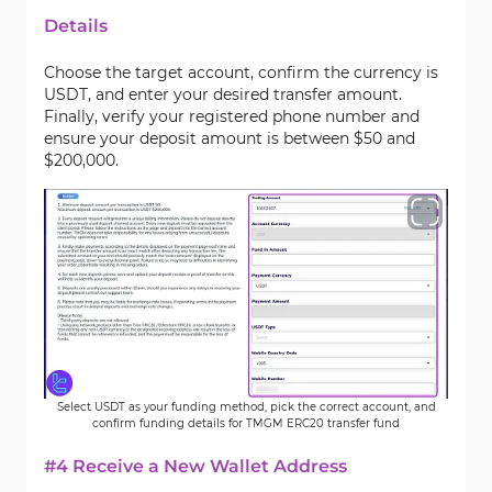
Details
Choose the target account, confirm the currency is
USDT, and enter your desired transfer amount.
Finally, verify your registered phone number and
ensure your deposit amount is between $50 and
$200,000.
Select USDT as your funding method, pick the correct account, and
confirm funding details for TMGM ERC20 transfer fund
#4 Receive a New Wallet Address