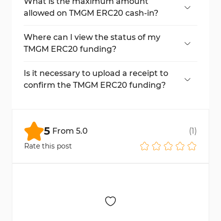
typically complete within 20 minutes.
What is the maximum amount
allowed on TMGM ERC20 cash-in?
The maximum allowable cash-in is
$200,000 using USDT via ERC20.
Where can I view the status of my
TMGM ERC20 funding?
You can track your transaction through
Etherscan and also find detailed logs in the
Is it necessary to upload a receipt to
"Reports" section on TMGM.
confirm the TMGM ERC20 funding?
Yes, you must upload a screenshot of your
Etherscan transaction as proof to finalize
your USDT funding.
5
From
5.0
(
1
)
Rate this post