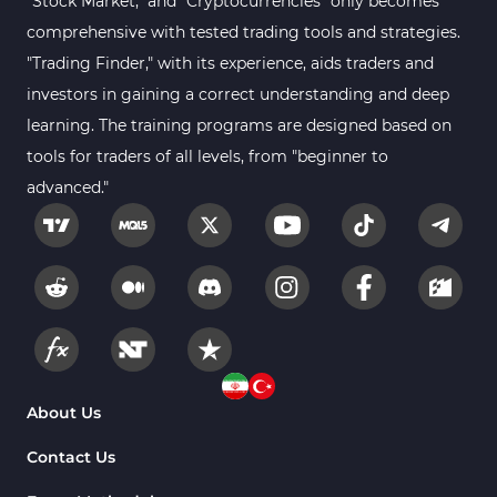
"Stock Market," and "Cryptocurrencies" only becomes
comprehensive with tested trading tools and strategies.
"Trading Finder," with its experience, aids traders and
investors in gaining a correct understanding and deep
learning. The training programs are designed based on
tools for traders of all levels, from "beginner to
advanced."
About Us
Contact Us