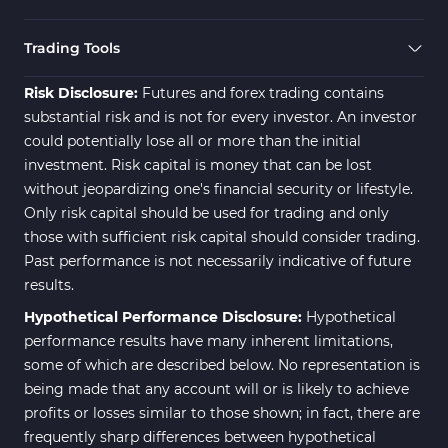
Trading Tools
Risk Disclosure:
Futures and forex trading contains
substantial risk and is not for every investor. An investor
could potentially lose all or more than the initial
investment. Risk capital is money that can be lost
without jeopardizing one's financial security or lifestyle.
Only risk capital should be used for trading and only
those with sufficient risk capital should consider trading.
Past performance is not necessarily indicative of future
results.
Hypothetical Performance Disclosure:
Hypothetical
performance results have many inherent limitations,
some of which are described below. No representation is
being made that any account will or is likely to achieve
profits or losses similar to those shown; in fact, there are
frequently sharp differences between hypothetical