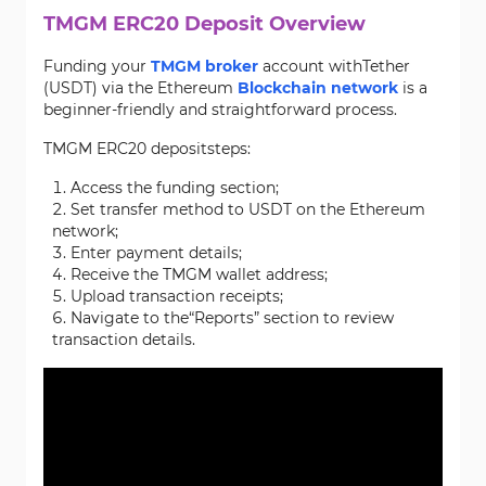
TMGM ERC20 Deposit Overview
Funding your
TMGM broker
account withTether
(USDT) via the Ethereum
Blockchain network
is a
beginner-friendly and straightforward process.
TMGM ERC20 depositsteps:
Access the funding section;
Set transfer method to USDT on the Ethereum
network;
Enter payment details;
Receive the TMGM wallet address;
Upload transaction receipts;
Navigate to the“Reports” section to review
transaction details.