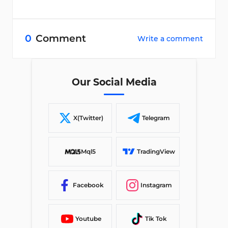
0
Comment
Write a comment
Our Social Media
X(Twitter)
Telegram
Mql5
TradingView
Facebook
Instagram
Youtube
Tik Tok