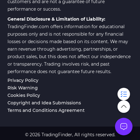
customers and are not a guarantee of future
performance or success.
General Disclosure & Limitation of Liability:
TradingFinder.com offers information for educational
purposes only and is not responsible for any financial
losses or decisions made based on its content. We may
earn revenue through advertising, partnerships, or
product sales, but this does not affect our independence
or transparency. Trading involves risk, and past
performance does not guarantee future results.
Privacy Policy
Risk Warning
Cookies Policy
Copyright and Idea Submissions
Terms and Conditions Agreement
© 2026 TradingFinder, All rights reserved.