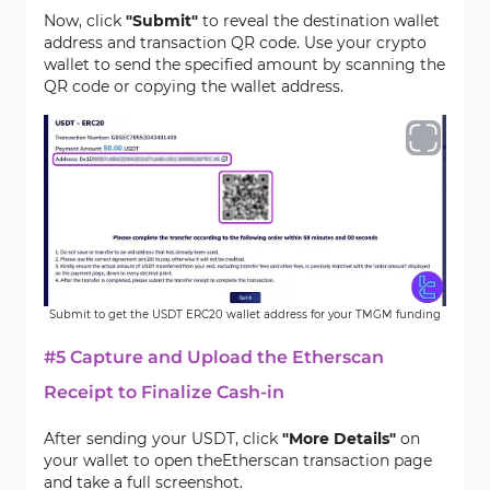
Now, click
"Submit"
to reveal the destination wallet
address and transaction QR code. Use your crypto
wallet to send the specified amount by scanning the
QR code or copying the wallet address.
Submit to get the USDT ERC20 wallet address for your TMGM funding
#5 Capture and Upload the Etherscan
Receipt to Finalize Cash-in
After sending your USDT, click
"More Details"
on
your wallet to open theEtherscan transaction page
and take a full screenshot.