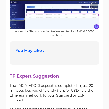
Access the "Reports" section to view and track all TMGM ERC20
transactions
You May Like :
TF Expert Suggestion
The TMGM ERC20 deposit is completed in just 20
minutes lets you efficiently transfer USDT via the
Ethereum network to your Standard or ECN
account.
To reduce transaction fees, consider using the