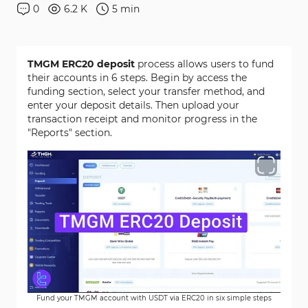
0
6.2 K
5
min
TMGM ERC20 deposit
process allows users to fund
their accounts in 6 steps. Begin by access the
funding section, select your transfer method, and
enter your deposit details. Then upload your
transaction receipt and monitor progress in the
"Reports" section.
Fund your TMGM account with USDT via ERC20 in six simple steps