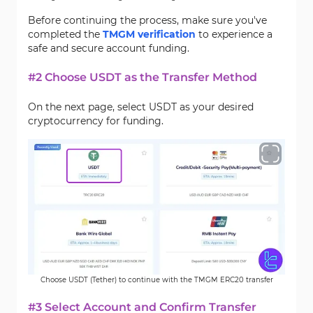
Before continuing the process, make sure you've
completed the
TMGM verification
to experience a
safe and secure account funding.
#2 Choose USDT as the Transfer Method
On the next page, select USDT as your desired
cryptocurrency for funding.
Choose USDT (Tether) to continue with the TMGM ERC20 transfer
#3 Select Account and Confirm Transfer