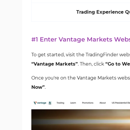
Trading Experience Q
#1 Enter Vantage Markets Webs
To get started, visit the TradingFinder web
“Vantage Markets”
. Then, click
“Go to We
Once you're on the Vantage Markets websi
Now”
.