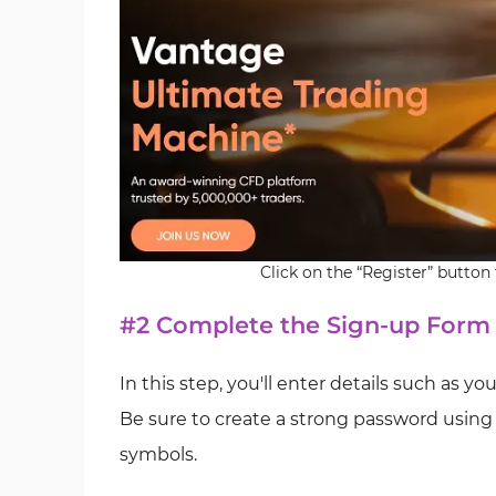
Click on the “Register” butto
#2 Complete the Sign-up Form
In this step, you'll enter details such as y
Be sure to create a strong password using 
symbols.