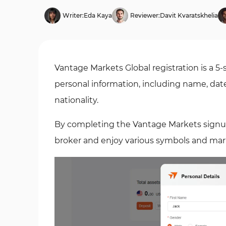
Writer:
Eda Kaya
Reviewer:
Davit Kvaratskhelia
Vantage Markets Global registration is a 5-
personal information, including name, dat
nationality.
By completing the Vantage Markets signup, y
broker and enjoy various symbols and ma