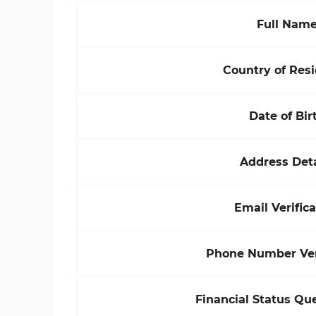
Full Nam
Country of Res
Date of Bir
Address Deta
Email Verifica
Phone Number Veri
Financial Status Qu