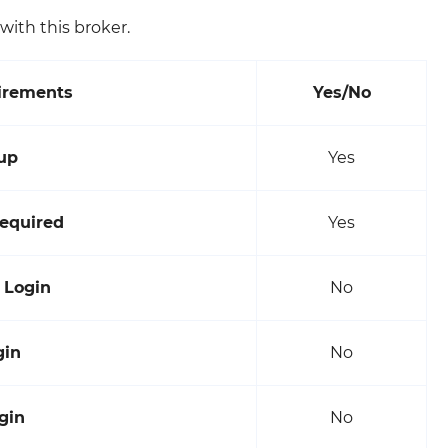
ith this broker.
irements
Yes/No
up
Yes
equired
Yes
 Login
No
gin
No
gin
No