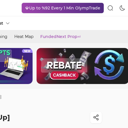
💎Up to %92 Every 1 Min OlympTrade
st
ning
Heat Map
FundedNext Prop
ad
]
Up]