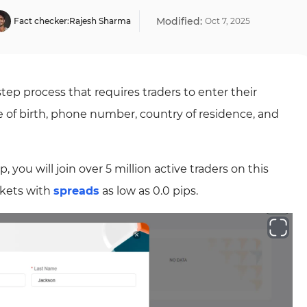
Modified:
Fact checker:
Rajesh Sharma
Oct
7
,
2025
step process that requires traders to enter their
e of birth, phone number, country of residence, and
ou will join over 5 million active traders on this
rkets with
spreads
as low as 0.0 pips.