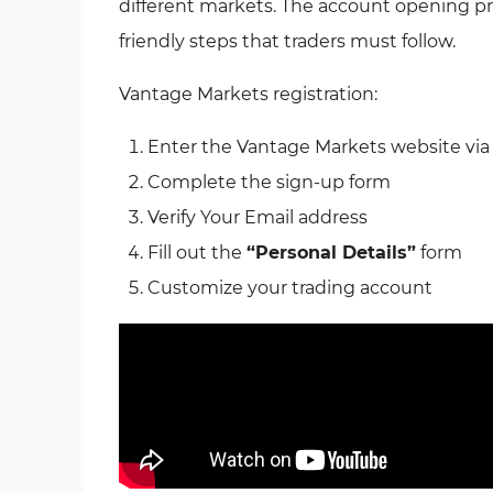
different markets. The account opening pr
friendly steps that traders must follow.
Vantage Markets registration:
Enter the Vantage Markets website via
Complete the sign-up form
Verify Your Email address
Fill out the
“Personal Details”
form
Customize your trading account