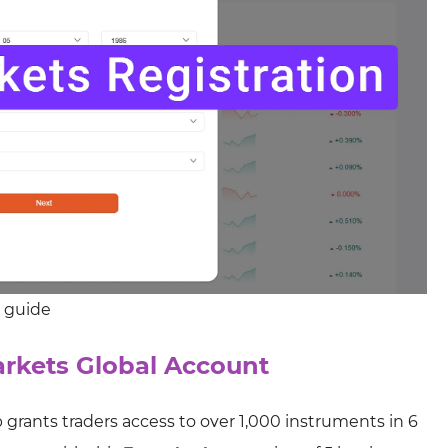
p guide
rkets Global Account
 grants traders access to over 1,000 instruments in 6