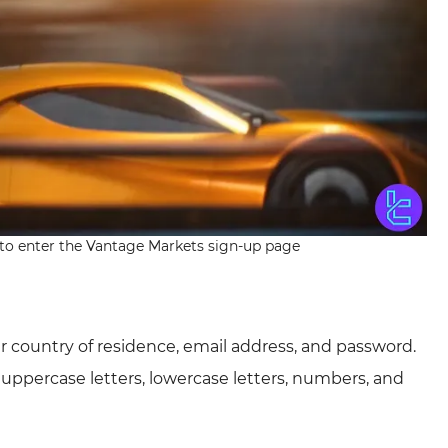
n to enter the Vantage Markets sign-up page
our country of residence, email address, and password.
uppercase letters, lowercase letters, numbers, and