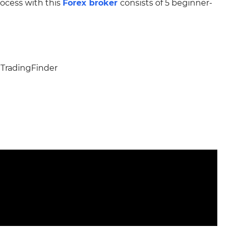
ocess with this
Forex broker
consists of 5 beginner-
 TradingFinder