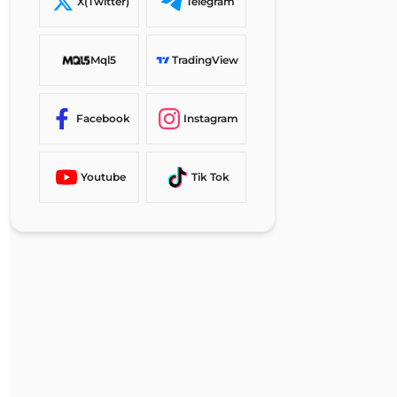
Vantage Markets Signup vs
X(Twitter)
Telegram
Other Brokers
TF Expert Suggestion
Mql5
TradingView
Facebook
Instagram
Youtube
Tik Tok