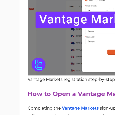
Vantage Markets registration step-by-ste
How to Open a Vantage Ma
Completing the
Vantage Markets
sign-up