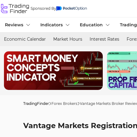
Sponsored By
Reviews
Indicators
Education
Trading
Economic Calendar
Market Hours
Interest Rates
Fore
TradingFinder
Forex Brokers
Vantage Markets Broker Revie
Vantage Markets Registratio