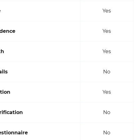
e
Yes
idence
Yes
th
Yes
ils
No
tion
Yes
fication
No
estionnaire
No