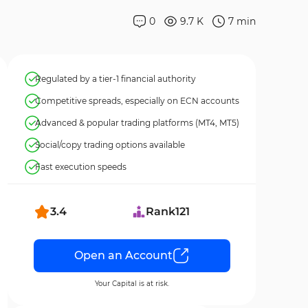
0
9.7 K
7
min
Regulated by a tier-1 financial authority
Competitive spreads, especially on ECN accounts
Advanced & popular trading platforms (MT4, MT5)
Social/copy trading options available
Fast execution speeds
3.4
Rank
121
Open an Account
Your Capital is at risk.