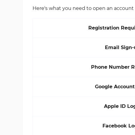
Here's what you need to open an account w
Registration Requ
Email Sign-
Phone Number R
Google Account
Apple ID Lo
Facebook Lo