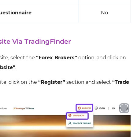
uestionnaire
No
ite Via TradingFinder
site, select the
“Forex Brokers”
option, and click on
bsite”
.
te, click on the
“Register”
section and select
“Trade