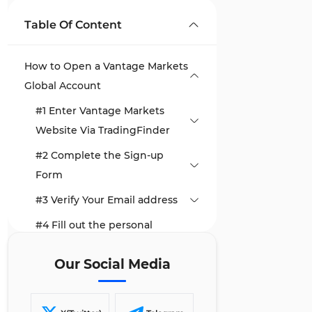
Table Of Content
How to Open a Vantage Markets
Global Account
#1 Enter Vantage Markets
Website Via TradingFinder
#2 Complete the Sign-up
Form
#3 Verify Your Email address
#4 Fill out the personal
information form
Our Social Media
#5 Customize Your Trading
Account