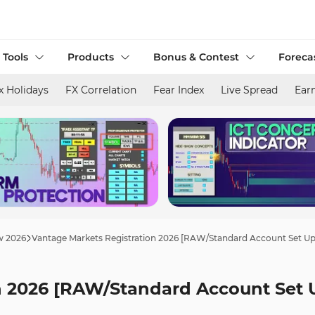
 Tools
Products
Bonus & Contest
Foreca
x Holidays
FX Correlation
Fear Index
Live Spread
Ear
w 2026
Vantage Markets Registration 2026 [RAW/Standard Account Set Up
n 2026 [RAW/Standard Account Set 