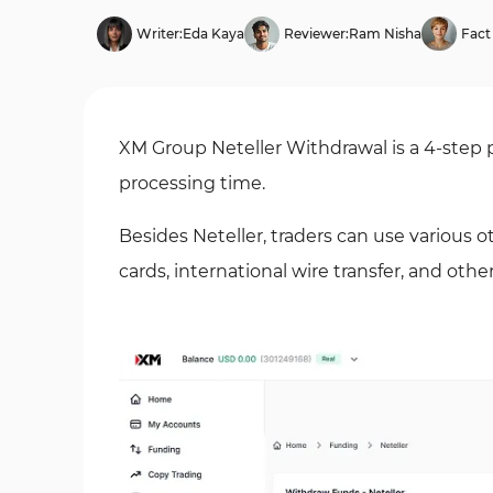
Writer:
Eda Kaya
Reviewer:
Ram Nisha
Fact
XM Group Neteller Withdrawal is a 4-step
processing time.
Besides Neteller, traders can use various 
cards, international wire transfer, and othe