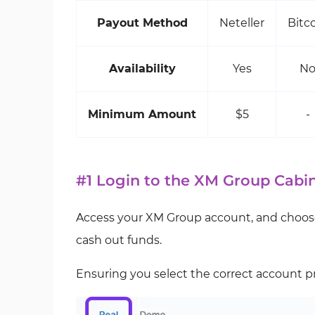
Payout Method
Neteller
Bitc
Availability
Yes
N
Minimum Amount
$5
-
#1 Login to the XM Group Cabi
Access your XM Group account, and choose
cash out funds.
Ensuring you select the correct account pr