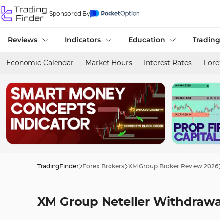
Sponsored By
Reviews
Indicators
Education
Trading
Economic Calendar
Market Hours
Interest Rates
Fore
TradingFinder
Forex Brokers
XM Group Broker Review 2026
XM Group Neteller Withdrawal