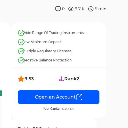
0
9.7 K
5
min
Wide Range Of Trading Instruments
Low Minimum Deposit
Multiple Regulatory Licenses
Negative Balance Protection
9.53
Rank
2
Open an Account
Your Capital is at risk.