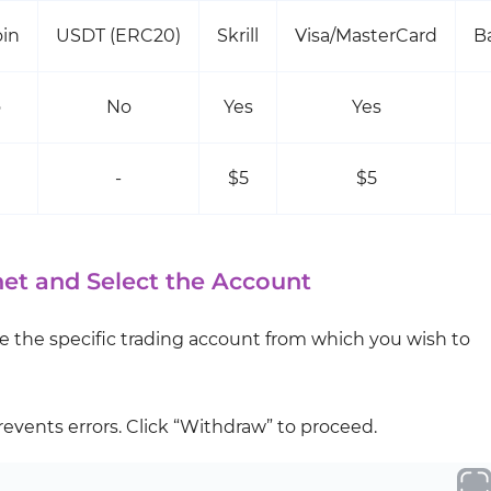
oin
USDT (ERC20)
Skrill
Visa/MasterCard
B
o
No
Yes
Yes
-
$5
$5
net and Select the Account
 the specific trading account from which you wish to
events errors. Click “Withdraw” to proceed.