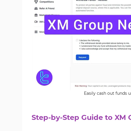
Easily cash out funds
Step-by-Step Guide to XM 