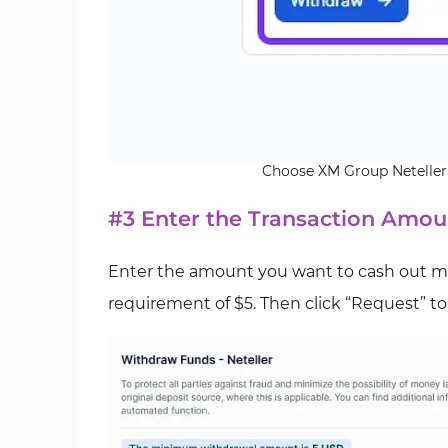
Choose XM Group Neteller
#3 Enter the Transaction Amou
Enter the amount you want to cash out m
requirement of $5. Then click “Request” t