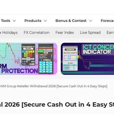
 Tools
Products
Bonus & Contest
Foreca
x Holidays
FX Correlation
Fear Index
Live Spread
Ear
XM Group Neteller Withdrawal 2026 [Secure Cash Out in 4 Easy Steps]
 2026 [Secure Cash Out in 4 Easy S