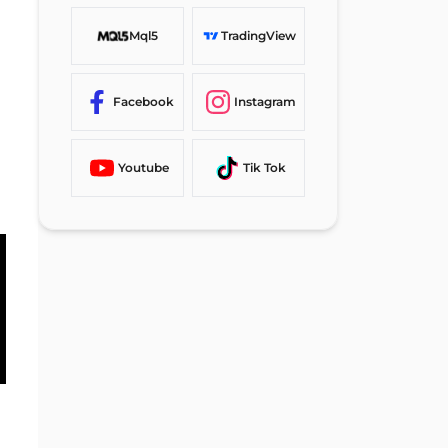
Can I Use Neteller to Cashout
Mql5
TradingView
Funds in Other Forex Brokers?
TF Expert Suggestion
Facebook
Instagram
Youtube
Tik Tok