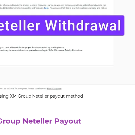
 using XM Group Neteller payout method
Group Neteller Payout