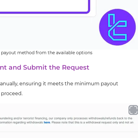
 payout method from the available options
nt and Submit the Request
anually, ensuring it meets the minimum payout
o proceed.