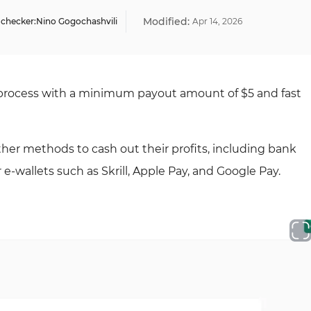
Modified:
 checker:
Nino Gogochashvili
Apr
14
,
2026
 process with a minimum payout amount of $5 and fast
other methods to cash out their profits, including bank
r e-wallets such as Skrill, Apple Pay, and Google Pay.