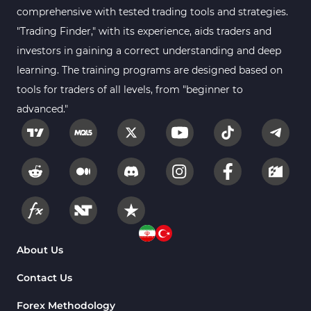
comprehensive with tested trading tools and strategies.
"Trading Finder," with its experience, aids traders and
investors in gaining a correct understanding and deep
learning. The training programs are designed based on
tools for traders of all levels, from "beginner to
advanced."
About Us
Contact Us
Forex Methodology