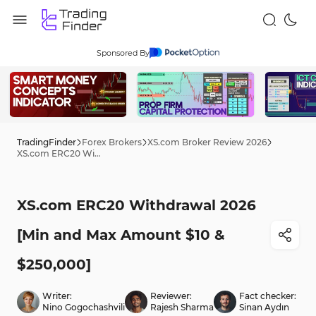
Sponsored By
TradingFinder
Forex Brokers
XS.com Broker Review 2026
XS.com ERC20 Withdrawal 2026 [Min and Max Amount $10 & $250,000]
XS.com ERC20 Withdrawal 2026
[Min and Max Amount $10 &
$250,000]
Writer:
Reviewer:
Fact checker:
Nino Gogochashvili
Rajesh Sharma
Sinan Aydın