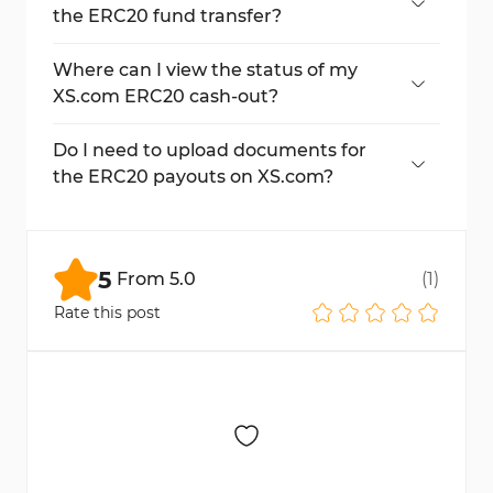
the ERC20 fund transfer?
Yes, first-time users must add wallet details.
Where can I view the status of my
XS.com ERC20 cash-out?
you can see the details In the "Transaction
History" tab under "Funds".
Do I need to upload documents for
the ERC20 payouts on XS.com?
No, document submission is not required
for this method.
5
From
5.0
(
1
)
Rate this post