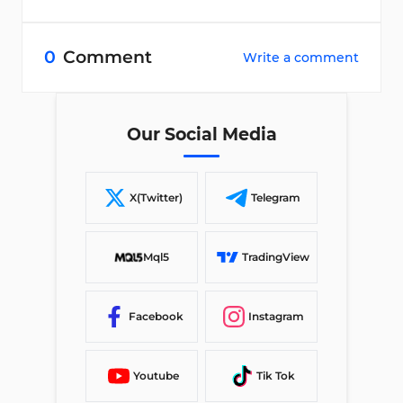
0
Comment
Write a comment
Our Social Media
X(Twitter)
Telegram
Mql5
TradingView
Facebook
Instagram
Youtube
Tik Tok