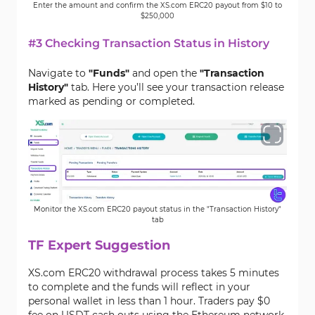
Enter the amount and confirm the XS.com ERC20 payout from $10 to
$250,000
#3 Checking Transaction Status in History
Navigate to
"Funds"
and open the
"Transaction
History"
tab. Here you’ll see your transaction release
marked as pending or completed.
Monitor the XS.com ERC20 payout status in the "Transaction History"
tab
TF Expert Suggestion
XS.com ERC20 withdrawal process takes 5 minutes
to complete and the funds will reflect in your
personal wallet in less than 1 hour. Traders pay $0