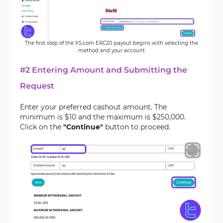
The first step of the XS.com ERC20 payout begins with selecting the
method and your account
#2 Entering Amount and Submitting the
Request
Enter your preferred cashout amount. The
minimum is $10 and the maximum is $250,000.
Click on the
"Continue"
button to proceed.