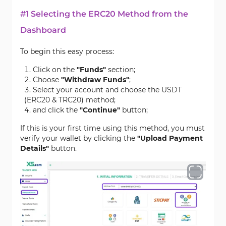
#1 Selecting the ERC20 Method from the
Dashboard
To begin this easy process:
Click on the
"Funds"
section;
Choose
"Withdraw Funds"
;
Select your account and choose the USDT
(ERC20 & TRC20) method;
and click the
"Continue"
button;
If this is your first time using this method, you must
verify your wallet by clicking the
"Upload Payment
Details"
button.