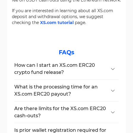
fee on USDT cash outs using the Ethereum network.
If you are interested in learning about all XS.com
deposit and withdrawal options, we suggest
checking the
XS.com tutorial
page.
FAQs
How can I start an XS.com ERC20
crypto fund release?
Start from the "Funds" menu and select
"Withdraw Funds".
What is the processing time for an
XS.com ERC20 payout?
Most requests are processed within 1 hour.
Are there limits for the XS.com ERC20
cash-outs?
Yes, the range is $10 to $250,000 per
request.
Is prior wallet registration required for