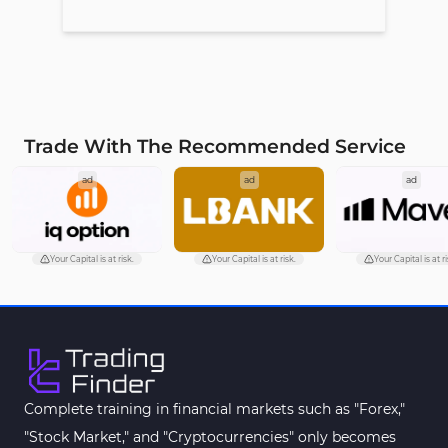
Trade With The Recommended Service
ad
ad
ad
Your Capital is at risk.
Your Capital is at risk.
Your Capital is at ri
Complete training in financial markets such as "Forex,"
"Stock Market," and "Cryptocurrencies" only becomes