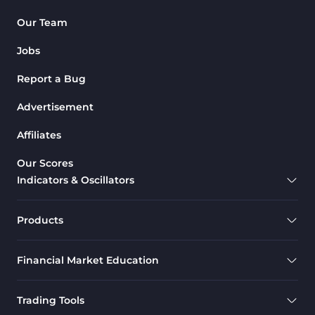
Our Team
Jobs
Report a Bug
Advertisement
Affiliates
Our Scores
Indicators & Oscillators
Products
Financial Market Education
Trading Tools