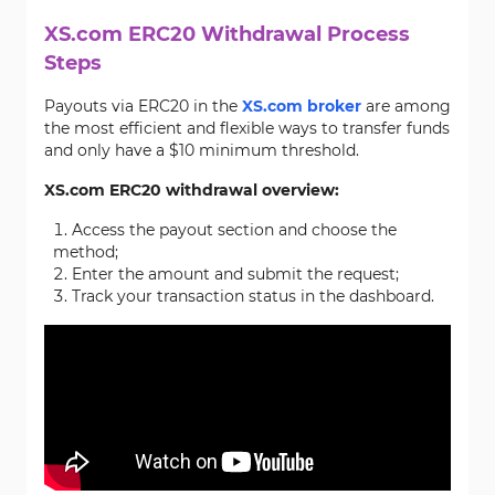
XS.com ERC20 Withdrawal Process
Steps
Payouts via ERC20 in the
XS.com broker
are among
the most efficient and flexible ways to transfer funds
and only have a $10 minimum threshold.
XS.com ERC20 withdrawal overview:
Access the payout section and choose the
method;
Enter the amount and submit the request;
Track your transaction status in the dashboard.