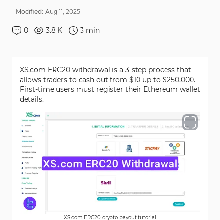
Modified:
Aug
11
,
2025
0
3.8 K
3
min
XS.com ERC20 withdrawal is a 3-step process that
allows traders to cash out from $10 up to $250,000.
First-time users must register their Ethereum wallet
details.
XS.com ERC20 crypto payout tutorial