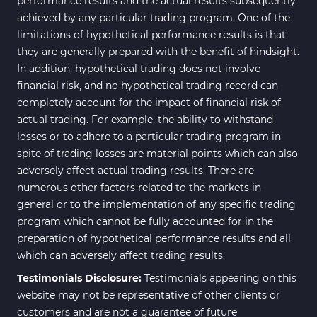
performance results and the actual results subsequently
achieved by any particular trading program. One of the
limitations of hypothetical performance results is that
they are generally prepared with the benefit of hindsight.
In addition, hypothetical trading does not involve
financial risk, and no hypothetical trading record can
completely account for the impact of financial risk of
actual trading. For example, the ability to withstand
losses or to adhere to a particular trading program in
spite of trading losses are material points which can also
adversely affect actual trading results. There are
numerous other factors related to the markets in
general or to the implementation of any specific trading
program which cannot be fully accounted for in the
preparation of hypothetical performance results and all
which can adversely affect trading results.
Testimonials Disclosure:
Testimonials appearing on this
website may not be representative of other clients or
customers and are not a guarantee of future