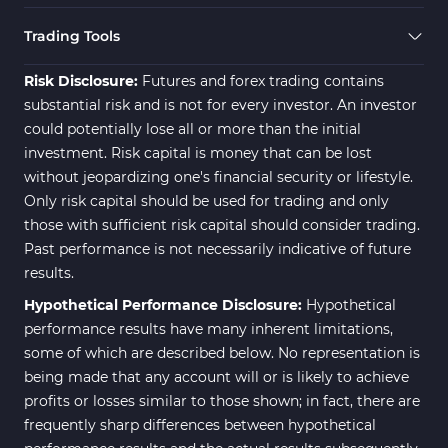
Trading Tools
Risk Disclosure:
Futures and forex trading contains
substantial risk and is not for every investor. An investor
could potentially lose all or more than the initial
investment. Risk capital is money that can be lost
without jeopardizing one's financial security or lifestyle.
Only risk capital should be used for trading and only
those with sufficient risk capital should consider trading.
Past performance is not necessarily indicative of future
results.
Hypothetical Performance Disclosure:
Hypothetical
performance results have many inherent limitations,
some of which are described below. No representation is
being made that any account will or is likely to achieve
profits or losses similar to those shown; in fact, there are
frequently sharp differences between hypothetical