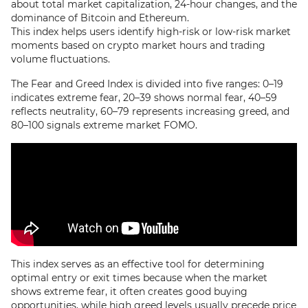
about total market capitalization, 24-hour changes, and the
dominance of Bitcoin and Ethereum.
This index helps users identify high-risk or low-risk market
moments based on crypto market hours and trading
volume fluctuations.
The Fear and Greed Index is divided into five ranges: 0–19
indicates extreme fear, 20–39 shows normal fear, 40–59
reflects neutrality, 60–79 represents increasing greed, and
80–100 signals extreme market FOMO.
This index serves as an effective tool for determining
optimal entry or exit times because when the market
shows extreme fear, it often creates good buying
opportunities, while high greed levels usually precede price