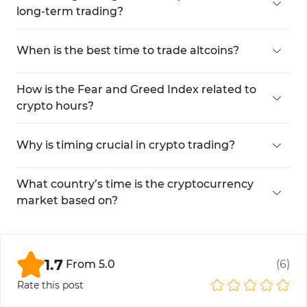
long-term trading?
No, long-term trades rely more on technical and
fundamental analysis.
When is the best time to trade altcoins?
DuringAltseason, when altcoin trading volume
spikes.
How is the Fear and Greed Index related to
crypto hours?
It directly impacts trading volume. By analyzing
this index, you can identify favorable times for
Why is timing crucial in crypto trading?
trading.
Accurate timing reduces risk and improves
synchronization with broader financial markets.
What country’s time is the cryptocurrency
market based on?
It is set according to Coordinated Universal Time
(UTC), and most major exchanges such as
Binance, OKX, and Bybit also follow this global
1.7
From
5.0
(
6
)
standard.
Rate this post