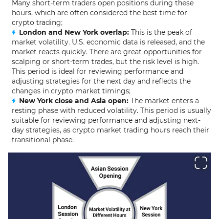
Many short-term traders open positions during these
hours, which are often considered the best time for
crypto trading;
London and New York overlap:
This is the peak of
market volatility. U.S. economic data is released, and the
market reacts quickly. There are great opportunities for
scalping or short-term trades, but the risk level is high.
This period is ideal for reviewing performance and
adjusting strategies for the next day and reflects the
changes in crypto market timings;
New York close and Asia open:
The market enters a
resting phase with reduced volatility. This period is usually
suitable for reviewing performance and adjusting next-
day strategies, as crypto market trading hours reach their
transitional phase.