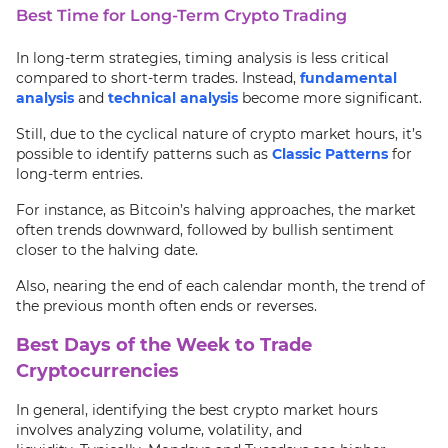
Best Time for Long-Term Crypto Trading
In long-term strategies, timing analysis is less critical
compared to short-term trades. Instead,
fundamental
analysis
and
technical analysis
become more significant.
Still, due to the cyclical nature of crypto market hours, it’s
possible to identify patterns such as
Classic Patterns
for
long-term entries.
For instance, as Bitcoin’s halving approaches, the market
often trends downward, followed by bullish sentiment
closer to the halving date.
Also, nearing the end of each calendar month, the trend of
the previous month often ends or reverses.
Best Days of the Week to Trade
Cryptocurrencies
In general, identifying the best crypto market hours
involves analyzing volume, volatility, and