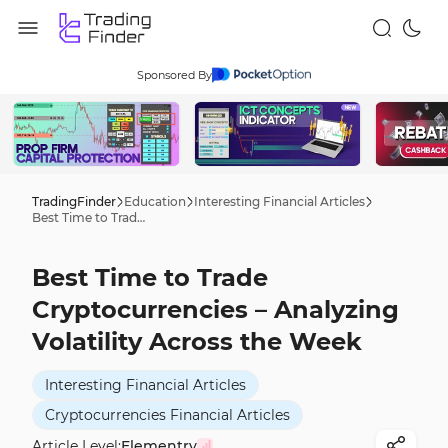
Sponsored By
TradingFinder
Education
Interesting Financial Articles
Best Time to Trade Cryptocurrencies – Analyzing Volatility Across the Week
Best Time to Trade
Cryptocurrencies – Analyzing
Volatility Across the Week
Interesting Financial Articles
Cryptocurrencies Financial Articles
Article Level:
Elementry