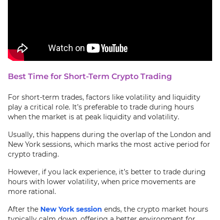
Best Time for Short-Term Crypto Trading
For short-term trades, factors like volatility and liquidity
play a critical role. It’s preferable to trade during hours
when the market is at peak liquidity and volatility.
Usually, this happens during the overlap of the London and
New York sessions, which marks the most active period for
crypto trading.
However, if you lack experience, it’s better to trade during
hours with lower volatility, when price movements are
more rational.
After the
New York session
ends, the crypto market hours
typically calm down, offering a better environment for