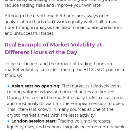
reduce trading risks and improve your win rate.
Although the crypto market hours are always open,
analytical methods don’t work equally well at all times.
Poor timing in analysis can lead to inaccurate predictions
and unsuccessful trades.
Real Example of Market Volatility at
Different Hours of the Day
To better understand the impact of trading hours on
market volatility, consider trading the BTC/USDT pair on a
Monday:
Asian session opening:
The market is relatively calm,
trading volume is low, and price changes are limited.
During this period, the market usually lacks a clear trend,
and most analysts wait for the European session to open.
This interval is known in many sources as one of the
crypto market times with the least activity;
London session start:
Trading volume increases,
liquidity rises, and technical signals become more reliable.