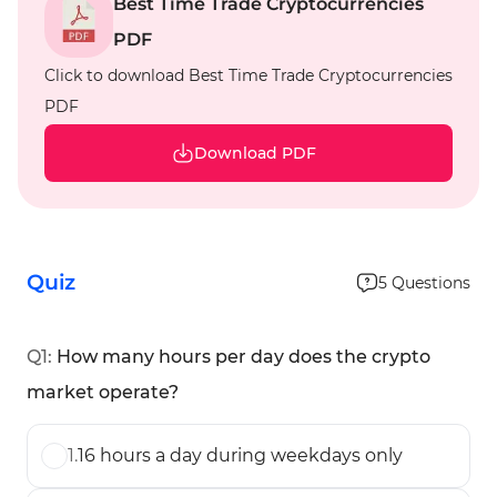
Best Time Trade Cryptocurrencies
PDF
Click to download Best Time Trade Cryptocurrencies
PDF
Download PDF
Quiz
5
Questions
Q
1
:
How many hours per day does the crypto
market operate?
1
.
16 hours a day during weekdays only