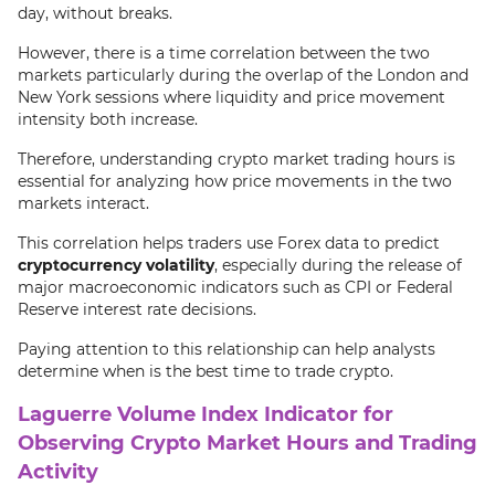
day, without breaks.
However, there is a time correlation between the two
markets particularly during the overlap of the London and
New York sessions where liquidity and price movement
intensity both increase.
Therefore, understanding crypto market trading hours is
essential for analyzing how price movements in the two
markets interact.
This correlation helps traders use Forex data to predict
cryptocurrency volatility
, especially during the release of
major macroeconomic indicators such as CPI or Federal
Reserve interest rate decisions.
Paying attention to this relationship can help analysts
determine when is the best time to trade crypto.
Laguerre Volume Index Indicator for
Observing Crypto Market Hours and Trading
Activity