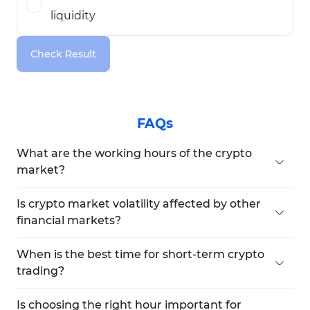
liquidity
Check Result
FAQs
What are the working hours of the crypto
market?
The crypto market operates 24 hours a day, 7 days
a week, without any holidays.
Is crypto market volatility affected by other
financial markets?
Yes, traders often participate in multiple markets
simultaneously, so volume tends to shift across
When is the best time for short-term crypto
markets at the same time.
trading?
During the overlap of the New York and London
sessions.
Is choosing the right hour important for