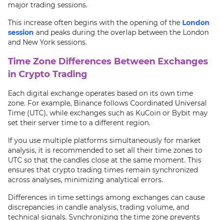
major trading sessions.
This increase often begins with the opening of the
London
session
and peaks during the overlap between the London
and New York sessions.
Time Zone Differences Between Exchanges
in Crypto Trading
Each digital exchange operates based on its own time
zone. For example, Binance follows Coordinated Universal
Time (UTC), while exchanges such as KuCoin or Bybit may
set their server time to a different region.
If you use multiple platforms simultaneously for market
analysis, it is recommended to set all their time zones to
UTC so that the candles close at the same moment. This
ensures that crypto trading times remain synchronized
across analyses, minimizing analytical errors.
Differences in time settings among exchanges can cause
discrepancies in candle analysis, trading volume, and
technical signals. Synchronizing the time zone prevents