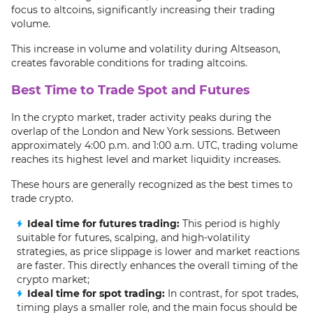
focus to altcoins, significantly increasing their trading
volume.
This increase in volume and volatility during Altseason,
creates favorable conditions for trading altcoins.
Best Time to Trade Spot and Futures
In the crypto market, trader activity peaks during the
overlap of the London and New York sessions. Between
approximately 4:00 p.m. and 1:00 a.m. UTC, trading volume
reaches its highest level and market liquidity increases.
These hours are generally recognized as the best times to
trade crypto.
Ideal time for futures trading:
This period is highly
suitable for futures, scalping, and high-volatility
strategies, as price slippage is lower and market reactions
are faster. This directly enhances the overall timing of the
crypto market;
Ideal time for spot trading:
In contrast, for spot trades,
timing plays a smaller role, and the main focus should be