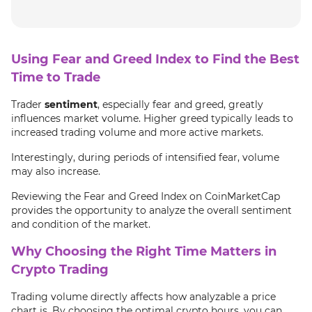
Using Fear and Greed Index to Find the Best
Time to Trade
Trader
sentiment
, especially fear and greed, greatly
influences market volume. Higher greed typically leads to
increased trading volume and more active markets.
Interestingly, during periods of intensified fear, volume
may also increase.
Reviewing the Fear and Greed Index on CoinMarketCap
provides the opportunity to analyze the overall sentiment
and condition of the market.
Why Choosing the Right Time Matters in
Crypto Trading
Trading volume directly affects how analyzable a price
chart is. By choosing the optimal crypto hours, you can