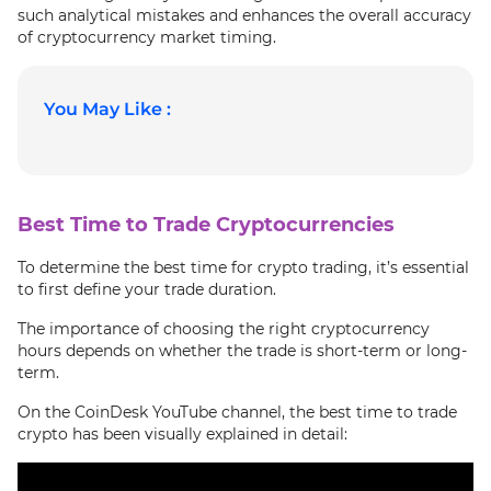
such analytical mistakes and enhances the overall accuracy
of cryptocurrency market timing.
You May Like :
Best Time to Trade Cryptocurrencies
To determine the best time for crypto trading, it’s essential
to first define your trade duration.
The importance of choosing the right cryptocurrency
hours depends on whether the trade is short-term or long-
term.
On the CoinDesk YouTube channel, the best time to trade
crypto has been visually explained in detail: