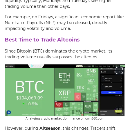
liquidity. Typically, Mondays and Tuesdays see higher
trading volume than other days.
For example, on Fridays, a significant economic report like
Non-Farm Payrolls (NFP) may be released, directly
impacting volatility and volume.
Best Time to Trade Altcoins
Since Bitcoin (BTC) dominates the crypto market, its
trading volume usually surpasses the altcoins.
Analyzing crypto market dominance on coin360.com
However, during
Altseason
, this changes. Traders shift