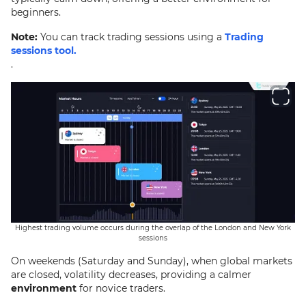
beginners.
Note:
You can track trading sessions using a
Trading
sessions tool.
.
Highest trading volume occurs during the overlap of the London and New York
sessions
On weekends (Saturday and Sunday), when global markets
are closed, volatility decreases, providing a calmer
environment
for novice traders.