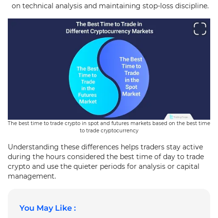
on technical analysis and maintaining stop-loss discipline.
The best time to trade crypto in spot and futures markets based on the best time
to trade cryptocurrency
Understanding these differences helps traders stay active
during the hours considered the best time of day to trade
crypto and use the quieter periods for analysis or capital
management.
You May Like :