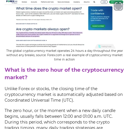
The global cryptocurrency market operates 24 hours a day throughout the year
without any breaks; source: Forex.com a real example of cryptocurrency market
time in action
What is the zero hour of the cryptocurrency
market?
Unlike Forex or stocks, the closing time of the
cryptocurrency market is automatically adjusted based on
Coordinated Universal Time (UTC).
The zero hour, or the moment when a new daily candle
begins, usually falls between 12:00 and 01:00 a.m. UTC.
During this period, which corresponds to the crypto
trading timing, many daily trading strategies are