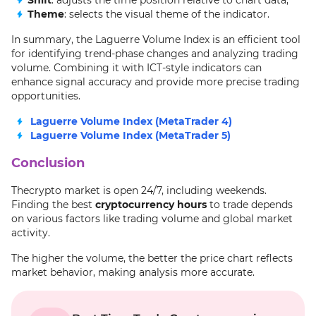
Shift
: adjusts the time position relative to chart data;
Theme
: selects the visual theme of the indicator.
In summary, the Laguerre Volume Index is an efficient tool
for identifying trend-phase changes and analyzing trading
volume. Combining it with ICT-style indicators can
enhance signal accuracy and provide more precise trading
opportunities.
Laguerre Volume Index (MetaTrader 4)
Laguerre Volume Index (MetaTrader 5)
Conclusion
Thecrypto market is open 24/7, including weekends.
Finding the best
cryptocurrency hours
to trade depends
on various factors like trading volume and global market
activity.
The higher the volume, the better the price chart reflects
market behavior, making analysis more accurate.