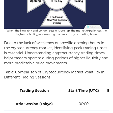
When the New York and London sessions overlap, the market experiences the
highest volatility, representing the peak of crypto trading hours
Due to the lack of weekends or specific opening hours in
the cryptocurrency market, identifying peak trading times
is essential. Understanding cryptocurrency trading times
helps traders operate during periods of higher liquidity and
more predictable price movements.
Table: Comparison of Cryptocurrency Market Volatility in
Different Trading Sessions
Trading Session
Start Time (UTC)
En
Asia Session (Tokyo)
00:00