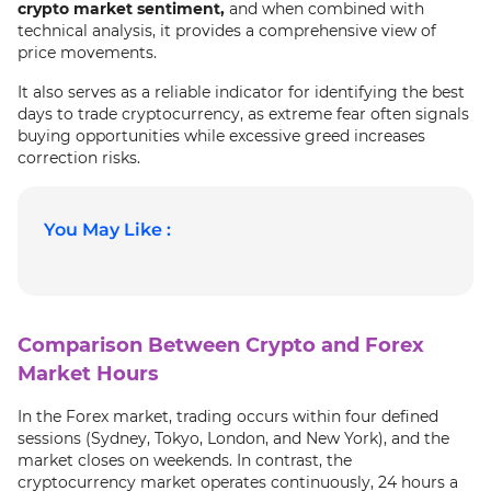
crypto market sentiment,
and when combined with
technical analysis, it provides a comprehensive view of
price movements.
It also serves as a reliable indicator for identifying the best
days to trade cryptocurrency, as extreme fear often signals
buying opportunities while excessive greed increases
correction risks.
You May Like :
Comparison Between Crypto and Forex
Market Hours
In the Forex market, trading occurs within four defined
sessions (Sydney, Tokyo, London, and New York), and the
market closes on weekends. In contrast, the
cryptocurrency market operates continuously, 24 hours a