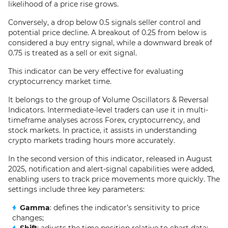
likelihood of a price rise grows.
Conversely, a drop below 0.5 signals seller control and
potential price decline. A breakout of 0.25 from below is
considered a buy entry signal, while a downward break of
0.75 is treated as a sell or exit signal.
This indicator can be very effective for evaluating
cryptocurrency market time.
It belongs to the group of Volume Oscillators & Reversal
Indicators. Intermediate-level traders can use it in multi-
timeframe analyses across Forex, cryptocurrency, and
stock markets. In practice, it assists in understanding
crypto markets trading hours more accurately.
In the second version of this indicator, released in August
2025, notification and alert-signal capabilities were added,
enabling users to track price movements more quickly. The
settings include three key parameters:
Gamma
: defines the indicator’s sensitivity to price
changes;