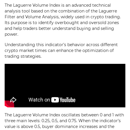
The Laguerre Volume Index is an advanced technical
analysis tool based on the combination of the Laguerre
Filter and Volume Analysis, widely used in crypto trading.
Its purpose is to identify overbought and oversold zones
and help traders better understand buying and selling
power.
Understanding this indicator’s behavior across different
crypto market times can enhance the optimization of
trading strategies.
The Laguerre Volume Index oscillates between 0 and 1 with
three main levels: 0.25, 0.5, and 0.75. When the indicator’s
value is above 0.5, buyer dominance increases and the