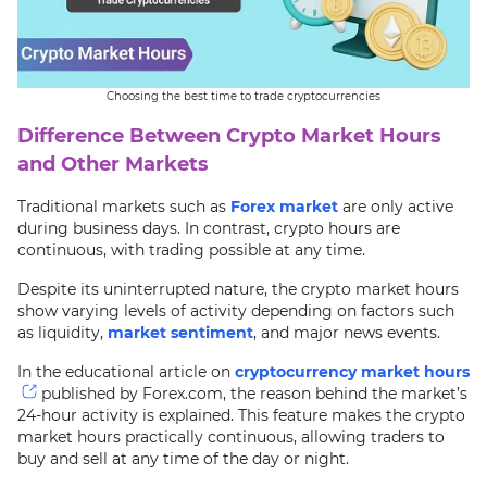
Choosing the best time to trade cryptocurrencies
Difference Between Crypto Market Hours
and Other Markets
Traditional markets such as
Forex market
are only active
during business days. In contrast, crypto hours are
continuous, with trading possible at any time.
Despite its uninterrupted nature, the crypto market hours
show varying levels of activity depending on factors such
as liquidity,
market sentiment
, and major news events.
In the educational article on
cryptocurrency market hours
published by Forex.com, the reason behind the market’s
24-hour activity is explained. This feature makes the crypto
market hours practically continuous, allowing traders to
buy and sell at any time of the day or night.