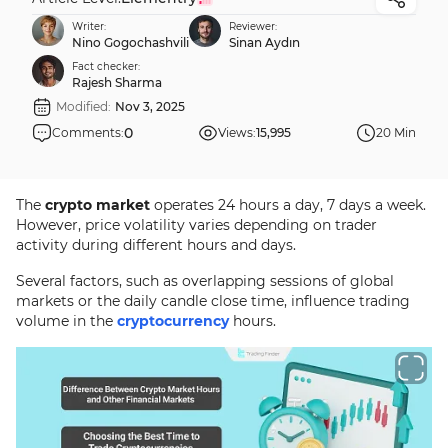
Writer:
Reviewer:
Nino Gogochashvili
Sinan Aydın
Fact checker:
Rajesh Sharma
Modified:
Nov 3, 2025
0
Comments:
Views:
15,995
20 Min
The
crypto market
operates 24 hours a day, 7 days a week.
However, price volatility varies depending on trader
activity during different hours and days.
Several factors, such as overlapping sessions of global
markets or the daily candle close time, influence trading
volume in the
cryptocurrency
hours.