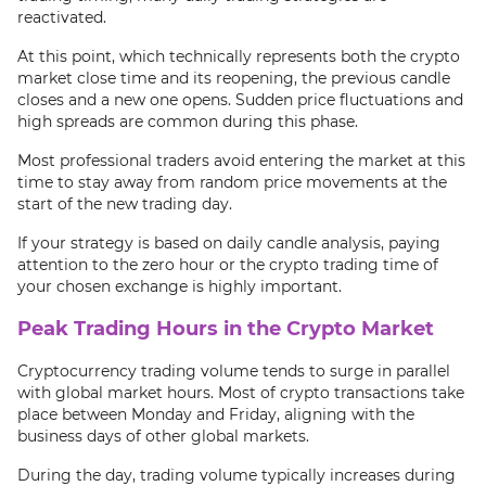
reactivated.
At this point, which technically represents both the crypto
market close time and its reopening, the previous candle
closes and a new one opens. Sudden price fluctuations and
high spreads are common during this phase.
Most professional traders avoid entering the market at this
time to stay away from random price movements at the
start of the new trading day.
If your strategy is based on daily candle analysis, paying
attention to the zero hour or the crypto trading time of
your chosen exchange is highly important.
Peak Trading Hours in the Crypto Market
Cryptocurrency trading volume tends to surge in parallel
with global market hours. Most of crypto transactions take
place between Monday and Friday, aligning with the
business days of other global markets.
During the day, trading volume typically increases during