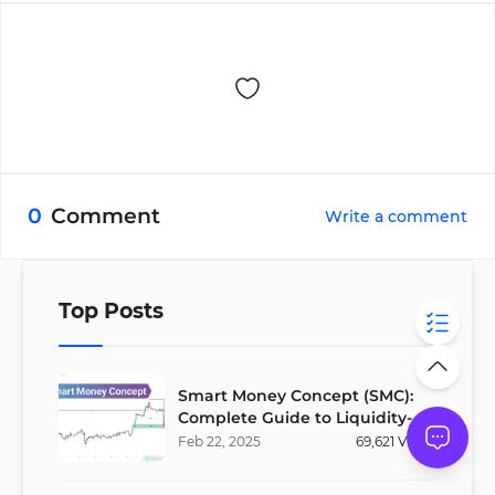
0
Comment
Write a comment
Top Posts
Smart Money Concept (SMC):
Complete Guide to Liquidity-
Based Trading Strategy
Feb
22
,
2025
69,621
Views