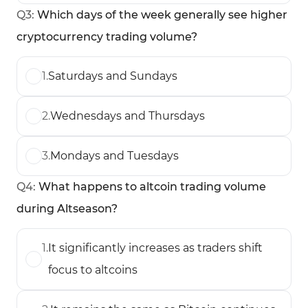
Q
3
:
Which days of the week generally see higher
cryptocurrency trading volume?
1
.
Saturdays and Sundays
2
.
Wednesdays and Thursdays
3
.
Mondays and Tuesdays
Q
4
:
What happens to altcoin trading volume
during Altseason?
1
.
It significantly increases as traders shift
focus to altcoins