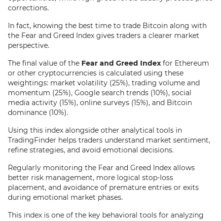
corrections.
In fact, knowing the best time to trade Bitcoin along with
the Fear and Greed Index gives traders a clearer market
perspective.
The final value of the
Fear and Greed Index
for Ethereum
or other cryptocurrencies is calculated using these
weightings: market volatility (25%), trading volume and
momentum (25%), Google search trends (10%), social
media activity (15%), online surveys (15%), and Bitcoin
dominance (10%).
Using this index alongside other analytical tools in
TradingFinder helps traders understand market sentiment,
refine strategies, and avoid emotional decisions.
Regularly monitoring the Fear and Greed Index allows
better risk management, more logical stop-loss
placement, and avoidance of premature entries or exits
during emotional market phases.
This index is one of the key behavioral tools for analyzing