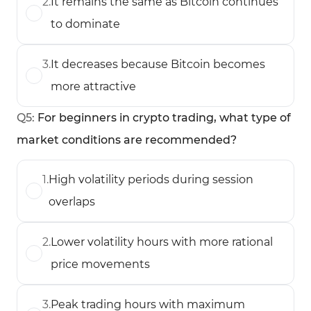
2
.
It remains the same as Bitcoin continues
to dominate
3
.
It decreases because Bitcoin becomes
more attractive
Q
5
:
For beginners in crypto trading, what type of
market conditions are recommended?
1
.
High volatility periods during session
overlaps
2
.
Lower volatility hours with more rational
price movements
3
.
Peak trading hours with maximum