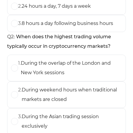
2
.
24 hours a day, 7 days a week
3
.
8 hours a day following business hours
Q
2
:
When does the highest trading volume
typically occur in cryptocurrency markets?
1
.
During the overlap of the London and
New York sessions
2
.
During weekend hours when traditional
markets are closed
3
.
During the Asian trading session
exclusively