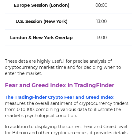
Europe Session (London)
08:00
U.S. Session (New York)
13:00
London & New York Overlap
13:00
These data are highly useful for precise analysis of
cryptocurrency market time and for deciding when to
enter the market.
Fear and Greed Index in TradingFinder
The TradingFinder Crypto Fear and Greed Index
measures the overall sentiment of cryptocurrency traders
from 0 to 100, combining various data to illustrate the
market’s psychological condition.
In addition to displaying the current Fear and Greed level
for Bitcoin and other cryptocurrencies, it provides details