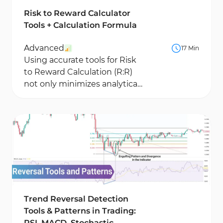
Risk to Reward Calculator
Tools + Calculation Formula
Advanced
17 Min
Using accurate tools for Risk
to Reward Calculation (R:R)
not only minimizes analytical
errors but also plays a vital
role in...
Trend Reversal Detection
Tools & Patterns in Trading:
RSI, MACD, Stochastic