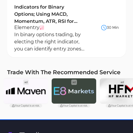
Indicators for Binary
Options; Using MACD,
Momentum, ATR, RSI for
Elementry
30 Min
Binary Trading
In binary options trading, by
electing the right indicator,
you can identify entry zones
and choose the appropriate
expiration...
Trade With The Recommended Service
ad
ad
ad
Your Capital is at risk.
Your Capital is at risk.
Your Capital is at ri