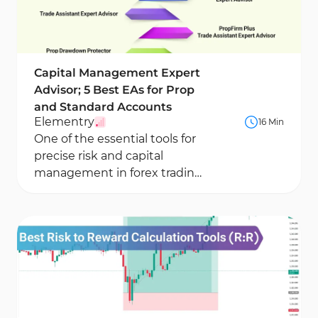
Capital Management Expert
Advisor; 5 Best EAs for Prop
and Standard Accounts
Elementry
16 Min
One of the essential tools for
precise risk and capital
management in forex trading
accounts is the Capital
Management Expert...