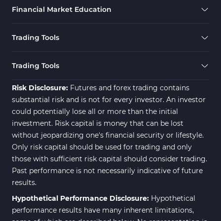
Financial Market Education
Trading Tools
Trading Tools
Risk Disclosure:
Futures and forex trading contains
substantial risk and is not for every investor. An investor
could potentially lose all or more than the initial
investment. Risk capital is money that can be lost
without jeopardizing one's financial security or lifestyle.
Only risk capital should be used for trading and only
those with sufficient risk capital should consider trading.
Past performance is not necessarily indicative of future
results.
Hypothetical Performance Disclosure:
Hypothetical
performance results have many inherent limitations,