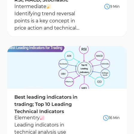
Intermediate
9 Min
Identifying trend reversal
points is a key concept in
price action and technical
analysis, as these areas are
often associated...
Best leading indicators in
trading; Top 10 Leading
Technical Indicators
Elementry
16 Min
Leading indicators in
technical analysis use