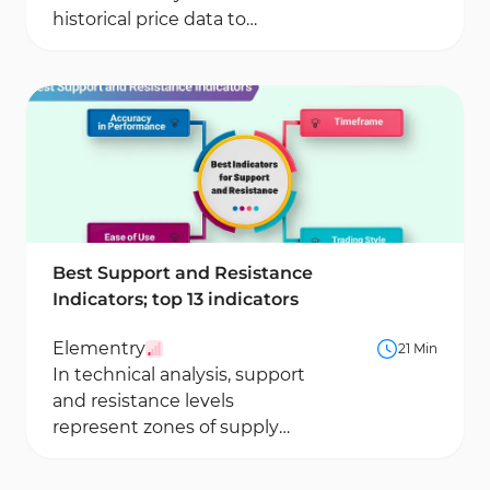
historical price data to
generate early signals about
potential market direction...
Best Support and Resistance
Indicators; top 13 indicators
Elementry
21 Min
In technical analysis, support
and resistance levels
represent zones of supply
and demand where
significant price reactions