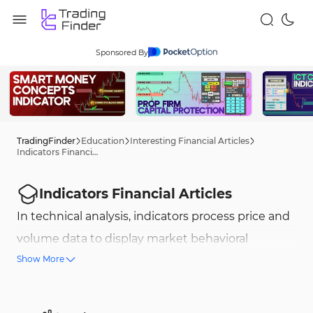
Sponsored By
TradingFinder
Education
Interesting Financial Articles
Indicators Financial Articles
Indicators Financial Articles
In technical analysis, indicators process price and
volume data to display market behavioral
Show More
patterns. These tools are divided into different
categories such as trend identification,
momentum, volume, and oscillators, and are used