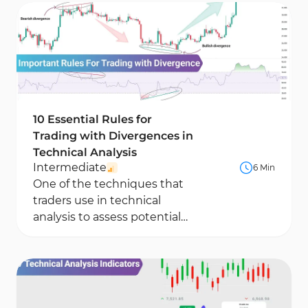
often...
10 Essential Rules for
Trading with Divergences in
Technical Analysis
Intermediate
6 Min
One of the techniques that
traders use in technical
analysis to assess potential
trend weakening and identify
key price levels...