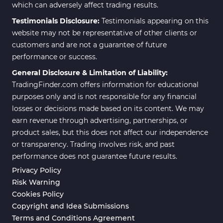
which can adversely affect trading results.
Testimonials Disclosure:
Testimonials appearing on this
website may not be representative of other clients or
customers and are not a guarantee of future
performance or success.
General Disclosure & Limitation of Liability:
TradingFinder.com offers information for educational
purposes only and is not responsible for any financial
losses or decisions made based on its content. We may
earn revenue through advertising, partnerships, or
product sales, but this does not affect our independence
or transparency. Trading involves risk, and past
performance does not guarantee future results.
Privacy Policy
Risk Warning
Cookies Policy
Copyright and Idea Submissions
Terms and Conditions Agreement