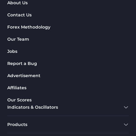
About Us
Contact Us
Forex Methodology
Our Team
Jobs
Report a Bug
Advertisement
Affiliates
Our Scores
Indicators & Oscillators
Products