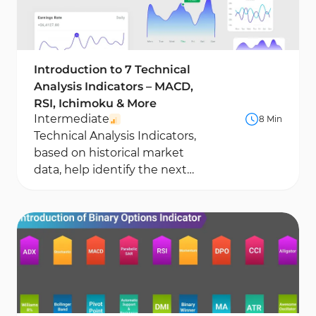
Introduction to 7 Technical
Analysis Indicators – MACD,
RSI, Ichimoku & More
Intermediate
8 Min
Technical Analysis Indicators,
based on historical market
data, help identify the next
potential price movement.
These tools analyze...