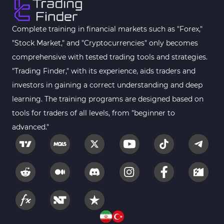
Complete training in financial markets such as "Forex,"
"Stock Market," and "Cryptocurrencies" only becomes
comprehensive with tested trading tools and strategies.
"Trading Finder," with its experience, aids traders and
investors in gaining a correct understanding and deep
learning. The training programs are designed based on
tools for traders of all levels, from "beginner to
advanced."