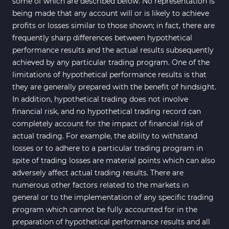
some of which are described below. No representation is
being made that any account will or is likely to achieve
profits or losses similar to those shown; in fact, there are
frequently sharp differences between hypothetical
performance results and the actual results subsequently
achieved by any particular trading program. One of the
limitations of hypothetical performance results is that
they are generally prepared with the benefit of hindsight.
In addition, hypothetical trading does not involve
financial risk, and no hypothetical trading record can
completely account for the impact of financial risk of
actual trading. For example, the ability to withstand
losses or to adhere to a particular trading program in
spite of trading losses are material points which can also
adversely affect actual trading results. There are
numerous other factors related to the markets in
general or to the implementation of any specific trading
program which cannot be fully accounted for in the
preparation of hypothetical performance results and all