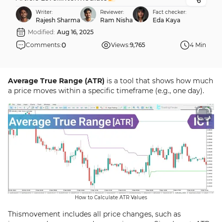
Writer:
Reviewer:
Fact checker:
Rajesh Sharma
Ram Nisha
Eda Kaya
Modified:
Aug 16, 2025
0
Comments:
Views:
9,765
4 Min
Average True Range (ATR)
is a tool that shows how much
a price moves within a specific timeframe (e.g., one day).
How to Calculate ATR Values
Thismovement includes all price changes, such as