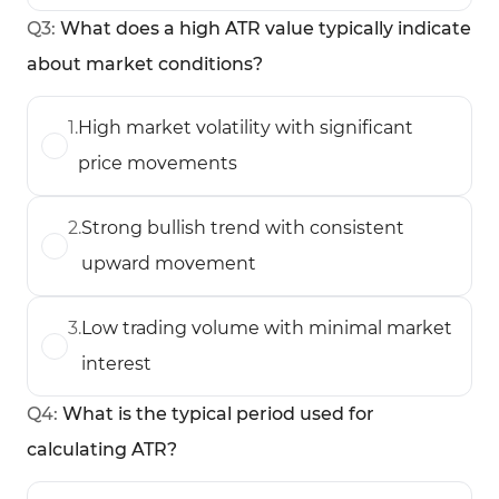
Q
3
:
What does a high ATR value typically indicate
about market conditions?
1
.
High market volatility with significant
price movements
2
.
Strong bullish trend with consistent
upward movement
3
.
Low trading volume with minimal market
interest
Q
4
:
What is the typical period used for
calculating ATR?