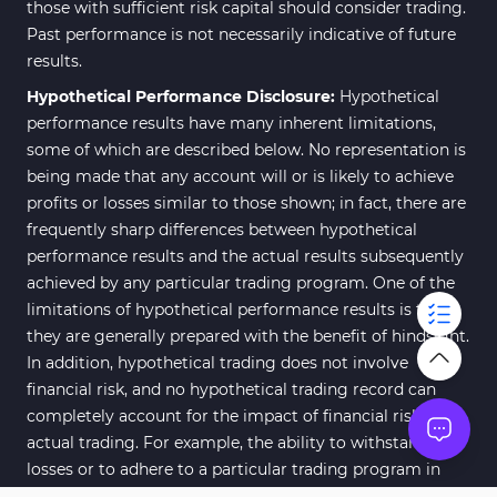
those with sufficient risk capital should consider trading.
Past performance is not necessarily indicative of future
results.
Hypothetical Performance Disclosure:
Hypothetical
performance results have many inherent limitations,
some of which are described below. No representation is
being made that any account will or is likely to achieve
profits or losses similar to those shown; in fact, there are
frequently sharp differences between hypothetical
performance results and the actual results subsequently
achieved by any particular trading program. One of the
limitations of hypothetical performance results is that
they are generally prepared with the benefit of hindsight.
In addition, hypothetical trading does not involve
financial risk, and no hypothetical trading record can
completely account for the impact of financial risk of
actual trading. For example, the ability to withstand
losses or to adhere to a particular trading program in
spite of trading losses are material points which can also