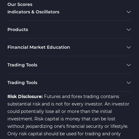
Our Scores
Indicators & Oscillators
Products
Financial Market Education
Trading Tools
Trading Tools
Risk Disclosure:
Futures and forex trading contains
substantial risk and is not for every investor. An investor
could potentially lose all or more than the initial
investment. Risk capital is money that can be lost
without jeopardizing one's financial security or lifestyle.
Only risk capital should be used for trading and only