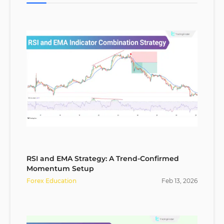
RSI and EMA Strategy: A Trend-Confirmed
Momentum Setup
Forex Education
Feb
13
,
2026