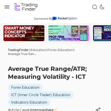
Sponsored By
TradingFinder
Education
Forex Education
Average True Range/ATR; Measuring Volatility - ICT
Average True Range/ATR;
Measuring Volatility - ICT
Forex Education
ICT (Inner Circle Trader) Education
Indicators Education
Article Level:
Intermediate