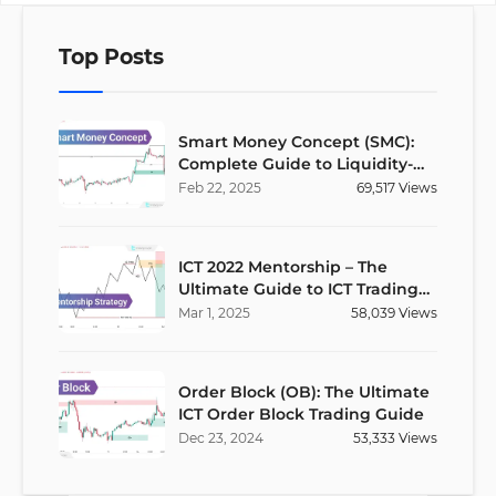
Top Posts
Smart Money Concept (SMC):
Complete Guide to Liquidity-
Based Trading Strategy
Feb
22
,
2025
69,517
Views
ICT 2022 Mentorship – The
Ultimate Guide to ICT Trading
Strategies
Mar
1
,
2025
58,039
Views
Order Block (OB): The Ultimate
ICT Order Block Trading Guide
Dec
23
,
2024
53,333
Views