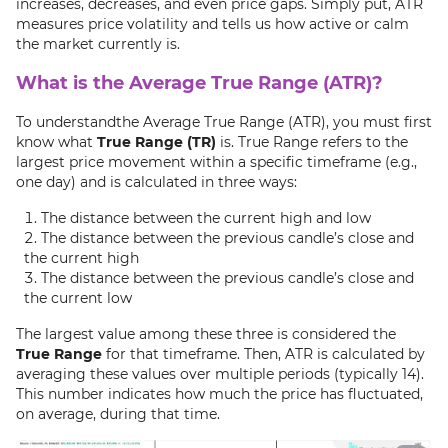
increases, decreases, and even price gaps. Simply put, ATR
measures price volatility and tells us how active or calm
the market currently is.
What is the Average True Range (ATR)?
To understandthe Average True Range (ATR), you must first
know what
True Range (TR)
is. True Range refers to the
largest price movement within a specific timeframe (e.g.,
one day) and is calculated in three ways:
The distance between the current high and low
The distance between the previous candle’s close and
the current high
The distance between the previous candle’s close and
the current low
The largest value among these three is considered the
True Range
for that timeframe. Then, ATR is calculated by
averaging these values over multiple periods (typically 14).
This number indicates how much the price has fluctuated,
on average, during that time.