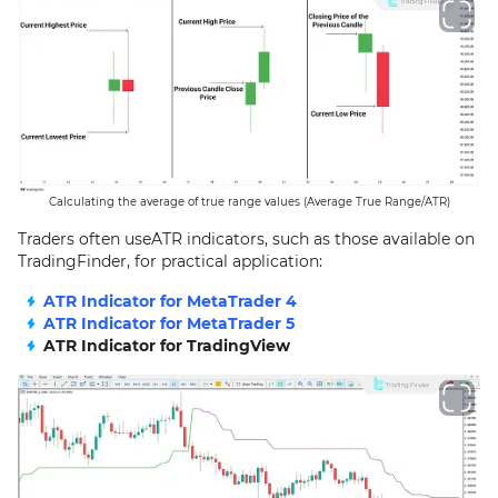
Calculating the average of true range values (Average True Range/ATR)
Traders often useATR indicators, such as those available on
TradingFinder, for practical application:
ATR Indicator for MetaTrader 4
ATR Indicator for MetaTrader 5
ATR Indicator for TradingView