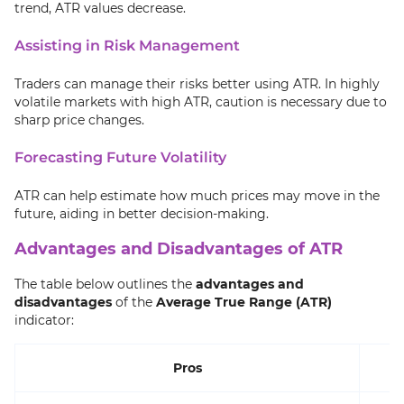
trend, ATR values decrease.
Assisting in Risk Management
Traders can manage their risks better using ATR. In highly
volatile markets with high ATR, caution is necessary due to
sharp price changes.
Forecasting Future Volatility
ATR can help estimate how much prices may move in the
future, aiding in better decision-making.
Advantages and Disadvantages of ATR
The table below outlines the
advantages and
disadvantages
of the
Average True Range (ATR)
indicator:
Pros