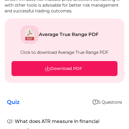
with other tools is advisable for better risk management
and successful trading outcomes.
Average True Range PDF
Click to download Average True Range PDF
Download PDF
Quiz
5
Questions
Q
1
:
What does ATR measure in financial