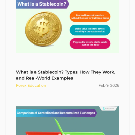
What is a Stablecoin? Types, How They Work,
and Real-World Examples
Forex Education
Feb
9
,
2026