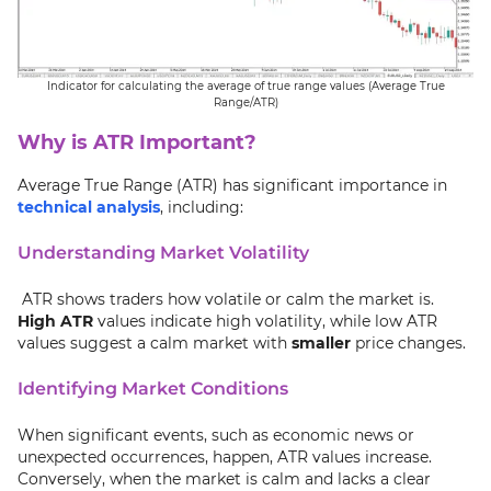
Indicator for calculating the average of true range values (Average True
Range/ATR)
Why is ATR Important?
Average True Range (ATR) has significant importance in
technical analysis
, including:
Understanding Market Volatility
ATR shows traders how volatile or calm the market is.
High ATR
values indicate high volatility, while low ATR
values suggest a calm market with
smaller
price changes.
Identifying Market Conditions
When significant events, such as economic news or
unexpected occurrences, happen, ATR values increase.
Conversely, when the market is calm and lacks a clear