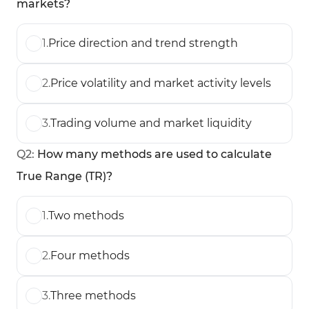
markets?
1
.
Price direction and trend strength
2
.
Price volatility and market activity levels
3
.
Trading volume and market liquidity
Q
2
:
How many methods are used to calculate
True Range (TR)?
1
.
Two methods
2
.
Four methods
3
.
Three methods