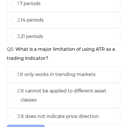
1
.
7 periods
2
.
14 periods
3
.
21 periods
Q
5
:
What is a major limitation of using ATR as a
trading indicator?
1
.
It only works in trending markets
2
.
It cannot be applied to different asset
classes
3
.
It does not indicate price direction