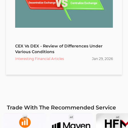
CEX Vs DEX - Review of Differences Under
Various Conditions
Interesting Financial Articles
Jan
29
,
2026
Trade With The Recommended Service
ad
ad
ad