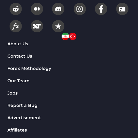
About Us
Contact Us
Forex Methodology
Our Team
Jobs
Report a Bug
Advertisement
Affiliates