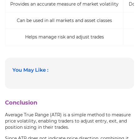
Provides an accurate measure of market volatility
Does
Can be used in all markets and asset classes
Helps manage risk and adjust trades
You May Like :
Conclusion
Average True Range (ATR) is a simple method to measure
price volatility, enabling traders to adjust entry, exit, and
position sizing in their trades.
Since ATR does not indicate price direction, combining it