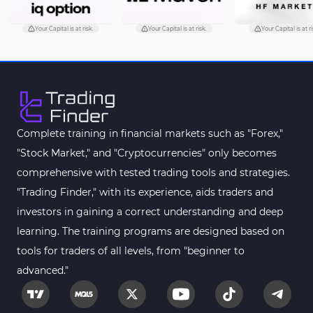
Your Capital is at risk.
Your Capital is at risk.
Your Capital is at ri
Complete training in financial markets such as "Forex,"
"Stock Market," and "Cryptocurrencies" only becomes
comprehensive with tested trading tools and strategies.
"Trading Finder," with its experience, aids traders and
investors in gaining a correct understanding and deep
learning. The training programs are designed based on
tools for traders of all levels, from "beginner to
advanced."