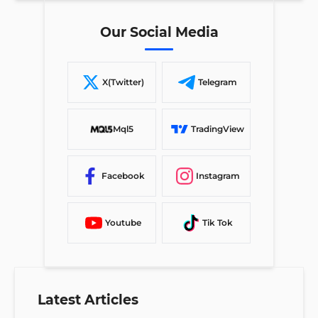
Our Social Media
X(Twitter)
Telegram
Mql5
TradingView
Facebook
Instagram
Youtube
Tik Tok
Latest Articles