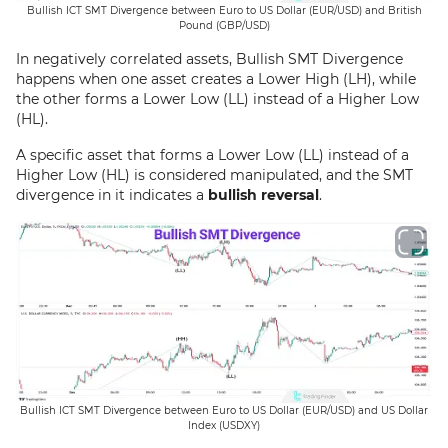
Bullish ICT SMT Divergence between Euro to US Dollar (EUR/USD) and British
Pound (GBP/USD)
In negatively correlated assets, Bullish SMT Divergence
happens when one asset creates a Lower High (LH), while
the other forms a Lower Low (LL) instead of a Higher Low
(HL).
A specific asset that forms a Lower Low (LL) instead of a
Higher Low (HL) is considered manipulated, and the SMT
divergence in it indicates a
bullish reversal
.
Bullish ICT SMT Divergence between Euro to US Dollar (EUR/USD) and US Dollar
Index (USDXY)