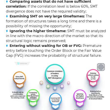
Comparing assets that do not have sufficient
correlation:
If the correlation level is below 60%, SMT
divergence does not have the required validity;
Examining SMT on very large timeframes:
The
formation of structures takes a long time and there is a
possibility of missing the opportunity;
Ignoring the higher timeframe:
SMT must be analyzed
in line with the macro direction of the market so that its
structural logic remains preserved;
Entering without waiting for OB or FVG:
Premature
entry before touching the Order Block or the Fair Value
Gap (FVG) increases the probability of structural failure.