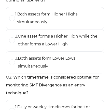
during an uptrend?
1
.
Both assets form Higher Highs
simultaneously
2
.
One asset forms a Higher High while the
other forms a Lower High
3
.
Both assets form Lower Lows
simultaneously
Q
2
:
Which timeframe is considered optimal for
monitoring SMT Divergence as an entry
technique?
1
.
Daily or weekly timeframes for better