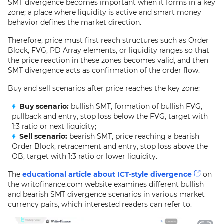
SMT divergence becomes important when it forms in a key
zone; a place where liquidity is active and smart money
behavior defines the market direction.
Therefore, price must first reach structures such as Order
Block, FVG, PD Array elements, or liquidity ranges so that
the price reaction in these zones becomes valid, and then
SMT divergence acts as confirmation of the order flow.
Buy and sell scenarios after price reaches the key zone:
Buy scenario:
bullish SMT, formation of bullish FVG,
pullback and entry, stop loss below the FVG, target with
1:3 ratio or next liquidity;
Sell scenario:
bearish SMT, price reaching a bearish
Order Block, retracement and entry, stop loss above the
OB, target with 1:3 ratio or lower liquidity.
The
educational article about ICT-style divergence
on
the writofinance.com website examines different bullish
and bearish SMT divergence scenarios in various market
currency pairs, which interested readers can refer to.