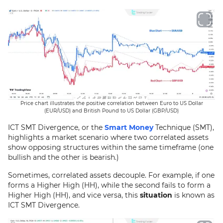
Price chart illustrates the positive correlation between Euro to US Dollar
(EUR/USD) and British Pound to US Dollar (GBP/USD)
ICT SMT Divergence, or the
Smart Money
Technique (SMT),
highlights a market scenario where two correlated assets
show opposing structures within the same timeframe (one
bullish and the other is bearish.)
Sometimes, correlated assets decouple. For example, if one
forms a Higher High (HH), while the second fails to form a
Higher High (HH), and vice versa, this
situation
is known as
ICT SMT Divergence.