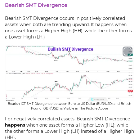
Bearish SMT Divergence
Bearish SMT Divergence occurs in positively correlated
assets when both are trending upward. It happens when
one asset forms a Higher High (HH), while the other forms
a Lower High (LH.)
Bearish ICT SMT Divergence between Euro to US Dollar (EUR/USD) and British
Pound (GBP/USD) is Visible in The Picture Above
For negatively correlated assets, Bearish SMT Divergence
happens
when one asset forms a Higher Low (HL); while
the other forms a Lower High (LH) instead of a Higher High
(HH).