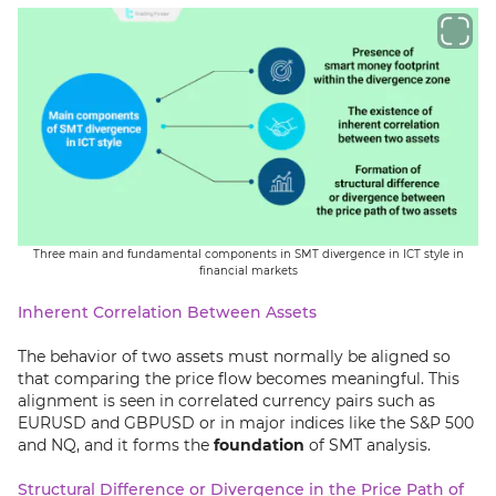
Three main and fundamental components in SMT divergence in ICT style in
financial markets
Inherent Correlation Between Assets
The behavior of two assets must normally be aligned so
that comparing the price flow becomes meaningful. This
alignment is seen in correlated currency pairs such as
EURUSD and GBPUSD or in major indices like the S&P 500
and NQ, and it forms the
foundation
of SMT analysis.
Structural Difference or Divergence in the Price Path of