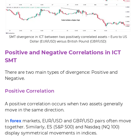
SMT divergence in ICT between two positively correlated assets – Euro to US
Dollar (EUR/USD) versus British Pound (GBP/USD)
Positive and Negative Correlations in ICT
SMT
There are two main types of divergence: Positive and
Negative.
Positive Correlation
A positive correlation occurs when two assets generally
move in the same direction.
In
forex
markets, EUR/USD and GBP/USD pairs often move
together. Similarly, ES (S&P 500) and Nasdaq (NQ 100)
display symmetrical movements in indices.