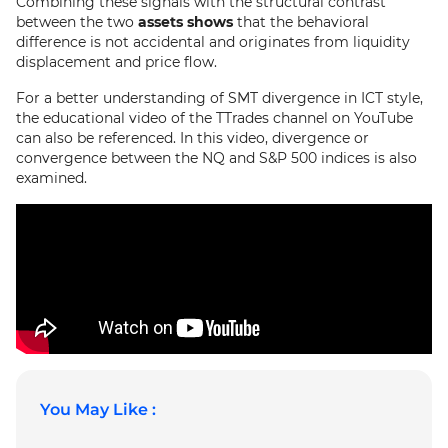
Combining these signals with the structural contrast
between the two
assets shows
that the behavioral
difference is not accidental and originates from liquidity
displacement and price flow.
For a better understanding of SMT divergence in ICT style,
the educational video of the TTrades channel on YouTube
can also be referenced. In this video, divergence or
convergence between the NQ and S&P 500 indices is also
examined.
You May Like :