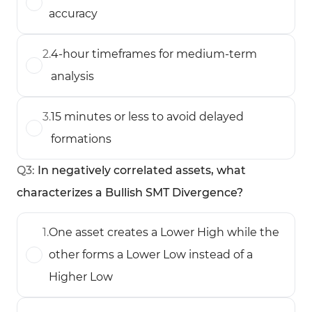
accuracy
2
.
4-hour timeframes for medium-term
analysis
3
.
15 minutes or less to avoid delayed
formations
Q
3
:
In negatively correlated assets, what
characterizes a Bullish SMT Divergence?
1
.
One asset creates a Lower High while the
other forms a Lower Low instead of a
Higher Low