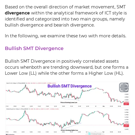
Based on the overall direction of market movement, SMT
divergence
within the analytical framework of ICT style is
identified and categorized into two main groups, namely
bullish divergence and bearish divergence.
In the following, we examine these two with more details.
Bullish SMT Divergence
Bullish SMT Divergence in positively correlated assets
occurs whenboth are trending downward, but one forms a
Lower Low (LL) while the other forms a Higher Low (HL).