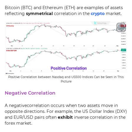
Bitcoin (BTC) and Ethereum (ETH) are examples of assets
reflecting
symmetrical
correlation in the
crypto
market.
Positive Correlation between Nasdaq and US500 Indices Can be Seen in This
Picture
Negative Correlation
A negativecorrelation occurs when two assets move in
opposite directions. For example, the US Dollar Index (DXY)
and EUR/USD pairs often
exhibit
inverse correlation in the
forex market.