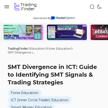
Sponsored By
TradingFinder
Education
Forex Education
SMT Divergence in ICT: Guide to Identifying SMT Signals & Trading Strategies
SMT Divergence in ICT: Guide
to Identifying SMT Signals &
Trading Strategies
Forex Education
ICT (Inner Circle Trader) Education
Smart Money Education