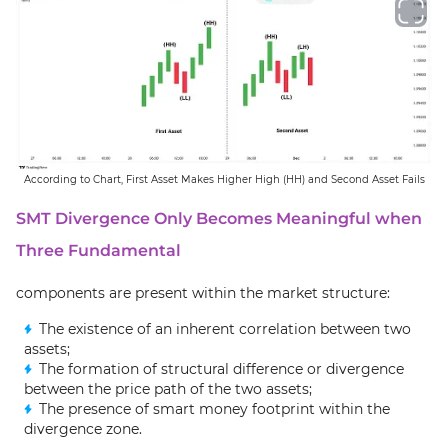
According to Chart, First Asset Makes Higher High (HH) and Second Asset Fails
SMT Divergence Only Becomes Meaningful when
Three Fundamental
components are present within the market structure:
The existence of an inherent correlation between two
assets;
The formation of structural difference or divergence
between the price path of the two assets;
The presence of smart money footprint within the
divergence zone.