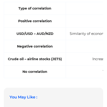
Type of correlation
Positive correlation
USD/USD – AUD/NZD
Similarity of econom
Negative correlation
Crude oil – airline stocks (JETS)
Increase 
No correlation
Te
You May Like :