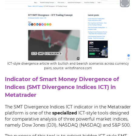
ICT-style divergence article with bullish and bearish scenarios across currency
pairs; source: writofinance.com
Indicator of Smart Money Divergence of
Indices (SMT Divergence Indices ICT) in
Metatrader
The SMT Divergence Indices ICT indicator in the Metatrader
platform is one of the
specialized
ICT-style tools designed
for comparative analysis of three powerful market indices,
namely Dow Jones (DJI), NASDAQ (NASDAQ) and S&P 500.