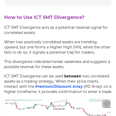
How to Use ICT SMT Divergence?
ICT SMT Divergence acts as a potential reversal signal for
correlated assets.
When two positively correlated assets are trending
upward, but one forms a Higher High (HH), while the other
fails to do so, it signals a potential trap for traders.
This divergence indicatesmarket weakness and suggests a
possible reversal for these assets.
ICT SMT Divergence can be used
between
two correlated
assets as a trading strategy. When their price charts
interact with the
Premium/Discount Array
(PD Array) on a
higher timeframe, it provides confirmation to enter a trade.