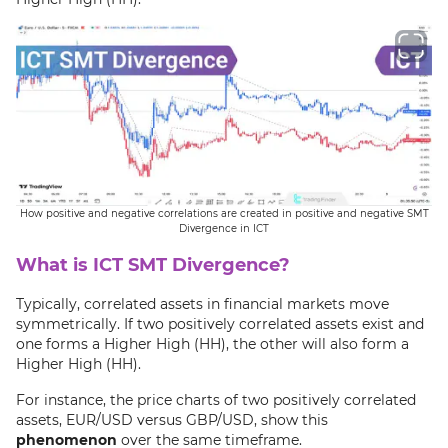
How positive and negative correlations are created in positive and negative SMT
Divergence in ICT
What is ICT SMT Divergence?
Typically, correlated assets in financial markets move
symmetrically. If two positively correlated assets exist and
one forms a Higher High (HH), the other will also form a
Higher High (HH).
For instance, the price charts of two positively correlated
assets, EUR/USD versus GBP/USD, show this
phenomenon
over the same timeframe.