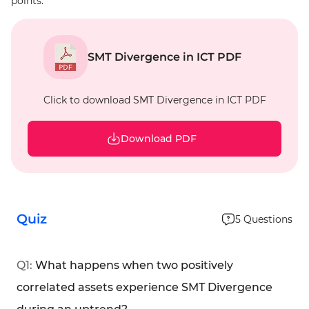
points.
SMT Divergence in ICT PDF
Click to download SMT Divergence in ICT PDF
Download PDF
Quiz
5
Questions
Q
1
:
What happens when two positively
correlated assets experience SMT Divergence