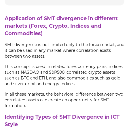
Application of SMT divergence in different
markets (Forex, Crypto, Indices and
Commodities)
SMT divergence is not limited only to the forex market, and
it can be used in any market where correlation exists
between two assets.
This concept is used in related forex currency pairs, indices
such as NASDAQ and S&P500, correlated crypto assets
such as BTC and ETH, and also commodities such as gold
and silver or oil and energy indices.
In all these markets, the behavioral difference between two
correlated assets can create an opportunity for SMT
formation.
Identifying Types of SMT Divergence in ICT
Style