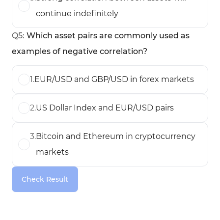
continue indefinitely
Q
5
:
Which asset pairs are commonly used as
examples of negative correlation?
1
.
EUR/USD and GBP/USD in forex markets
2
.
US Dollar Index and EUR/USD pairs
3
.
Bitcoin and Ethereum in cryptocurrency
markets
Check Result