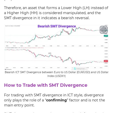
Therefore, an asset that forms a Lower High (LH) instead of
a Higher High (HH) is considered manipulated, and the
SMT divergence in it indicates a bearish reversal.
Bearish ICT SMT Divergence between Euro to US Dollar (EUR/USD) and US Dollar
Index (USDXY)
How to Trade with SMT Divergence
For trading with SMT divergence in ICT style, divergence
only plays the role of a “
confirming
” factor and is not the
main entry point.