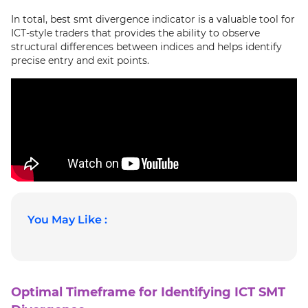
In total, best smt divergence indicator is a valuable tool for
ICT-style traders that provides the ability to observe
structural differences between indices and helps identify
precise entry and exit points.
You May Like :
Optimal Timeframe for Identifying ICT SMT