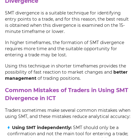
Divergence
SMT divergence is a suitable technique for identifying
entry points to a trade, and for this reason, the best result
is obtained when this divergence is examined on the 15-
minute timeframe or lower.
In higher timeframes, the formation of SMT divergence
requires more time and the suitable opportunity for
entering a trade may be lost.
Using this technique in shorter timeframes provides the
possibility of fast reaction to market changes and
better
management
of trading positions.
Common Mistakes of Traders in Using SMT
Divergence in ICT
Traders sometimes make several common mistakes when
using SMT, and these mistakes reduce analytical accuracy:
Using SMT independently:
SMT should only be a
confirmation and not the main tool for entering a trade;