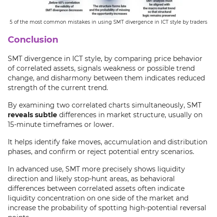
5 of the most common mistakes in using SMT divergence in ICT style by traders
Conclusion
SMT divergence in ICT style, by comparing price behavior
of correlated assets, signals weakness or possible trend
change, and disharmony between them indicates reduced
strength of the current trend.
By examining two correlated charts simultaneously, SMT
reveals subtle
differences in market structure, usually on
15-minute timeframes or lower.
It helps identify fake moves, accumulation and distribution
phases, and confirm or reject potential entry scenarios.
In advanced use, SMT more precisely shows liquidity
direction and likely stop-hunt areas, as behavioral
differences between correlated assets often indicate
liquidity concentration on one side of the market and
increase the probability of spotting high-potential reversal