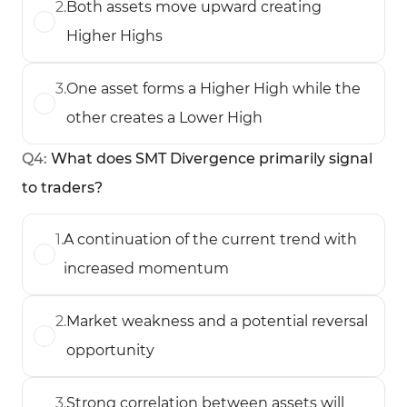
2
.
Both assets move upward creating
Higher Highs
3
.
One asset forms a Higher High while the
other creates a Lower High
Q
4
:
What does SMT Divergence primarily signal
to traders?
1
.
A continuation of the current trend with
increased momentum
2
.
Market weakness and a potential reversal
opportunity
3
.
Strong correlation between assets will