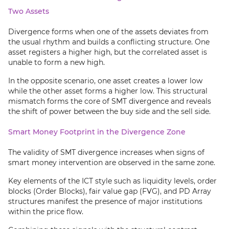
Two Assets
Divergence forms when one of the assets deviates from
the usual rhythm and builds a conflicting structure. One
asset registers a higher high, but the correlated asset is
unable to form a new high.
In the opposite scenario, one asset creates a lower low
while the other asset forms a higher low. This structural
mismatch forms the core of SMT divergence and reveals
the shift of power between the buy side and the sell side.
Smart Money Footprint in the Divergence Zone
The validity of SMT divergence increases when signs of
smart money intervention are observed in the same zone.
Key elements of the ICT style such as liquidity levels, order
blocks (Order Blocks), fair value gap (FVG), and PD Array
structures manifest the presence of major institutions
within the price flow.