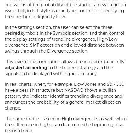
and warns of the probability of the start of a new trend; an
issue that, in ICT style, is exactly important for identifying
the direction of liquidity flow.
In the settings section, the user can select the three
desired symbols in the Symbols section, and then control
the display settings of trendline divergence, High/Low
divergence, SMT detection and allowed distance between
swings through the Divergence section.
This level of customization allows the indicator to be fully
adjusted according
to the trader’s strategy and the
signals to be displayed with higher accuracy.
In real charts, when, for example, Dow Jones and S&P 500
have a bearish structure but NASDAQ shows a bullish
pattern, the indicator identifies trendline divergence and
announces the probability of a general market direction
change.
The same matter is seen in High divergences as well; where
the difference in highs can determine the beginning of a
bearish trend.