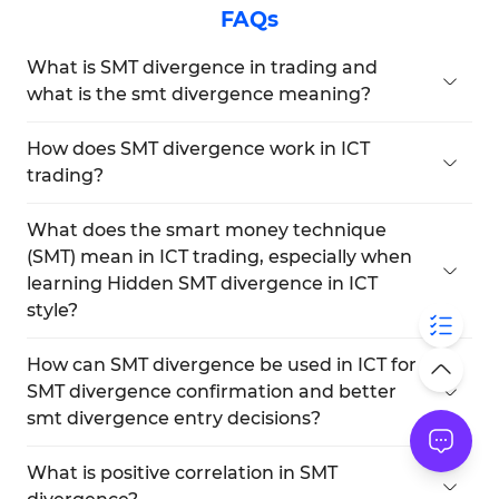
FAQs
What is SMT divergence in trading and
what is the smt divergence meaning?
ICT SMT divergence indicates a condition in the
trading market in which two correlated assets
How does SMT divergence work in ICT
show opposite structures within a similar
trading?
timeframe, and the smt divergence meaning
ICT SMT divergence shows how correlated assets
refers to this structural imbalance between
behave differently under similar conditions. In
What does the smart money technique
correlated assets.
practice, when you study price structures,
(SMT) mean in ICT trading, especially when
orderflow or liquidity shifts, you will better
learning Hidden SMT divergence in ICT
understand how does smt divergence work and
style?
predict possible turning points in the market.
SMT in ICT refers to the techniques of market
operators for price manipulation and deceiving
How can SMT divergence be used in ICT for
traders.
SMT divergence confirmation and better
Traders, in order to avoid deception and losing
smt divergence entry decisions?
their capital, should use SMT divergence training
Types of divergence in SMT act as a signal of
in ICT style and also learn to detect Hidden SMT
potential reversal for correlated assets. You can
What is positive correlation in SMT
divergence in ICT style as part of their defensive
use ICT SMT divergences between two correlated