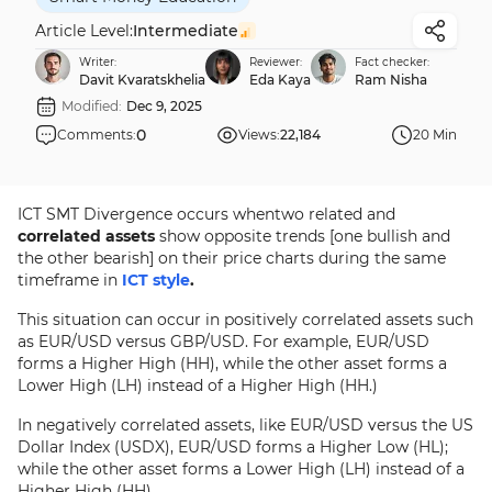
Article Level:
Intermediate
Writer:
Reviewer:
Fact checker:
Davit Kvaratskhelia
Eda Kaya
Ram Nisha
Modified:
Dec 9, 2025
0
Comments:
Views:
22,184
20 Min
ICT SMT Divergence occurs whentwo related and
correlated assets
show opposite trends [one bullish and
the other bearish] on their price charts during the same
timeframe in
ICT style
.
This situation can occur in positively correlated assets such
as EUR/USD versus GBP/USD. For example, EUR/USD
forms a Higher High (HH), while the other asset forms a
Lower High (LH) instead of a Higher High (HH.)
In negatively correlated assets, like EUR/USD versus the US
Dollar Index (USDX), EUR/USD forms a Higher Low (HL);
while the other asset forms a Lower High (LH) instead of a
Higher High (HH).