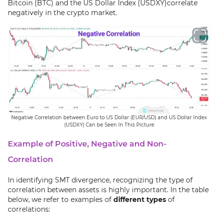
Bitcoin (BTC) and the US Dollar Index (USDXY)correlate
negatively in the crypto market.
Negative Correlation between Euro to US Dollar (EUR/USD) and US Dollar Index
(USDXY) Can be Seen In This Picture
Example of Positive, Negative and Non-
Correlation
In identifying SMT divergence, recognizing the type of
correlation between assets is highly important. In the table
below, we refer to examples of
different types
of
correlations: