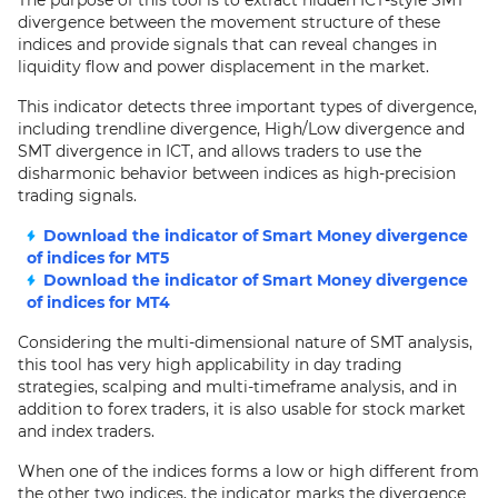
The purpose of this tool is to extract hidden ICT-style SMT
divergence between the movement structure of these
indices and provide signals that can reveal changes in
liquidity flow and power displacement in the market.
This indicator detects three important types of divergence,
including trendline divergence, High/Low divergence and
SMT divergence in ICT, and allows traders to use the
disharmonic behavior between indices as high-precision
trading signals.
Download the indicator of Smart Money divergence
of indices for MT5
Download the indicator of Smart Money divergence
of indices for MT4
Considering the multi-dimensional nature of SMT analysis,
this tool has very high applicability in day trading
strategies, scalping and multi-timeframe analysis, and in
addition to forex traders, it is also usable for stock market
and index traders.
When one of the indices forms a low or high different from
the other two indices, the indicator marks the divergence