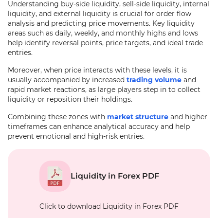
Understanding buy-side liquidity, sell-side liquidity, internal
liquidity, and external liquidity is crucial for order flow
analysis and predicting price movements. Key liquidity
areas such as daily, weekly, and monthly highs and lows
help identify reversal points, price targets, and ideal trade
entries.
Moreover, when price interacts with these levels, it is
usually accompanied by increased
trading volume
and
rapid market reactions, as large players step in to collect
liquidity or reposition their holdings.
Combining these zones with
market structure
and higher
timeframes can enhance analytical accuracy and help
prevent emotional and high-risk entries.
Liquidity in Forex PDF
Click to download Liquidity in Forex PDF