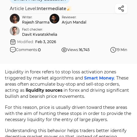
Article Level:
Intermediate
Writer:
Reviewer:
Rajesh Sharma
Arjun Mandal
Fact checker:
Davit Kvaratskhelia
Modified:
Feb 3, 2026
0
Comments:
Views:
16,745
19 Min
Liquidity in forex refers to stop loss activation zones
triggered by market algorithms and
Smart Money
. These
areas often accumulate buy-stop and sell-stop orders,
acting as
liquidity sources
in forex and driving significant
bullish and bearish price movements.
For this reason, price is usually driven toward these areas
with the aim of hunting these stops in order to provide the
necessary liquidity for the entry of large players.
Understanding this behavior helps traders better identify
deceptive market moves so that, instead of entering