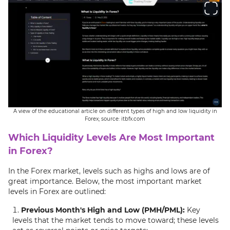
A view of the educational article on different types of high and low liquidity in
Forex; source: itbfx.com
Which Liquidity Levels Are Most Important
in Forex?
In the Forex market, levels such as highs and lows are of
great importance. Below, the most important market
levels in Forex are outlined:
Previous Month's High and Low (PMH/PML):
Key
levels that the market tends to move toward; these levels