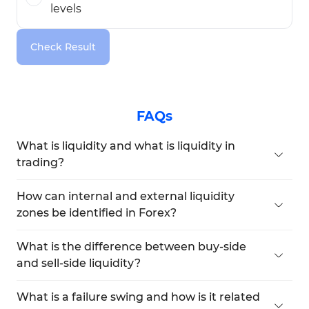
levels
Check Result
FAQs
What is liquidity and what is liquidity in
trading?
Liquidity refers to the volume of ready buy and
sell orders in the market that enables fast trade
How can internal and external liquidity
execution and explains The concept of liquidity in
zones be identified in Forex?
Forex as well as How Liquidity Works in real
Internal liquidity consists of fair value gaps and
market conditions.
order blocks, while external liquidity is formed by
What is the difference between buy-side
prominent or equal highs and lows, commonly
and sell-side liquidity?
known as Liquidity zones in Forex or an LQ Zone.
Buy-side liquidity is located above key highs and
originates from Buy Stop orders, often referred to
What is a failure swing and how is it related