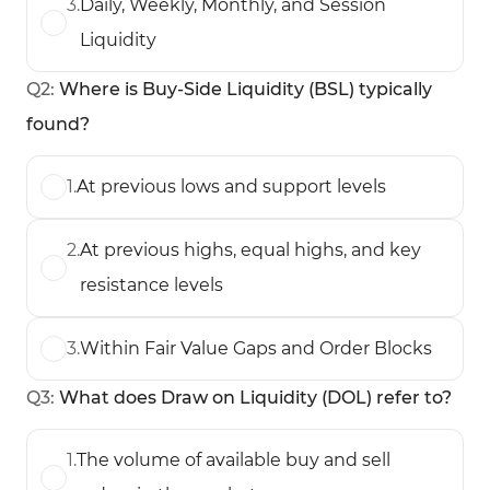
3
.
Daily, Weekly, Monthly, and Session
Liquidity
Q
2
:
Where is Buy-Side Liquidity (BSL) typically
found?
1
.
At previous lows and support levels
2
.
At previous highs, equal highs, and key
resistance levels
3
.
Within Fair Value Gaps and Order Blocks
Q
3
:
What does Draw on Liquidity (DOL) refer to?
1
.
The volume of available buy and sell