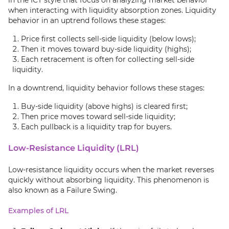
in the ICT style that focus on analyzing market behavior
when interacting with liquidity absorption zones. Liquidity
behavior in an uptrend follows these stages:
Price first collects sell-side liquidity (below lows);
Then it moves toward buy-side liquidity (highs);
Each retracement is often for collecting sell-side
liquidity.
In a downtrend, liquidity behavior follows these stages:
Buy-side liquidity (above highs) is cleared first;
Then price moves toward sell-side liquidity;
Each pullback is a liquidity trap for buyers.
Low-Resistance Liquidity (LRL)
Low-resistance liquidity occurs when the market reverses
quickly without absorbing liquidity. This phenomenon is
also known as a Failure Swing.
Examples of LRL