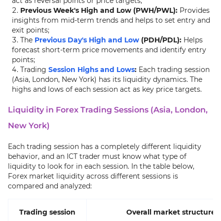
act as reversal points or price targets;
Previous Week's High and Low (PWH/PWL):
Provides
insights from mid-term trends and helps to set entry and
exit points;
The
Previous Day's High and Low
(PDH/PDL):
Helps
forecast short-term price movements and identify entry
points;
Trading
Session Highs and Lows
:
Each trading session
(Asia, London, New York) has its liquidity dynamics. The
highs and lows of each session act as key price targets.
Liquidity in Forex Trading Sessions (Asia, London,
New York)
Each trading session has a completely different liquidity
behavior, and an ICT trader must know what type of
liquidity to look for in each session. In the table below,
Forex market liquidity across different sessions is
compared and analyzed:
Trading session
Overall market structure