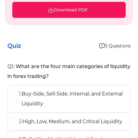
Download PDF
Quiz
5
Questions
Q
1
:
What are the four main categories of liquidity
in forex trading?
1
.
Buy-Side, Sell-Side, Internal, and External
Liquidity
2
.
High, Low, Medium, and Critical Liquidity