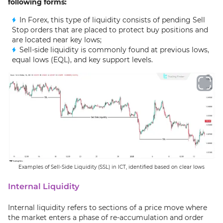
following forms:
In Forex, this type of liquidity consists of pending Sell
Stop orders that are placed to protect buy positions and
are located near key lows;
Sell-side liquidity is commonly found at previous lows,
equal lows (EQL), and key support levels.
Examples of Sell-Side Liquidity (SSL) in ICT, identified based on clear lows
Internal Liquidity
Internal liquidity refers to sections of a price move where
the market enters a phase of re-accumulation and order