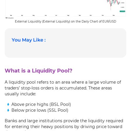
External Liquidity (External Liquidity) on the Daily Chart of EUR/USD
You May Like :
What is a Liquidity Pool?
A liquidity pool refers to an area where a large volume of
traders’ stop-loss orders is accumulated. These areas
usually include:
Above price highs (BSL Pool)
Below price lows (SSL Pool)
Banks and large institutions provide the liquidity required
for entering their heavy positions by driving price toward