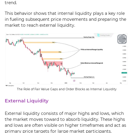
trend.
This behavior shows that internal liquidity plays a key role
in fueling subsequent price movements and preparing the
market to reach external liquidity.
The Role of Fair Value Gaps and Order Blocks as Internal Liquidity
External Liquidity
External liquidity consists of major highs and lows, which
the market moves toward to absorb liquidity. These highs
and lows are often visible on higher timeframes and act as
primary price targets for large market participants.