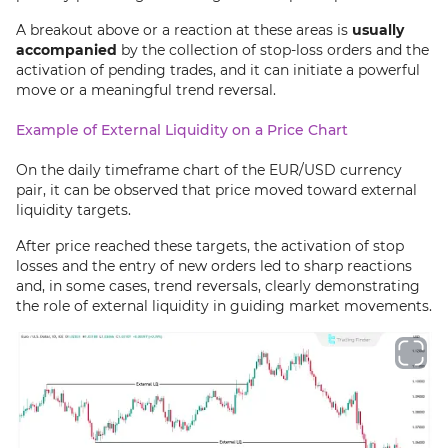
A breakout above or a reaction at these areas is
usually
accompanied
by the collection of stop-loss orders and the
activation of pending trades, and it can initiate a powerful
move or a meaningful trend reversal.
Example of External Liquidity on a Price Chart
On the daily timeframe chart of the EUR/USD currency
pair, it can be observed that price moved toward external
liquidity targets.
After price reached these targets, the activation of stop
losses and the entry of new orders led to sharp reactions
and, in some cases, trend reversals, clearly demonstrating
the role of external liquidity in guiding market movements.