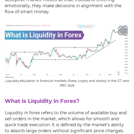
emotionally, they make decisions in alignment with the
flow of smart money.
Liquidity education in financial markets (Forex, crypto, and stocks) in the ICT and
SMC style
What is Liquidity in Forex?
Liquidity in forex refers to the volume of available buy and
sell orders in the market, which allows for smooth and
quick trade execution. It is defined by the market's ability
to absorb large orders without significant price changes.