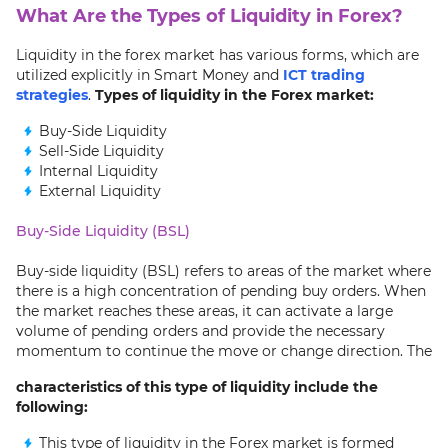
What Are the Types of Liquidity in Forex?
Liquidity in the forex market has various forms, which are
utilized explicitly in Smart Money and
ICT trading
strategies
.
Types of liquidity in the Forex market:
Buy-Side Liquidity
Sell-Side Liquidity
Internal Liquidity
External Liquidity
Buy-Side Liquidity (BSL)
Buy-side liquidity (BSL) refers to areas of the market where
there is a high concentration of pending buy orders. When
the market reaches these areas, it can activate a large
volume of pending orders and provide the necessary
momentum to continue the move or change direction. The
characteristics of this type of liquidity include the
following:
This type of liquidity in the Forex market is formed