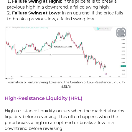
Failure Swing at Highs:
If the price fails to break a
previous high in a downtrend, a failed swing high;
Failure Swing at Lows:
In an uptrend, if the price fails
to break a previous low, a failed swing low.
Formation of Failure Swing Lows and the Creation of Low-Resistance Liquidity
(LRLR)
High-Resistance Liquidity (HRL)
High-resistance liquidity occurs when the market absorbs
liquidity before reversing. This often happens when the
price breaks a high in an uptrend or breaks a low in a
downtrend before reversing.