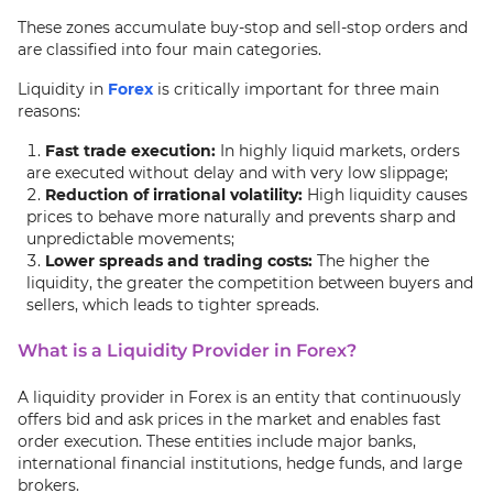
These zones accumulate buy-stop and sell-stop orders and
are classified into four main categories.
Liquidity in
Forex
is critically important for three main
reasons:
Fast trade execution:
In highly liquid markets, orders
are executed without delay and with very low slippage;
Reduction of irrational volatility:
High liquidity causes
prices to behave more naturally and prevents sharp and
unpredictable movements;
Lower spreads and trading costs:
The higher the
liquidity, the greater the competition between buyers and
sellers, which leads to tighter spreads.
What is a Liquidity Provider in Forex?
A liquidity provider in Forex is an entity that continuously
offers bid and ask prices in the market and enables fast
order execution. These entities include major banks,
international financial institutions, hedge funds, and large
brokers.