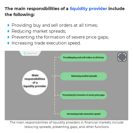
The main responsibilities of a
liquidity provider
include
the following:
Providing buy and sell orders at all times;
Reducing market spreads;
Preventing the formation of severe price gaps;
Increasing trade execution speed.
The main responsibilities of liquidity providers in financial markets include
reducing spreads, preventing gaps, and other functions