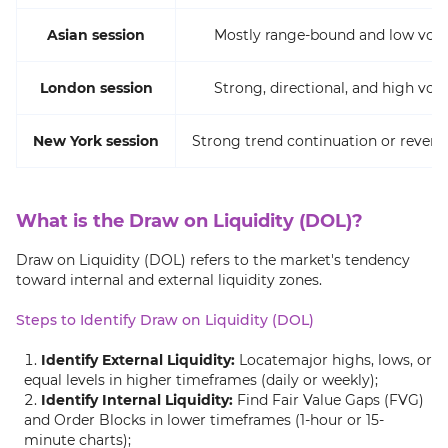
Asian session
Mostly range-bound and low volat
London session
Strong, directional, and high volat
New York session
Strong trend continuation or revers
What is the Draw on Liquidity (DOL)?
Draw on Liquidity (DOL) refers to the market's tendency
toward internal and external liquidity zones.
Steps to Identify Draw on Liquidity (DOL)
Identify External Liquidity:
Locatemajor highs, lows, or
equal levels in higher timeframes (daily or weekly);
Identify Internal Liquidity:
Find Fair Value Gaps (FVG)
and Order Blocks in lower timeframes (1-hour or 15-
minute charts);