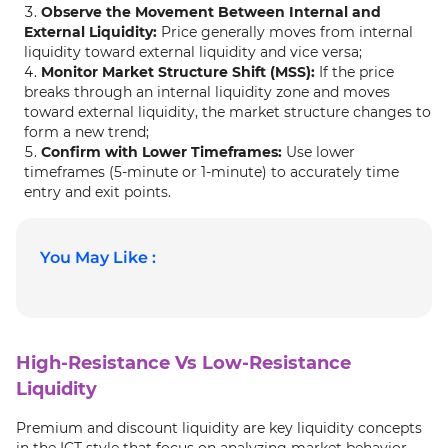
Observe the Movement Between Internal and
External Liquidity:
Price generally moves from internal
liquidity toward external liquidity and vice versa;
Monitor Market Structure Shift (MSS):
If the price
breaks through an internal liquidity zone and moves
toward external liquidity, the market structure changes to
form a new trend;
Confirm with Lower Timeframes:
Use lower
timeframes (5-minute or 1-minute) to accurately time
entry and exit points.
You May Like :
High-Resistance Vs Low-Resistance
Liquidity
Premium and discount liquidity are key liquidity concepts