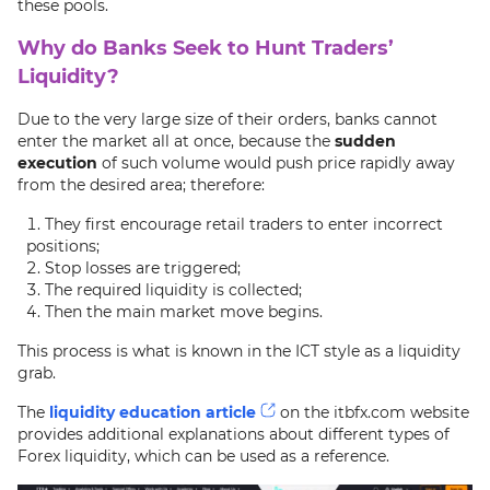
these pools.
Why do Banks Seek to Hunt Traders’
Liquidity?
Due to the very large size of their orders, banks cannot
enter the market all at once, because the
sudden
execution
of such volume would push price rapidly away
from the desired area; therefore:
They first encourage retail traders to enter incorrect
positions;
Stop losses are triggered;
The required liquidity is collected;
Then the main market move begins.
This process is what is known in the ICT style as a liquidity
grab.
The
liquidity education article
on the itbfx.com website
provides additional explanations about different types of
Forex liquidity, which can be used as a reference.