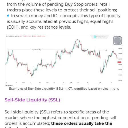
from the volume of pending Buy Stop orders; retail
traders place these levels to protect their sell positions;
In smart money and ICT concepts, this type of liquidity
is usually accumulated at previous highs, equal highs
(EQH), and key resistance levels.
Examples of Buy-Side Liquidity (BSL) in ICT, identified based on clear highs
Sell-Side Liquidity (SSL)
Sell-side liquidity (SSL) refers to specific areas of the
market where the highest concentration of pending sell
orders is accumulated;
these orders usually take the