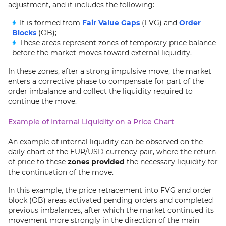
adjustment, and it includes the following:
It is formed from
Fair Value Gaps
(FVG) and
Order
Blocks
(OB);
These areas represent zones of temporary price balance
before the market moves toward external liquidity.
In these zones, after a strong impulsive move, the market
enters a corrective phase to compensate for part of the
order imbalance and collect the liquidity required to
continue the move.
Example of Internal Liquidity on a Price Chart
An example of internal liquidity can be observed on the
daily chart of the EUR/USD currency pair, where the return
of price to these
zones provided
the necessary liquidity for
the continuation of the move.
In this example, the price retracement into FVG and order
block (OB) areas activated pending orders and completed
previous imbalances, after which the market continued its
movement more strongly in the direction of the main