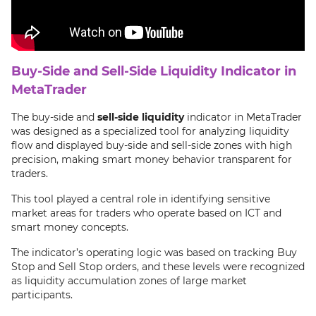
Buy-Side and Sell-Side Liquidity Indicator in
MetaTrader
The buy-side and
sell-side liquidity
indicator in MetaTrader
was designed as a specialized tool for analyzing liquidity
flow and displayed buy-side and sell-side zones with high
precision, making smart money behavior transparent for
traders.
This tool played a central role in identifying sensitive
market areas for traders who operate based on ICT and
smart money concepts.
The indicator’s operating logic was based on tracking Buy
Stop and Sell Stop orders, and these levels were recognized
as liquidity accumulation zones of large market
participants.