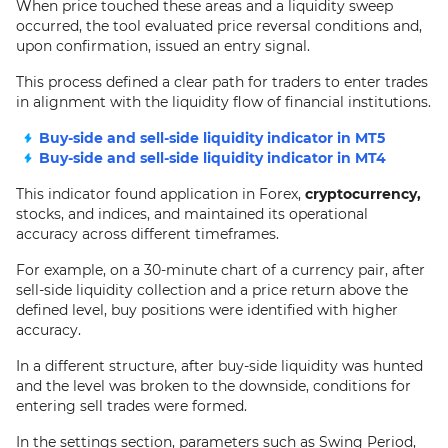
When price touched these areas and a liquidity sweep
occurred, the tool evaluated price reversal conditions and,
upon confirmation, issued an entry signal.
This process defined a clear path for traders to enter trades
in alignment with the liquidity flow of financial institutions.
Buy-side and sell-side liquidity indicator in MT5
Buy-side and sell-side liquidity indicator in MT4
This indicator found application in Forex,
cryptocurrency,
stocks, and indices, and maintained its operational
accuracy across different timeframes.
For example, on a 30-minute chart of a currency pair, after
sell-side liquidity collection and a price return above the
defined level, buy positions were identified with higher
accuracy.
In a different structure, after buy-side liquidity was hunted
and the level was broken to the downside, conditions for
entering sell trades were formed.
In the settings section, parameters such as Swing Period,