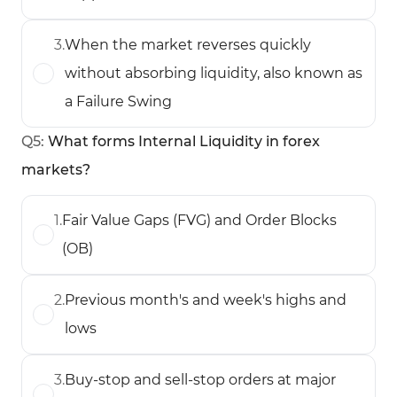
3
.
When the market reverses quickly
without absorbing liquidity, also known as
a Failure Swing
Q
5
:
What forms Internal Liquidity in forex
markets?
1
.
Fair Value Gaps (FVG) and Order Blocks
(OB)
2
.
Previous month's and week's highs and
lows
3
.
Buy-stop and sell-stop orders at major