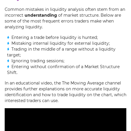
Common mistakes in liquidity analysis often stem from an
incorrect
understanding
of market structure. Below are
some of the most frequent errors traders make when
analyzing liquidity.
Entering a trade before liquidity is hunted;
Mistaking internal liquidity for external liquidity;
Trading in the middle of a range without a liquidity
target;
Ignoring trading sessions;
Entering without confirmation of a Market Structure
Shift.
In an educational video, the The Moving Average channel
provides further explanations on more accurate liquidity
identification and how to trade liquidity on the chart, which
interested traders can use.