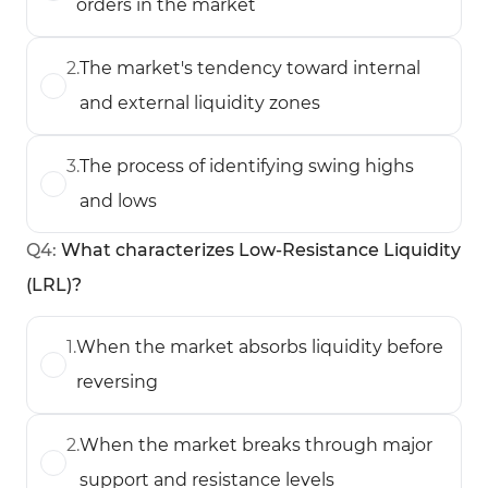
orders in the market
2
.
The market's tendency toward internal
and external liquidity zones
3
.
The process of identifying swing highs
and lows
Q
4
:
What characterizes Low-Resistance Liquidity
(LRL)?
1
.
When the market absorbs liquidity before
reversing
2
.
When the market breaks through major
support and resistance levels