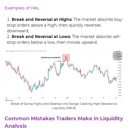
Examples of HRL
Break and Reversal at Highs:
The market absorbs buy-
stop orders above a high, then quickly reverses
downward;
Break and Reversal at Lows:
The market absorbs sell-
stop orders below a low, then moves upward.
Break of Swing Highs and Reversal into Range, Clearing High-Resistance
Liquidity (HRLR)
Common Mistakes Traders Make in Liquidity
Analysis