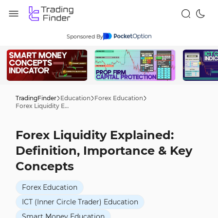
Sponsored By
TradingFinder
Education
Forex Education
Forex Liquidity Explained: Definition, Importance & Key Concepts
Forex Liquidity Explained:
Definition, Importance & Key
Concepts
Forex Education
ICT (Inner Circle Trader) Education
Smart Money Education