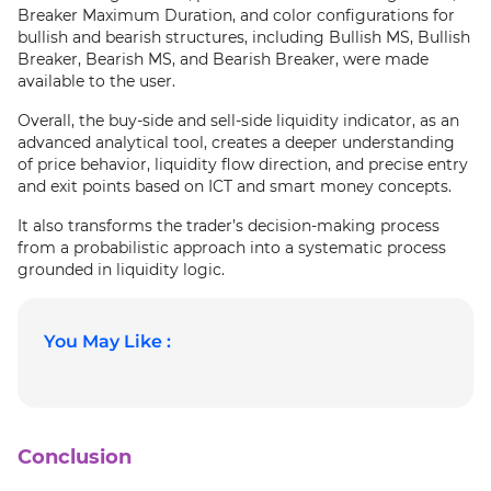
Breaker Maximum Duration, and color configurations for
bullish and bearish structures, including Bullish MS, Bullish
Breaker, Bearish MS, and Bearish Breaker, were made
available to the user.
Overall, the buy-side and sell-side liquidity indicator, as an
advanced analytical tool, creates a deeper understanding
of price behavior, liquidity flow direction, and precise entry
and exit points based on ICT and smart money concepts.
It also transforms the trader’s decision-making process
from a probabilistic approach into a systematic process
grounded in liquidity logic.
You May Like :
Conclusion