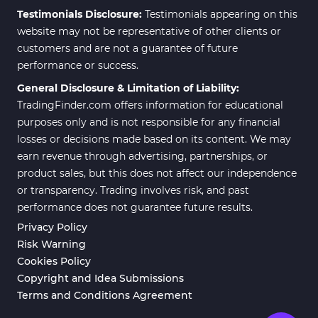
Testimonials Disclosure:
Testimonials appearing on this
website may not be representative of other clients or
customers and are not a guarantee of future
performance or success.
General Disclosure & Limitation of Liability:
TradingFinder.com offers information for educational
purposes only and is not responsible for any financial
losses or decisions made based on its content. We may
earn revenue through advertising, partnerships, or
product sales, but this does not affect our independence
or transparency. Trading involves risk, and past
performance does not guarantee future results.
Privacy Policy
Risk Warning
Cookies Policy
Copyright and Idea Submissions
Terms and Conditions Agreement