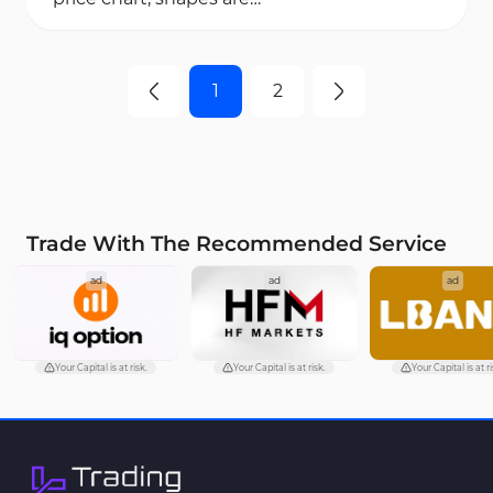
formed that are known as
classic chart pattern in...
1
2
Trade With The Recommended Service
ad
ad
ad
Your Capital is at risk.
Your Capital is at risk.
Your Capital is at ri