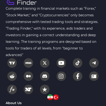
Complete training in financial markets such as "Forex,"
"Stock Market," and "Cryptocurrencies" only becomes
comprehensive with tested trading tools and strategies.
"Trading Finder," with its experience, aids traders and
investors in gaining a correct understanding and deep
learning. The training programs are designed based on
tools for traders of all levels, from "beginner to
advanced."
About Us