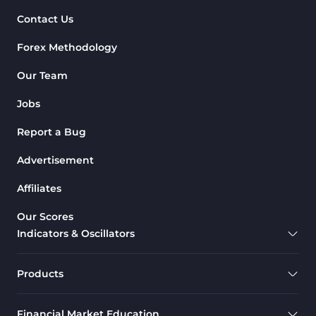
Contact Us
Forex Methodology
Our Team
Jobs
Report a Bug
Advertisement
Affiliates
Our Scores
Indicators & Oscillators
Products
Financial Market Education