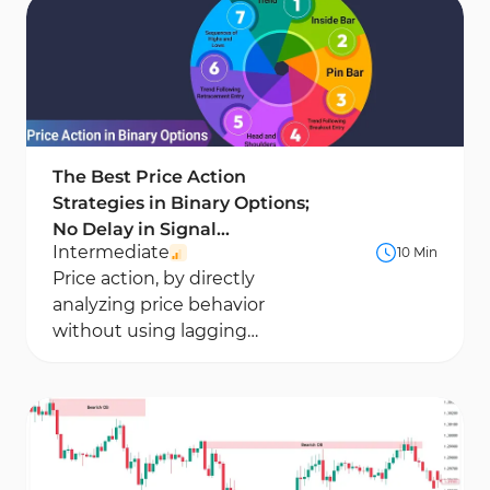
to trade alongside the dominant market trend
and avoid corrective traps.
The Best Price Action
Strategies in Binary Options;
No Delay in Signal
Intermediate
10 Min
Generation
Price action, by directly
analyzing price behavior
without using lagging
indicators, holds a significant
position in binary options...