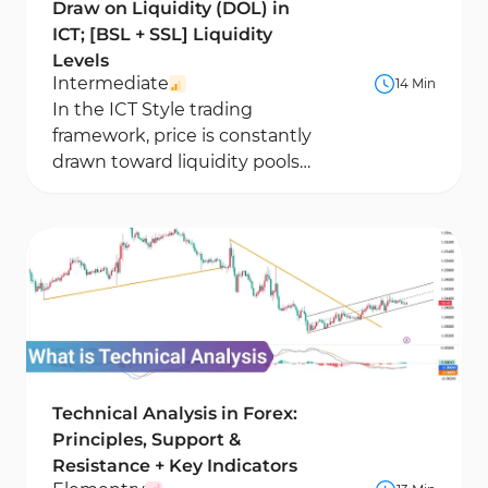
Draw on Liquidity (DOL) in
ICT; [BSL + SSL] Liquidity
Levels
Intermediate
14 Min
In the ICT Style trading
framework, price is constantly
drawn toward liquidity pools
such as equal highs, equal
lows, and clusters...
Technical Analysis in Forex:
Principles, Support &
Resistance + Key Indicators