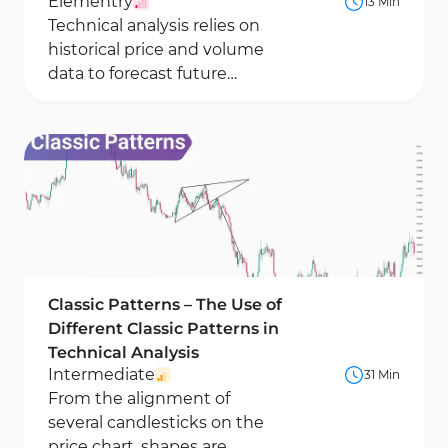
Elementry
13 Min
Technical analysis relies on
historical price and volume
data to forecast future
market movements. This
method focuses on price...
Classic Patterns – The Use of
Different Classic Patterns in
Technical Analysis
Intermediate
31 Min
From the alignment of
several candlesticks on the
price chart, shapes are