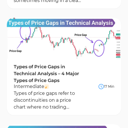
sometimes moving in a clear
direction, sometimes
reversing. One of the most...
Types of Price Gaps in
Technical Analysis – 4 Major
Types of Price Gaps
Intermediate
17 Min
Types of price gaps refer to
discontinuities on a price
chart where no trading
activity has occurred. These
types of gaps in...