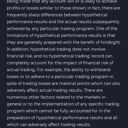
being made that any account will or is likely to achieve
profits or losses similar to those shown; in fact, there are
frequently sharp differences between hypothetical
performance results and the actual results subsequently
achieved by any particular trading program. One of the
limitations of hypothetical performance results is that
they are generally prepared with the benefit of hindsight.
In addition, hypothetical trading does not involve
financial risk, and no hypothetical trading record can
completely account for the impact of financial risk of
actual trading. For example, the ability to withstand
losses or to adhere to a particular trading program in
spite of trading losses are material points which can also
adversely affect actual trading results. There are
numerous other factors related to the markets in
general or to the implementation of any specific trading
program which cannot be fully accounted for in the
preparation of hypothetical performance results and all
which can adversely affect trading results.