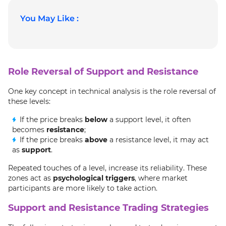
You May Like :
Role Reversal of Support and Resistance
One key concept in technical analysis is the role reversal of
these levels:
If the price breaks
below
a support level, it often
becomes
resistance
;
If the price breaks
above
a resistance level, it may act
as
support
.
Repeated touches of a level, increase its reliability. These
zones act as
psychological triggers
, where market
participants are more likely to take action.
Support and Resistance Trading Strategies