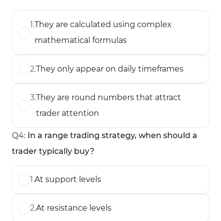
1
.
They are calculated using complex
mathematical formulas
2
.
They only appear on daily timeframes
3
.
They are round numbers that attract
trader attention
Q
4
:
In a range trading strategy, when should a
trader typically buy?
1
.
At support levels
2
.
At resistance levels