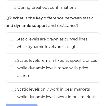
3
.
During breakout confirmations
Q
5
:
What is the key difference between static
and dynamic support and resistance?
1
.
Static levels are drawn as curved lines
while dynamic levels are straight
2
.
Static levels remain fixed at specific prices
while dynamic levels move with price
action
3
.
Static levels only work in bear markets
while dynamic levels work in bull markets