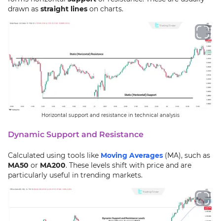
drawn as
straight lines
on charts.
Horizontal support and resistance in technical analysis
Dynamic Support and Resistance
Calculated using tools like
Moving Averages
(MA), such as
MA50
or
MA200
. These levels shift with price and are
particularly useful in trending markets.