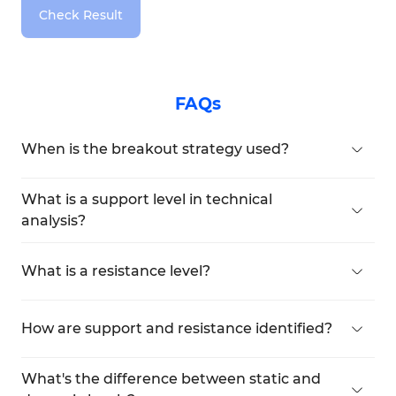
Check Result
FAQs
When is the breakout strategy used?
When price breaks a key level with volume
confirmation, traders enter expecting
What is a support level in technical
continuation—often after a pullback.
analysis?
A support level is where demand increases and
typically halts a downtrend, potentially causing a
What is a resistance level?
reversal.
Resistance is where selling pressure increases,
limiting further price gains and potentially
How are support and resistance identified?
reversing an uptrend.
These are found using repeated price reactions,
horizontal lines, moving averages, trendlines, and
What's the difference between static and