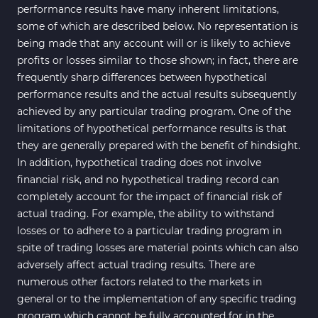
performance results have many inherent limitations,
some of which are described below. No representation is
being made that any account will or is likely to achieve
profits or losses similar to those shown; in fact, there are
frequently sharp differences between hypothetical
performance results and the actual results subsequently
achieved by any particular trading program. One of the
limitations of hypothetical performance results is that
they are generally prepared with the benefit of hindsight.
In addition, hypothetical trading does not involve
financial risk, and no hypothetical trading record can
completely account for the impact of financial risk of
actual trading. For example, the ability to withstand
losses or to adhere to a particular trading program in
spite of trading losses are material points which can also
adversely affect actual trading results. There are
numerous other factors related to the markets in
general or to the implementation of any specific trading
program which cannot be fully accounted for in the