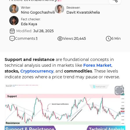
Writer:
Reviewer:
Nino Gogochashvili
Davit Kvaratskhelia
Fact checker:
Eda Kaya
Modified:
Jul 28, 2025
1
Comments:
Views:
20,445
6 Min
Support and resistance
are foundational concepts in
technical analysis used in markets like
Forex Market
,
stocks,
Cryptocurrency
, and
commodities
. These levels
indicate zones where a price trend may pause or reverse.