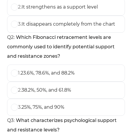
2
.
It strengthens as a support level
3
.
It disappears completely from the chart
Q
2
:
Which Fibonacci retracement levels are
commonly used to identify potential support
and resistance zones?
1
.
23.6%, 78.6%, and 88.2%
2
.
38.2%, 50%, and 61.8%
3
.
25%, 75%, and 90%
Q
3
:
What characterizes psychological support
and resistance levels?