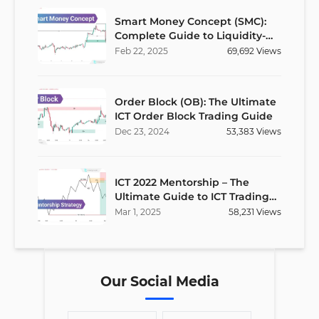
Smart Money Concept (SMC):
Complete Guide to Liquidity-
Based Trading Strategy
Feb
22
,
2025
69,692
Views
Order Block (OB): The Ultimate
ICT Order Block Trading Guide
Dec
23
,
2024
53,383
Views
ICT 2022 Mentorship – The
Ultimate Guide to ICT Trading
Strategies
Mar
1
,
2025
58,231
Views
Our Social Media