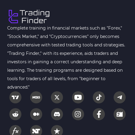
Complete training in financial markets such as "Forex,"
"Stock Market," and "Cryptocurrencies" only becomes
comprehensive with tested trading tools and strategies.
"Trading Finder," with its experience, aids traders and
investors in gaining a correct understanding and deep
learning. The training programs are designed based on
tools for traders of all levels, from "beginner to
advanced."