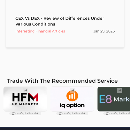
CEX Vs DEX - Review of Differences Under
Various Conditions
Interesting Financial Articles
Jan
29
,
2026
Trade With The Recommended Service
ad
ad
ad
Your Capital is at risk.
Your Capital is at risk.
Your Capital is at ri