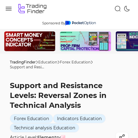
Sponsored By
TradingFinder
Education
Forex Education
Support and Resistance Levels: Reversal Zones in Technical Analysis
Support and Resistance
Levels: Reversal Zones in
Technical Analysis
Forex Education
Indicators Education
Technical analysis Education
Article Level:
Elementry