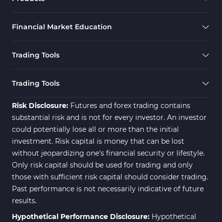
Financial Market Education
Trading Tools
Trading Tools
Risk Disclosure:
Futures and forex trading contains
substantial risk and is not for every investor. An investor
could potentially lose all or more than the initial
investment. Risk capital is money that can be lost
without jeopardizing one's financial security or lifestyle.
Only risk capital should be used for trading and only
those with sufficient risk capital should consider trading.
Past performance is not necessarily indicative of future
results.
Hypothetical Performance Disclosure:
Hypothetical