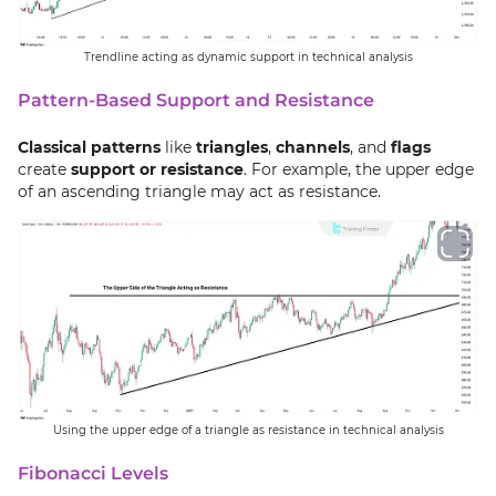
Trendline acting as dynamic support in technical analysis
Pattern-Based Support and Resistance
Classical patterns
like
triangles
,
channels
, and
flags
create
support or resistance
. For example, the upper edge
of an ascending triangle may act as resistance.
Using the upper edge of a triangle as resistance in technical analysis
Fibonacci Levels