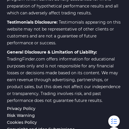
preparation of hypothetical performance results and all
which can adversely affect trading results.
Testimonials Disclosure:
Testimonials appearing on this
website may not be representative of other clients or
customers and are not a guarantee of future
performance or success.
General Disclosure & Limitation of Liability:
TradingFinder.com offers information for educational
purposes only and is not responsible for any financial
losses or decisions made based on its content. We may
earn revenue through advertising, partnerships, or
product sales, but this does not affect our independence
or transparency. Trading involves risk, and past
performance does not guarantee future results.
Privacy Policy
Risk Warning
Cookies Policy