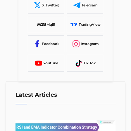
X(Twitter)
Telegram
Mql5
TradingView
Facebook
Instagram
Youtube
Tik Tok
Latest Articles