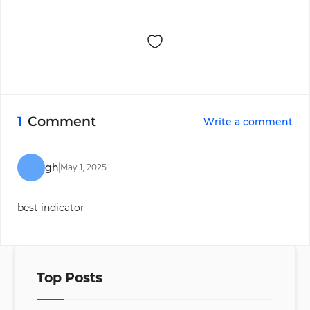
1
Comment
Write a comment
gh
May
1
,
2025
best indicator
Top Posts