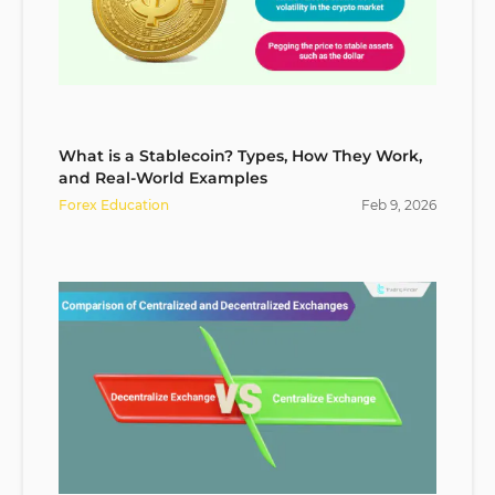
What is a Stablecoin? Types, How They Work,
and Real-World Examples
Forex Education
Feb
9
,
2026