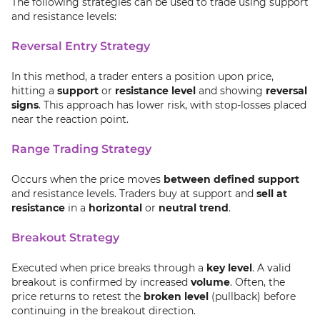
The following strategies can be used to trade using support
and resistance levels:
Reversal Entry Strategy
In this method, a trader enters a position upon price,
hitting a
support
or
resistance level
and showing
reversal
signs
. This approach has lower risk, with stop-losses placed
near the reaction point.
Range Trading Strategy
Occurs when the price moves
between defined support
and resistance levels. Traders buy at support and
sell at
resistance
in a
horizontal
or
neutral trend
.
Breakout Strategy
Executed when price breaks through a
key level
. A valid
breakout is confirmed by increased
volume
. Often, the
price returns to retest the
broken level
(pullback) before
continuing in the breakout direction.