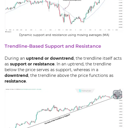
Dynamic support and resistance using moving averages (MA)
Trendline-Based Support and Resistance
During an
uptrend or downtrend
, the trendline itself acts
as
support or resistance
. In an uptrend, the trendline
below the price serves as support, whereas in a
downtrend
, the trendline above the price functions as
resistance
.