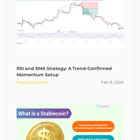
RSI and EMA Strategy: A Trend-Confirmed
Momentum Setup
Forex Education
Feb
13
,
2026