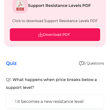
Support Resistance Levels PDF
Click to download Support Resistance Levels PDF
Download PDF
Quiz
5
Questions
Q
1
:
What happens when price breaks below a
support level?
1
.
It becomes a new resistance level