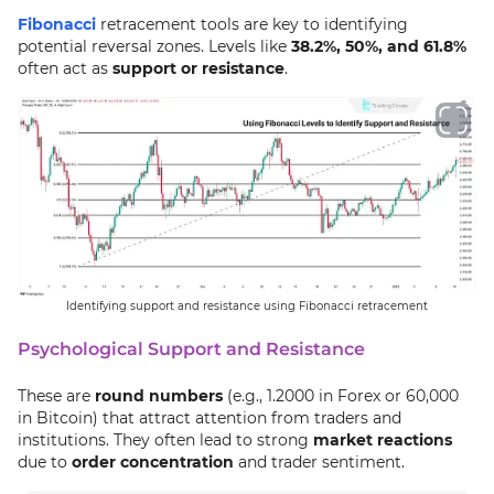
Fibonacci
retracement tools are key to identifying
potential reversal zones. Levels like
38.2%, 50%, and 61.8%
often act as
support or resistance
.
Identifying support and resistance using Fibonacci retracement
Psychological Support and Resistance
These are
round numbers
(e.g., 1.2000 in Forex or 60,000
in Bitcoin) that attract attention from traders and
institutions. They often lead to strong
market reactions
due to
order concentration
and trader sentiment.