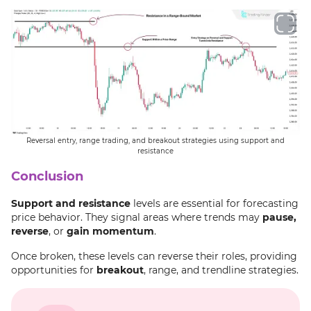
Reversal entry, range trading, and breakout strategies using support and
resistance
Conclusion
Support and resistance
levels are essential for forecasting
price behavior. They signal areas where trends may
pause,
reverse
, or
gain momentum
.
Once broken, these levels can reverse their roles, providing
opportunities for
breakout
, range, and trendline strategies.