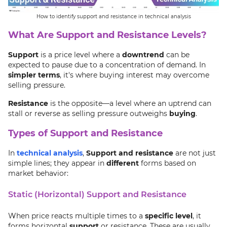
How to identify support and resistance in technical analysis
What Are Support and Resistance Levels?
Support
is a price level where a
downtrend
can be
expected to pause due to a concentration of demand. In
simpler terms
, it's where buying interest may overcome
selling pressure.
Resistance
is the opposite—a level where an uptrend can
stall or reverse as selling pressure outweighs
buying
.
Types of Support and Resistance
In
technical analysis
,
Support and resistance
are not just
simple lines; they appear in
different
forms based on
market behavior:
Static (Horizontal) Support and Resistance
When price reacts multiple times to a
specific level
, it
forms horizontal
support
or resistance. These are usually