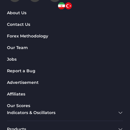
About Us
Contact Us
Forex Methodology
Our Team
Jobs
Report a Bug
Advertisement
Affiliates
Our Scores
Indicators & Oscillators
Products