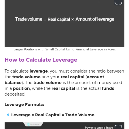
Larger Positions with Small Capital Using Financial Leverage in Forex
How to Calculate Leverage
To calculate
leverage
, you must consider the ratio between
the
trade volume
and your
real capital
(
account
balance
). The
trade volume
is the amount of money used
in a
position
, while the
real capital
is the actual
funds
deposited.
Leverage Formula:
Leverage × Real Capital = Trade Volume