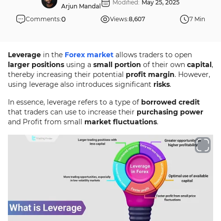
Modified:
May 25, 2025
Arjun Mandal
0
Comments:
Views:
8,607
7 Min
Leverage
in the
Forex market
allows traders to open
larger positions
using a
small portion
of their own
capital
,
thereby increasing their potential
profit margin
. However,
using leverage also introduces significant
risks
.
In essence, leverage refers to a type of
borrowed credit
that traders can use to increase their
purchasing power
and Profit from small
market fluctuations
.