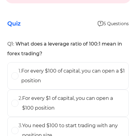
Quiz
5
Questions
Q
1
:
What does a leverage ratio of 100:1 mean in
forex trading?
1
.
For every $100 of capital, you can open a $1
position
2
.
For every $1 of capital, you can open a
$100 position
3
.
You need $100 to start trading with any
position size