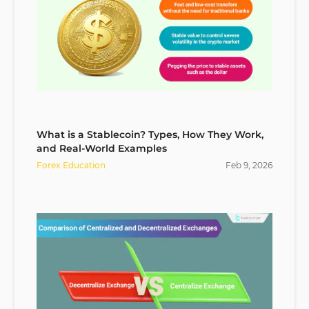
What is a Stablecoin? Types, How They Work,
and Real-World Examples
Forex Education
Feb
9
,
2026