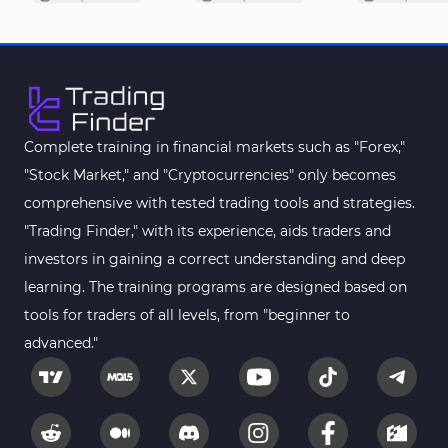
Complete training in financial markets such as "Forex,"
"Stock Market," and "Cryptocurrencies" only becomes
comprehensive with tested trading tools and strategies.
"Trading Finder," with its experience, aids traders and
investors in gaining a correct understanding and deep
learning. The training programs are designed based on
tools for traders of all levels, from "beginner to
advanced."