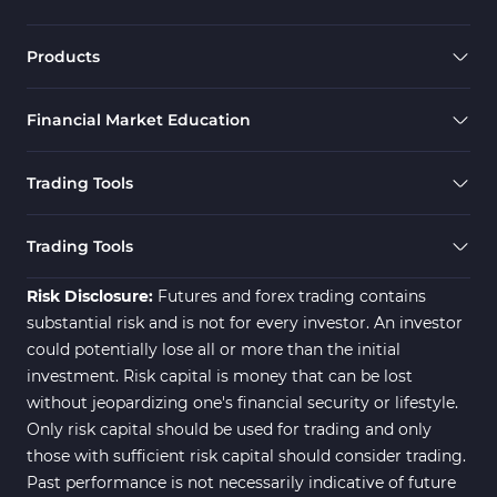
Products
Financial Market Education
Trading Tools
Trading Tools
Risk Disclosure:
Futures and forex trading contains
substantial risk and is not for every investor. An investor
could potentially lose all or more than the initial
investment. Risk capital is money that can be lost
without jeopardizing one's financial security or lifestyle.
Only risk capital should be used for trading and only
those with sufficient risk capital should consider trading.
Past performance is not necessarily indicative of future