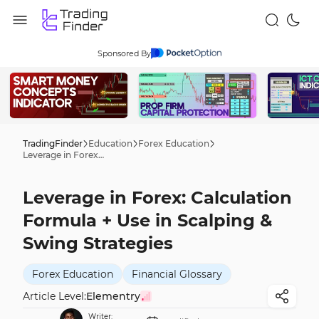
Sponsored By
TradingFinder
Education
Forex Education
Leverage in Forex: Calculation Formula + Use in Scalping & Swing Strategies
Leverage in Forex: Calculation
Formula + Use in Scalping &
Swing Strategies
Forex Education
Financial Glossary
Article Level:
Elementry
Writer: