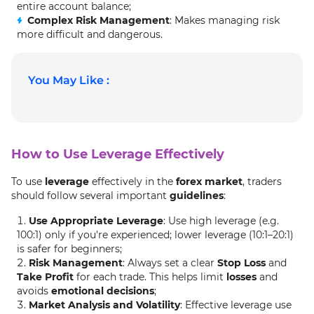
entire account balance;
Complex Risk Management
: Makes managing risk
more difficult and dangerous.
You May Like :
How to Use Leverage Effectively
To use
leverage
effectively in the
forex market
, traders
should follow several important
guidelines
:
Use Appropriate Leverage
: Use high leverage (e.g.
100:1) only if you're experienced; lower leverage (10:1–20:1)
is safer for beginners;
Risk Management
: Always set a clear
Stop Loss
and
Take Profit
for each trade. This helps limit
losses
and
avoids
emotional decisions
;
Market Analysis and Volatility
: Effective leverage use