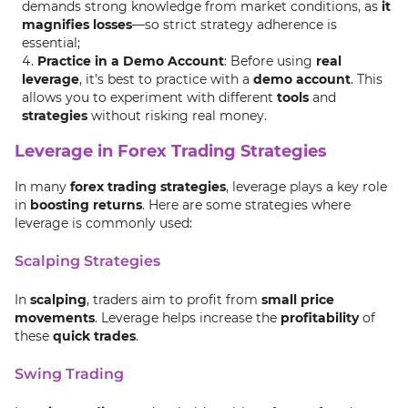
demands strong knowledge from market conditions, as
it
magnifies losses
—so strict strategy adherence is
essential;
Practice in a Demo Account
: Before using
real
leverage
, it’s best to practice with a
demo account
. This
allows you to experiment with different
tools
and
strategies
without risking real money.
Leverage in Forex Trading Strategies
In many
forex trading strategies
, leverage plays a key role
in
boosting returns
. Here are some strategies where
leverage is commonly used:
Scalping Strategies
In
scalping
, traders aim to profit from
small price
movements
. Leverage helps increase the
profitability
of
these
quick trades
.
Swing Trading