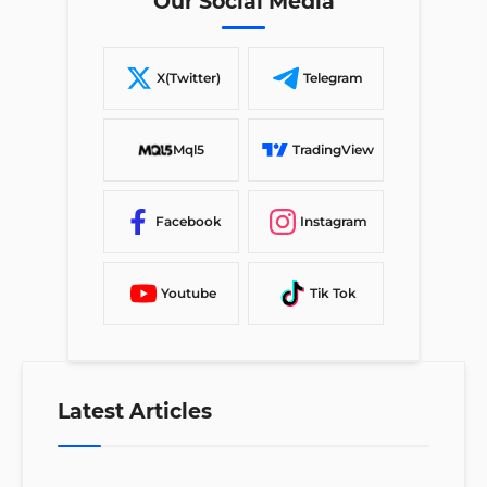
Our Social Media
X(Twitter)
Telegram
Mql5
TradingView
Facebook
Instagram
Youtube
Tik Tok
Latest Articles