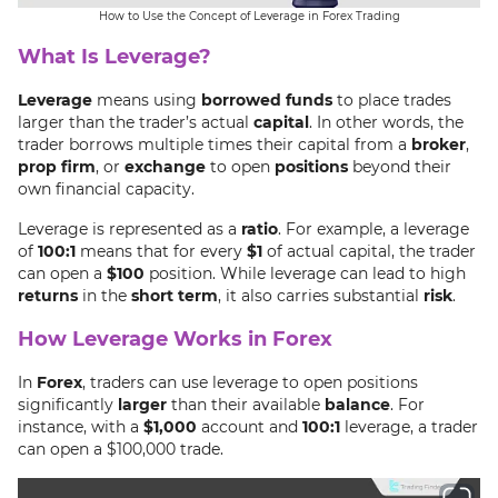
How to Use the Concept of Leverage in Forex Trading
What Is Leverage?
Leverage
means using
borrowed funds
to place trades
larger than the trader’s actual
capital
. In other words, the
trader borrows multiple times their capital from a
broker
,
prop firm
, or
exchange
to open
positions
beyond their
own financial capacity.
Leverage is represented as a
ratio
. For example, a leverage
of
100:1
means that for every
$1
of actual capital, the trader
can open a
$100
position. While leverage can lead to high
returns
in the
short term
, it also carries substantial
risk
.
How Leverage Works in Forex
In
Forex
, traders can use leverage to open positions
significantly
larger
than their available
balance
. For
instance, with a
$1,000
account and
100:1
leverage, a trader
can open a $100,000 trade.