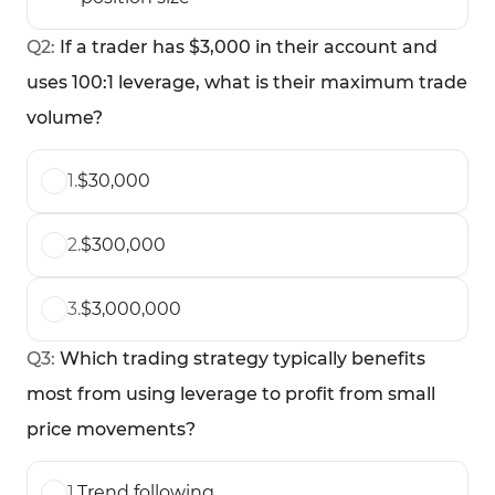
Q
2
:
If a trader has $3,000 in their account and
uses 100:1 leverage, what is their maximum trade
volume?
1
.
$30,000
2
.
$300,000
3
.
$3,000,000
Q
3
:
Which trading strategy typically benefits
most from using leverage to profit from small
price movements?
1
.
Trend following