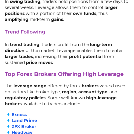
In
swing trading
, traders hold positions from a few days to
several weeks. Leverage allows them to control
larger
positions
with a portion of their
own funds
, thus
amplifying
mid-term
gains
.
Trend Following
In
trend trading
, traders profit from the
long-term
direction
of the market. Leverage enables them to enter
larger trades
, increasing their
profit potential
from
sustained
price moves
.
Top Forex Brokers Offering High Leverage
The
leverage range
offered by forex
brokers
varies based
on factors like broker type,
region
,
account type
, and
regulatory policies
. Some well-known
high-leverage
brokers
available to traders include:
Exness
Land Prime
ZFX Broker
Headway