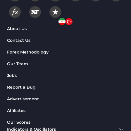
About Us
Contact Us
Forex Methodology
Our Team
Jobs
Report a Bug
Advertisement
Affiliates
Our Scores
Indicators & Oscillators