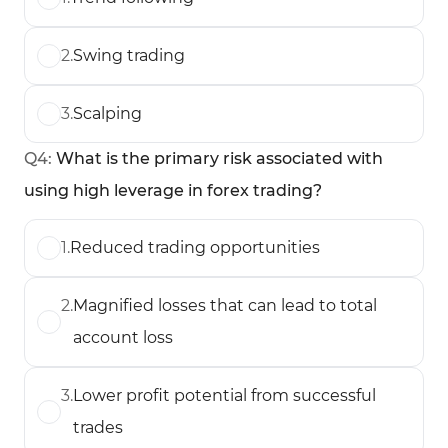
2
.
Swing trading
3
.
Scalping
Q
4
:
What is the primary risk associated with
using high leverage in forex trading?
1
.
Reduced trading opportunities
2
.
Magnified losses that can lead to total
account loss
3
.
Lower profit potential from successful
trades