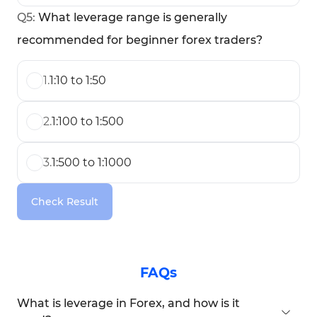
Q
5
:
What leverage range is generally
recommended for beginner forex traders?
1
.
1:10 to 1:50
2
.
1:100 to 1:500
3
.
1:500 to 1:1000
Check Result
FAQs
What is leverage in Forex, and how is it