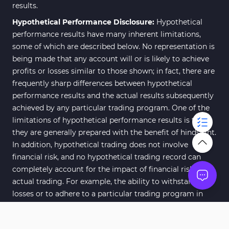
results.
Hypothetical Performance Disclosure:
Hypothetical
performance results have many inherent limitations,
some of which are described below. No representation is
being made that any account will or is likely to achieve
profits or losses similar to those shown; in fact, there are
frequently sharp differences between hypothetical
performance results and the actual results subsequently
achieved by any particular trading program. One of the
limitations of hypothetical performance results is that
they are generally prepared with the benefit of hindsight.
In addition, hypothetical trading does not involve
financial risk, and no hypothetical trading record can
completely account for the impact of financial risk of
actual trading. For example, the ability to withstand
losses or to adhere to a particular trading program in
spite of trading losses are material points which can also
adversely affect actual trading results. There are