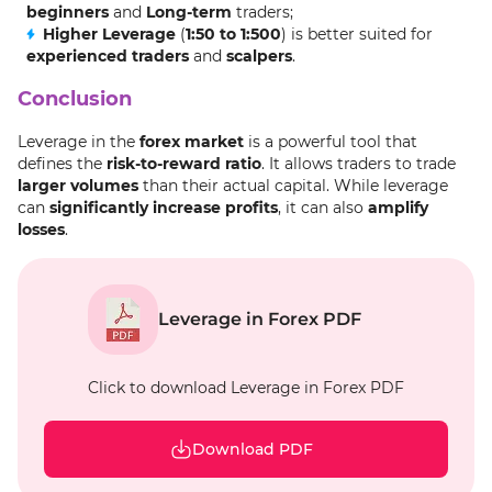
beginners
and
Long-term
traders;
Higher Leverage
(
1:50 to 1:500
) is better suited for
experienced traders
and
scalpers
.
Conclusion
Leverage in the
forex market
is a powerful tool that
defines the
risk-to-reward ratio
. It allows traders to trade
larger volumes
than their actual capital. While leverage
can
significantly increase profits
, it can also
amplify
losses
.
Leverage in Forex PDF
Click to download Leverage in Forex PDF
Download PDF