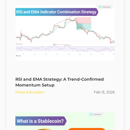
RSI and EMA Strategy: A Trend-Confirmed
Momentum Setup
Forex Education
Feb
13
,
2026