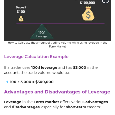
How to Calculate the amount of trading volume while using leverage in the
Forex Market
Leverage Calculation Example
If a trader uses
100:1 leverage
and has
$3,000
in their
account, the trade volume would be:
100 × 3,000 = $300,000
Advantages and Disadvantages of Leverage
Leverage
in the
Forex market
offers various
advantages
and
disadvantages
, especially for
short-term
traders: