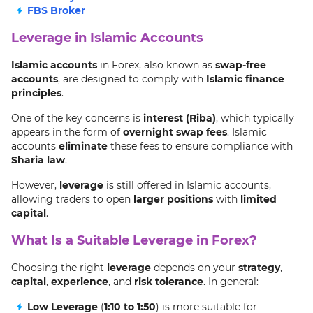
FBS Broker
Leverage in Islamic Accounts
Islamic accounts
in Forex, also known as
swap-free
accounts
, are designed to comply with
Islamic finance
principles
.
One of the key concerns is
interest (Riba)
, which typically
appears in the form of
overnight swap fees
. Islamic
accounts
eliminate
these fees to ensure compliance with
Sharia law
.
However,
leverage
is still offered in Islamic accounts,
allowing traders to open
larger positions
with
limited
capital
.
What Is a Suitable Leverage in Forex?
Choosing the right
leverage
depends on your
strategy
,
capital
,
experience
, and
risk tolerance
. In general:
Low Leverage
(
1:10 to 1:50
) is more suitable for