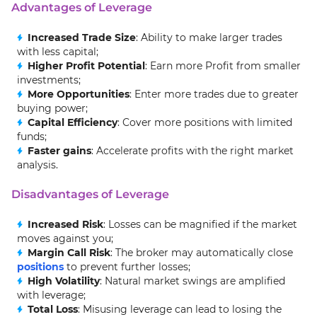
Advantages of Leverage
Increased Trade Size
: Ability to make larger trades
with less capital;
Higher Profit Potential
: Earn more Profit from smaller
investments;
More Opportunities
: Enter more trades due to greater
buying power;
Capital Efficiency
: Cover more positions with limited
funds;
Faster gains
: Accelerate profits with the right market
analysis.
Disadvantages of Leverage
Increased Risk
: Losses can be magnified if the market
moves against you;
Margin Call Risk
: The broker may automatically close
positions
to prevent further losses;
High Volatility
: Natural market swings are amplified
with leverage;
Total Loss
: Misusing leverage can lead to losing the