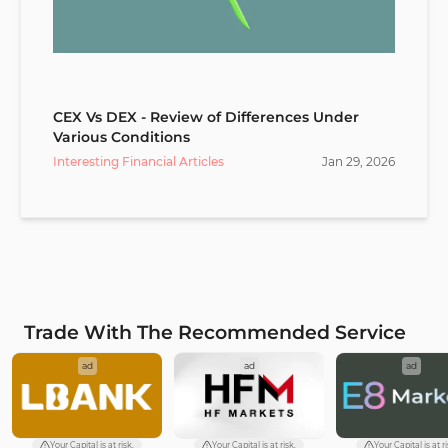
CEX Vs DEX - Review of Differences Under
Various Conditions
Interesting Financial Articles
Jan
29
,
2026
Trade With The Recommended Service
ad
ad
ad
Your Capital is at risk.
Your Capital is at risk.
Your Capital is at ri