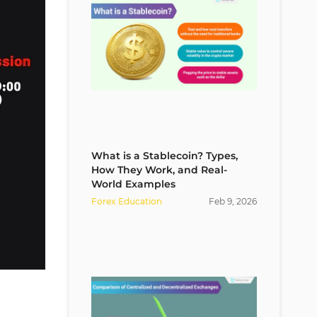
What is a Stablecoin? Types,
How They Work, and Real-
World Examples
Forex Education
Feb
9
,
2026