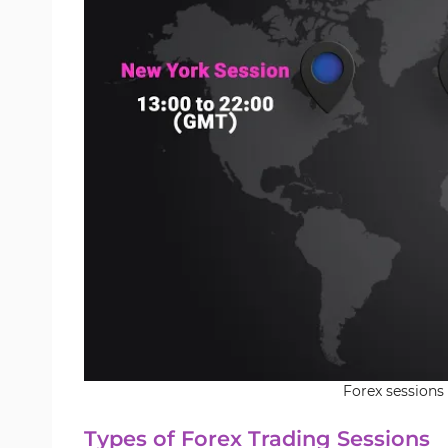
Forex sessions
Types of Forex Trading Sessions