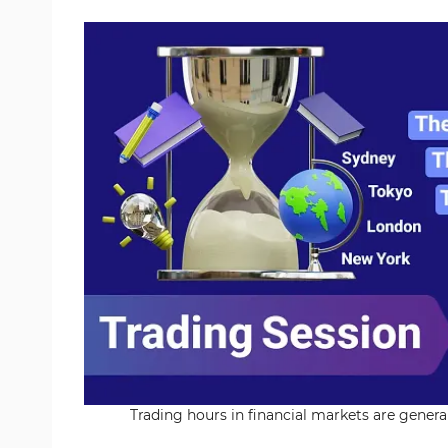
Trading hours in financial markets are genera