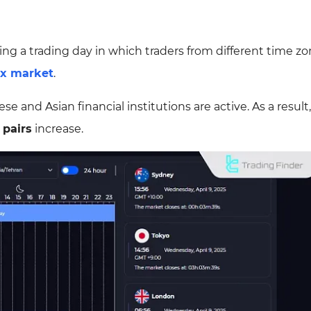
ing a trading day in which traders from different time z
ex market
.
 and Asian financial institutions are active. As a result,
 pairs
increase.