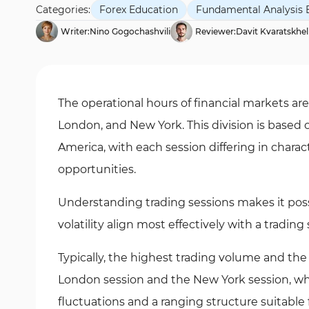
Categories:
Forex Education
Fundamental Analysis 
Writer:
Nino Gogochashvili
Reviewer:
Davit Kvaratskhel
The operational hours of financial markets are
London, and New York. This division is based 
America, with each session differing in charac
opportunities.
Understanding trading sessions makes it poss
volatility align most effectively with a trading 
Typically, the highest trading volume and th
London session and the New York session, whil
fluctuations and a ranging structure suitable f