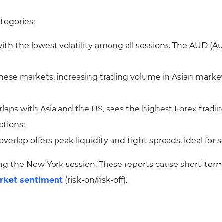
ategories:
 with the lowest volatility among all sessions. The AUD (Au
nese markets, increasing trading volume in Asian market
erlaps with Asia and the US, sees the highest Forex tradi
ctions;
erlap offers peak liquidity and tight spreads, ideal for s
ing the New York session. These reports cause short-ter
rket sentiment
(risk-on/risk-off).