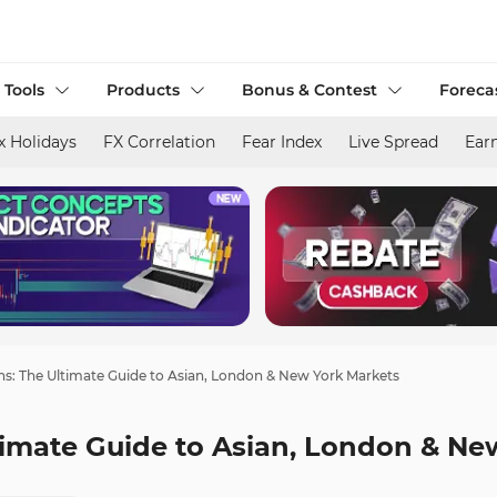
 Tools
Products
Bonus & Contest
Foreca
x Holidays
FX Correlation
Fear Index
Live Spread
Ear
ns: The Ultimate Guide to Asian, London & New York Markets
timate Guide to Asian, London & Ne