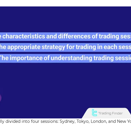
lly divided into four sessions: Sydney, Tokyo, London, and New Y