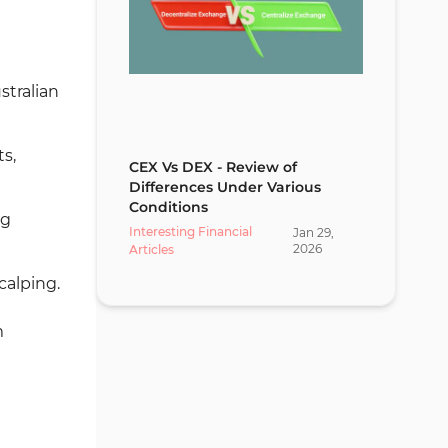
stralian
s,
CEX Vs DEX - Review of
Differences Under Various
Conditions
ng
Interesting Financial
Jan
29
,
2026
Articles
calping.
m