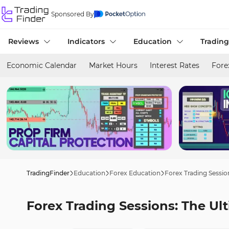
Sponsored By
Reviews
Indicators
Education
Trading
Economic Calendar
Market Hours
Interest Rates
Fore
TradingFinder
Education
Forex Education
Forex Trading Sessio
Forex Trading Sessions: The Ul