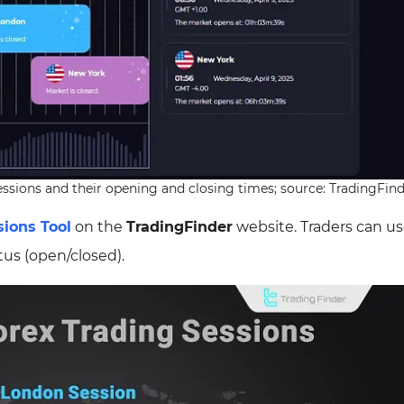
 sessions and their opening and closing times; source: TradingFin
ions Tool
on the
TradingFinder
website. Traders can us
tus (open/closed).