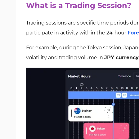
What is a Trading Session?
Trading sessions are specific time periods dur
participate in activity within the 24-hour
For
For example, during the Tokyo session, Japanese
volatility and trading volume in
JPY currency