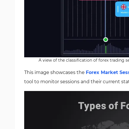
A view of the classification of forex trading
This image showcases the
Forex Market Sess
tool to monitor sessions and their current sta