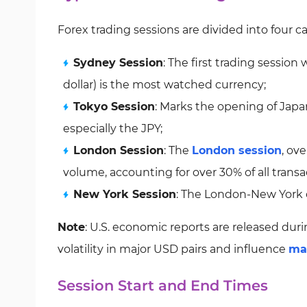
Forex trading sessions are divided into four c
Sydney Session
: The first trading session
dollar) is the most watched currency;
Tokyo Session
: Marks the opening of Japa
especially the JPY;
London Session
: The
London session
, ov
volume, accounting for over 30% of all transa
New York Session
: The London-New York ov
Note
: U.S. economic reports are released dur
volatility in major USD pairs and influence
ma
Session Start and End Times