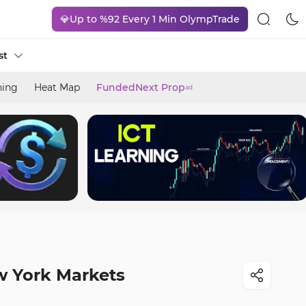
💎Up to %92 Every 1 Min OlympTrade
st
ning
Heat Map
FundedNext Prop
ad
w York Markets