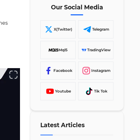
Session Box Indicator
Our Social Media
Conclusion
ones
X(Twitter)
Telegram
Mql5
TradingView
Facebook
Instagram
Youtube
Tik Tok
Latest Articles