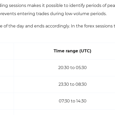
ing sessions makes it possible to identify periods of pe
 prevents entering trades during low-volume periods.
e of the day and ends accordingly. In the forex sessions 
Time range (UTC)
20:30 to 05:30
23:30 to 08:30
07:30 to 14:30