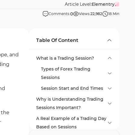
Article Level:
Elementry
0
Comments:
Views:
22,982
18 Min
Table Of Content
ope, and
What is a Trading Session?
ading
Types of Forex Trading
Sessions
and
Session Start and End Times
Why is Understanding Trading
Session Time Changes Due
Sessions Important?
to Daylight Saving Time
 the
(DST)
A Real Example of a Trading Day
r
Based on Sessions