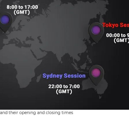
 and their opening and closing times