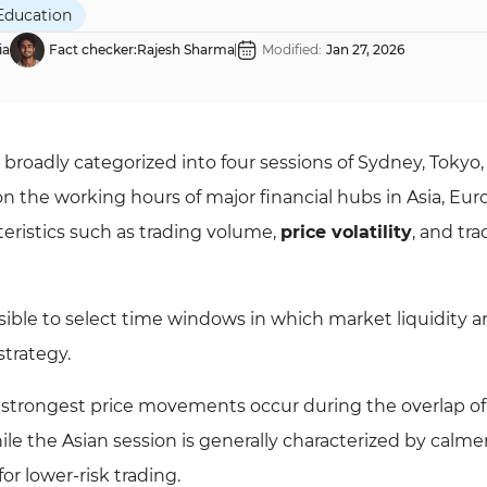
Education
ia
Fact checker:
Rajesh Sharma
Modified:
Jan 27, 2026
 broadly categorized into four sessions of Sydney, Tokyo,
on the working hours of major financial hubs in Asia, Eur
teristics such as trading volume,
price volatility
, and tr
ible to select time windows in which market liquidity 
strategy.
e strongest price movements occur during the overlap of
e the Asian session is generally characterized by calme
or lower-risk trading.