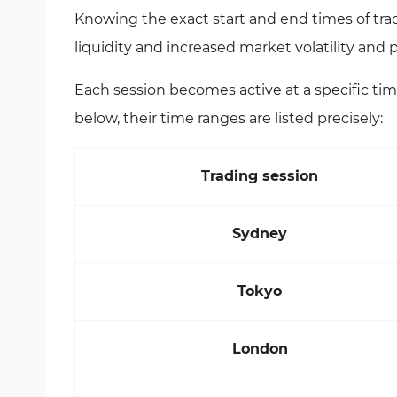
Knowing the exact start and end times of trad
liquidity and increased market volatility and
Each session becomes active at a specific tim
below, their time ranges are listed precisely:
Trading session
Sydney
Tokyo
London