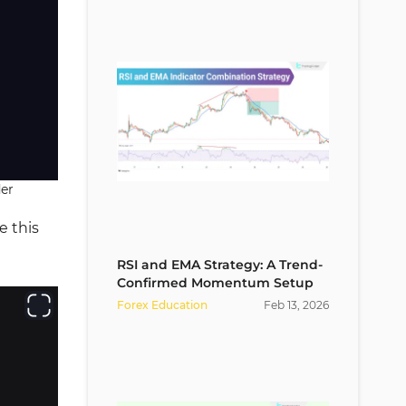
der
e this
RSI and EMA Strategy: A Trend-
Confirmed Momentum Setup
Forex Education
Feb
13
,
2026