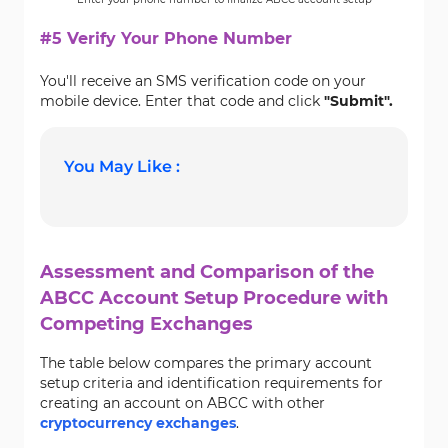
#5 Verify Your Phone Number
You'll receive an SMS verification code on your
mobile device. Enter that code and click
"Submit".
You May Like :
Assessment and Comparison of the
ABCC Account Setup Procedure with
Competing Exchanges
The table below compares the primary account
setup criteria and identification requirements for
creating an account on ABCC with other
cryptocurrency exchanges
.