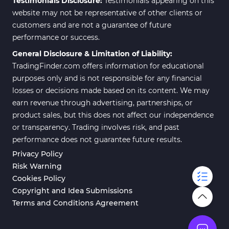
Testimonials Disclosure:
Testimonials appearing on this
website may not be representative of other clients or
customers and are not a guarantee of future
performance or success.
General Disclosure & Limitation of Liability:
TradingFinder.com offers information for educational
purposes only and is not responsible for any financial
losses or decisions made based on its content. We may
earn revenue through advertising, partnerships, or
product sales, but this does not affect our independence
or transparency. Trading involves risk, and past
performance does not guarantee future results.
Privacy Policy
Risk Warning
Cookies Policy
Copyright and Idea Submissions
Terms and Conditions Agreement