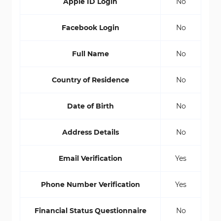
Apple ID Login
No
Facebook Login
No
Full Name
No
Country of Residence
No
Date of Birth
No
Address Details
No
Email Verification
Yes
Phone Number Verification
Yes
Financial Status Questionnaire
No