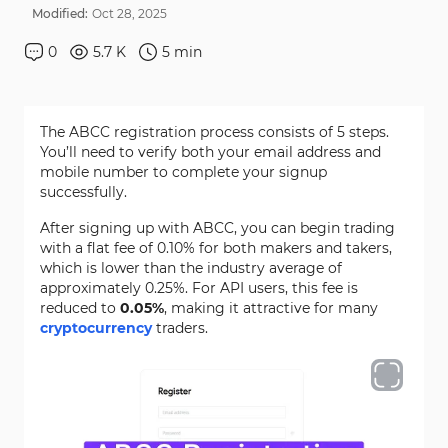
Modified:
Oct
28
,
2025
0
5.7 K
5
min
The ABCC registration process consists of 5 steps.
You’ll need to verify both your email address and
mobile number to complete your signup
successfully.
After signing up with ABCC, you can begin trading
with a flat fee of 0.10% for both makers and takers,
which is lower than the industry average of
approximately 0.25%. For API users, this fee is
reduced to
0.05%
, making it attractive for many
cryptocurrency
traders.