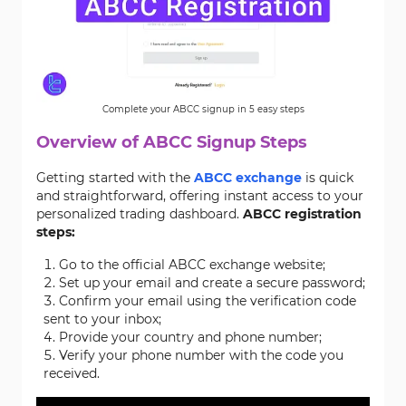
Complete your ABCC signup in 5 easy steps
Overview of ABCC
Signup
Steps
Getting started with the
ABCC exchange
is quick
and straightforward, offering instant access to your
personalized trading dashboard.
ABCC registration
steps:
Go to the official ABCC exchange website;
Set up your email and create a secure password;
Confirm your email using the verification code
sent to your inbox;
Provide your country and phone number;
Verify your phone number with the code you
received.