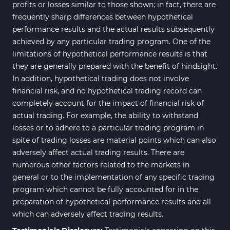
profits or losses similar to those shown; in fact, there are
frequently sharp differences between hypothetical
performance results and the actual results subsequently
achieved by any particular trading program. One of the
limitations of hypothetical performance results is that
they are generally prepared with the benefit of hindsight.
In addition, hypothetical trading does not involve
financial risk, and no hypothetical trading record can
completely account for the impact of financial risk of
actual trading. For example, the ability to withstand
losses or to adhere to a particular trading program in
spite of trading losses are material points which can also
adversely affect actual trading results. There are
numerous other factors related to the markets in
general or to the implementation of any specific trading
program which cannot be fully accounted for in the
preparation of hypothetical performance results and all
which can adversely affect trading results.