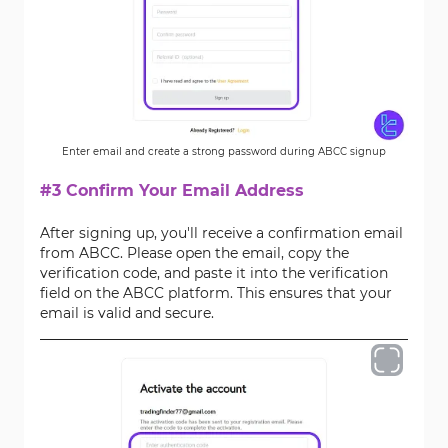
Enter email and create a strong password during ABCC signup
#3 Confirm Your Email Address
After signing up, you'll receive a confirmation email
from ABCC. Please open the email, copy the
verification code, and paste it into the verification
field on the ABCC platform. This ensures that your
email is valid and secure.