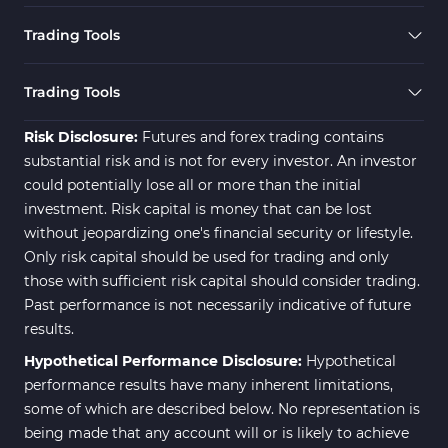
Trading Tools
Trading Tools
Risk Disclosure:
Futures and forex trading contains
substantial risk and is not for every investor. An investor
could potentially lose all or more than the initial
investment. Risk capital is money that can be lost
without jeopardizing one's financial security or lifestyle.
Only risk capital should be used for trading and only
those with sufficient risk capital should consider trading.
Past performance is not necessarily indicative of future
results.
Hypothetical Performance Disclosure:
Hypothetical
performance results have many inherent limitations,
some of which are described below. No representation is
being made that any account will or is likely to achieve