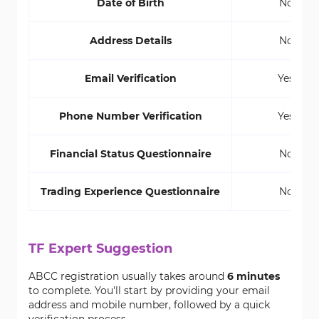
Date of Birth
No
Address Details
No
Email Verification
Yes
Phone Number Verification
Yes
Financial Status Questionnaire
No
Trading Experience Questionnaire
No
TF Expert Suggestion
ABCC registration usually takes around
6 minutes
to complete. You'll start by providing your email
address and mobile number, followed by a quick