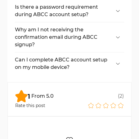
ABCC account setup process.
Is there a password requirement
during ABCC account setup?
Yes. Your password must include uppercase
and lowercase letters, numbers, symbols,
Why am I not receiving the
and be at least 12 characters long.
confirmation email during ABCC
signup?
Check your spam or junk mail folder. If the
issue persists, wait a few minutes or
Can I complete ABCC account setup
request the verification code again through
on my mobile device?
the ABCC platform.
Yes, you can complete the entire ABCC
signup process smoothly using your mobile
browser or app.
1
From
5.0
(
2
)
Rate this post