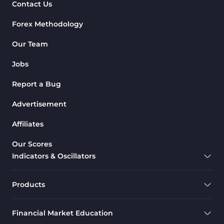
Contact Us
Forex Methodology
Our Team
Jobs
Report a Bug
Advertisement
Affiliates
Our Scores
Indicators & Oscillators
Products
Financial Market Education