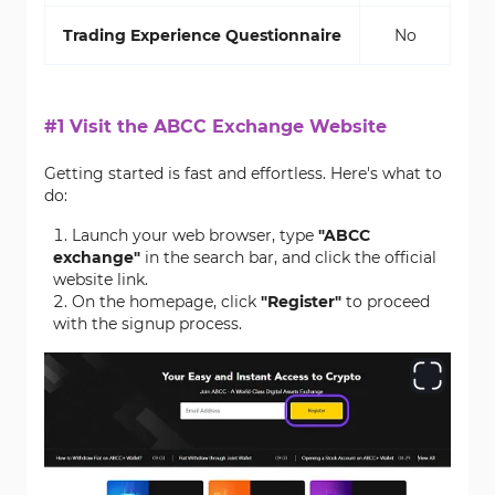
Trading Experience Questionnaire
No
#1 Visit the ABCC Exchange Website
Getting started is fast and effortless. Here's what to
do:
Launch your web browser, type
"ABCC
exchange"
in the search bar, and click the official
website link.
On the homepage, click
"Register"
to proceed
with the signup process.