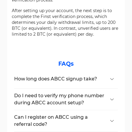
verification process.
After setting up your account, the next step is to
complete the Finst verification process, which
determines your daily withdrawal limits, up to 200
BTC (or equivalent). In contrast, unverified users are
limited to 2 BTC (or equivalent) per day.
FAQs
How long does ABCC signup take?
Typically, the complete ABCC account
setup process takes around 6 minutes,
Do I need to verify my phone number
depending on how quickly you confirm
during ABCC account setup?
your email and phone number.
Yes, phone verification is an essential
security measure to protect your account
Can I register on ABCC using a
during ABCC signup.
referral code?
Yes, you can enter a referral code during the