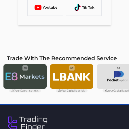
Youtube
Tik Tok
Trade With The Recommended Service
ad
ad
ad
Your Capital is at risk.
Your Capital is at risk.
Your Capital is at ri