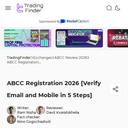
Sponsored By
TradingFinder
Exchanges
ABCC Review 2026
ABCC Registration 2026 [Verify Email and Mobile in 5 Steps]
ABCC Registration 2026 [Verify
Email and Mobile in 5 Steps]
Writer:
Reviewer:
Ram Nisha
Davit Kvaratskhelia
Fact checker:
Nino Gogochashvili