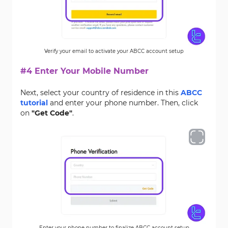
Verify your email to activate your ABCC account setup
#4 Enter Your Mobile Number
Next, select your country of residence in this
ABCC
tutorial
and enter your phone number. Then, click
on
"Get Code"
.
Enter your phone number to finalize ABCC account setup