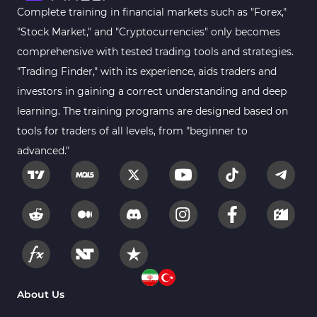
Complete training in financial markets such as "Forex,"
"Stock Market," and "Cryptocurrencies" only becomes
comprehensive with tested trading tools and strategies.
"Trading Finder," with its experience, aids traders and
investors in gaining a correct understanding and deep
learning. The training programs are designed based on
tools for traders of all levels, from "beginner to
advanced."
About Us