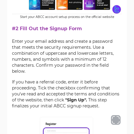
Start your ABCC account setup process on the official website
#2 Fill Out the Signup Form
Enter your email address and create a password
that meets the security requirements. Use a
combination of uppercase and lowercase letters,
numbers, and symbols with a minimum of 12
characters. Confirm your password in the field
below.
If you have a referral code, enter it before
proceeding. Tick the checkbox confirming that
you've read and accepted the terms and conditions
of the website, then click
"Sign Up".
This step
finalizes your initial ABCC signup request.