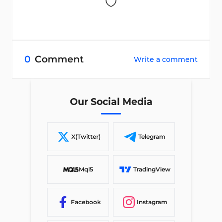
0
Comment
Write a comment
Our Social Media
X(Twitter)
Telegram
Mql5
TradingView
Facebook
Instagram