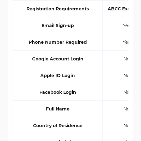
Registration Requirements
ABCC Exchan
Email Sign-up
Yes
Phone Number Required
Yes
Google Account Login
No
Apple ID Login
No
Facebook Login
No
Full Name
No
Country of Residence
No