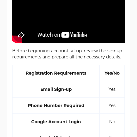
Before beginning account setup, review the signup
requirements and prepare all the necessary details.
Registration Requirements
Yes/No
Email Sign-up
Yes
Phone Number Required
Yes
Google Account Login
No