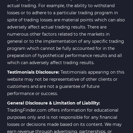
actual trading. For example, the ability to withstand
losses or to adhere to a particular trading program in
spite of trading losses are material points which can also
adversely affect actual trading results. There are
numerous other factors related to the markets in
general or to the implementation of any specific trading
program which cannot be fully accounted for in the
preparation of hypothetical performance results and all
which can adversely affect trading results.
Testimonials Disclosure:
Testimonials appearing on this
website may not be representative of other clients or
customers and are not a guarantee of future
performance or success.
General Disclosure & Limitation of Liability:
TradingFinder.com offers information for educational
purposes only and is not responsible for any financial
losses or decisions made based on its content. We may
earn revenue through advertising, partnerships, or