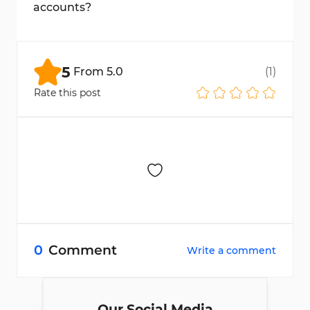
accounts?
Yes, Bitget supports multiple networks
such as TRC20, BEP20, and more.
5
From
5.0
(
1
)
Rate this post
0
Comment
Write a comment
Our Social Media