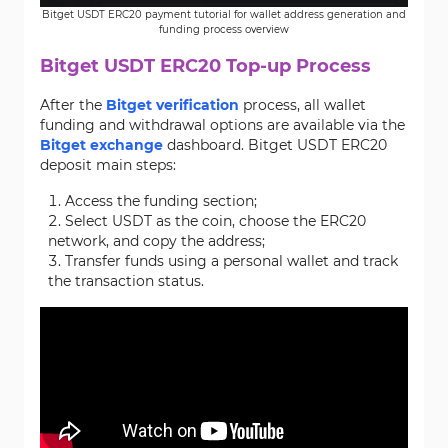
Bitget USDT ERC20 payment tutorial for wallet address generation and
funding process overview
Bitget USDT ERC20 Top-up Process
After the
Bitget verification
process, all wallet
funding and withdrawal options are available via the
Bitget exchange
dashboard. Bitget USDT ERC20
deposit main steps:
Access the funding section;
Select USDT as the coin, choose the ERC20
network, and copy the address;
Transfer funds using a personal wallet and track
the transaction status.