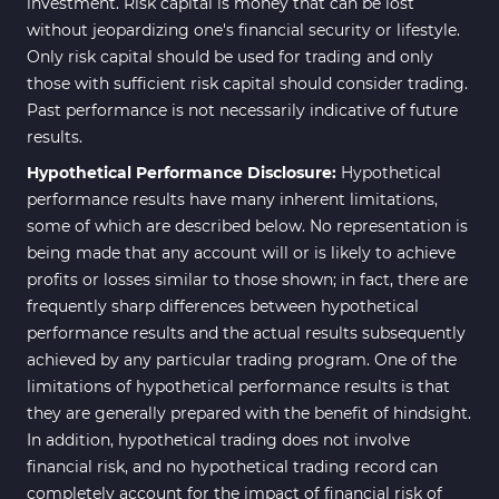
investment. Risk capital is money that can be lost
without jeopardizing one's financial security or lifestyle.
Only risk capital should be used for trading and only
those with sufficient risk capital should consider trading.
Past performance is not necessarily indicative of future
results.
Hypothetical Performance Disclosure:
Hypothetical
performance results have many inherent limitations,
some of which are described below. No representation is
being made that any account will or is likely to achieve
profits or losses similar to those shown; in fact, there are
frequently sharp differences between hypothetical
performance results and the actual results subsequently
achieved by any particular trading program. One of the
limitations of hypothetical performance results is that
they are generally prepared with the benefit of hindsight.
In addition, hypothetical trading does not involve
financial risk, and no hypothetical trading record can
completely account for the impact of financial risk of