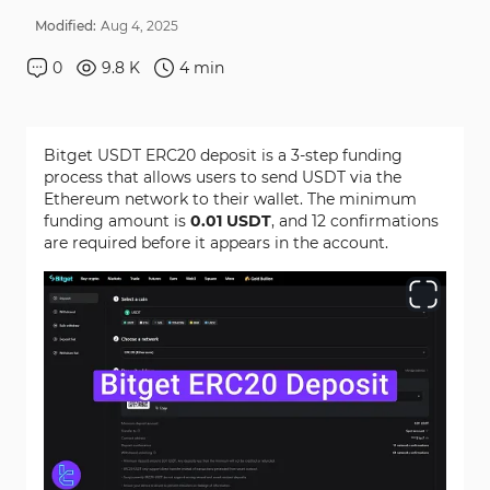
Modified:
Aug
4
,
2025
0
9.8 K
4
min
Bitget USDT ERC20 deposit is a 3-step funding
process that allows users to send USDT via the
Ethereum network to their wallet. The minimum
funding amount is
0.01 USDT
, and 12 confirmations
are required before it appears in the account.