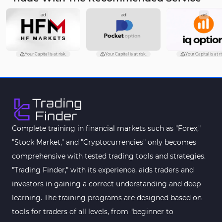
ad
ad
ad
Your Capital is at risk.
Your Capital is at risk.
Your Capital is at ri
Complete training in financial markets such as "Forex,"
"Stock Market," and "Cryptocurrencies" only becomes
comprehensive with tested trading tools and strategies.
"Trading Finder," with its experience, aids traders and
investors in gaining a correct understanding and deep
learning. The training programs are designed based on
tools for traders of all levels, from "beginner to