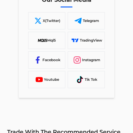
X(Twitter)
Telegram
Mql5
TradingView
Facebook
Instagram
Youtube
Tik Tok
Trade With The Recommended Service