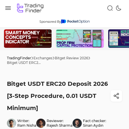
Sponsored By
TradingFinder
Exchanges
Bitget Review 2026
Bitget USDT ERC20 Deposit 2026 [3-Step Procedure, 0.01 USDT Minimum]
Bitget USDT ERC20 Deposit 2026
[3-Step Procedure, 0.01 USDT
Minimum]
Writer:
Reviewer:
Fact checker:
Ram Nisha
Rajesh Sharma
Sinan Aydın