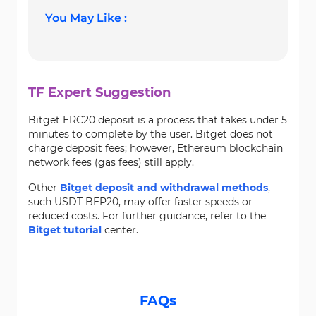
You May Like :
TF Expert Suggestion
Bitget ERC20 deposit is a process that takes under 5
minutes to complete by the user. Bitget does not
charge deposit fees; however, Ethereum blockchain
network fees (gas fees) still apply.
Other
Bitget deposit and withdrawal methods
,
such USDT BEP20, may offer faster speeds or
reduced costs. For further guidance, refer to the
Bitget tutorial
center.
FAQs