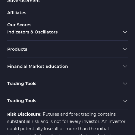
Advertisement
Affiliates
Our Scores
Indicators & Oscillators
Products
Financial Market Education
Trading Tools
Trading Tools
Risk Disclosure:
Futures and forex trading contains
substantial risk and is not for every investor. An investor
could potentially lose all or more than the initial