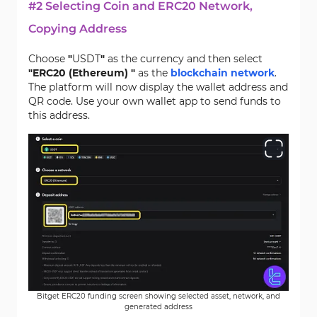
#2 Selecting Coin and ERC20 Network,
Copying Address
Choose
"
USDT
"
as the currency and then select
"ERC20 (Ethereum) "
as the
blockchain network
.
The platform will now display the wallet address and
QR code. Use your own wallet app to send funds to
this address.
Bitget ERC20 funding screen showing selected asset, network, and
generated address