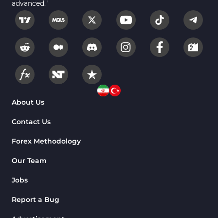
advanced."
About Us
Contact Us
Forex Methodology
Our Team
Jobs
Report a Bug