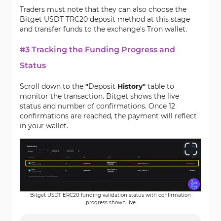
Traders must note that they can also choose the
Bitget USDT TRC20 deposit method at this stage
and transfer funds to the exchange's Tron wallet.
#3 Tracking the Funding Progress and
Status
Scroll down to the
"
Deposit
History"
table to
monitor the transaction. Bitget shows the live
status and number of confirmations. Once 12
confirmations are reached, the payment will reflect
in your wallet.
Bitget USDT ERC20 funding validation status with confirmation
progress shown live