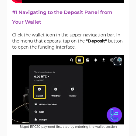
#1 Navigating to the Deposit Panel from
Your Wallet
Click the wallet icon in the upper navigation bar. In
the menu that appears, tap on the
"Deposit"
button
to open the funding interface.
Bitget ERC20 payment first step by entering the wallet section