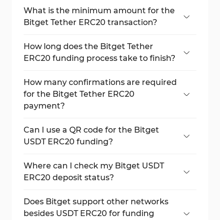
What is the minimum amount for the
Bitget Tether ERC20 transaction?
The minimum payment is 0.01 USDT.
How long does the Bitget Tether
ERC20 funding process take to finish?
Usually, transactions complete in around
10–15 minutes, depending on the network
How many confirmations are required
speed.
for the Bitget Tether ERC20
payment?
12 confirmations to credit, 64 confirmations
for withdrawals.
Can I use a QR code for the Bitget
USDT ERC20 funding?
Yes, the address is available as both a QR
code and text for copying.
Where can I check my Bitget USDT
ERC20 deposit status?
At the bottom of the payment page, in the
live transaction table.
Does Bitget support other networks
besides USDT ERC20 for funding