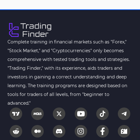
Complete training in financial markets such as "Forex,"
"Stock Market," and "Cryptocurrencies" only becomes
comprehensive with tested trading tools and strategies.
"Trading Finder," with its experience, aids traders and
investors in gaining a correct understanding and deep
learning. The training programs are designed based on
tools for traders of all levels, from "beginner to
advanced."