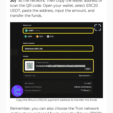
20)"
as the network. Then copy the wallet address or
scan the QR code. Open your wallet, select ERC20
USDT, paste the address, input the amount, and
transfer the funds.
Copy the Bitunix ERC20 payment address to transfer the funds
Remember, you can also choose the Tron network