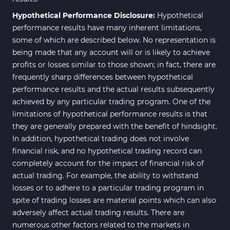
Hypothetical Performance Disclosure:
Hypothetical
performance results have many inherent limitations,
some of which are described below. No representation is
being made that any account will or is likely to achieve
profits or losses similar to those shown; in fact, there are
frequently sharp differences between hypothetical
performance results and the actual results subsequently
achieved by any particular trading program. One of the
limitations of hypothetical performance results is that
they are generally prepared with the benefit of hindsight.
In addition, hypothetical trading does not involve
financial risk, and no hypothetical trading record can
completely account for the impact of financial risk of
actual trading. For example, the ability to withstand
losses or to adhere to a particular trading program in
spite of trading losses are material points which can also
adversely affect actual trading results. There are
numerous other factors related to the markets in