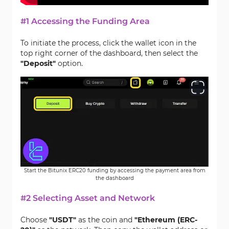
#1 Accessing the Funding Area
To initiate the process, click the wallet icon in the
top right corner of the dashboard, then select the
"Deposit"
option.
Start the Bitunix ERC20 funding by accessing the payment area from
the dashboard
#2 Selecting Asset and Network
Choose
"USDT"
as the coin and
"Ethereum (ERC-