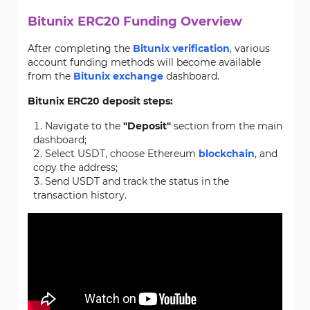
Bitunix ERC20 Funding Overview
After completing the
Bitunix verification
, various
account funding methods will become available
from the
Bitunix exchange
dashboard.
Bitunix ERC20 deposit steps:
Navigate to the
"Deposit"
section from the main
dashboard;
Select USDT, choose Ethereum
blockchain
, and
copy the address;
Send USDT and track the status in the
transaction history.