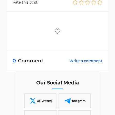
Rate this post
0
Comment
Write a comment
Our Social Media
X(Twitter)
Telegram