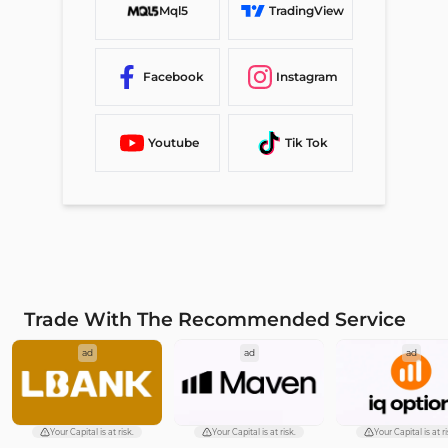
Mql5
TradingView
Facebook
Instagram
Youtube
Tik Tok
Trade With The Recommended Service
ad
ad
ad
Your Capital is at risk.
Your Capital is at risk.
Your Capital is at ri