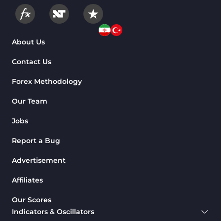
About Us
Contact Us
Forex Methodology
Our Team
Jobs
Report a Bug
Advertisement
Affiliates
Our Scores
Indicators & Oscillators