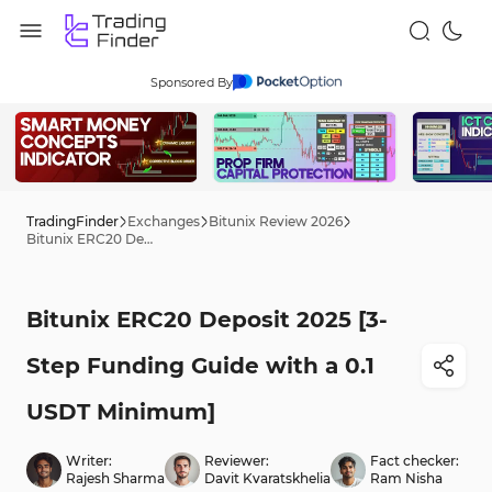
Sponsored By
TradingFinder
Exchanges
Bitunix Review 2026
Bitunix ERC20 Deposit 2025 [3-Step Funding Guide with a 0.1 USDT Minimum]
Bitunix ERC20 Deposit 2025 [3-
Step Funding Guide with a 0.1
USDT Minimum]
Writer:
Reviewer:
Fact checker:
Rajesh Sharma
Davit Kvaratskhelia
Ram Nisha