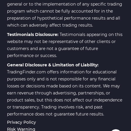
general or to the implementation of any specific trading
program which cannot be fully accounted for in the
preparation of hypothetical performance results and all
which can adversely affect trading results.
Testimonials Disclosure:
Testimonials appearing on this
website may not be representative of other clients or
customers and are not a guarantee of future
performance or success.
General Disclosure & Limitation of Liability:
TradingFinder.com offers information for educational
purposes only and is not responsible for any financial
losses or decisions made based on its content. We may
earn revenue through advertising, partnerships, or
product sales, but this does not affect our independence
or transparency. Trading involves risk, and past
performance does not guarantee future results.
Privacy Policy
Risk Warning