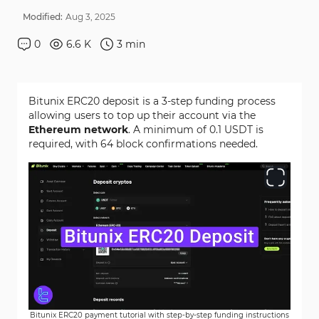
Modified:
Aug
3
,
2025
0
6.6 K
3
min
Bitunix ERC20 deposit is a 3-step funding process
allowing users to top up their account via the
Ethereum network
. A minimum of 0.1 USDT is
required, with 64 block confirmations needed.
Bitunix ERC20 payment tutorial with step-by-step funding instructions