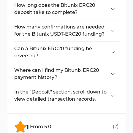
Ethereum network.
How long does the Bitunix ERC20
deposit take to complete?
Usually under 30 minutes, depending on
Ethereum network traffic.
How many confirmations are needed
for the Bitunix USDT-ERC20 funding?
A total of 64 block confirmations is required.
Can a Bitunix ERC20 funding be
reversed?
No, All blockchain transactions are
irreversible once initiated.
Where can I find my Bitunix ERC20
payment history?
In the "Deposit" section, scroll down to view
detailed transaction records.
In the "Deposit" section, scroll down to
view detailed transaction records.
No, Bitunix does not charge deposit fees;
only Ethereum network fees apply.
1
From
5.0
(
2
)