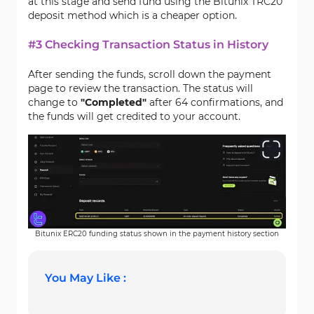
at this stage and send fund using the Bitunix TRC20
deposit method which is a cheaper option.
#3 Checking Transaction Status in History
After sending the funds, scroll down the payment
page to review the transaction. The status will
change to
"Completed"
after 64 confirmations, and
the funds will get credited to your account.
Bitunix ERC20 funding status shown in the payment history section
You May Like :