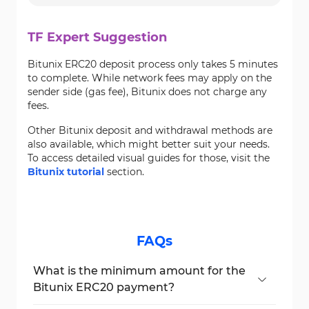
TF Expert Suggestion
Bitunix ERC20 deposit process only takes 5 minutes
to complete. While network fees may apply on the
sender side (gas fee), Bitunix does not charge any
fees.
Other Bitunix deposit and withdrawal methods are
also available, which might better suit your needs.
To access detailed visual guides for those, visit the
Bitunix tutorial
section.
FAQs
What is the minimum amount for the
Bitunix ERC20 payment?
The minimum amount is 0.1 USDT via the