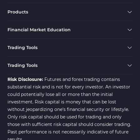
Products
Financial Market Education
Trading Tools
Trading Tools
Risk Disclosure:
Futures and forex trading contains
substantial risk and is not for every investor. An investor
could potentially lose all or more than the initial
investment. Risk capital is money that can be lost
without jeopardizing one's financial security or lifestyle.
Only risk capital should be used for trading and only
those with sufficient risk capital should consider trading.
Past performance is not necessarily indicative of future
results.