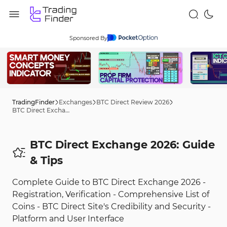
Sponsored By
TradingFinder
Exchanges
BTC Direct Review 2026
BTC Direct Exchange 2026: Guide
BTC Direct Exchange 2026: Guide
& Tips
Complete Guide to BTC Direct Exchange 2026 -
Registration, Verification - Comprehensive List of
Coins - BTC Direct Site's Credibility and Security -
Platform and User Interface