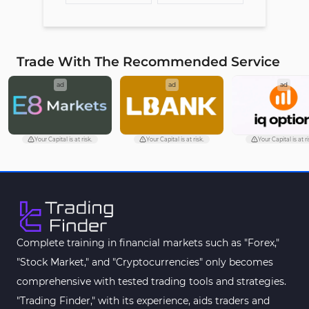
Trade With The Recommended Service
ad
ad
ad
Your Capital is at risk.
Your Capital is at risk.
Your Capital is at ri
Complete training in financial markets such as "Forex,"
"Stock Market," and "Cryptocurrencies" only becomes
comprehensive with tested trading tools and strategies.
"Trading Finder," with its experience, aids traders and