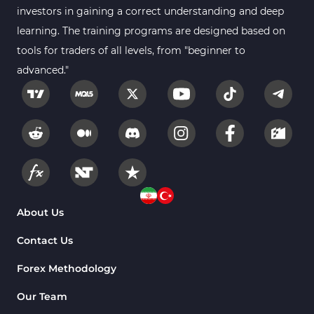
investors in gaining a correct understanding and deep
learning. The training programs are designed based on
tools for traders of all levels, from "beginner to
advanced."
About Us
Contact Us
Forex Methodology
Our Team