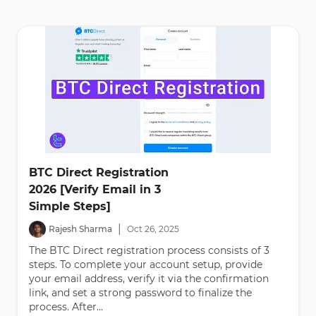
BTC Direct Registration
2026 [Verify Email in 3
Simple Steps]
|
Rajesh Sharma
Oct
26
,
2025
The BTC Direct registration process consists of 3
steps. To complete your account setup, provide
your email address, verify it via the confirmation
link, and set a strong password to finalize the
process. After...