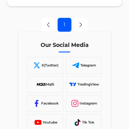
1
Our Social Media
X(Twitter)
Telegram
Mql5
TradingView
Facebook
Instagram
Youtube
Tik Tok