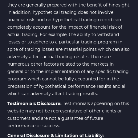
they are generally prepared with the benefit of hindsight.
In addition, hypothetical trading does not involve
financial risk, and no hypothetical trading record can
completely account for the impact of financial risk of
actual trading. For example, the ability to withstand
losses or to adhere to a particular trading program in
spite of trading losses are material points which can also
adversely affect actual trading results. There are
numerous other factors related to the markets in
general or to the implementation of any specific trading
program which cannot be fully accounted for in the
preparation of hypothetical performance results and all
which can adversely affect trading results.
Testimonials Disclosure:
Testimonials appearing on this
website may not be representative of other clients or
customers and are not a guarantee of future
performance or success.
General Disclosure & Limitation of Liability: