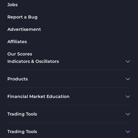
Jobs
Report a Bug
Advertisement
Affiliates
Our Scores
Indicators & Oscillators
Products
Financial Market Education
Trading Tools
Trading Tools