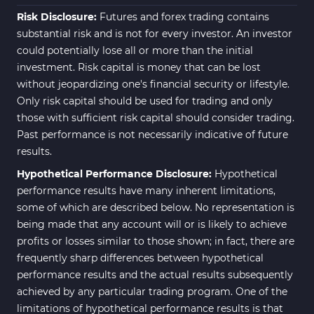
Risk Disclosure:
Futures and forex trading contains
substantial risk and is not for every investor. An investor
could potentially lose all or more than the initial
investment. Risk capital is money that can be lost
without jeopardizing one's financial security or lifestyle.
Only risk capital should be used for trading and only
those with sufficient risk capital should consider trading.
Past performance is not necessarily indicative of future
results.
Hypothetical Performance Disclosure:
Hypothetical
performance results have many inherent limitations,
some of which are described below. No representation is
being made that any account will or is likely to achieve
profits or losses similar to those shown; in fact, there are
frequently sharp differences between hypothetical
performance results and the actual results subsequently
achieved by any particular trading program. One of the
limitations of hypothetical performance results is that